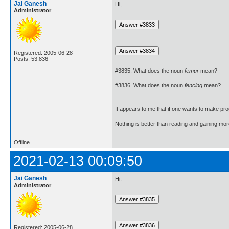
Jai Ganesh
Hi,
Administrator
Registered: 2005-06-28
Posts: 53,836
#3835. What does the noun
femur
mean?
#3836. What does the noun
fencing
mean?
It appears to me that if one wants to make pro
Nothing is better than reading and gaining m
Offline
2021-02-13 00:09:50
Jai Ganesh
Hi,
Administrator
Registered: 2005-06-28