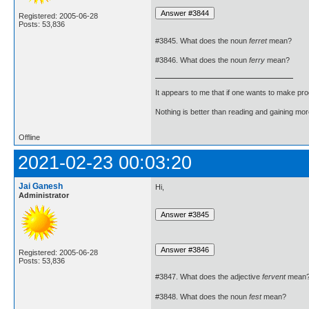
Registered: 2005-06-28
Posts: 53,836
#3845. What does the noun
ferret
mean?
#3846. What does the noun
ferry
mean?
It appears to me that if one wants to make pro
Nothing is better than reading and gaining m
Offline
2021-02-23 00:03:20
Jai Ganesh
Hi,
Administrator
Registered: 2005-06-28
Posts: 53,836
#3847. What does the adjective
fervent
mean
#3848. What does the noun
fest
mean?