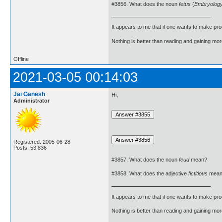
#3856. What does the noun
fetus
(
Embryolog
It appears to me that if one wants to make pro
Nothing is better than reading and gaining m
Offline
2021-03-05 00:14:03
Jai Ganesh
Hi,
Administrator
Registered: 2005-06-28
Posts: 53,836
#3857. What does the noun
feud
mean?
#3858. What does the adjective
fictitious
mean
It appears to me that if one wants to make pro
Nothing is better than reading and gaining m