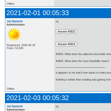
Offline
2021-02-01 00:05:33
Jai Ganesh
Hi,
Administrator
Registered: 2005-06-28
Posts: 53,836
#3825. What does the adjective
favorable
mea
#3826. What does the noun
feasibility
mean?
It appears to me that if one wants to make pro
Nothing is better than reading and gaining m
Offline
2021-02-03 00:05:32
Jai Ganesh
Hi,
Administrator