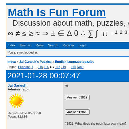
Math Is Fun Forum
Discussion about math, puzzles,
∞ ≠ ≤ ≥ ≈ ⇒ ± ∈ Δ θ ∴ ∑ ∫  π  -¹ ² ³
Index
User list
Rules
Search
Register
Login
You are not logged in.
Index
»
Jai Ganesh's Puzzles
»
English language puzzles
Pages:
Previous
1
…
115
116
117
118
119
…
176
Next
2021-01-28 00:07:47
Jai Ganesh
Hi,
Administrator
Registered: 2005-06-28
Posts: 53,836
#3821. What does the noun
faux pas
mean?