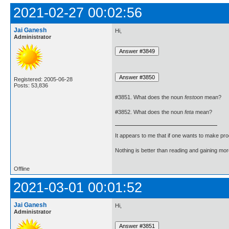
2021-02-27 00:02:56
Jai Ganesh
Hi,
Administrator
Registered: 2005-06-28
Posts: 53,836
#3851. What does the noun
festoon
mean?
#3852. What does the noun
feta
mean?
It appears to me that if one wants to make pro
Nothing is better than reading and gaining m
Offline
2021-03-01 00:01:52
Jai Ganesh
Hi,
Administrator