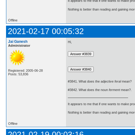
It appears to me that if one wants to make pro
Nothing is better than reading and gaining m
Offline
2021-02-17 00:05:32
Jai Ganesh
Hi,
Administrator
Registered: 2005-06-28
Posts: 53,836
#3841. What does the adjective
feral
mean?
#3842. What does the noun
ferment
mean?.
It appears to me that if one wants to make pro
Nothing is better than reading and gaining m
Offline
2021-02-19 00:03:16