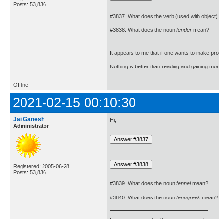
Posts: 53,836
#3837. What does the verb (used with object)
#3838. What does the noun
fender
mean?
It appears to me that if one wants to make pro
Nothing is better than reading and gaining m
Offline
2021-02-15 00:10:30
Jai Ganesh
Hi,
Administrator
Registered: 2005-06-28
Posts: 53,836
#3839. What does the noun
fennel
mean?
#3840. What does the noun
fenugreek
mean?