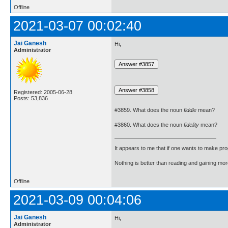
Offline
2021-03-07 00:02:40
Jai Ganesh
Hi,
Administrator
Registered: 2005-06-28
Posts: 53,836
#3859. What does the noun
fiddle
mean?
#3860. What does the noun
fidelity
mean?
It appears to me that if one wants to make pro
Nothing is better than reading and gaining m
Offline
2021-03-09 00:04:06
Jai Ganesh
Hi,
Administrator