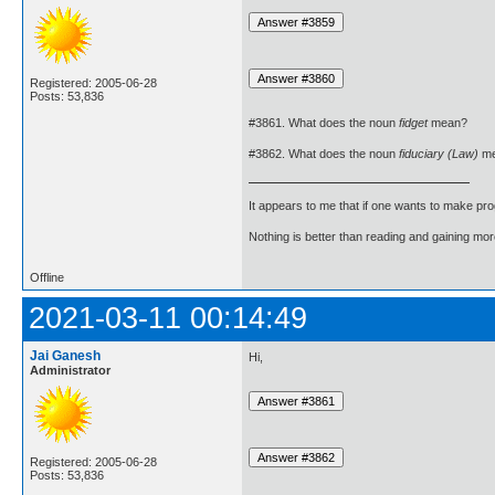
Registered: 2005-06-28
Posts: 53,836
#3861. What does the noun
fidget
mean?
#3862. What does the noun
fiduciary (Law)
me
It appears to me that if one wants to make pro
Nothing is better than reading and gaining m
Offline
2021-03-11 00:14:49
Jai Ganesh
Hi,
Administrator
Registered: 2005-06-28
Posts: 53,836