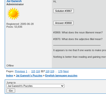
Jai Ganesh
Hi,
Administrator
Registered: 2005-06-28
Posts: 53,836
#3869. What does the noun
filament
mean?
#3870. What does the adjective
filial
mean?
It appears to me that if one wants to make pro
Nothing is better than reading and gaining m
Offline
Pages:
Previous
1
…
115
116
117
118
119
…
176
Next
Index
»
Jai Ganesh's Puzzles
»
English language puzzles
Jump to