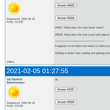
Registered: 2005-06-28
Posts: 53,836
#3827. What does the noun
feeler
mean?
#3828. What does the verb (used with object)
It appears to me that if one wants to make pro
Nothing is better than reading and gaining m
Offline
2021-02-05 01:27:55
Jai Ganesh
Hi,
Administrator
Registered: 2005-06-28
Posts: 53,836