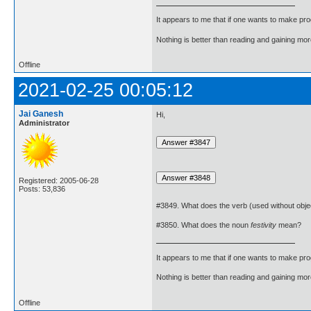
It appears to me that if one wants to make pro
Nothing is better than reading and gaining m
Offline
2021-02-25 00:05:12
Jai Ganesh
Hi,
Administrator
Registered: 2005-06-28
Posts: 53,836
#3849. What does the verb (used without obje
#3850. What does the noun
festivity
mean?
It appears to me that if one wants to make pro
Nothing is better than reading and gaining m
Offline