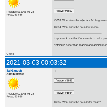
Registered: 2005-06-28
Posts: 53,836
#3853. What does the adjective
fetching
mean
#3854. What does the noun
fete
mean?
It appears to me that if one wants to make pro
Nothing is better than reading and gaining m
Offline
2021-03-03 00:03:32
Jai Ganesh
Hi,
Administrator
Registered: 2005-06-28
Posts: 53,836
#3855. What does the noun
fetter
mean?