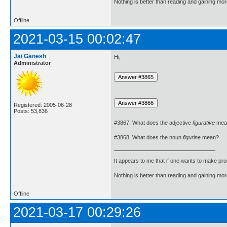
Nothing is better than reading and gaining m
Offline
2021-03-15 00:02:47
Jai Ganesh
Hi,
Administrator
Registered: 2005-06-28
Posts: 53,836
#3867. What does the adjective
figurative
mea
#3868. What does the noun
figurine
mean?
It appears to me that if one wants to make pro
Nothing is better than reading and gaining m
Offline
2021-03-17 00:29:26