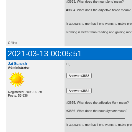
#3863. What does the noun
fiend
mean?
#3864. What does the adjective
fierce
mean?
It appears to me that if one wants to make pro
Nothing is better than reading and gaining m
Offline
2021-03-13 00:05:51
Jai Ganesh
Hi,
Administrator
Registered: 2005-06-28
Posts: 53,836
#3865. What does the adjective
fiery
mean?
#3866. What does the noun
figment
mean?
It appears to me that if one wants to make pro