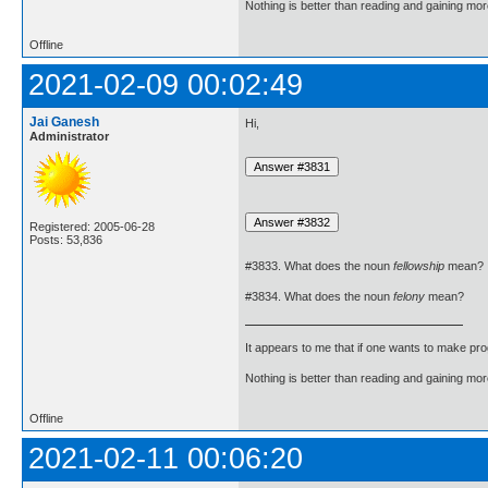
Nothing is better than reading and gaining m
Offline
2021-02-09 00:02:49
Jai Ganesh
Hi,
Administrator
Registered: 2005-06-28
Posts: 53,836
#3833. What does the noun
fellowship
mean?
#3834. What does the noun
felony
mean?
It appears to me that if one wants to make pro
Nothing is better than reading and gaining m
Offline
2021-02-11 00:06:20