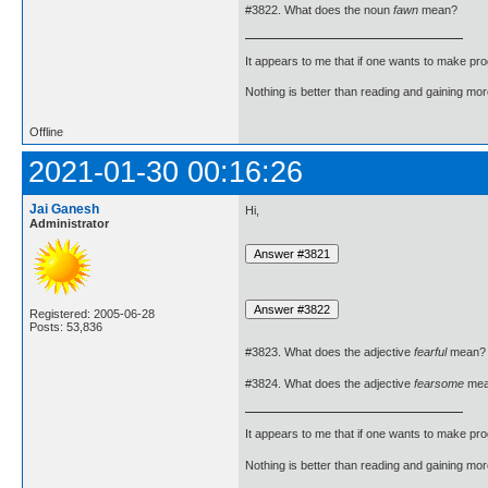
#3822. What does the noun
fawn
mean?
It appears to me that if one wants to make pro
Nothing is better than reading and gaining m
Offline
2021-01-30 00:16:26
Jai Ganesh
Hi,
Administrator
Registered: 2005-06-28
Posts: 53,836
#3823. What does the adjective
fearful
mean?
#3824. What does the adjective
fearsome
mea
It appears to me that if one wants to make pro
Nothing is better than reading and gaining m