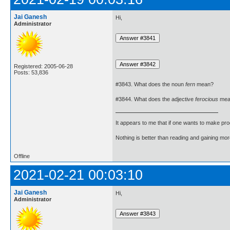
Jai Ganesh
Hi,
Administrator
Registered: 2005-06-28
Posts: 53,836
#3843. What does the noun
fern
mean?
#3844. What does the adjective
ferocious
mea
It appears to me that if one wants to make pro
Nothing is better than reading and gaining m
Offline
2021-02-21 00:03:10
Jai Ganesh
Hi,
Administrator