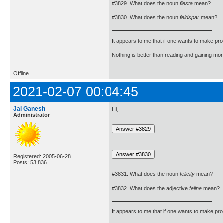
#3829. What does the noun
fiesta
mean?
#3830. What does the noun
feldspar
mean?
It appears to me that if one wants to make pro
Nothing is better than reading and gaining m
Offline
2021-02-07 00:04:45
Jai Ganesh
Hi,
Administrator
Registered: 2005-06-28
Posts: 53,836
#3831. What does the noun
felicity
mean?
#3832. What does the adjective
feline
mean?
It appears to me that if one wants to make pro