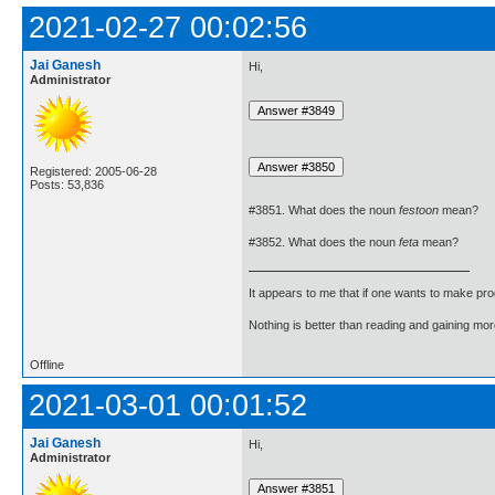
2021-02-27 00:02:56
Jai Ganesh
Hi,
Administrator
Registered: 2005-06-28
Posts: 53,836
#3851. What does the noun
festoon
mean?
#3852. What does the noun
feta
mean?
It appears to me that if one wants to make pro
Nothing is better than reading and gaining m
Offline
2021-03-01 00:01:52
Jai Ganesh
Hi,
Administrator