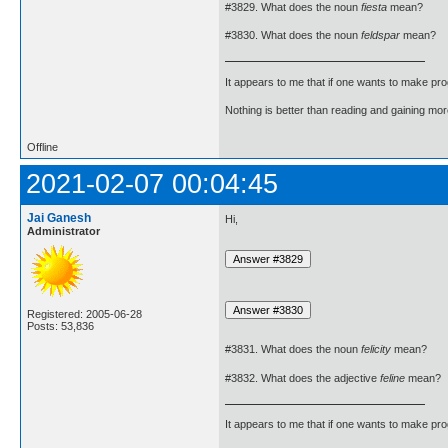
#3829. What does the noun
fiesta
mean?
#3830. What does the noun
feldspar
mean?
It appears to me that if one wants to make pro
Nothing is better than reading and gaining m
Offline
2021-02-07 00:04:45
Jai Ganesh
Hi,
Administrator
Registered: 2005-06-28
Posts: 53,836
#3831. What does the noun
felicity
mean?
#3832. What does the adjective
feline
mean?
It appears to me that if one wants to make pro