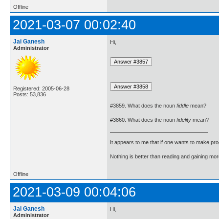
Offline
2021-03-07 00:02:40
Jai Ganesh
Hi,
Administrator
Registered: 2005-06-28
Posts: 53,836
#3859. What does the noun
fiddle
mean?
#3860. What does the noun
fidelity
mean?
It appears to me that if one wants to make pro
Nothing is better than reading and gaining m
Offline
2021-03-09 00:04:06
Jai Ganesh
Hi,
Administrator