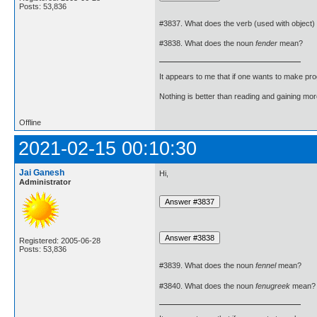
Posts: 53,836
#3837. What does the verb (used with object)
#3838. What does the noun
fender
mean?
It appears to me that if one wants to make pro
Nothing is better than reading and gaining m
Offline
2021-02-15 00:10:30
Jai Ganesh
Hi,
Administrator
Registered: 2005-06-28
Posts: 53,836
#3839. What does the noun
fennel
mean?
#3840. What does the noun
fenugreek
mean?