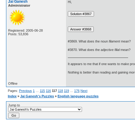
Jai Ganesh
Hi,
Administrator
Registered: 2005-06-28
Posts: 53,836
#3869. What does the noun
filament
mean?
#3870. What does the adjective
filial
mean?
It appears to me that if one wants to make pro
Nothing is better than reading and gaining m
Offline
Pages:
Previous
1
…
115
116
117
118
119
…
176
Next
Index
»
Jai Ganesh's Puzzles
»
English language puzzles
Jump to