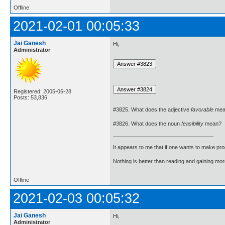
Offline
2021-02-01 00:05:33
Jai Ganesh
Hi,
Administrator
Registered: 2005-06-28
Posts: 53,836
#3825. What does the adjective
favorable
mea
#3826. What does the noun
feasibility
mean?
It appears to me that if one wants to make pro
Nothing is better than reading and gaining m
Offline
2021-02-03 00:05:32
Jai Ganesh
Hi,
Administrator