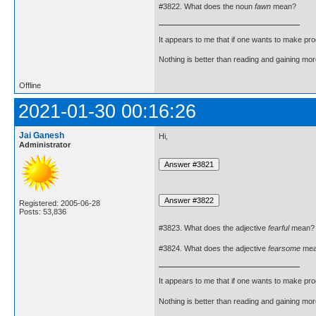
#3822. What does the noun
fawn
mean?
It appears to me that if one wants to make pro
Nothing is better than reading and gaining m
Offline
2021-01-30 00:16:26
Jai Ganesh
Hi,
Administrator
Registered: 2005-06-28
Posts: 53,836
#3823. What does the adjective
fearful
mean?
#3824. What does the adjective
fearsome
mea
It appears to me that if one wants to make pro
Nothing is better than reading and gaining m