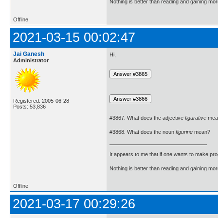
Nothing is better than reading and gaining m
Offline
2021-03-15 00:02:47
Jai Ganesh
Hi,
Administrator
Registered: 2005-06-28
Posts: 53,836
#3867. What does the adjective
figurative
mea
#3868. What does the noun
figurine
mean?
It appears to me that if one wants to make pro
Nothing is better than reading and gaining m
Offline
2021-03-17 00:29:26