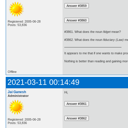
Registered: 2005-06-28
Posts: 53,836
#3861. What does the noun
fidget
mean?
#3862. What does the noun
fiduciary (Law)
me
It appears to me that if one wants to make pro
Nothing is better than reading and gaining m
Offline
2021-03-11 00:14:49
Jai Ganesh
Hi,
Administrator
Registered: 2005-06-28
Posts: 53,836