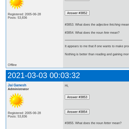
Registered: 2005-06-28
Posts: 53,836
#3853. What does the adjective
fetching
mean
#3854. What does the noun
fete
mean?
It appears to me that if one wants to make pro
Nothing is better than reading and gaining m
Offline
2021-03-03 00:03:32
Jai Ganesh
Hi,
Administrator
Registered: 2005-06-28
Posts: 53,836
#3855. What does the noun
fetter
mean?