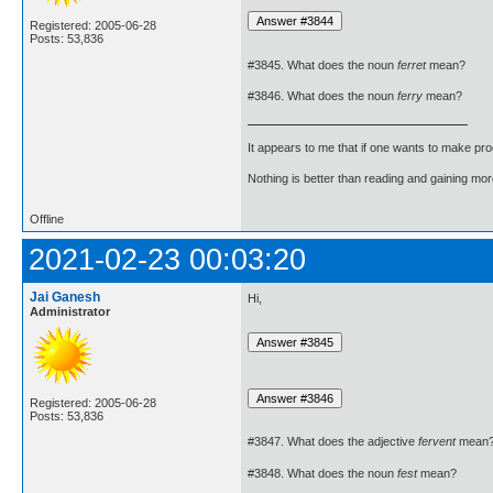
Registered: 2005-06-28
Posts: 53,836
#3845. What does the noun
ferret
mean?
#3846. What does the noun
ferry
mean?
It appears to me that if one wants to make pro
Nothing is better than reading and gaining m
Offline
2021-02-23 00:03:20
Jai Ganesh
Hi,
Administrator
Registered: 2005-06-28
Posts: 53,836
#3847. What does the adjective
fervent
mean
#3848. What does the noun
fest
mean?