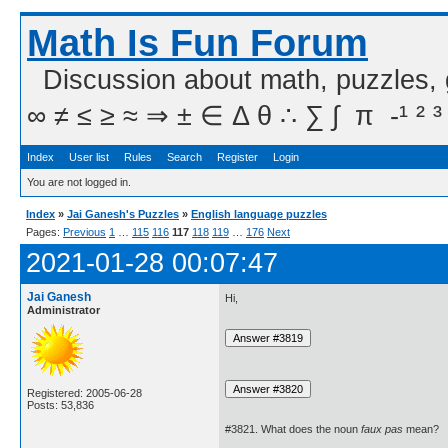
Math Is Fun Forum
Discussion about math, puzzles,
∞ ≠ ≤ ≥ ≈ ⇒ ± ∈ Δ θ ∴ ∑ ∫  π  -¹ ² ³
Index
User list
Rules
Search
Register
Login
You are not logged in.
Index
»
Jai Ganesh's Puzzles
»
English language puzzles
Pages:
Previous
1
…
115
116
117
118
119
…
176
Next
2021-01-28 00:07:47
Jai Ganesh
Hi,
Administrator
Registered: 2005-06-28
Posts: 53,836
#3821. What does the noun
faux pas
mean?