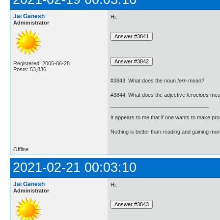
Jai Ganesh
Hi,
Administrator
Registered: 2005-06-28
Posts: 53,836
#3843. What does the noun
fern
mean?
#3844. What does the adjective
ferocious
mea
It appears to me that if one wants to make pro
Nothing is better than reading and gaining m
Offline
2021-02-21 00:03:10
Jai Ganesh
Hi,
Administrator