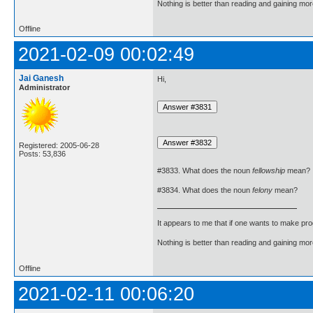
Nothing is better than reading and gaining m
Offline
2021-02-09 00:02:49
Jai Ganesh
Hi,
Administrator
Registered: 2005-06-28
Posts: 53,836
#3833. What does the noun
fellowship
mean?
#3834. What does the noun
felony
mean?
It appears to me that if one wants to make pro
Nothing is better than reading and gaining m
Offline
2021-02-11 00:06:20