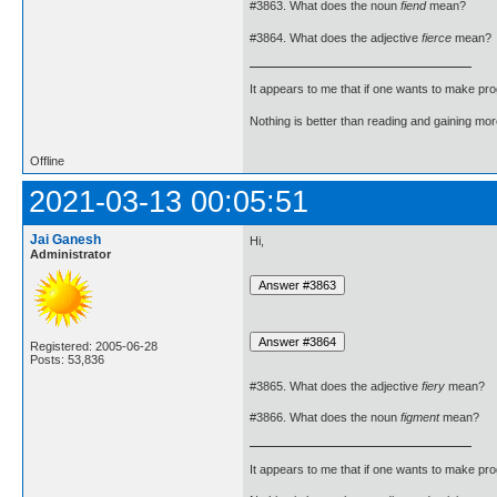
#3863. What does the noun
fiend
mean?
#3864. What does the adjective
fierce
mean?
It appears to me that if one wants to make pro
Nothing is better than reading and gaining m
Offline
2021-03-13 00:05:51
Jai Ganesh
Hi,
Administrator
Registered: 2005-06-28
Posts: 53,836
#3865. What does the adjective
fiery
mean?
#3866. What does the noun
figment
mean?
It appears to me that if one wants to make pro