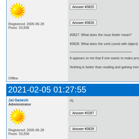
Registered: 2005-06-28
Posts: 53,836
#3827. What does the noun
feeler
mean?
#3828. What does the verb (used with object)
It appears to me that if one wants to make pro
Nothing is better than reading and gaining m
Offline
2021-02-05 01:27:55
Jai Ganesh
Hi,
Administrator
Registered: 2005-06-28
Posts: 53,836