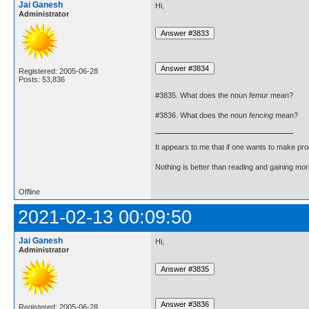
Jai Ganesh
Hi,
Administrator
Registered: 2005-06-28
Posts: 53,836
#3835. What does the noun
femur
mean?
#3836. What does the noun
fencing
mean?
It appears to me that if one wants to make pro
Nothing is better than reading and gaining m
Offline
2021-02-13 00:09:50
Jai Ganesh
Hi,
Administrator
Registered: 2005-06-28