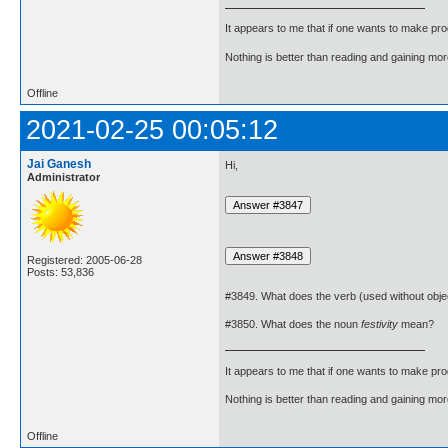
It appears to me that if one wants to make pro
Nothing is better than reading and gaining m
Offline
2021-02-25 00:05:12
Jai Ganesh
Hi,
Administrator
Registered: 2005-06-28
Posts: 53,836
#3849. What does the verb (used without obje
#3850. What does the noun
festivity
mean?
It appears to me that if one wants to make pro
Nothing is better than reading and gaining m
Offline