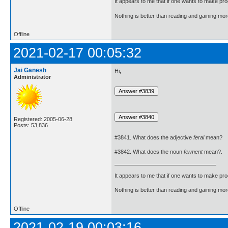
It appears to me that if one wants to make pro
Nothing is better than reading and gaining m
Offline
2021-02-17 00:05:32
Jai Ganesh
Hi,
Administrator
Registered: 2005-06-28
Posts: 53,836
#3841. What does the adjective
feral
mean?
#3842. What does the noun
ferment
mean?.
It appears to me that if one wants to make pro
Nothing is better than reading and gaining m
Offline
2021-02-19 00:03:16