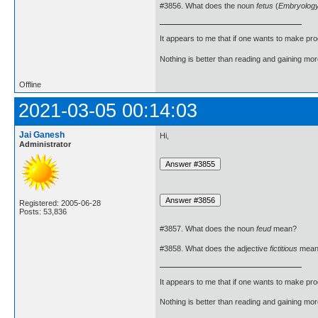
#3856. What does the noun
fetus
(
Embryolog
It appears to me that if one wants to make pro
Nothing is better than reading and gaining m
Offline
2021-03-05 00:14:03
Jai Ganesh
Hi,
Administrator
Registered: 2005-06-28
Posts: 53,836
#3857. What does the noun
feud
mean?
#3858. What does the adjective
fictitious
mean
It appears to me that if one wants to make pro
Nothing is better than reading and gaining m