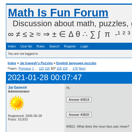
Math Is Fun Forum
Discussion about math, puzzles,
∞ ≠ ≤ ≥ ≈ ⇒ ± ∈ Δ θ ∴ ∑ ∫  π  -¹ ² ³
Index
User list
Rules
Search
Register
Login
You are not logged in.
Index
»
Jai Ganesh's Puzzles
»
English language puzzles
Pages:
Previous
1
…
115
116
117
118
119
…
176
Next
2021-01-28 00:07:47
Jai Ganesh
Hi,
Administrator
Registered: 2005-06-28
Posts: 53,833
#3821. What does the noun
faux pas
mean?