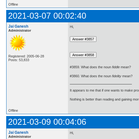
Offline
2021-03-07 00:02:40
Jai Ganesh
Hi,
Administrator
Registered: 2005-06-28
Posts: 53,833
#3859. What does the noun
fiddle
mean?
#3860. What does the noun
fidelity
mean?
It appears to me that if one wants to make pro
Nothing is better than reading and gaining m
Offline
2021-03-09 00:04:06
Jai Ganesh
Hi,
Administrator