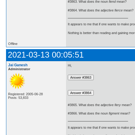
#3863. What does the noun
fiend
mean?
#3864. What does the adjective
fierce
mean?
It appears to me that if one wants to make pro
Nothing is better than reading and gaining m
Offline
2021-03-13 00:05:51
Jai Ganesh
Hi,
Administrator
Registered: 2005-06-28
Posts: 53,833
#3865. What does the adjective
fiery
mean?
#3866. What does the noun
figment
mean?
It appears to me that if one wants to make pro