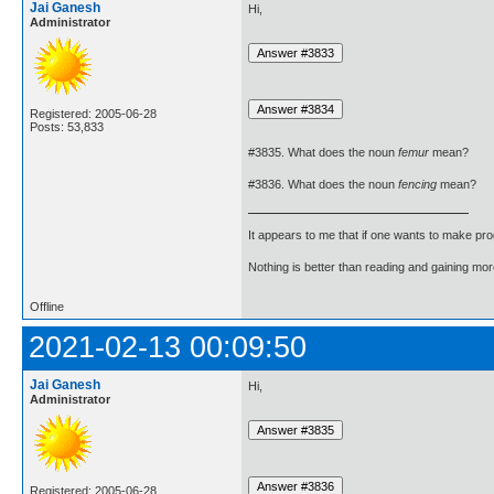
Jai Ganesh
Hi,
Administrator
Registered: 2005-06-28
Posts: 53,833
#3835. What does the noun
femur
mean?
#3836. What does the noun
fencing
mean?
It appears to me that if one wants to make pro
Nothing is better than reading and gaining m
Offline
2021-02-13 00:09:50
Jai Ganesh
Hi,
Administrator
Registered: 2005-06-28