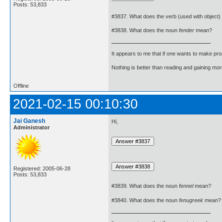
Posts: 53,833
#3837. What does the verb (used with object)
#3838. What does the noun
fender
mean?
It appears to me that if one wants to make pro
Nothing is better than reading and gaining m
Offline
2021-02-15 00:10:30
Jai Ganesh
Hi,
Administrator
Registered: 2005-06-28
Posts: 53,833
#3839. What does the noun
fennel
mean?
#3840. What does the noun
fenugreek
mean?