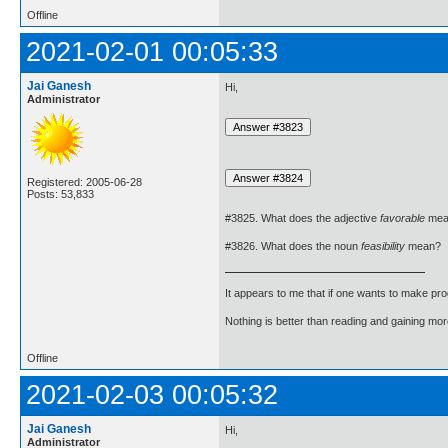
Offline
2021-02-01 00:05:33
Jai Ganesh
Hi,
Administrator
Registered: 2005-06-28
Posts: 53,833
#3825. What does the adjective
favorable
mea
#3826. What does the noun
feasibility
mean?
It appears to me that if one wants to make pro
Nothing is better than reading and gaining m
Offline
2021-02-03 00:05:32
Jai Ganesh
Hi,
Administrator