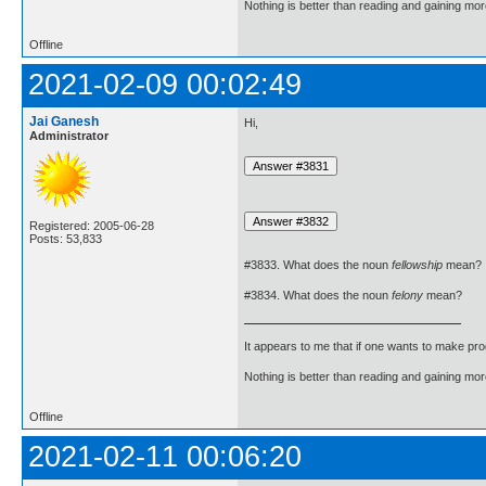
Nothing is better than reading and gaining m
Offline
2021-02-09 00:02:49
Jai Ganesh
Hi,
Administrator
Registered: 2005-06-28
Posts: 53,833
#3833. What does the noun
fellowship
mean?
#3834. What does the noun
felony
mean?
It appears to me that if one wants to make pro
Nothing is better than reading and gaining m
Offline
2021-02-11 00:06:20