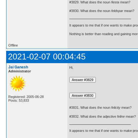
#3829. What does the noun
fiesta
mean?
#3830. What does the noun
feldspar
mean?
It appears to me that if one wants to make pro
Nothing is better than reading and gaining m
Offline
2021-02-07 00:04:45
Jai Ganesh
Hi,
Administrator
Registered: 2005-06-28
Posts: 53,833
#3831. What does the noun
felicity
mean?
#3832. What does the adjective
feline
mean?
It appears to me that if one wants to make pro