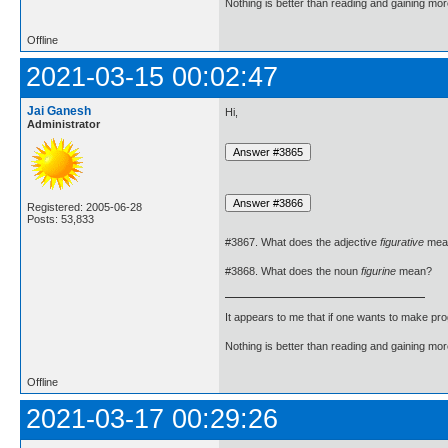
Nothing is better than reading and gaining m
Offline
2021-03-15 00:02:47
Jai Ganesh
Hi,
Administrator
Registered: 2005-06-28
Posts: 53,833
#3867. What does the adjective
figurative
mea
#3868. What does the noun
figurine
mean?
It appears to me that if one wants to make pro
Nothing is better than reading and gaining m
Offline
2021-03-17 00:29:26