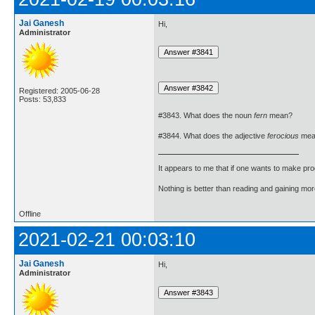
Jai Ganesh
Hi,
Administrator
Registered: 2005-06-28
Posts: 53,833
#3843. What does the noun
fern
mean?
#3844. What does the adjective
ferocious
mea
It appears to me that if one wants to make pro
Nothing is better than reading and gaining m
Offline
2021-02-21 00:03:10
Jai Ganesh
Hi,
Administrator