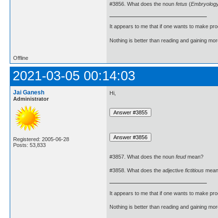
#3856. What does the noun
fetus
(
Embryolog
It appears to me that if one wants to make pro
Nothing is better than reading and gaining m
Offline
2021-03-05 00:14:03
Jai Ganesh
Hi,
Administrator
Registered: 2005-06-28
Posts: 53,833
#3857. What does the noun
feud
mean?
#3858. What does the adjective
fictitious
mean
It appears to me that if one wants to make pro
Nothing is better than reading and gaining m