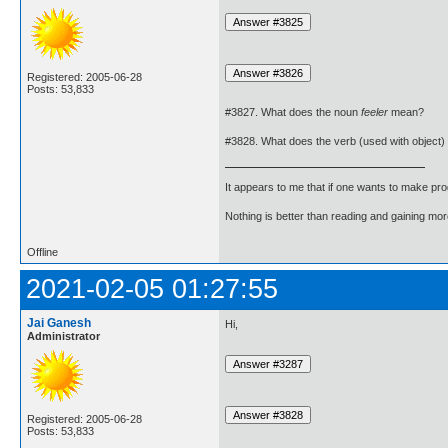
Registered: 2005-06-28
Posts: 53,833
#3827. What does the noun
feeler
mean?
#3828. What does the verb (used with object)
It appears to me that if one wants to make pro
Nothing is better than reading and gaining m
Offline
2021-02-05 01:27:55
Jai Ganesh
Hi,
Administrator
Registered: 2005-06-28
Posts: 53,833