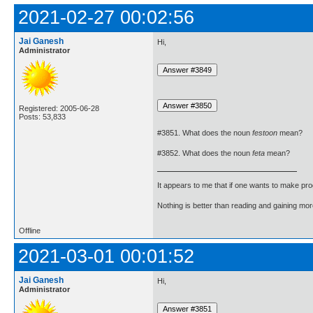
2021-02-27 00:02:56
Jai Ganesh
Hi,
Administrator
Registered: 2005-06-28
Posts: 53,833
#3851. What does the noun
festoon
mean?
#3852. What does the noun
feta
mean?
It appears to me that if one wants to make pro
Nothing is better than reading and gaining m
Offline
2021-03-01 00:01:52
Jai Ganesh
Hi,
Administrator