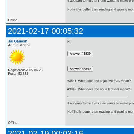
It appears to me that if one wants to make pro
Nothing is better than reading and gaining m
Offline
2021-02-17 00:05:32
Jai Ganesh
Hi,
Administrator
Registered: 2005-06-28
Posts: 53,833
#3841. What does the adjective
feral
mean?
#3842. What does the noun
ferment
mean?.
It appears to me that if one wants to make pro
Nothing is better than reading and gaining m
Offline
2021-02-19 00:03:16