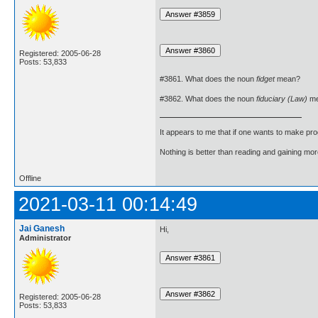
Registered: 2005-06-28
Posts: 53,833
#3861. What does the noun
fidget
mean?
#3862. What does the noun
fiduciary (Law)
me
It appears to me that if one wants to make pro
Nothing is better than reading and gaining m
Offline
2021-03-11 00:14:49
Jai Ganesh
Hi,
Administrator
Registered: 2005-06-28
Posts: 53,833