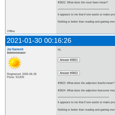
#3822. What does the noun
fawn
mean?
It appears to me that if one wants to make pro
Nothing is better than reading and gaining m
Offline
2021-01-30 00:16:26
Jai Ganesh
Hi,
Administrator
Registered: 2005-06-28
Posts: 53,833
#3823. What does the adjective
fearful
mean?
#3824. What does the adjective
fearsome
mea
It appears to me that if one wants to make pro
Nothing is better than reading and gaining m