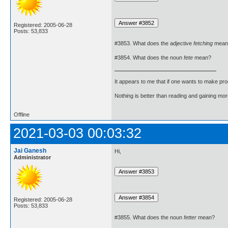
Registered: 2005-06-28
Posts: 53,833
#3853. What does the adjective
fetching
mean
#3854. What does the noun
fete
mean?
It appears to me that if one wants to make pro
Nothing is better than reading and gaining m
Offline
2021-03-03 00:03:32
Jai Ganesh
Hi,
Administrator
Registered: 2005-06-28
Posts: 53,833
#3855. What does the noun
fetter
mean?