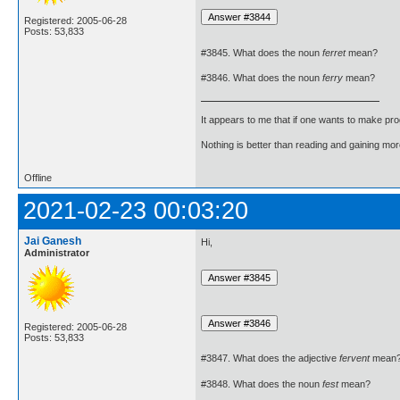
Registered: 2005-06-28
Posts: 53,833
#3845. What does the noun
ferret
mean?
#3846. What does the noun
ferry
mean?
It appears to me that if one wants to make pro
Nothing is better than reading and gaining m
Offline
2021-02-23 00:03:20
Jai Ganesh
Hi,
Administrator
Registered: 2005-06-28
Posts: 53,833
#3847. What does the adjective
fervent
mean
#3848. What does the noun
fest
mean?