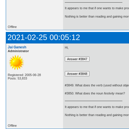
It appears to me that if one wants to make pro
Nothing is better than reading and gaining m
Offline
2021-02-25 00:05:12
Jai Ganesh
Hi,
Administrator
Registered: 2005-06-28
Posts: 53,833
#3849. What does the verb (used without obje
#3850. What does the noun
festivity
mean?
It appears to me that if one wants to make pro
Nothing is better than reading and gaining m
Offline