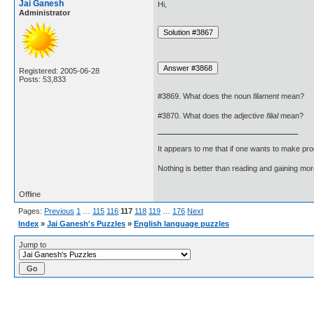
Jai Ganesh
Hi,
Administrator
Registered: 2005-06-28
Posts: 53,833
#3869. What does the noun
filament
mean?
#3870. What does the adjective
filial
mean?
It appears to me that if one wants to make pro
Nothing is better than reading and gaining m
Offline
Pages:
Previous
1
…
115
116
117
118
119
…
176
Next
Index
»
Jai Ganesh's Puzzles
»
English language puzzles
Jump to