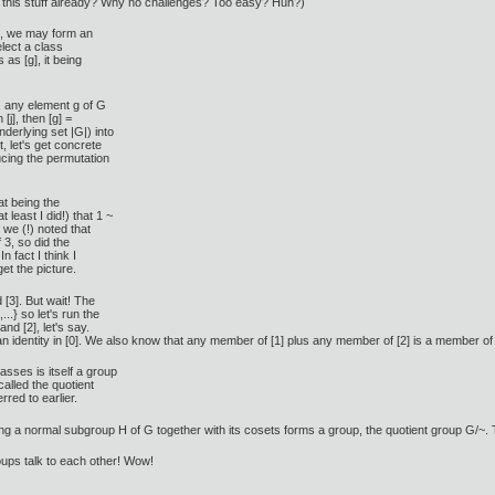
ow this stuff already? Why no challenges? Too easy? Huh?)
 k, we may form an
elect a class
as [g], it being
e, any element g of G
 [j], then [g] =
 underlying set |G|) into
t, let's get concrete
cing the permutation
at being the
 least I did!) that 1 ~
d we (!) noted that
 3, so did the
In fact I think I
et the picture.
 [3]. But wait! The
..} so let's run the
and [2], let's say.
 identity in [0]. We also know that any member of [1] plus any member of [2] is a member of 
asses is itself a group
called the quotient
erred to earlier.
 a normal subgroup H of G together with its cosets forms a group, the quotient group G/~. Thi
roups talk to each other! Wow!