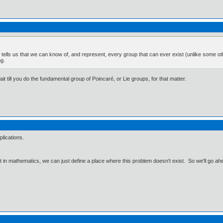
t tells us that we can know of, and represent, every group that can ever exist (unlike some 
ng.
Wait till you do the fundamental group of Poincaré, or Lie groups, for that matter.
pplications.
ut in mathematics, we can just define a place where this problem doesn't exist. So we'll go ah