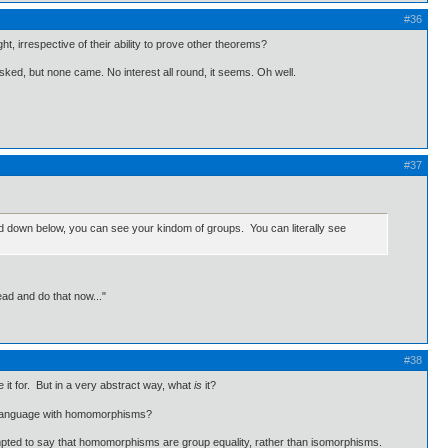
#36
t, irrespective of their ability to prove other theorems?
asked, but none came. No interest all round, it seems. Oh well.
#37
, and down below, you can see your kindom of groups. You can literally see
ead and do that now..."
#38
it for. But in a very abstract way, what
is
it?
of language with homomorphisms?
 tempted to say that homomorphisms are group equality, rather than isomorphisms.