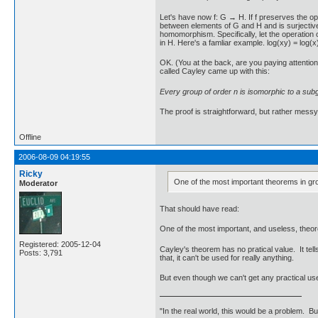
Let's have now f: G → H. If f preserves the ope
between elements of G and H and is surjective, 
homomorphism. Specifically, let the operation on
in H. Here's a famliar example. log(xy) = log(x)
OK. (You at the back, are you paying attentio
called Cayley came up with this:
Every group of order n is isomorphic to a sub
The proof is straightforward, but rather messy. 
Offline
2006-08-09 04:19:55
Ricky
One of the most important theorems in gro
Moderator
That should have read:
One of the most important, and useless, theor
Registered: 2005-12-04
Cayley's theorem has no pratical value. It te
Posts: 3,791
that, it can't be used for really anything.
But even though we can't get any practical uses
"In the real world, this would be a problem. B