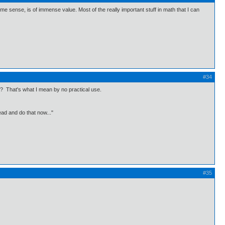
ome sense, is of immense value. Most of the really important stuff in math that I can
#34
? That's what I mean by no practical use.
ead and do that now..."
#35