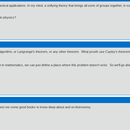
cal applications. In my mind, a unifying theory that brings all sorts of groups together, in s
in physics?
 algorithm, or Langrange's theorem, or any other theorem. What proofs use Cayley's theorem
ut in mathematics, we can just define a place where this problem doesn't exist. So we'll go ah
ggest me some good books to know deep about and on Astronomy.