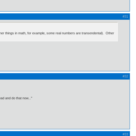
#31
other things in math, for example, some real numbers are transendental). Other
#32
ead and do that now..."
#33