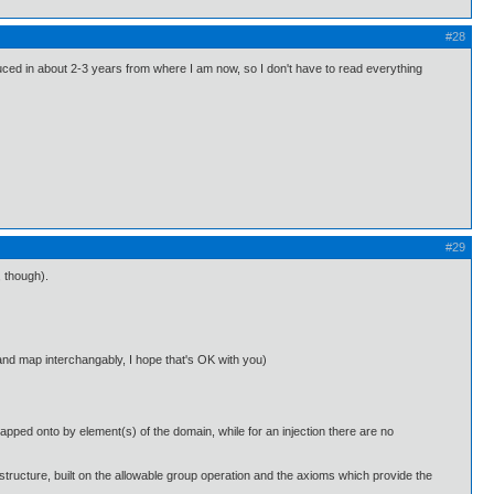
#28
oduced in about 2-3 years from where I am now, so I don't have to read everything
#29
, though).
 and map interchangably, I hope that's OK with you)
mapped onto by element(s) of the domain, while for an injection there are no
structure, built on the allowable group operation and the axioms which provide the