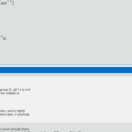
group G, gh^-1 is in A
the relation is
tion, and is highly
More later, if anybody
nue (even though there