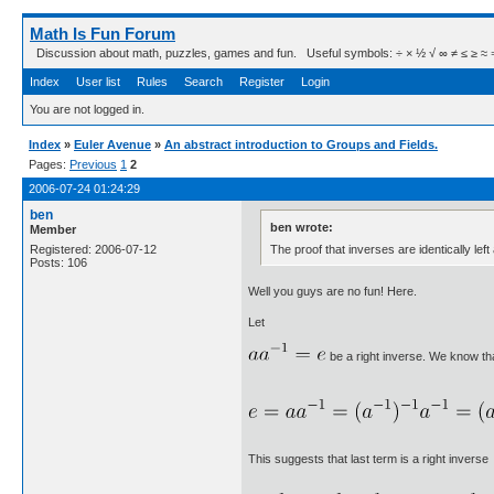
Math Is Fun Forum
Discussion about math, puzzles, games and fun. Useful symbols: ÷ × ½ √ ∞ ≠ ≤ ≥ ≈ ⇒ ± ∈
Index
User list
Rules
Search
Register
Login
You are not logged in.
Index
»
Euler Avenue
»
An abstract introduction to Groups and Fields.
Pages:
Previous
1
2
2006-07-24 01:24:29
ben
ben wrote:
Member
The proof that inverses are identically left
Registered: 2006-07-12
Posts: 106
Well you guys are no fun! Here.
Let
be a right inverse. We know tha
This suggests that last term is a right inverse