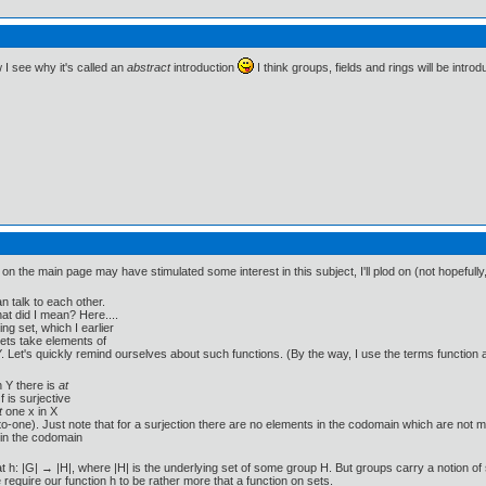
w I see why it's called an
abstract
introduction
I think groups, fields and rings will be intr
 on the main page may have stimulated some interest in this subject, I'll plod on (not hopefully
n talk to each other.
at did I mean? Here....
g set, which I earlier
ets take elements of
Y. Let's quickly remind ourselves about such functions. (By the way, I use the terms function
n Y there is
at
f is surjective
t
one x in X
e-to-one). Just note that for a surjection there are no elements in the codomain which are not 
in the codomain
 h: |G| → |H|, where |H| is the underlying set of some group H. But groups carry a notion of 
 require our function h to be rather more that a function on sets.