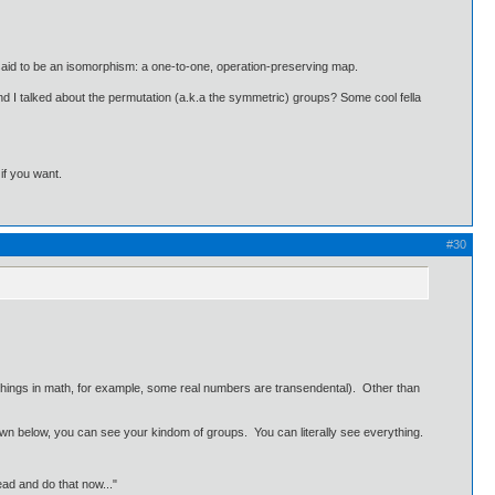
f is said to be an isomorphism: a one-to-one, operation-preserving map.
d I talked about the permutation (a.k.a the symmetric) groups? Some cool fella
 if you want.
#30
r things in math, for example, some real numbers are transendental). Other than
d down below, you can see your kindom of groups. You can literally see everything.
ead and do that now..."