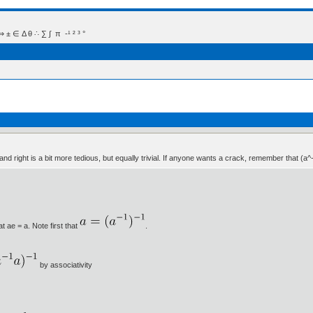
 Δ θ ∴ ∑ ∫  π  -¹ ² ³ °
 and right is a bit more tedious, but equally trivial. If anyone wants a crack, remember that (a^
t ae = a. Note first that
.
by associativity