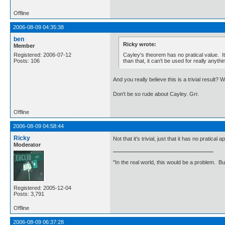
Offline
2006-08-09 04:35:38
ben
Ricky wrote:
Member
Cayley's theorem has no pratical value. I
Registered: 2006-07-12
than that, it can't be used for really anythi
Posts: 106
And you really believe this is a trivial result? 
Don't be so rude about Cayley. Grr.
Offline
2006-08-09 04:58:44
Ricky
Not that it's trivial, just that it has no pratical a
Moderator
"In the real world, this would be a problem. B
Registered: 2005-12-04
Posts: 3,791
Offline
2006-08-09 06:37:28