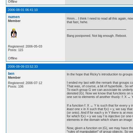
Offline
2006-08-01 06:41:10
numen
Hmm... I think I need to read all this again, no
Member
that fast, hehe.
Bang postponed. Not big enough. Reboot.
Registered: 2006-05-03
Posts: 115
Offline
2006-08-09 03:52:33
ben
In the hope that Ricky's introduction to groups
Member
I ended my last with the remark that groups ca
Registered: 2006-07-12
That was, of course, a bit of hyperbole.. So wh
Posts: 106
To each group G we can associate its underlyin
denoted |G|. Now we know that functions on s
one set to elements of another thusly: f: X → 
If a function f: X → Y is such that for every y i
least
one x in X such that f(x) = y, we say that 
(or onto). And if for each y in Y there is
at mos
for which f(x) = y we say f is injective (or on
elements in the domain which share an image 
Now, given a function on |G|, we may have that
"rules of manipulation" of group objects. So we