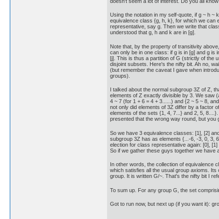
doesn't seem a lot of interest. Do you all kn
Using the notation in my self-quote, if g ~ h ~
equivalence class {g, h, k}, for which we can 
representative, say g. Then we write that class 
understood that g, h and k are in [g].
Note that, by the property of transitivity abov
can only be in one class: if g is in [g] and g is in
[j]. This is thus a partition of G (strictly of the
disjoint subsets. Here's the nifty bit. Ah no, wai
(but remember the caveat I gave when introdu
groups).
I talked about the normal subgroup 3Z of Z, th
elements of Z exactly divisible by 3. We saw (at
4 ~ 7 (for 1 + 6 = 4 + 3......) and {2 ~ 5 ~ 8, an
not only did elements of 3Z differ by a factor of
elements of the sets {1, 4, 7...} and 2, 5, 8....}. 
presented that the wrong way round, but you g
So we have 3 equivalence classes: [1], [2] and
subgroup 3Z has as elements {...-6, -3, 0, 3, 6,.
election for class representative again: [0], [1] 
So if we gather these guys together we have an
In other words, the collection of equivalence cl
which satisfies all the usual group axioms. Its 
group. It is written G/~. That's the nifty bit I ref
To sum up. For any group G, the set comprising
Got to run now, but next up (if you want it): g