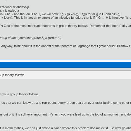
rational relationship
it is called a
 G be × and that on H be +, we will have f(g × g) = f(g) + f(g) for all g in G and all f(g)
 + log(y). This is in fact an example of an injective function, that is if f: G → H is injective 
n?) One of the most important theorems in group theory follows. Remember that both Ricky an
group of the symmetric group S_n (order n!)
Anyway, think about it in the conext of the theorem of Lagrange that I gave earlier. I'll show it
up theory follows.
ems in group theory follows.
lls us that we can know of, and represent, every group that can ever exist (unlike some othe
 out of it, it is still very important. It's as if you were lead up to the top of a mountain, an
ut in mathematics, we can just define a place where this problem doesn't exist. So we'll go ah