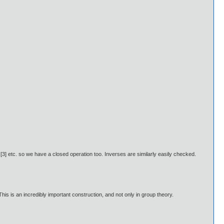
[3] etc. so we have a closed operation too. Inverses are similarly easily checked.
s is an incredibly important construction, and not only in group theory.