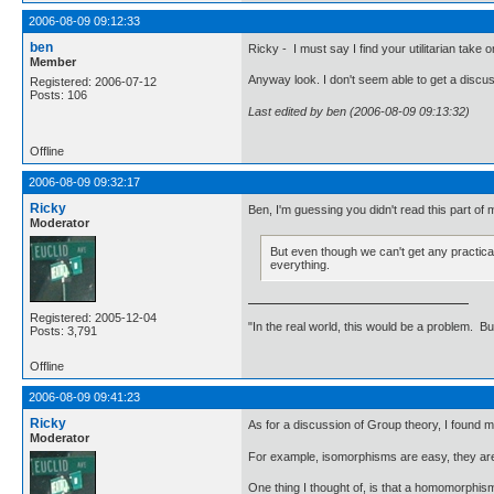
2006-08-09 09:12:33
ben
Ricky - I must say I find your utilitarian take
Member
Anyway look. I don't seem able to get a discuss
Registered: 2006-07-12
Posts: 106
Last edited by ben (2006-08-09 09:13:32)
Offline
2006-08-09 09:32:17
Ricky
Ben, I'm guessing you didn't read this part of 
Moderator
But even though we can't get any practical 
everything.
Registered: 2005-12-04
"In the real world, this would be a problem. B
Posts: 3,791
Offline
2006-08-09 09:41:23
Ricky
As for a discussion of Group theory, I found 
Moderator
For example, isomorphisms are easy, they are
One thing I thought of, is that a homomorphism