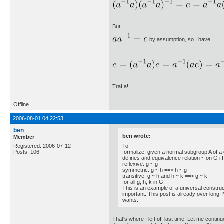
But
by assumption, so I have
TraLa!
Offline
2006-08-01 04:22:53
ben
ben wrote:
Member
To
Registered: 2006-07-12
formalize: given a normal subgroup A of a 
Posts: 106
defines and equivalence relation ~ on G iff 
reflexive: g ~ g
symmetric: g ~ h ==> h ~ g
transitive: g ~ h and h ~ k ==> g ~ k
for all g, h, k in G.
This is an example of a universal construc
important. This post is already over long. 
wants.
That's where I left off last time. Let me conti