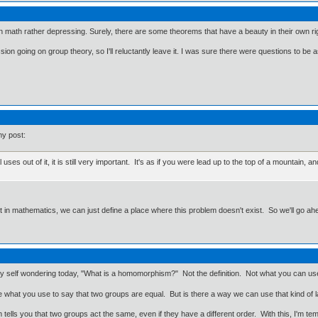
 on math rather depressing. Surely, there are some theorems that have a beauty in their own righ
ion going on group theory, so I'll reluctantly leave it. I was sure there were questions to be 
my post:
uses out of it, it is still very important. It's as if you were lead up to the top of a mountain
ut in mathematics, we can just define a place where this problem doesn't exist. So we'll go ah
my self wondering today, "What is a homomorphism?" Not the definition. Not what you can use 
 what you use to say that two groups are equal. But is there a way we can use that kind 
 tells you that two groups act the same, even if they have a different order. With this, I'm