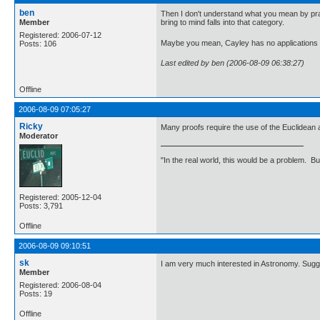
ben
Then I don't understand what you mean by practi
Member
bring to mind falls into that category.
Registered: 2006-07-12
Maybe you mean, Cayley has no applications 
Posts: 106
Last edited by ben (2006-08-09 06:38:27)
Offline
2006-08-09 07:05:27
Ricky
Many proofs require the use of the Euclidean
Moderator
"In the real world, this would be a problem. B
Registered: 2005-12-04
Posts: 3,791
Offline
2006-08-09 09:10:51
sk
I am very much interested in Astronomy. Su
Member
Registered: 2006-08-04
Posts: 19
Offline