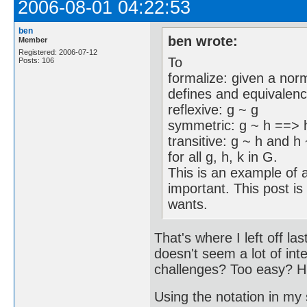
2006-08-01 04:22:53
ben
ben wrote:
Member
Registered: 2006-07-12
To
Posts: 106
formalize: given a nor
defines and equivalence
reflexive: g ~ g
symmetric: g ~ h ==> 
transitive: g ~ h and h
for all g, h, k in G.
This is an example of a
important. This post is
wants.
That's where I left off l
doesn't seem a lot of int
challenges? Too easy? 
Using the notation in my 