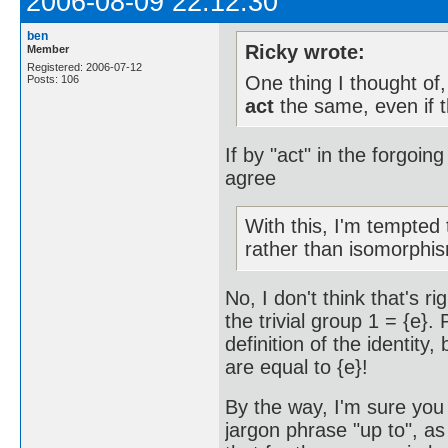
2006-08-09 22:12:30
ben
Ricky wrote:
Member
Registered: 2006-07-12
One thing I thought of
Posts: 106
act
the same, even if t
If by "act" in the forgoin
agree
With this, I'm tempted
rather than isomorphi
No, I don't think that's r
the trivial group 1 = {e}.
definition of the identity
are equal to {e}!
By the way, I'm sure you 
jargon phrase "up to", a