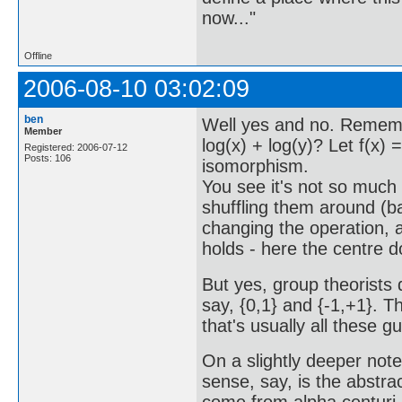
now..."
Offline
2006-08-10 03:02:09
ben
Well yes and no. Rememb
Member
log(x) + log(y)? Let f(x) =
Registered: 2006-07-12
Posts: 106
isomorphism.
You see it's not so much
shuffling them around (ba
changing the operation, as
holds - here the centre 
But yes, group theorists 
say, {0,1} and {-1,+1}. T
that's usually all these g
On a slightly deeper note:
sense, say, is the abstrac