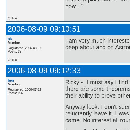
now..."
Offline
2006-08-09 09:10:51
sk
I am very much interest
Member
deep about and on Astr
Registered: 2006-08-04
Posts: 19
Offline
2006-08-09 09:12:33
ben
Ricky - I must say I find
Member
there are some theorems t
Registered: 2006-07-12
Posts: 106
their ability to prove ot
Anyway look. I don't seem
reluctantly leave it. I w
came. No interest all rou