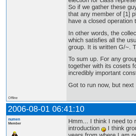
election for class represen
So if we gather these gu
that any member of [1] p
have a closed operation t
In other words, the collec
which satisfies all the us
group. It is written G/~. Th
To sum up. For any grou
together with its cosets 
incredibly important cons
Got to run now, but next 
Offline
2006-08-01 06:41:10
numen
Hmm... I think I need to r
Member
introduction
I think gro
years from where I am now