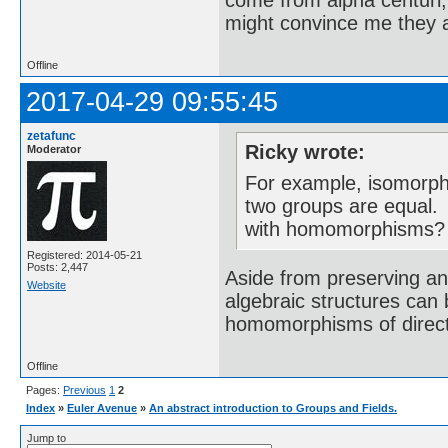
come from alpha centuri,
might convince me they a
Offline
2017-04-29 09:55:45
zetafunc
Ricky wrote:
Moderator
For example, isomorph
two groups are equal. 
with homomorphisms?
Registered: 2014-05-21
Posts: 2,447
Aside from preserving an
Website
algebraic structures can
homomorphisms of direc
Offline
Pages:
Previous
1
2
Index
»
Euler Avenue
»
An abstract introduction to Groups and Fields.
Jump to