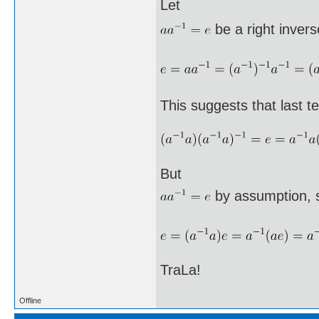
Let
be a right invers
This suggests that last te
But
by assumption, 
TraLa!
Offline