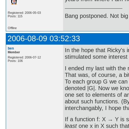
Registered: 2006-05-03
Bang postponed. Not big
Posts: 115
Offline
2006-08-09 03:52:33
ben
In the hope that Ricky's
Member
stimulated some interest i
Registered: 2006-07-12
Posts: 106
I ended my last with the 
That was, of course, a bi
To each group G we can as
denoted |G|. Now we know
one set to elements of an
about such functions. (B
interchangably, I hope th
If a function f: X → Y is 
least
one x in X such that 