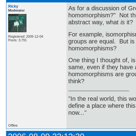
Ricky
As for a discussion of Gr
Moderator
homomorphism?" Not the d
abstract way, what
is
it?
For example, isomorphism
Registered: 2005-12-04
groups are equal. But is
Posts: 3,791
homomorphisms?
One thing I thought of, i
same, even if they have a
homomorphisms are group
think?
"In the real world, this 
define a place where thi
now..."
Offline