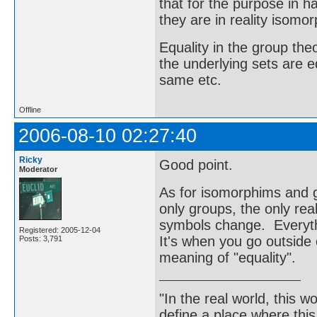
that for the purpose in 
they are in reality isomor
Equality in the group t
the underlying sets are e
same etc.
Offline
2006-08-10 02:27:40
Ricky
Good point.
Moderator
As for isomorphims and g
only groups, the only rea
symbols change. Everyth
Registered: 2005-12-04
It's when you go outside 
Posts: 3,791
meaning of "equality".
"In the real world, this 
define a place where thi