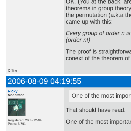
OK. (You at the back, ar
theorems in group theory
the permutation (a.k.a t
came up with this:
Every group of order n i
(order n!)
The proof is straightforw
conext of the theorem of L
Offline
2006-08-09 04:19:55
Ricky
One of the most import
Moderator
That should have read:
One of the most importan
Registered: 2005-12-04
Posts: 3,791