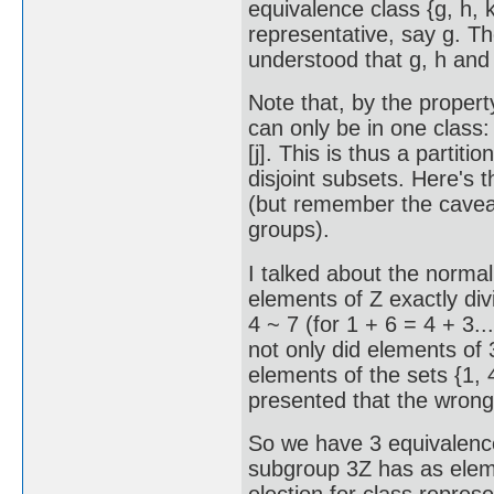
equivalence class {g, h, 
representative, say g. The
understood that g, h and 
Note that, by the propert
can only be in one class: if
[j]. This is thus a partitio
disjoint subsets. Here's th
(but remember the cavea
groups).
I talked about the normal
elements of Z exactly divi
4 ~ 7 (for 1 + 6 = 4 + 3..
not only did elements of 3
elements of the sets {1, 4, 
presented that the wrong
So we have 3 equivalence 
subgroup 3Z has as element