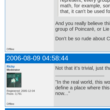
represent, every group 
math, for example, so
that, it can't be used f
And you really believe thi
group of Poincaré, or Lie
Don't be so rude about C
Offline
2006-08-09 04:58:44
Ricky
Not that it's trivial, just 
Moderator
"In the real world, this 
define a place where thi
Registered: 2005-12-04
now..."
Posts: 3,791
Offline