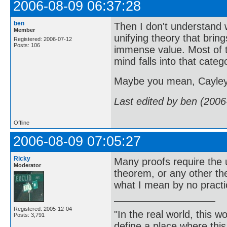
2006-08-09 06:37:28
ben
Then I don't understand 
Member
unifying theory that bring
Registered: 2006-07-12
Posts: 106
immense value. Most of th
mind falls into that categ
Maybe you mean, Cayley 
Last edited by ben (2006
Offline
2006-08-09 07:05:27
Ricky
Many proofs require the 
Moderator
theorem, or any other t
what I mean by no practi
Registered: 2005-12-04
"In the real world, this 
Posts: 3,791
define a place where thi