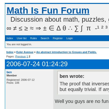
Math Is Fun Forum
Discussion about math, puzzles,
∞ ≠ ≤ ≥ ≈ ⇒ ± ∈ Δ θ ∴ ∑ ∫  π  -¹ ² ³
Index
User list
Rules
Search
Register
Login
You are not logged in.
Index
»
Euler Avenue
»
An abstract introduction to Groups and Fields.
Pages:
Previous
1
2
2006-07-24 01:24:29
ben
ben wrote:
Member
Registered: 2006-07-12
The proof that inverses 
Posts: 106
but equally trivial. If
Well you guys are no fun