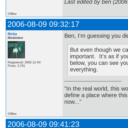
Last edited by ben (2006
Offline
2006-08-09 09:32:17
Ricky
Ben, I'm guessing you did
Moderator
But even though we can't
important. It's as if 
below, you can see you
Registered: 2005-12-04
Posts: 3,791
everything.
"In the real world, this 
define a place where thi
now..."
Offline
2006-08-09 09:41:23