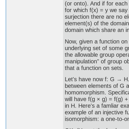
(or onto). And if for each
for which f(x) = y we say 
surjection there are no 
element(s) of the domain,
domain which share an i
Now, given a function on 
underlying set of some gr
the allowable group oper
manipulation" of group ob
that a function on sets.
Let's have now f: G → H. 
between elements of G and
homomorphism. Specifical
will have f(g × g) = f(g) + 
in H. Here's a famliar exa
example of an injective fun
isomorphism: a one-to-o