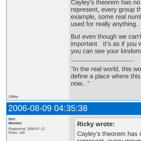
Cayley's theorem has no p
represent, every group th
example, some real numbe
used for really anything.
But even though we can't ge
important. It's as if you
you can see your kindom 
"In the real world, this 
define a place where thi
now..."
Offline
2006-08-09 04:35:38
ben
Ricky wrote:
Member
Registered: 2006-07-12
Cayley's theorem has n
Posts: 106