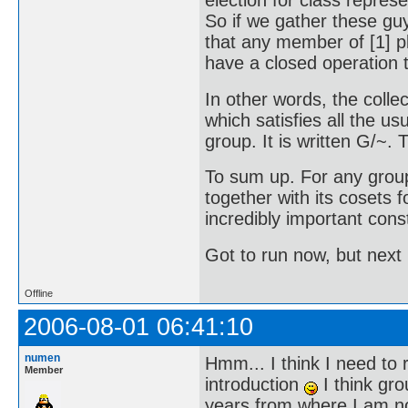
election for class represen
So if we gather these gu
that any member of [1] p
have a closed operation t
In other words, the collec
which satisfies all the us
group. It is written G/~. Th
To sum up. For any grou
together with its cosets 
incredibly important cons
Got to run now, but next 
Offline
2006-08-01 06:41:10
numen
Hmm... I think I need to r
Member
introduction
I think gro
years from where I am now