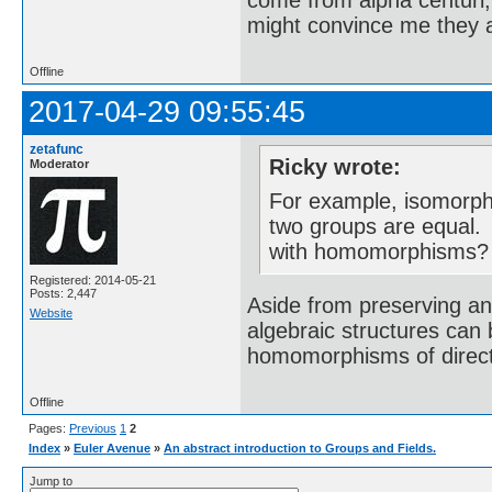
come from alpha centuri,
might convince me they a
Offline
2017-04-29 09:55:45
zetafunc
Ricky wrote:
Moderator
For example, isomorph
two groups are equal. 
with homomorphisms?
Registered: 2014-05-21
Posts: 2,447
Aside from preserving an
Website
algebraic structures can
homomorphisms of direc
Offline
Pages:
Previous
1
2
Index
»
Euler Avenue
»
An abstract introduction to Groups and Fields.
Jump to