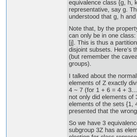
equivalence class {g, h, 
representative, say g. The
understood that g, h and 
Note that, by the propert
can only be in one class: if
[j]. This is thus a partitio
disjoint subsets. Here's th
(but remember the cavea
groups).
I talked about the normal
elements of Z exactly divi
4 ~ 7 (for 1 + 6 = 4 + 3..
not only did elements of 3
elements of the sets {1, 4, 
presented that the wrong
So we have 3 equivalence 
subgroup 3Z has as element