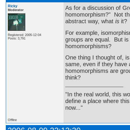
Ricky
As for a discussion of Gr
Moderator
homomorphism?" Not the d
abstract way, what
is
it?
For example, isomorphism
Registered: 2005-12-04
groups are equal. But is
Posts: 3,791
homomorphisms?
One thing I thought of, i
same, even if they have a
homomorphisms are group
think?
"In the real world, this 
define a place where thi
now..."
Offline