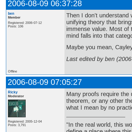
2006-08-09 06:37:28
ben
Then I don't understand 
Member
unifying theory that bring
Registered: 2006-07-12
Posts: 106
immense value. Most of th
mind falls into that categ
Maybe you mean, Cayley 
Last edited by ben (2006
Offline
2006-08-09 07:05:27
Ricky
Many proofs require the 
Moderator
theorem, or any other t
what I mean by no practi
Registered: 2005-12-04
"In the real world, this 
Posts: 3,791
define a place where thi