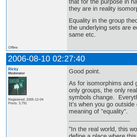
that for the purpose in 
they are in reality isomor
Equality in the group t
the underlying sets are e
same etc.
Offline
2006-08-10 02:27:40
Ricky
Good point.
Moderator
As for isomorphims and g
only groups, the only rea
symbols change. Everyth
Registered: 2005-12-04
It's when you go outside 
Posts: 3,791
meaning of "equality".
"In the real world, this 
define a place where thi