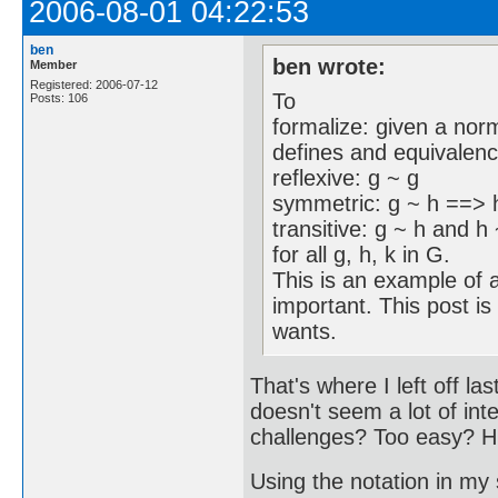
2006-08-01 04:22:53
ben
ben wrote:
Member
Registered: 2006-07-12
To
Posts: 106
formalize: given a nor
defines and equivalence
reflexive: g ~ g
symmetric: g ~ h ==> 
transitive: g ~ h and h
for all g, h, k in G.
This is an example of a
important. This post is
wants.
That's where I left off l
doesn't seem a lot of int
challenges? Too easy? 
Using the notation in my 