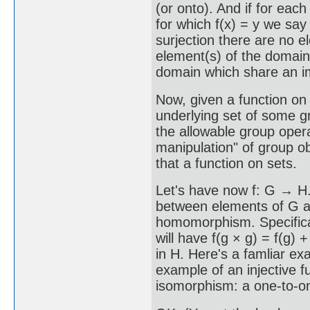
(or onto). And if for each
for which f(x) = y we say 
surjection there are no 
element(s) of the domain,
domain which share an i
Now, given a function on 
underlying set of some gr
the allowable group oper
manipulation" of group ob
that a function on sets.
Let's have now f: G → H. 
between elements of G and
homomorphism. Specifical
will have f(g × g) = f(g) + 
in H. Here's a famliar exa
example of an injective fun
isomorphism: a one-to-o