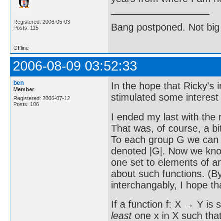
Registered: 2006-05-03
Bang postponed. Not big
Posts: 115
Offline
2006-08-09 03:52:33
ben
In the hope that Ricky's
Member
stimulated some interest i
Registered: 2006-07-12
Posts: 106
I ended my last with the 
That was, of course, a bi
To each group G we can as
denoted |G|. Now we know
one set to elements of an
about such functions. (B
interchangably, I hope th
If a function f: X → Y is 
least
one x in X such that 