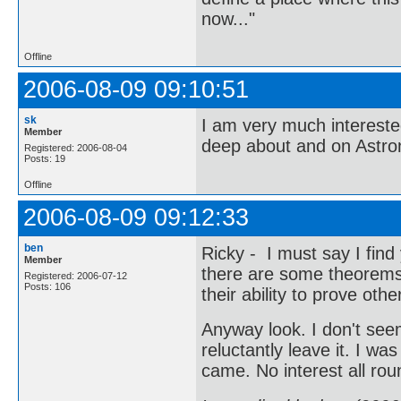
now..."
Offline
2006-08-09 09:10:51
sk
I am very much interest
Member
deep about and on Astr
Registered: 2006-08-04
Posts: 19
Offline
2006-08-09 09:12:33
ben
Ricky - I must say I find
Member
there are some theorems t
Registered: 2006-07-12
Posts: 106
their ability to prove ot
Anyway look. I don't seem
reluctantly leave it. I w
came. No interest all rou