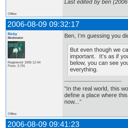
Last edited by ben (2006
Offline
2006-08-09 09:32:17
Ricky
Ben, I'm guessing you did
Moderator
But even though we can't
important. It's as if 
below, you can see you
Registered: 2005-12-04
Posts: 3,791
everything.
"In the real world, this 
define a place where thi
now..."
Offline
2006-08-09 09:41:23