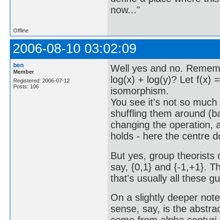
now..."
Offline
2006-08-10 03:02:09
ben
Well yes and no. Rememb
Member
log(x) + log(y)? Let f(x) =
Registered: 2006-07-12
Posts: 106
isomorphism.
You see it's not so much
shuffling them around (ba
changing the operation, as
holds - here the centre 
But yes, group theorists 
say, {0,1} and {-1,+1}. T
that's usually all these g
On a slightly deeper note:
sense, say, is the abstrac