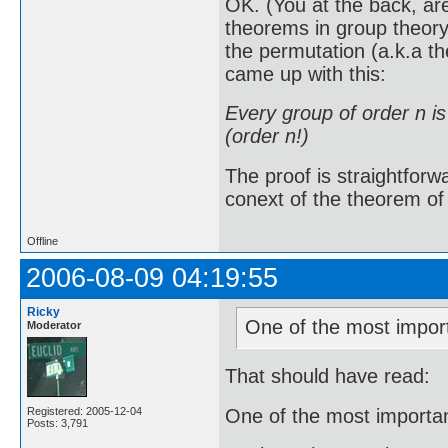
OK. (You at the back, ar
theorems in group theory
the permutation (a.k.a t
came up with this:
Every group of order n i
(order n!)
The proof is straightforw
conext of the theorem of L
Offline
2006-08-09 04:19:55
Ricky
One of the most import
Moderator
That should have read:
One of the most importan
Registered: 2005-12-04
Posts: 3,791