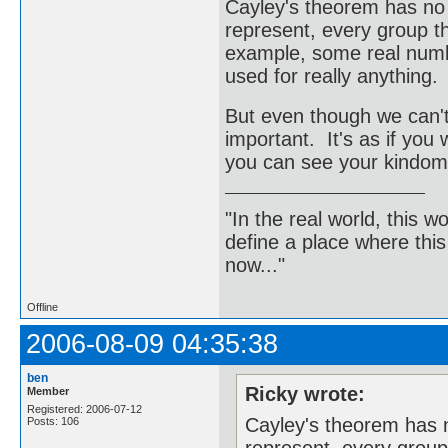
Cayley's theorem has no p
represent, every group th
example, some real numbe
used for really anything.
But even though we can't ge
important. It's as if you
you can see your kindom 
"In the real world, this 
define a place where thi
now..."
Offline
2006-08-09 04:35:38
ben
Ricky wrote:
Member
Registered: 2006-07-12
Cayley's theorem has n
Posts: 106