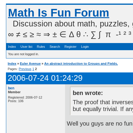
Math Is Fun Forum
Discussion about math, puzzles,
∞ ≠ ≤ ≥ ≈ ⇒ ± ∈ Δ θ ∴ ∑ ∫  π  -¹ ² ³
Index
User list
Rules
Search
Register
Login
You are not logged in.
Index
»
Euler Avenue
»
An abstract introduction to Groups and Fields.
Pages:
Previous
1
2
2006-07-24 01:24:29
ben
ben wrote:
Member
Registered: 2006-07-12
The proof that inverses 
Posts: 106
but equally trivial. If
Well you guys are no fun