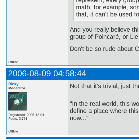
represent, every group 
math, for example, so
that, it can't be used f
And you really believe thi
group of Poincaré, or Lie
Don't be so rude about C
Offline
2006-08-09 04:58:44
Ricky
Not that it's trivial, just 
Moderator
"In the real world, this 
define a place where thi
Registered: 2005-12-04
now..."
Posts: 3,791
Offline