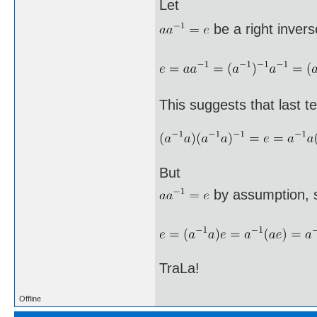
Let
be a right invers
This suggests that last te
But
by assumption, 
TraLa!
Offline