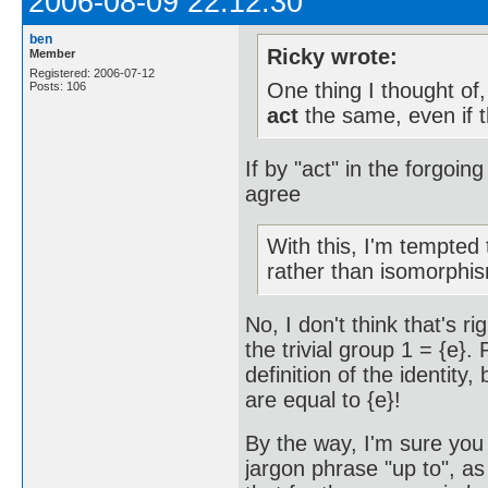
2006-08-09 22:12:30
ben
Ricky wrote:
Member
Registered: 2006-07-12
One thing I thought of
Posts: 106
act
the same, even if t
If by "act" in the forgoin
agree
With this, I'm tempted
rather than isomorphi
No, I don't think that's r
the trivial group 1 = {e}.
definition of the identity
are equal to {e}!
By the way, I'm sure you 
jargon phrase "up to", a