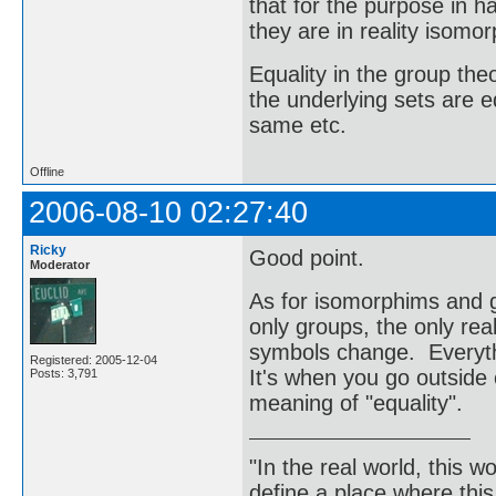
that for the purpose in 
they are in reality isomor
Equality in the group t
the underlying sets are e
same etc.
Offline
2006-08-10 02:27:40
Ricky
Good point.
Moderator
As for isomorphims and g
only groups, the only rea
symbols change. Everyth
Registered: 2005-12-04
It's when you go outside 
Posts: 3,791
meaning of "equality".
"In the real world, this 
define a place where thi