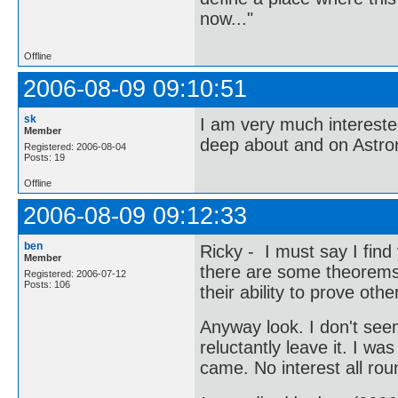
now..."
Offline
2006-08-09 09:10:51
sk
I am very much interest
Member
deep about and on Astr
Registered: 2006-08-04
Posts: 19
Offline
2006-08-09 09:12:33
ben
Ricky - I must say I find
Member
there are some theorems t
Registered: 2006-07-12
Posts: 106
their ability to prove ot
Anyway look. I don't seem
reluctantly leave it. I w
came. No interest all rou