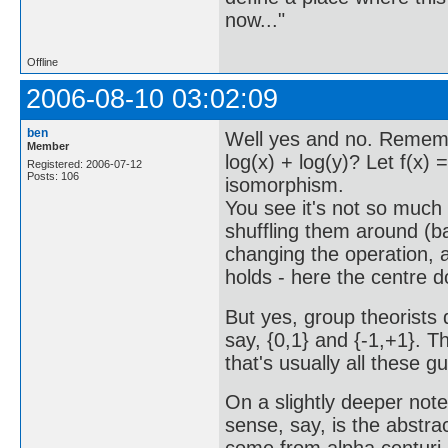
now..."
Offline
2006-08-10 03:02:09
ben
Well yes and no. Rememb
Member
log(x) + log(y)? Let f(x) =
Registered: 2006-07-12
Posts: 106
isomorphism.
You see it's not so much
shuffling them around (ba
changing the operation, as
holds - here the centre 
But yes, group theorists 
say, {0,1} and {-1,+1}. T
that's usually all these g
On a slightly deeper note:
sense, say, is the abstrac