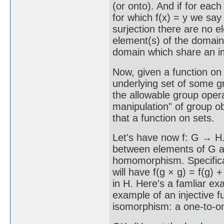
(or onto). And if for each
for which f(x) = y we say 
surjection there are no 
element(s) of the domain,
domain which share an i
Now, given a function on 
underlying set of some gr
the allowable group oper
manipulation" of group ob
that a function on sets.
Let's have now f: G → H. 
between elements of G and
homomorphism. Specifical
will have f(g × g) = f(g) + 
in H. Here's a famliar exa
example of an injective fun
isomorphism: a one-to-o