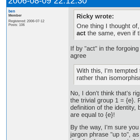
2006-08-09 22:12:30
ben
Ricky wrote:
Member
Registered: 2006-07-12
One thing I thought of
Posts: 106
act
the same, even if t
If by "act" in the forgoin
agree
With this, I'm tempted
rather than isomorphi
No, I don't think that's r
the trivial group 1 = {e}.
definition of the identity
are equal to {e}!
By the way, I'm sure you 
jargon phrase "up to", a