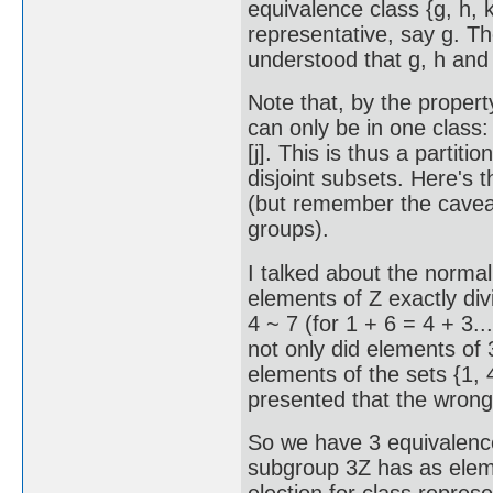
equivalence class {g, h, 
representative, say g. The
understood that g, h and 
Note that, by the propert
can only be in one class: if
[j]. This is thus a partitio
disjoint subsets. Here's th
(but remember the cavea
groups).
I talked about the normal
elements of Z exactly divi
4 ~ 7 (for 1 + 6 = 4 + 3..
not only did elements of 3
elements of the sets {1, 4, 
presented that the wrong
So we have 3 equivalence 
subgroup 3Z has as element