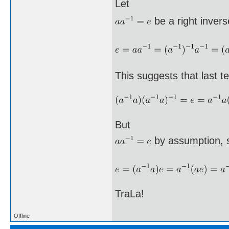
Let
be a right invers
This suggests that last te
But
by assumption, 
TraLa!
Offline