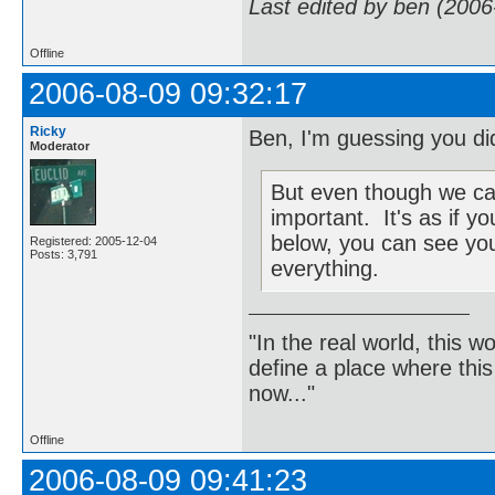
Last edited by ben (2006
Offline
2006-08-09 09:32:17
Ricky
Ben, I'm guessing you did
Moderator
But even though we can't
important. It's as if 
below, you can see you
Registered: 2005-12-04
Posts: 3,791
everything.
"In the real world, this 
define a place where thi
now..."
Offline
2006-08-09 09:41:23