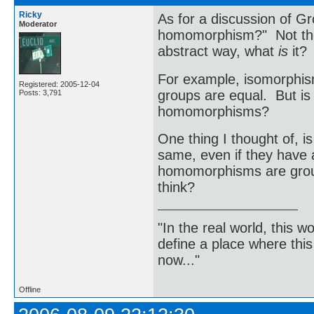
Ricky
As for a discussion of Gr
Moderator
homomorphism?" Not the d
abstract way, what
is
it?
For example, isomorphism
Registered: 2005-12-04
groups are equal. But is
Posts: 3,791
homomorphisms?
One thing I thought of, i
same, even if they have a
homomorphisms are group
think?
"In the real world, this 
define a place where thi
now..."
Offline