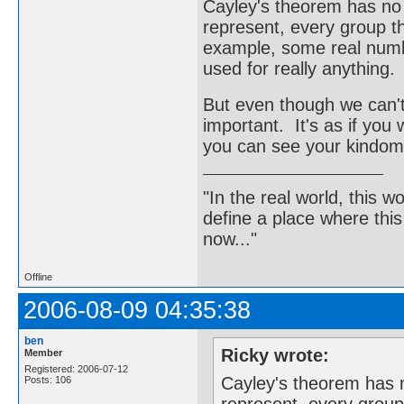
Cayley's theorem has no p
represent, every group th
example, some real numbe
used for really anything.
But even though we can't ge
important. It's as if you
you can see your kindom 
"In the real world, this 
define a place where thi
now..."
Offline
2006-08-09 04:35:38
ben
Ricky wrote:
Member
Registered: 2006-07-12
Cayley's theorem has n
Posts: 106