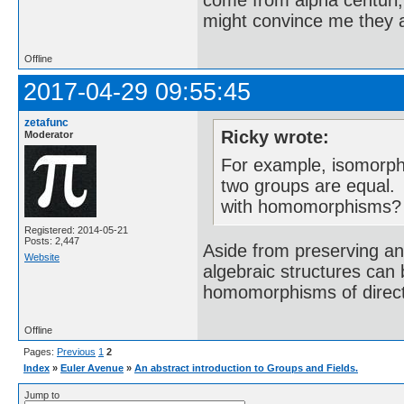
come from alpha centuri,
might convince me they a
Offline
2017-04-29 09:55:45
zetafunc
Ricky wrote:
Moderator
For example, isomorph
two groups are equal. 
with homomorphisms?
Registered: 2014-05-21
Posts: 2,447
Aside from preserving an
Website
algebraic structures can
homomorphisms of direc
Offline
Pages:
Previous
1
2
Index
»
Euler Avenue
»
An abstract introduction to Groups and Fields.
Jump to