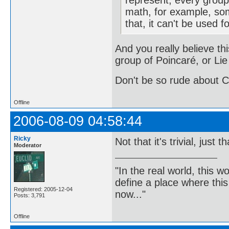
represent, every group 
math, for example, so
that, it can't be used f
And you really believe thi
group of Poincaré, or Lie
Don't be so rude about C
Offline
2006-08-09 04:58:44
Ricky
Not that it's trivial, just 
Moderator
"In the real world, this 
define a place where thi
Registered: 2005-12-04
now..."
Posts: 3,791
Offline