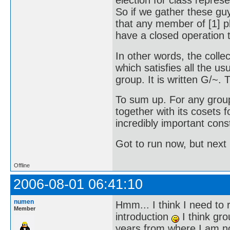
election for class represen
So if we gather these gu
that any member of [1] p
have a closed operation t
In other words, the collec
which satisfies all the us
group. It is written G/~. Th
To sum up. For any grou
together with its cosets 
incredibly important cons
Got to run now, but next 
Offline
2006-08-01 06:41:10
numen
Hmm... I think I need to r
Member
introduction
I think gro
years from where I am now