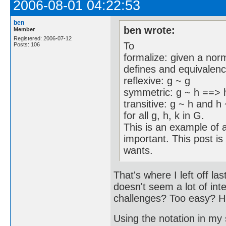
2006-08-01 04:22:53
ben
ben wrote:
Member
Registered: 2006-07-12
To
Posts: 106
formalize: given a nor
defines and equivalence
reflexive: g ~ g
symmetric: g ~ h ==> 
transitive: g ~ h and h
for all g, h, k in G.
This is an example of a
important. This post is
wants.
That's where I left off l
doesn't seem a lot of int
challenges? Too easy? 
Using the notation in my 