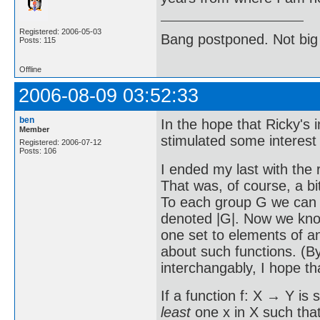
Registered: 2006-05-03
Bang postponed. Not big
Posts: 115
Offline
2006-08-09 03:52:33
ben
In the hope that Ricky's
Member
stimulated some interest i
Registered: 2006-07-12
Posts: 106
I ended my last with the 
That was, of course, a bi
To each group G we can as
denoted |G|. Now we know
one set to elements of an
about such functions. (B
interchangably, I hope th
If a function f: X → Y is 
least
one x in X such that 