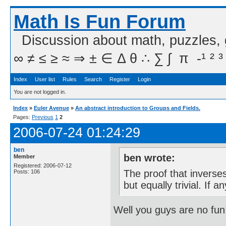
Math Is Fun Forum
Discussion about math, puzzles,
∞ ≠ ≤ ≥ ≈ ⇒ ± ∈ Δ θ ∴ ∑ ∫  π  -¹ ² ³
Index
User list
Rules
Search
Register
Login
You are not logged in.
Index
»
Euler Avenue
»
An abstract introduction to Groups and Fields.
Pages:
Previous
1
2
2006-07-24 01:24:29
ben
ben wrote:
Member
Registered: 2006-07-12
The proof that inverses 
Posts: 106
but equally trivial. If
Well you guys are no fun