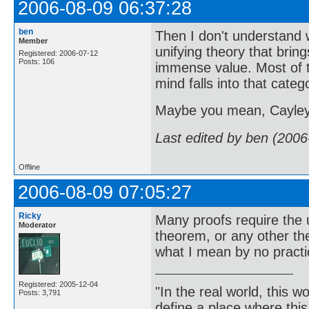
2006-08-09 06:37:28
ben
Then I don't understand 
Member
unifying theory that bring
Registered: 2006-07-12
Posts: 106
immense value. Most of th
mind falls into that categ
Maybe you mean, Cayley 
Last edited by ben (2006
Offline
2006-08-09 07:05:27
Ricky
Many proofs require the 
Moderator
theorem, or any other t
what I mean by no practi
Registered: 2005-12-04
"In the real world, this 
Posts: 3,791
define a place where thi