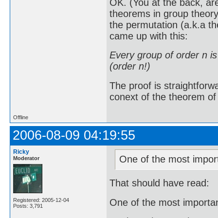
OK. (You at the back, ar
theorems in group theory
the permutation (a.k.a t
came up with this:
Every group of order n i
(order n!)
The proof is straightforw
conext of the theorem of L
Offline
2006-08-09 04:19:55
Ricky
One of the most import
Moderator
That should have read:
One of the most importan
Registered: 2005-12-04
Posts: 3,791