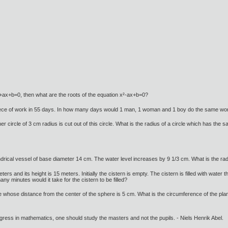
x²+ax+b=0, then what are the roots of the equation x²-ax+b=0?
iece of work in 55 days. In how many days would 1 man, 1 woman and 1 boy do the same wo
er circle of 3 cm radius is cut out of this circle. What is the radius of a circle which has the
lindrical vessel of base diameter 14 cm. The water level increases by 9 1/3 cm. What is the radi
eters and its height is 15 meters. Initially the cistern is empty. The cistern is filled with wate
y minutes would it take for the cistern to be filled?
e whose distance from the center of the sphere is 5 cm. What is the circumference of the plan
gress in mathematics, one should study the masters and not the pupils. - Niels Henrik Abel.