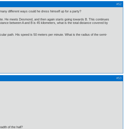
#52
w many different ways could he dress himself up for a party?
route. He meets Desmond, and then again starts going towards B. This continues
tance between A and B is 45 kilometers, what is the total distance covered by
cular path. His speed is 50 meters per minute. What is the radius of the semi-
#53
eadth of the hall?