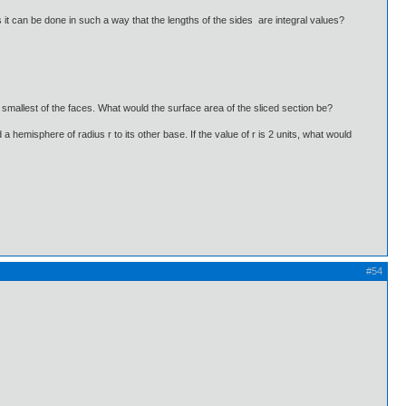
it can be done in such a way that the lengths of the sides are integral values?
e smallest of the faces. What would the surface area of the sliced section be?
 a hemisphere of radius r to its other base. If the value of r is 2 units, what would
#54