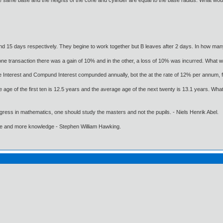
 same base and the heights of the cone and cylinder are equal to the base radius. What would
nd 15 days respectively. They begine to work together but B leaves after 2 days. In how ma
ne transaction there was a gain of 10% and in the other, a loss of 10% was incurred. What wa
e Interest and Compund Interest compunded annually, bot the at the rate of 12% per annum, 
e age of the first ten is 12.5 years and the average age of the next twenty is 13.1 years. Wha
gress in mathematics, one should study the masters and not the pupils. - Niels Henrik Abel.
ore and more knowledge - Stephen William Hawking.