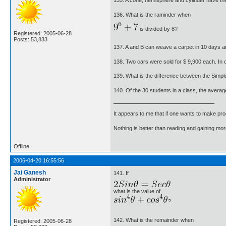
135. A cone, hemisphere and cylinder have the
136. What is the raminder when
is divided by 8?
Registered: 2005-06-28
Posts: 53,833
137. A and B can weave a carpet in 10 days a
138. Two cars were sold for $ 9,900 each. In o
139. What is the difference between the Simpl
140. Of the 30 students in a class, the averag
It appears to me that if one wants to make pro
Nothing is better than reading and gaining m
Offline
2006-04-20 16:55:56
Jai Ganesh
141. If
Administrator
what is the value of
?
142. What is the remainder when
Registered: 2005-06-28