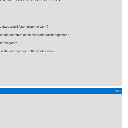
 be the ratio of volumes of the three solids?
ny days would A complete the work?
s the net effect of the two transactions together?
for two years?
t is the average age of the whole class?
#58