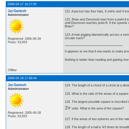
2006-04-17 16:17:05
Jai Ganesh
121. A person has four hats, 6 shirts and 4 tr
Administrator
122. Brian and Desmond start from a point A t
until Desmond reaches point B. If the speeds 
Brian?
123. A man jogging diametrically across a semi
circular track?
Registered: 2005-06-28
Posts: 53,833
It appears to me that if one wants to make pro
Nothing is better than reading and gaining m
Offline
2006-04-18 17:58:44
Jai Ganesh
124. The length of a chord of a circle at a dis
Administrator
125. What is the ratio of the areas of a square
126. The largest possible square is inscribed 
units. What is the area of the square?
Registered: 2005-06-28
Posts: 53,833
127. If the areas of two spheres are in the rat
128. The length of a hall is 4/3 times its bread