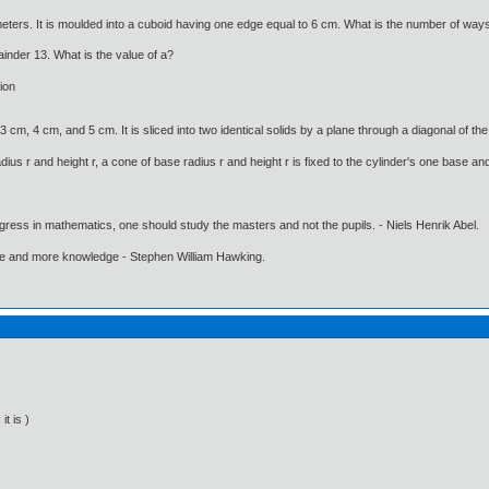
ters. It is moulded into a cuboid having one edge equal to 6 cm. What is the number of ways 
inder 13. What is the value of a?
ion
cm, 4 cm, and 5 cm. It is sliced into two identical solids by a plane through a diagonal of th
dius r and height r, a cone of base radius r and height r is fixed to the cylinder's one base and
gress in mathematics, one should study the masters and not the pupils. - Niels Henrik Abel.
ore and more knowledge - Stephen William Hawking.
it is )