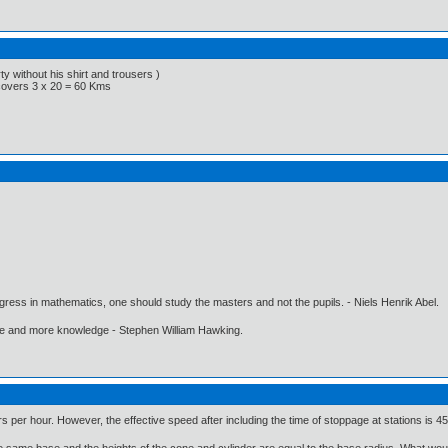
y without his shirt and trousers )
 covers 3 x 20 = 60 Kms
gress in mathematics, one should study the masters and not the pupils. - Niels Henrik Abel.
ore and more knowledge - Stephen William Hawking.
rs per hour. However, the effective speed after including the time of stoppage at stations is