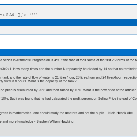
 Δ θ ∴ ∑ ∫  π  -¹ ² ³ °
series in Arithmetic Progression is 4:9. If the ratio of their sums of the first 25 terms of the tw
4x3x2x1. How many times can the number N repeatedly be divided by 14 so that no reminder 
ank and the rate of flow of water is 21 litres/hour, 28 litres/hour and 24 litres/hour respectivel
 filled in 8 hours. What is the capacity of the tank?
. The price is discounted by 20% and then raised by 10%. What is the new price of the article?
 10%. But it was found that he had calculated the profit percent on Selling Price instead of Co
gress in mathematics, one should study the masters and not the pupils. - Niels Henrik Abel.
ore and more knowledge - Stephen William Hawking.