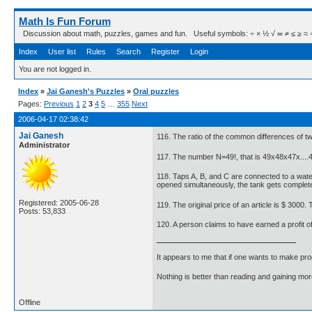
Math Is Fun Forum
Discussion about math, puzzles, games and fun. Useful symbols: ÷ × ½ √ ∞ ≠ ≤ ≥ ≈ ⇒ ± ∈
Index
User list
Rules
Search
Register
Login
You are not logged in.
Index
»
Jai Ganesh's Puzzles
»
Oral puzzles
Pages:
Previous
1
2
3
4
5
…
355
Next
2006-04-17 02:38:42
Jai Ganesh
116. The ratio of the common differences of two 
Administrator
117. The number N=49!, that is 49x48x47x....
118. Taps A, B, and C are connected to a water t
opened simultaneously, the tank gets completely
Registered: 2005-06-28
119. The original price of an article is $ 3000
Posts: 53,833
120. A person claims to have earned a profit of
It appears to me that if one wants to make pro
Nothing is better than reading and gaining m
Offline