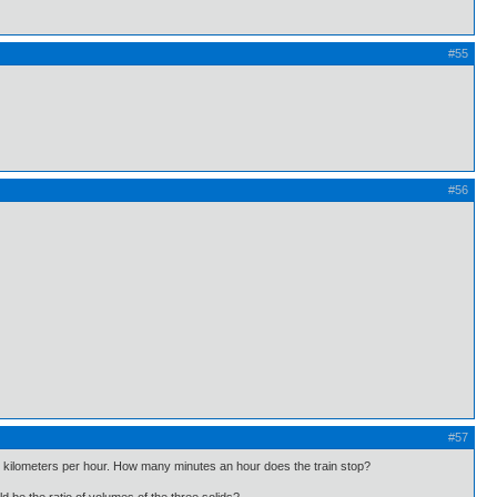
#55
#56
#57
 45 kilometers per hour. How many minutes an hour does the train stop?