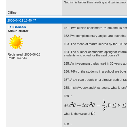
Nothing is better than reading and gaining m
Offline
2006-04-21 16:40:47
Jai Ganesh
151. Two circles of diamters 74 cm and 40 cm
Administrator
152.Two complementary angles are such that tw
153. The mean of marks scored by the 100 st
154. The number of students opting for Infor
Registered: 2005-06-28
students who opted for the said course?
Posts: 53,833
155. An investment triples itself in 30 years at 
156. 76% of the students in a school are boys. 
157. A toy train travels on a circular path of 
158. If sinA=cosA and A iss acute, what is tan
159. If
what is the value of
?
160. If