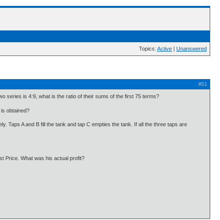
Topics:
Active
|
Unanswered
#51
o series is 4:9, what is the ratio of their sums of the first 75 terms?
is obtained?
y. Taps A and B fill the tank and tap C empties the tank. If all the three taps are
st Price. What was his actual profit?