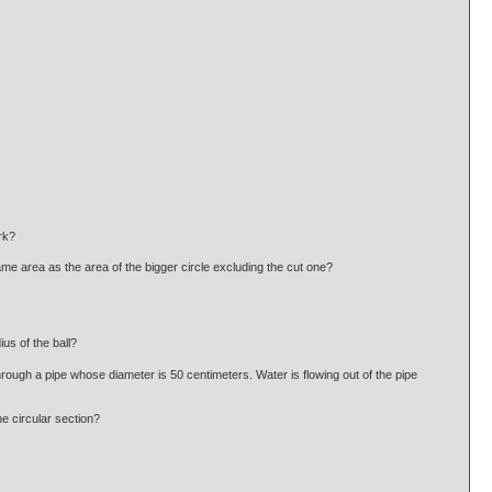
rk?
 same area as the area of the bigger circle excluding the cut one?
us of the ball?
r through a pipe whose diameter is 50 centimeters. Water is flowing out of the pipe
e circular section?