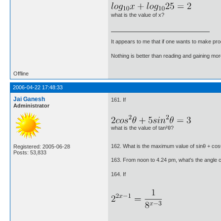
what is the value of x?
It appears to me that if one wants to make pro
Nothing is better than reading and gaining m
Offline
2006-04-22 17:48:33
Jai Ganesh
161. If
Administrator
what is the value of tan²θ?
162. What is the maximum value of sinθ + co
Registered: 2005-06-28
Posts: 53,833
163. From noon to 4.24 pm, what's the angle 
164. If