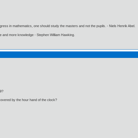
gress in mathematics, one should study the masters and not the pupils. - Niels Henrik Abel.
ore and more knowledge - Stephen William Hawking.
sθ?
covered by the hour hand of the clock?