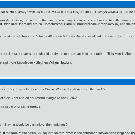
ousers. He is always with his hat on. He also has 3 ties, but doesn't always wear a tie. In ho
owards B. Brian, the faster of the two, on reaching B, starts moving back to A on the same 
of Brian and Desmond are 20 kilometers/hour and 15 kilometers/hour respectively, and the dis
-circular track from X to Y takes 48 seconds lesser than he would take to cover the semi-cir
gress in mathematics, one should study the masters and not the pupils. - Niels Henrik Abel.
ore and more knowledge - Stephen William Hawking.
tance of 5 cm from the centre is 24 cm. What is the diameter of the circle?
 of side 6 cm and an equilateral triangle of side 6 cm?
in a circle of circumeference
io 4:9, what would be the ratio of their volumes?
th. If the area of the hall is 675 square meters, what is the difference between the lengt and br