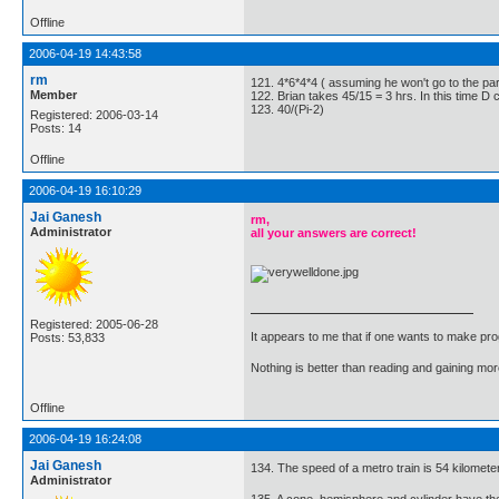
Offline
2006-04-19 14:43:58
rm
121. 4*6*4*4 ( assuming he won't go to the part
Member
122. Brian takes 45/15 = 3 hrs. In this time D
123. 40/(Pi-2)
Registered: 2006-03-14
Posts: 14
Offline
2006-04-19 16:10:29
Jai Ganesh
rm,
Administrator
all your answers are correct!
Registered: 2005-06-28
It appears to me that if one wants to make pro
Posts: 53,833
Nothing is better than reading and gaining m
Offline
2006-04-19 16:24:08
Jai Ganesh
134. The speed of a metro train is 54 kilomete
Administrator