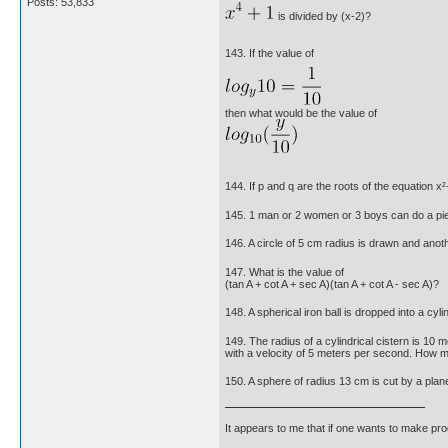
Posts: 53,833
is divided by (x-2)?
143. If the value of
then what would be the value of
144. If p and q are the roots of the equation 
145. 1 man or 2 women or 3 boys can do a p
146. A circle of 5 cm radius is drawn and anoth
147. What is the value of
(tan A + cot A + sec A)(tan A + cot A - sec A)?
148. A spherical iron ball is dropped into a cy
149. The radius of a cylindrical cistern is 10 m
with a velocity of 5 meters per second. How man
150. A sphere of radius 13 cm is cut by a plan
It appears to me that if one wants to make pro