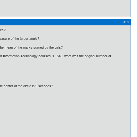
#59
les?
asure of the larger angle?
he mean of the marks scored by the girls?
r Information Technology courses is 1540, what was the original number of
he center of the circle in 9 seconds?