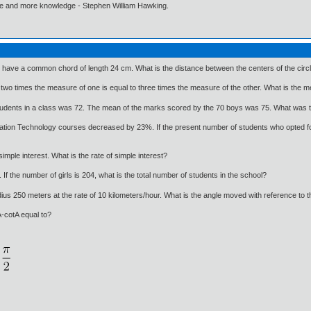
ore and more knowledge - Stephen William Hawking.
 have a common chord of length 24 cm. What is the distance between the centers of the circ
o times the measure of one is equal to three times the measure of the other. What is the me
udents in a class was 72. The mean of the marks scored by the 70 boys was 75. What was t
mation Technology courses decreased by 23%. If the present number of students who opted fo
simple interest. What is the rate of simple interest?
If the number of girls is 204, what is the total number of students in the school?
radius 250 meters at the rate of 10 kilometers/hour. What is the angle moved with reference to t
A-cotA equal to?