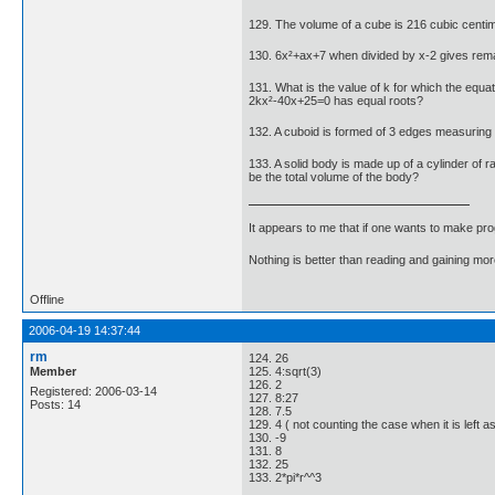
129. The volume of a cube is 216 cubic centime
130. 6x²+ax+7 when divided by x-2 gives rema
131. What is the value of k for which the equat
2kx²-40x+25=0 has equal roots?
132. A cuboid is formed of 3 edges measuring 3 
133. A solid body is made up of a cylinder of ra
be the total volume of the body?
It appears to me that if one wants to make pro
Nothing is better than reading and gaining m
Offline
2006-04-19 14:37:44
rm
124. 26
Member
125. 4:sqrt(3)
126. 2
Registered: 2006-03-14
127. 8:27
Posts: 14
128. 7.5
129. 4 ( not counting the case when it is left as 
130. -9
131. 8
132. 25
133. 2*pi*r^^3