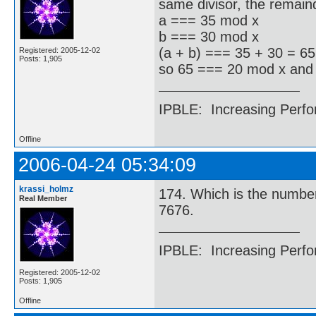
same divisor, the remaind
a === 35 mod x
b === 30 mod x
(a + b) === 35 + 30 = 6
Registered: 2005-12-02
Posts: 1,905
so 65 === 20 mod x and
IPBLE: Increasing Perfo
Offline
2006-04-24 05:34:09
krassi_holmz
174. Which is the number 
Real Member
7676.
IPBLE: Increasing Perfo
Registered: 2005-12-02
Posts: 1,905
Offline