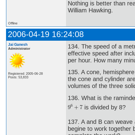
Nothing is better than 
William Hawking.
Offline
2006-04-19 16:24:08
Jai Ganesh
134. The speed of a metr
Administrator
effective speed after inc
per hour. How many minu
135. A cone, hemisphere 
Registered: 2005-06-28
Posts: 53,833
the cone and cylinder are
volumes of the three sol
136. What is the ramind
is divided by 8?
137. A and B can weave a
begine to work together 