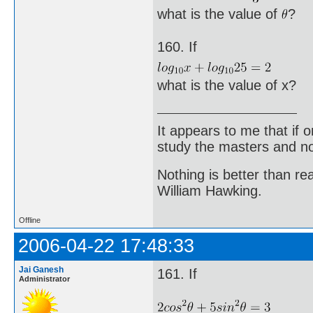
what is the value of
?
160. If
what is the value of x?
It appears to me that if
study the masters and not
Nothing is better than 
William Hawking.
Offline
2006-04-22 17:48:33
Jai Ganesh
161. If
Administrator