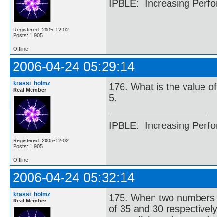
IPBLE: Increasing Perfo
Registered: 2005-12-02
Posts: 1,905
Offline
2006-04-24 05:29:14
krassi_holmz
176. What is the value of 
Real Member
5.
IPBLE: Increasing Perfo
Registered: 2005-12-02
Posts: 1,905
Offline
2006-04-24 05:32:14
krassi_holmz
175. When two numbers ar
Real Member
of 35 and 30 respectivel