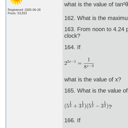
what is the value of tan²
Registered: 2005-06-28
Posts: 53,833
162. What is the maximu
163. From noon to 4.24 p
clock?
164. If
what is the value of x?
165. What is the value of
?
166. If