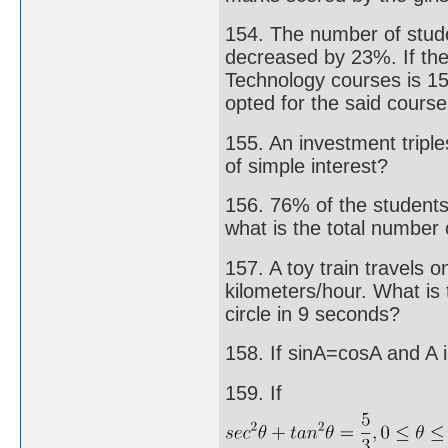
154. The number of stude
decreased by 23%. If the
Technology courses is 15
opted for the said cours
155. An investment triples
of simple interest?
156. 76% of the students 
what is the total number 
157. A toy train travels o
kilometers/hour. What is 
circle in 9 seconds?
158. If sinA=cosA and A i
159. If