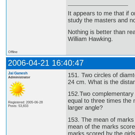
It appears to me that if
study the masters and not
Nothing is better than 
William Hawking.
Offline
2006-04-21 16:40:47
Jai Ganesh
151. Two circles of dia
Administrator
24 cm. What is the dista
152.Two complementary a
equal to three times the
Registered: 2005-06-28
Posts: 53,833
larger angle?
153. The mean of marks 
mean of the marks score
marks scored by the girl