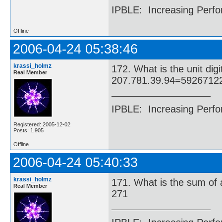
IPBLE: Increasing Perfo
Offline
2006-04-24 05:38:46
krassi_holmz
172. What is the unit di
Real Member
207.781.39.94=5926712
IPBLE: Increasing Perfo
Registered: 2005-12-02
Posts: 1,905
Offline
2006-04-24 05:40:33
krassi_holmz
171. What is the sum of 
Real Member
271