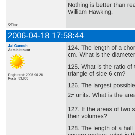
Nothing is better than 
William Hawking.
Offline
2006-04-18 17:58:44
Jai Ganesh
124. The length of a chor
Administrator
cm. What is the diameter 
125. What is the ratio of
triangle of side 6 cm?
Registered: 2005-06-28
Posts: 53,833
126. The largest possible
units. What is the are
127. If the areas of two s
their volumes?
128. The length of a hall 
square meters, what is th