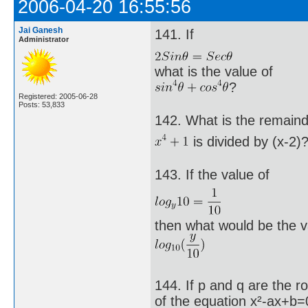
2006-04-20 16:55:56
Jai Ganesh
141. If
Administrator
what is the value of
?
Registered: 2005-06-28
Posts: 53,833
142. What is the remain
is divided by (x-2)
143. If the value of
then what would be the v
144. If p and q are the r
of the equation x²-ax+b=