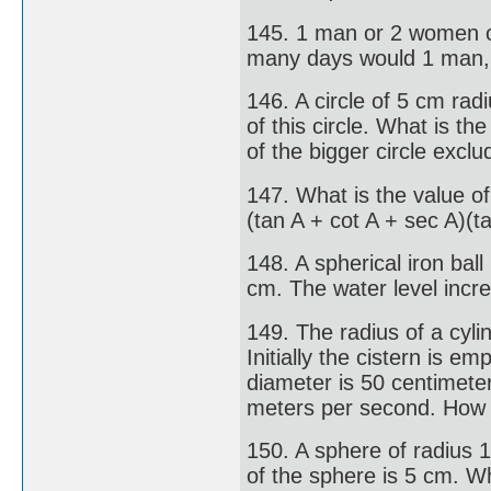
145. 1 man or 2 women or
many days would 1 man,
146. A circle of 5 cm rad
of this circle. What is t
of the bigger circle excl
147. What is the value of
(tan A + cot A + sec A)(t
148. A spherical iron ball
cm. The water level incre
149. The radius of a cylin
Initially the cistern is e
diameter is 50 centimeters
meters per second. How ma
150. A sphere of radius 
of the sphere is 5 cm. Wh