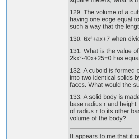
129. The volume of a cube
having one edge equal to
such a way that the lengt
130. 6x²+ax+7 when divid
131. What is the value of
2kx²-40x+25=0 has equal
132. A cuboid is formed 
into two identical solids 
faces. What would the su
133. A solid body is made
base radius r and height 
of radius r to its other ba
volume of the body?
It appears to me that if