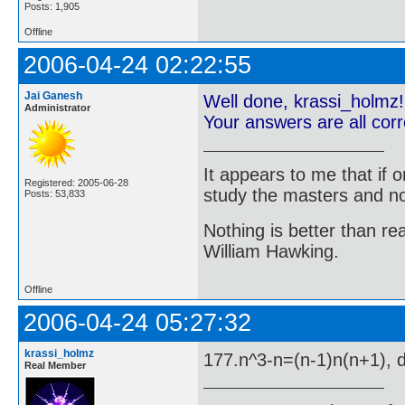
Posts: 1,905
Offline
2006-04-24 02:22:55
Jai Ganesh
Well done, krassi_holmz!
Administrator
Your answers are all cor
It appears to me that if
Registered: 2005-06-28
study the masters and not
Posts: 53,833
Nothing is better than 
William Hawking.
Offline
2006-04-24 05:27:32
krassi_holmz
177.n^3-n=(n-1)n(n+1), di
Real Member