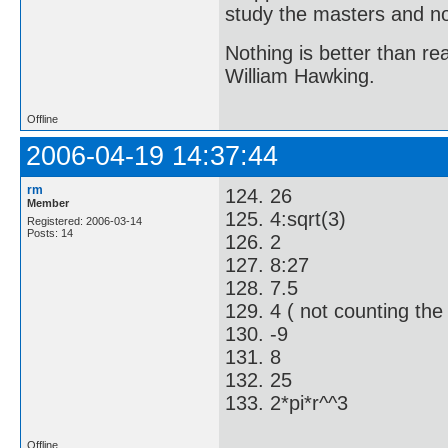
study the masters and not
Nothing is better than 
William Hawking.
Offline
2006-04-19 14:37:44
rm
124. 26
Member
125. 4:sqrt(3)
Registered: 2006-03-14
Posts: 14
126. 2
127. 8:27
128. 7.5
129. 4 ( not counting the c
130. -9
131. 8
132. 25
133. 2*pi*r^^3
Offline