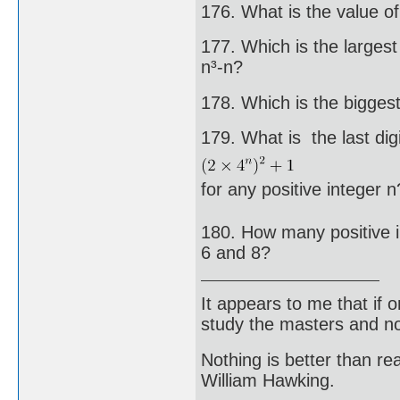
176. What is the value of 
177. Which is the largest 
n³-n?
178. Which is the bigges
179. What is the last digi
for any positive integer n
180. How many positive in
6 and 8?
It appears to me that if
study the masters and not
Nothing is better than 
William Hawking.