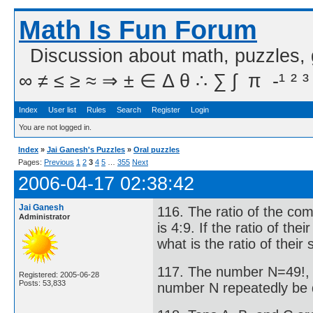
Math Is Fun Forum
Discussion about math, puzzles,
∞ ≠ ≤ ≥ ≈ ⇒ ± ∈ Δ θ ∴ ∑ ∫  π  -¹ ² ³
Index
User list
Rules
Search
Register
Login
You are not logged in.
Index
»
Jai Ganesh's Puzzles
»
Oral puzzles
Pages:
Previous
1
2
3
4
5
…
355
Next
2006-04-17 02:38:42
Jai Ganesh
116. The ratio of the com
Administrator
is 4:9. If the ratio of the
what is the ratio of their
117. The number N=49!, 
Registered: 2005-06-28
Posts: 53,833
number N repeatedly be d