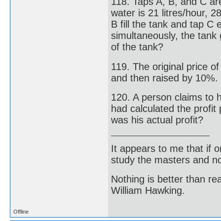
118. Taps A, B, and C are
water is 21 litres/hour, 2
B fill the tank and tap C 
simultaneously, the tank 
of the tank?
119. The original price o
and then raised by 10%. W
120. A person claims to h
had calculated the profit
was his actual profit?
It appears to me that if
study the masters and not
Nothing is better than 
William Hawking.
Offline