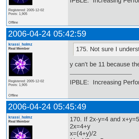
IPBLE: Increasing Perfo
Registered: 2005-12-02
Posts: 1,905
Offline
2006-04-24 05:42:59
krassi_holmz
175. Not sure I unders
Real Member
y can't be 11 because th
IPBLE: Increasing Perfo
Registered: 2005-12-02
Posts: 1,905
Offline
2006-04-24 05:45:49
krassi_holmz
170. If 2x-y=4 and x+y=5,
Real Member
2x=4+y
x=(4+y)/2