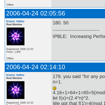
Offline
2006-04-24 02:05:56
krassi_holmz
180. 50
Real Member
IPBLE: Increasing Perfo
Registered: 2005-12-02
Posts: 1,905
Offline
2006-04-24 02:14:10
krassi_holmz
179. you said "for any pos
Real Member
n=1.
4.16+1=64+1=65=5(mod 
let f(x)=(2.4^n)^2.
We got that f(1)=4(mod 
Registered: 2005-12-02