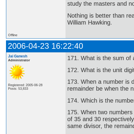
study the masters and not
Nothing is better than 
William Hawking.
Offline
2006-04-23 16:22:40
Jai Ganesh
171. What is the sum of 
Administrator
172. What is the unit di
173. When a number is di
Registered: 2005-06-28
remainder be when the n
Posts: 53,833
174. Which is the number 
175. When two numbers ar
of 35 and 30 respectivel
same divisor, the remaind