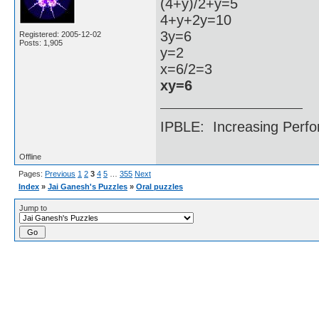
(4+y)/2+y=5
4+y+2y=10
3y=6
Registered: 2005-12-02
Posts: 1,905
y=2
x=6/2=3
xy=6
IPBLE: Increasing Perfo
Offline
Pages:
Previous
1
2
3
4
5
…
355
Next
Index
»
Jai Ganesh's Puzzles
»
Oral puzzles
Jump to