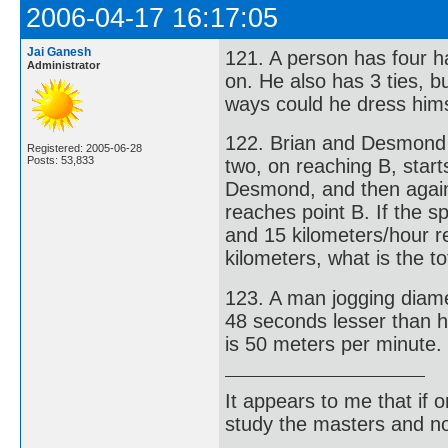
2006-04-17 16:17:05
Jai Ganesh
121. A person has four ha
Administrator
on. He also has 3 ties, b
ways could he dress hims
122. Brian and Desmond st
Registered: 2005-06-28
Posts: 53,833
two, on reaching B, star
Desmond, and then again
reaches point B. If the 
and 15 kilometers/hour r
kilometers, what is the t
123. A man jogging diamet
48 seconds lesser than h
is 50 meters per minute. 
It appears to me that if
study the masters and not