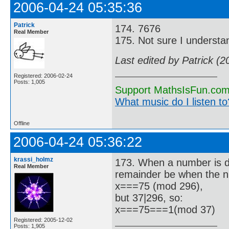
2006-04-24 05:35:36
Patrick
174. 7676
Real Member
175. Not sure I understa
Last edited by Patrick (
Registered: 2006-02-24
Posts: 1,005
Support MathsIsFun.com 
What music do I listen to?
Offline
2006-04-24 05:36:22
krassi_holmz
173. When a number is di
Real Member
remainder be when the n
x===75 (mod 296),
but 37|296, so:
x===75===1(mod 37)
Registered: 2005-12-02
Posts: 1,905