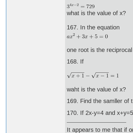
what is the value of x?
167. In the equation
one root is the reciprocal
168. If
waht is the value of x?
169. Find the samller of
170. If 2x-y=4 and x+y=5,
It appears to me that if