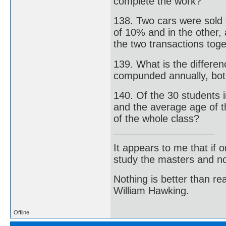
complete the work?
138. Two cars were sold 
of 10% and in the other,
the two transactions tog
139. What is the differe
compunded annually, bot 
140. Of the 30 students i
and the average age of t
of the whole class?
It appears to me that if
study the masters and not
Nothing is better than 
William Hawking.
Offline