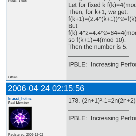
Posts: 1,905
Let for fixed k f(k)=4(mo
Then, for k+1, we get:
f(k+1)=(2.4^(k+1))^2=f(k
But
f(k) 4^2=4.4^2=64=4(mod
so f(k+1)=4(mod 10).
Then the number is 5.
IPBLE: Increasing Perfo
Offline
2006-04-24 02:15:56
krassi_holmz
178. (2n+1)²-1=2n(2n+2
Real Member
IPBLE: Increasing Perfo
Registered: 2005-12-02