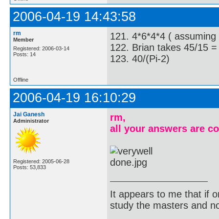
2006-04-19 14:43:58
rm
121. 4*6*4*4 ( assuming h
Member
122. Brian takes 45/15 =
Registered: 2006-03-14
Posts: 14
123. 40/(Pi-2)
Offline
2006-04-19 16:10:29
Jai Ganesh
rm,
Administrator
all your answers are co
Registered: 2005-06-28
Posts: 53,833
It appears to me that if
study the masters and not