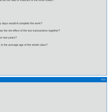
 be the ratio of volumes of the three solids?
ny days would A complete the work?
s the net effect of the two transactions together?
for two years?
t is the average age of the whole class?
#58