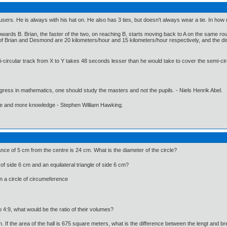
ousers. He is always with his hat on. He also has 3 ties, but doesn't always wear a tie. In ho
owards B. Brian, the faster of the two, on reaching B, starts moving back to A on the same 
of Brian and Desmond are 20 kilometers/hour and 15 kilometers/hour respectively, and the dis
-circular track from X to Y takes 48 seconds lesser than he would take to cover the semi-cir
gress in mathematics, one should study the masters and not the pupils. - Niels Henrik Abel.
ore and more knowledge - Stephen William Hawking.
tance of 5 cm from the centre is 24 cm. What is the diameter of the circle?
 of side 6 cm and an equilateral triangle of side 6 cm?
in a circle of circumeference
io 4:9, what would be the ratio of their volumes?
th. If the area of the hall is 675 square meters, what is the difference between the lengt and br