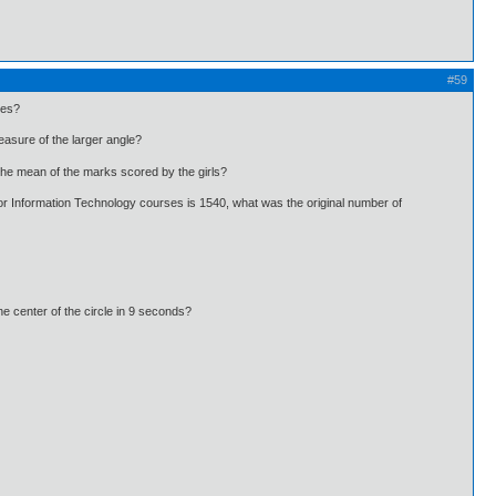
#59
les?
asure of the larger angle?
he mean of the marks scored by the girls?
r Information Technology courses is 1540, what was the original number of
he center of the circle in 9 seconds?