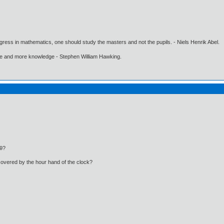
gress in mathematics, one should study the masters and not the pupils. - Niels Henrik Abel.
ore and more knowledge - Stephen William Hawking.
sθ?
covered by the hour hand of the clock?