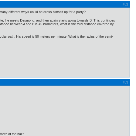
#52
w many different ways could he dress himself up for a party?
route. He meets Desmond, and then again starts going towards B. This continues
tance between A and B is 45 kilometers, what is the total distance covered by
cular path. His speed is 50 meters per minute. What is the radius of the semi-
#53
eadth of the hall?