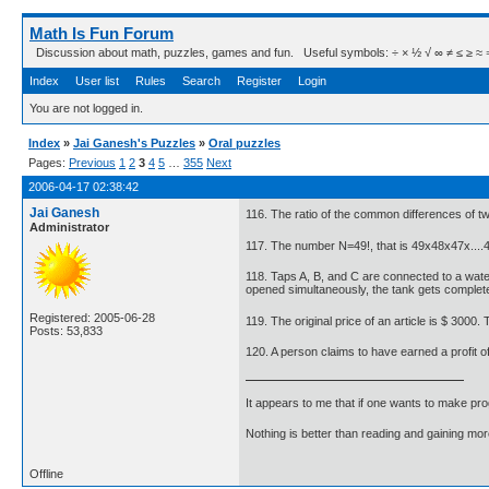
Math Is Fun Forum
Discussion about math, puzzles, games and fun. Useful symbols: ÷ × ½ √ ∞ ≠ ≤ ≥ ≈ ⇒ ± ∈
Index
User list
Rules
Search
Register
Login
You are not logged in.
Index
»
Jai Ganesh's Puzzles
»
Oral puzzles
Pages:
Previous
1
2
3
4
5
…
355
Next
2006-04-17 02:38:42
Jai Ganesh
116. The ratio of the common differences of two 
Administrator
117. The number N=49!, that is 49x48x47x....
118. Taps A, B, and C are connected to a water t
opened simultaneously, the tank gets completely
Registered: 2005-06-28
119. The original price of an article is $ 3000
Posts: 53,833
120. A person claims to have earned a profit of
It appears to me that if one wants to make pro
Nothing is better than reading and gaining m
Offline