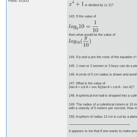
Posts: 53,833
is divided by (x-2)?
143. If the value of
then what would be the value of
144. If p and q are the roots of the equation 
145. 1 man or 2 women or 3 boys can do a p
146. A circle of 5 cm radius is drawn and anoth
147. What is the value of
(tan A + cot A + sec A)(tan A + cot A - sec A)?
148. A spherical iron ball is dropped into a cy
149. The radius of a cylindrical cistern is 10 m
with a velocity of 5 meters per second. How man
150. A sphere of radius 13 cm is cut by a plan
It appears to me that if one wants to make pro