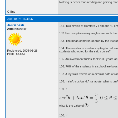
Nothing is better than reading and gaining m
Offline
2006-04-21 16:40:47
Jai Ganesh
151. Two circles of diamters 74 cm and 40 cm
Administrator
152.Two complementary angles are such that tw
153. The mean of marks scored by the 100 st
154. The number of students opting for Infor
Registered: 2005-06-28
students who opted for the said course?
Posts: 53,833
155. An investment triples itself in 30 years at 
156. 76% of the students in a school are boys. 
157. A toy train travels on a circular path of 
158. If sinA=cosA and A iss acute, what is tan
159. If
what is the value of
?
160. If