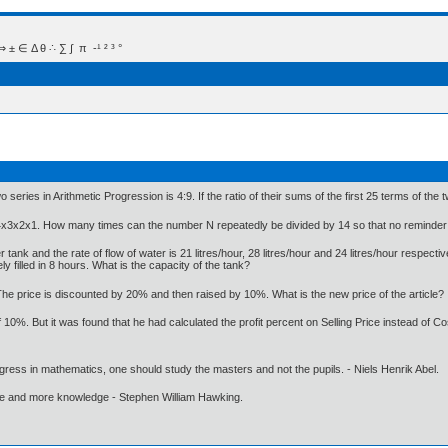
 Δ θ ∴ ∑ ∫  π  -¹ ² ³ °
series in Arithmetic Progression is 4:9. If the ratio of their sums of the first 25 terms of the tw
4x3x2x1. How many times can the number N repeatedly be divided by 14 so that no reminder 
ank and the rate of flow of water is 21 litres/hour, 28 litres/hour and 24 litres/hour respectivel
 filled in 8 hours. What is the capacity of the tank?
. The price is discounted by 20% and then raised by 10%. What is the new price of the article?
 10%. But it was found that he had calculated the profit percent on Selling Price instead of Co
gress in mathematics, one should study the masters and not the pupils. - Niels Henrik Abel.
ore and more knowledge - Stephen William Hawking.