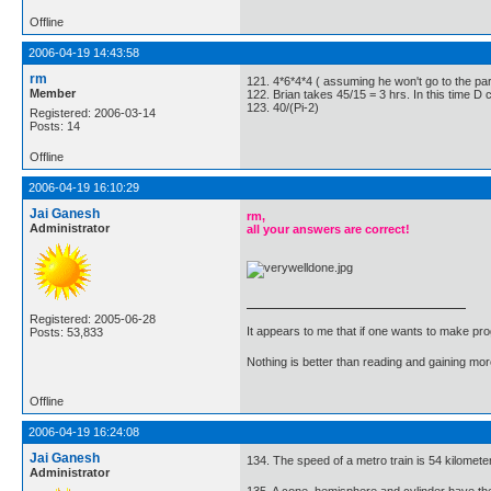
Offline
2006-04-19 14:43:58
rm
121. 4*6*4*4 ( assuming he won't go to the part
Member
122. Brian takes 45/15 = 3 hrs. In this time D
123. 40/(Pi-2)
Registered: 2006-03-14
Posts: 14
Offline
2006-04-19 16:10:29
Jai Ganesh
rm,
Administrator
all your answers are correct!
Registered: 2005-06-28
It appears to me that if one wants to make pro
Posts: 53,833
Nothing is better than reading and gaining m
Offline
2006-04-19 16:24:08
Jai Ganesh
134. The speed of a metro train is 54 kilomete
Administrator