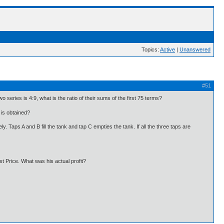
Topics:
Active
|
Unanswered
#51
o series is 4:9, what is the ratio of their sums of the first 75 terms?
is obtained?
y. Taps A and B fill the tank and tap C empties the tank. If all the three taps are
st Price. What was his actual profit?