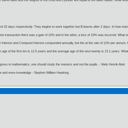
 same base and the heights of the cone and cylinder are equal to the base radius. What would
nd 15 days respectively. They begine to work together but B leaves after 2 days. In how ma
ne transaction there was a gain of 10% and in the other, a loss of 10% was incurred. What wa
e Interest and Compund Interest compunded annually, bot the at the rate of 12% per annum, 
e age of the first ten is 12.5 years and the average age of the next twenty is 13.1 years. Wha
gress in mathematics, one should study the masters and not the pupils. - Niels Henrik Abel.
ore and more knowledge - Stephen William Hawking.