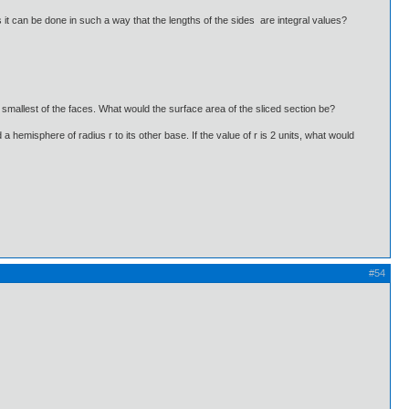
it can be done in such a way that the lengths of the sides are integral values?
e smallest of the faces. What would the surface area of the sliced section be?
 a hemisphere of radius r to its other base. If the value of r is 2 units, what would
#54