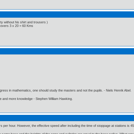
y without his shirt and trousers )
 covers 3 x 20 = 60 Kms
gress in mathematics, one should study the masters and not the pupils. - Niels Henrik Abel.
ore and more knowledge - Stephen William Hawking.
rs per hour. However, the effective speed after including the time of stoppage at stations is