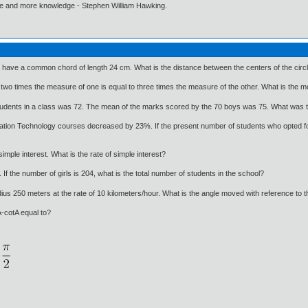
ore and more knowledge - Stephen William Hawking.
 have a common chord of length 24 cm. What is the distance between the centers of the circ
o times the measure of one is equal to three times the measure of the other. What is the me
udents in a class was 72. The mean of the marks scored by the 70 boys was 75. What was t
mation Technology courses decreased by 23%. If the present number of students who opted fo
simple interest. What is the rate of simple interest?
If the number of girls is 204, what is the total number of students in the school?
radius 250 meters at the rate of 10 kilometers/hour. What is the angle moved with reference to t
A-cotA equal to?