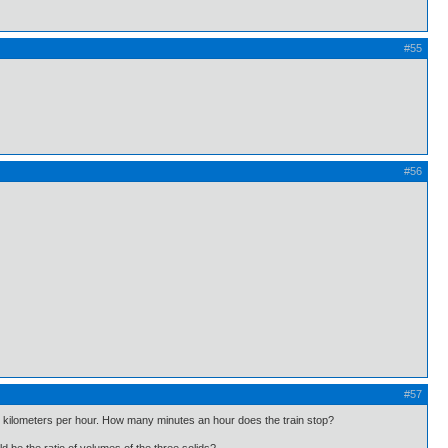
#55
#56
#57
 45 kilometers per hour. How many minutes an hour does the train stop?