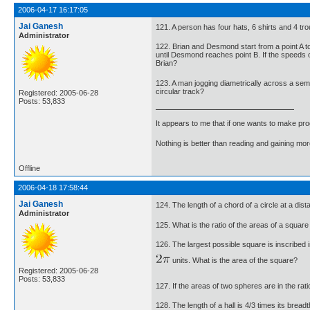
2006-04-17 16:17:05
Jai Ganesh
121. A person has four hats, 6 shirts and 4 tr
Administrator
122. Brian and Desmond start from a point A t
until Desmond reaches point B. If the speeds 
Brian?
123. A man jogging diametrically across a semi
circular track?
Registered: 2005-06-28
Posts: 53,833
It appears to me that if one wants to make pro
Nothing is better than reading and gaining m
Offline
2006-04-18 17:58:44
Jai Ganesh
124. The length of a chord of a circle at a dis
Administrator
125. What is the ratio of the areas of a square
126. The largest possible square is inscribed 
units. What is the area of the square?
Registered: 2005-06-28
Posts: 53,833
127. If the areas of two spheres are in the rat
128. The length of a hall is 4/3 times its bread