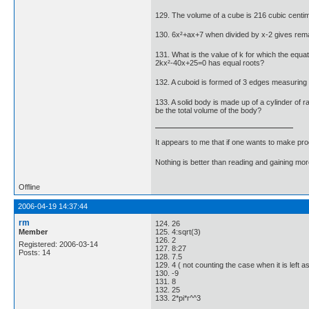
129. The volume of a cube is 216 cubic centime
130. 6x²+ax+7 when divided by x-2 gives rema
131. What is the value of k for which the equat
2kx²-40x+25=0 has equal roots?
132. A cuboid is formed of 3 edges measuring 3 
133. A solid body is made up of a cylinder of ra
be the total volume of the body?
It appears to me that if one wants to make pro
Nothing is better than reading and gaining m
Offline
2006-04-19 14:37:44
rm
124. 26
Member
125. 4:sqrt(3)
126. 2
Registered: 2006-03-14
127. 8:27
Posts: 14
128. 7.5
129. 4 ( not counting the case when it is left as 
130. -9
131. 8
132. 25
133. 2*pi*r^^3