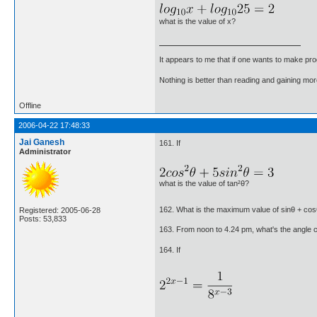
what is the value of x?
It appears to me that if one wants to make pro
Nothing is better than reading and gaining m
Offline
2006-04-22 17:48:33
Jai Ganesh
161. If
Administrator
what is the value of tan²θ?
162. What is the maximum value of sinθ + co
Registered: 2005-06-28
Posts: 53,833
163. From noon to 4.24 pm, what's the angle 
164. If