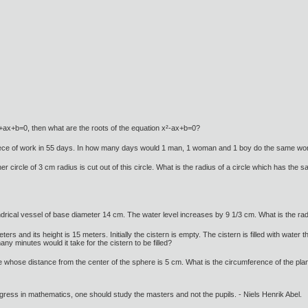
x²+ax+b=0, then what are the roots of the equation x²-ax+b=0?
iece of work in 55 days. In how many days would 1 man, 1 woman and 1 boy do the same wo
er circle of 3 cm radius is cut out of this circle. What is the radius of a circle which has the
lindrical vessel of base diameter 14 cm. The water level increases by 9 1/3 cm. What is the radi
eters and its height is 15 meters. Initially the cistern is empty. The cistern is filled with wate
y minutes would it take for the cistern to be filled?
e whose distance from the center of the sphere is 5 cm. What is the circumference of the plan
gress in mathematics, one should study the masters and not the pupils. - Niels Henrik Abel.