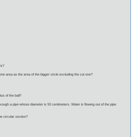
rk?
 same area as the area of the bigger circle excluding the cut one?
us of the ball?
r through a pipe whose diameter is 50 centimeters. Water is flowing out of the pipe
e circular section?