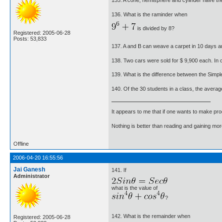
135. A cone, hemisphere and cylinder have the
136. What is the raminder when
is divided by 8?
Registered: 2005-06-28
Posts: 53,833
137. A and B can weave a carpet in 10 days a
138. Two cars were sold for $ 9,900 each. In o
139. What is the difference between the Simpl
140. Of the 30 students in a class, the averag
It appears to me that if one wants to make pro
Nothing is better than reading and gaining m
Offline
2006-04-20 16:55:56
Jai Ganesh
141. If
Administrator
what is the value of
?
142. What is the remainder when
Registered: 2005-06-28