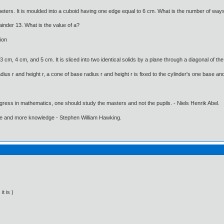
ters. It is moulded into a cuboid having one edge equal to 6 cm. What is the number of ways 
inder 13. What is the value of a?
ion
cm, 4 cm, and 5 cm. It is sliced into two identical solids by a plane through a diagonal of th
dius r and height r, a cone of base radius r and height r is fixed to the cylinder's one base and
gress in mathematics, one should study the masters and not the pupils. - Niels Henrik Abel.
ore and more knowledge - Stephen William Hawking.
it is )