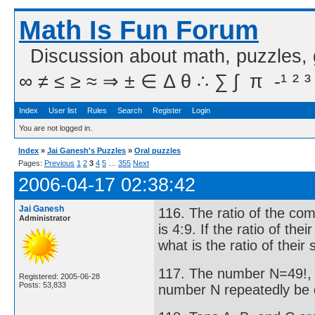
Math Is Fun Forum
Discussion about math, puzzles,
∞ ≠ ≤ ≥ ≈ ⇒ ± ∈ Δ θ ∴ ∑ ∫  π  -¹ ² ³
Index
User list
Rules
Search
Register
Login
You are not logged in.
Index
»
Jai Ganesh's Puzzles
»
Oral puzzles
Pages:
Previous
1
2
3
4
5
…
355
Next
2006-04-17 02:38:42
Jai Ganesh
116. The ratio of the com
Administrator
is 4:9. If the ratio of the
what is the ratio of their
117. The number N=49!, 
Registered: 2005-06-28
Posts: 53,833
number N repeatedly be d