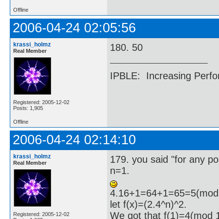
Offline
2006-04-24 02:05:56
krassi_holmz
180. 50
Real Member
IPBLE: Increasing Perfo
Registered: 2005-12-02
Posts: 1,905
Offline
2006-04-24 02:14:10
krassi_holmz
179. you said "for any pos
Real Member
n=1.
4.16+1=64+1=65=5(mod 
let f(x)=(2.4^n)^2.
We got that f(1)=4(mod 
Registered: 2005-12-02