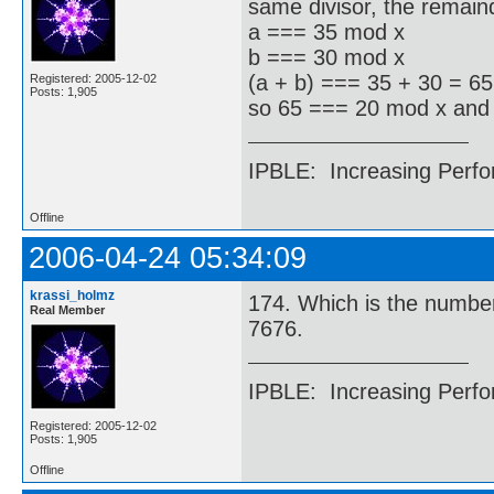
same divisor, the remaind
a === 35 mod x
b === 30 mod x
(a + b) === 35 + 30 = 6
Registered: 2005-12-02
Posts: 1,905
so 65 === 20 mod x and
IPBLE: Increasing Perfo
Offline
2006-04-24 05:34:09
krassi_holmz
174. Which is the number 
Real Member
7676.
IPBLE: Increasing Perfo
Registered: 2005-12-02
Posts: 1,905
Offline