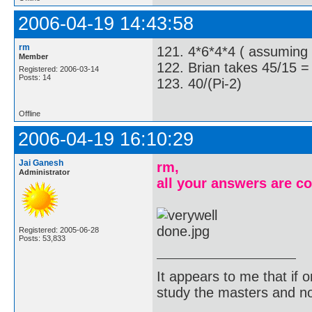
2006-04-19 14:43:58
rm
121. 4*6*4*4 ( assuming h
Member
122. Brian takes 45/15 =
Registered: 2006-03-14
Posts: 14
123. 40/(Pi-2)
Offline
2006-04-19 16:10:29
Jai Ganesh
rm,
Administrator
all your answers are co
Registered: 2005-06-28
Posts: 53,833
It appears to me that if
study the masters and not