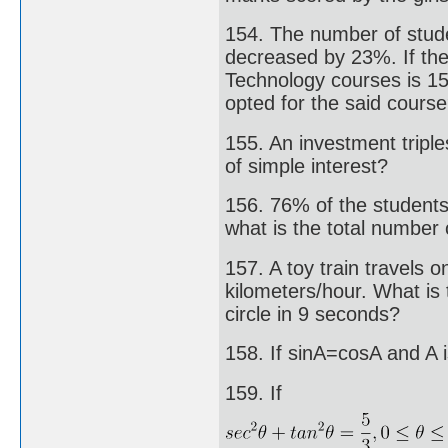
154. The number of stude
decreased by 23%. If the
Technology courses is 15
opted for the said cours
155. An investment triples
of simple interest?
156. 76% of the students 
what is the total number 
157. A toy train travels o
kilometers/hour. What is 
circle in 9 seconds?
158. If sinA=cosA and A i
159. If