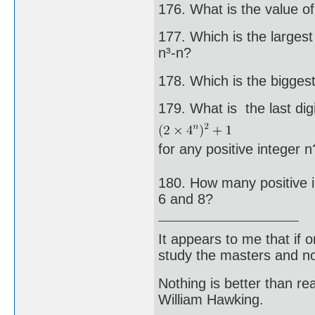
176. What is the value of 
177. Which is the largest 
n³-n?
178. Which is the bigges
179. What is the last digi
for any positive integer n
180. How many positive in
6 and 8?
It appears to me that if
study the masters and not
Nothing is better than 
William Hawking.