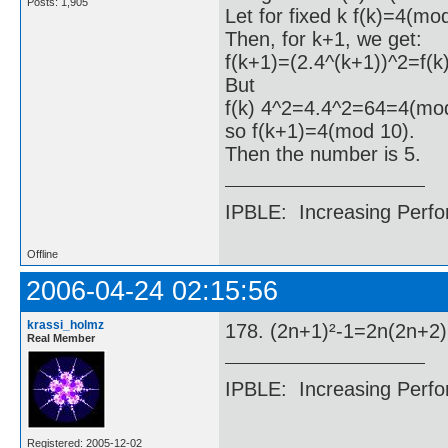
Posts: 1,905
Let for fixed k f(k)=4(mo
Then, for k+1, we get:
f(k+1)=(2.4^(k+1))^2=f(k
But
f(k) 4^2=4.4^2=64=4(mod
so f(k+1)=4(mod 10).
Then the number is 5.
IPBLE: Increasing Perfo
Offline
2006-04-24 02:15:56
krassi_holmz
178. (2n+1)²-1=2n(2n+2
Real Member
IPBLE: Increasing Perfo
Registered: 2005-12-02