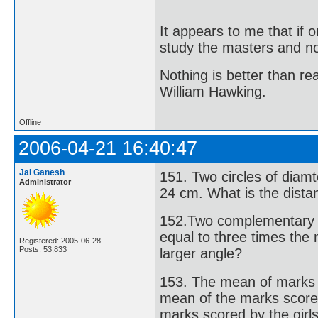
It appears to me that if
study the masters and not
Nothing is better than 
William Hawking.
Offline
2006-04-21 16:40:47
Jai Ganesh
151. Two circles of dia
Administrator
24 cm. What is the dista
152.Two complementary a
equal to three times the
Registered: 2005-06-28
Posts: 53,833
larger angle?
153. The mean of marks 
mean of the marks score
marks scored by the girl