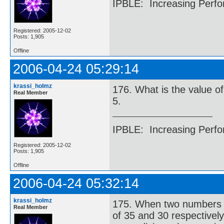
IPBLE: Increasing Perfo
Registered: 2005-12-02
Posts: 1,905
Offline
2006-04-24 05:29:14
krassi_holmz
176. What is the value of 
Real Member
5.
IPBLE: Increasing Perfo
Registered: 2005-12-02
Posts: 1,905
Offline
2006-04-24 05:32:14
krassi_holmz
175. When two numbers ar
Real Member
of 35 and 30 respectivel