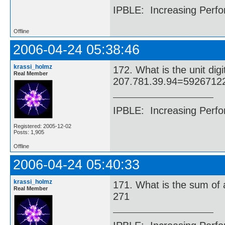
IPBLE: Increasing Perfo
Offline
2006-04-24 05:38:46
krassi_holmz
172. What is the unit di
Real Member
207.781.39.94=5926712
IPBLE: Increasing Perfo
Registered: 2005-12-02
Posts: 1,905
Offline
2006-04-24 05:40:33
krassi_holmz
171. What is the sum of 
Real Member
271