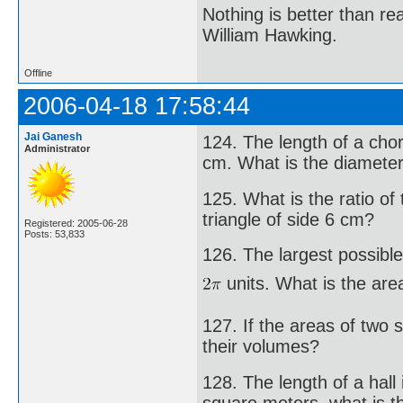
Nothing is better than 
William Hawking.
Offline
2006-04-18 17:58:44
Jai Ganesh
124. The length of a chor
Administrator
cm. What is the diameter 
125. What is the ratio of
triangle of side 6 cm?
Registered: 2005-06-28
Posts: 53,833
126. The largest possible
units. What is the are
127. If the areas of two s
their volumes?
128. The length of a hall 
square meters, what is th