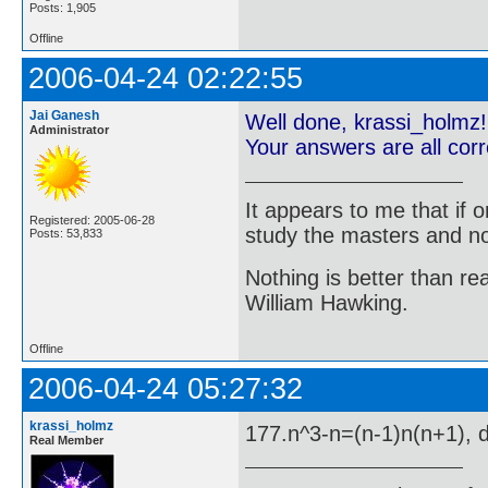
Posts: 1,905
Offline
2006-04-24 02:22:55
Jai Ganesh
Well done, krassi_holmz!
Administrator
Your answers are all cor
It appears to me that if
Registered: 2005-06-28
study the masters and not
Posts: 53,833
Nothing is better than 
William Hawking.
Offline
2006-04-24 05:27:32
krassi_holmz
177.n^3-n=(n-1)n(n+1), di
Real Member