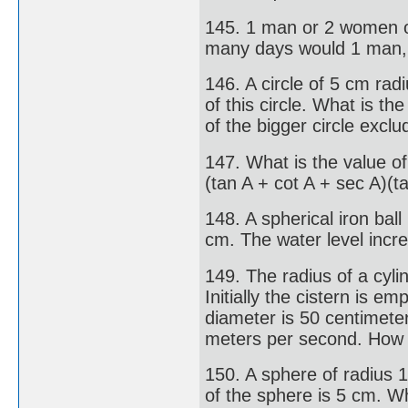
145. 1 man or 2 women or
many days would 1 man,
146. A circle of 5 cm rad
of this circle. What is t
of the bigger circle excl
147. What is the value of
(tan A + cot A + sec A)(t
148. A spherical iron ball
cm. The water level incre
149. The radius of a cylin
Initially the cistern is e
diameter is 50 centimeters
meters per second. How ma
150. A sphere of radius 
of the sphere is 5 cm. Wh