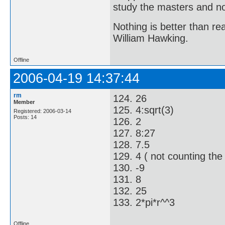
study the masters and not
Nothing is better than 
William Hawking.
Offline
2006-04-19 14:37:44
rm
124. 26
Member
125. 4:sqrt(3)
Registered: 2006-03-14
Posts: 14
126. 2
127. 8:27
128. 7.5
129. 4 ( not counting the c
130. -9
131. 8
132. 25
133. 2*pi*r^^3
Offline