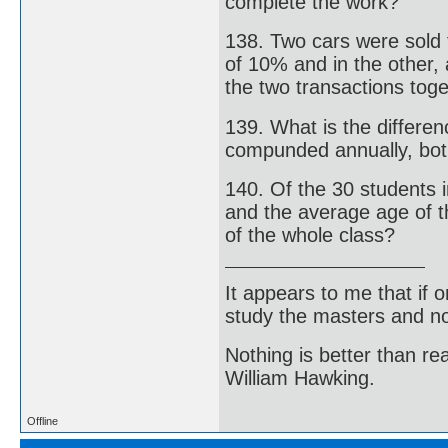
complete the work?
138. Two cars were sold 
of 10% and in the other,
the two transactions tog
139. What is the differe
compunded annually, bot 
140. Of the 30 students i
and the average age of t
of the whole class?
It appears to me that if
study the masters and not
Nothing is better than 
William Hawking.
Offline