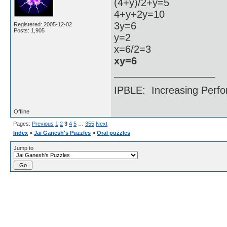
(4+y)/2+y=5
4+y+2y=10
3y=6
Registered: 2005-12-02
Posts: 1,905
y=2
x=6/2=3
xy=6
IPBLE: Increasing Perfo
Offline
Pages:
Previous
1
2
3
4
5
…
355
Next
Index
»
Jai Ganesh's Puzzles
»
Oral puzzles
Jump to