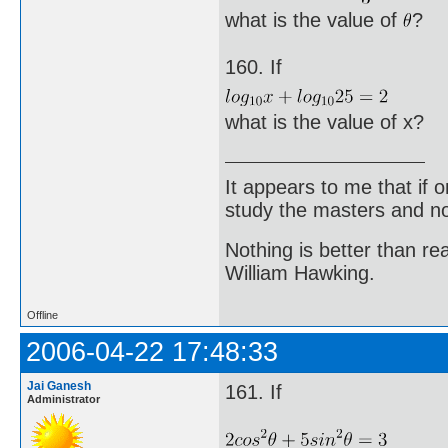
what is the value of
?
160. If
what is the value of x?
It appears to me that if
study the masters and not
Nothing is better than 
William Hawking.
Offline
2006-04-22 17:48:33
Jai Ganesh
161. If
Administrator