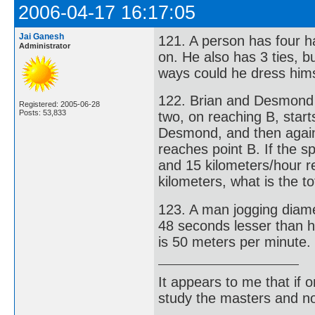
2006-04-17 16:17:05
Jai Ganesh
121. A person has four ha
Administrator
on. He also has 3 ties, b
ways could he dress hims
122. Brian and Desmond st
Registered: 2005-06-28
Posts: 53,833
two, on reaching B, star
Desmond, and then again
reaches point B. If the 
and 15 kilometers/hour r
kilometers, what is the t
123. A man jogging diamet
48 seconds lesser than h
is 50 meters per minute. 
It appears to me that if
study the masters and not