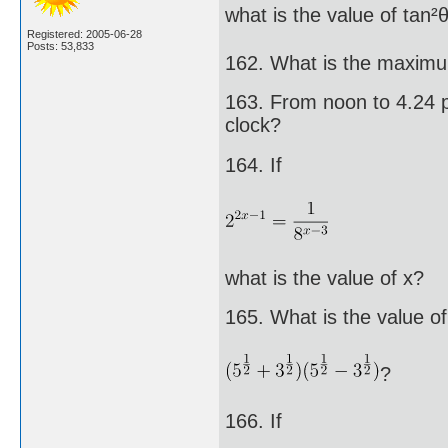
what is the value of tan²
Registered: 2005-06-28
Posts: 53,833
162. What is the maximu
163. From noon to 4.24 p
clock?
164. If
what is the value of x?
165. What is the value of
?
166. If