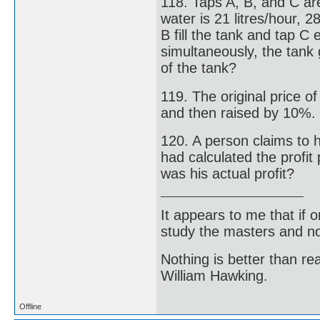
118. Taps A, B, and C are
water is 21 litres/hour, 2
B fill the tank and tap C 
simultaneously, the tank 
of the tank?
119. The original price o
and then raised by 10%. W
120. A person claims to h
had calculated the profit
was his actual profit?
It appears to me that if
study the masters and not
Nothing is better than 
William Hawking.
Offline