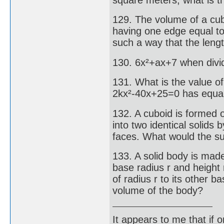
129. The volume of a cube
having one edge equal to
such a way that the lengt
130. 6x²+ax+7 when divid
131. What is the value of
2kx²-40x+25=0 has equal
132. A cuboid is formed 
into two identical solids 
faces. What would the su
133. A solid body is made
base radius r and height 
of radius r to its other ba
volume of the body?
It appears to me that if