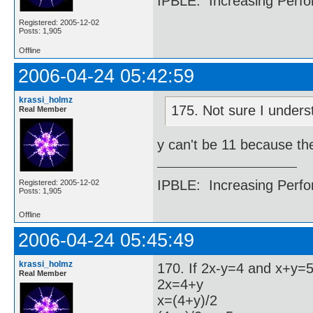
IPBLE: Increasing Perfo
Registered: 2005-12-02
Posts: 1,905
Offline
2006-04-24 05:42:59
krassi_holmz
175. Not sure I unders
Real Member
y can't be 11 because th
IPBLE: Increasing Perfo
Registered: 2005-12-02
Posts: 1,905
Offline
2006-04-24 05:45:49
krassi_holmz
170. If 2x-y=4 and x+y=5,
Real Member
2x=4+y
x=(4+y)/2