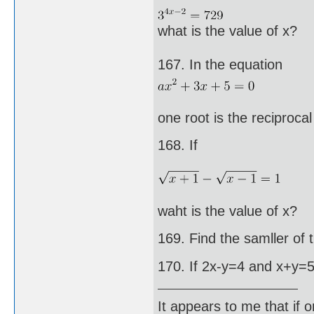
what is the value of x?
167. In the equation
one root is the reciprocal
168. If
waht is the value of x?
169. Find the samller of
170. If 2x-y=4 and x+y=5,
It appears to me that if