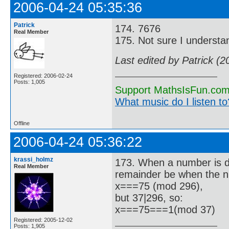
2006-04-24 05:35:36
Patrick
174. 7676
Real Member
175. Not sure I understa
Last edited by Patrick (
Registered: 2006-02-24
Posts: 1,005
Support MathsIsFun.com 
What music do I listen to?
Offline
2006-04-24 05:36:22
krassi_holmz
173. When a number is di
Real Member
remainder be when the n
x===75 (mod 296),
but 37|296, so:
x===75===1(mod 37)
Registered: 2005-12-02
Posts: 1,905