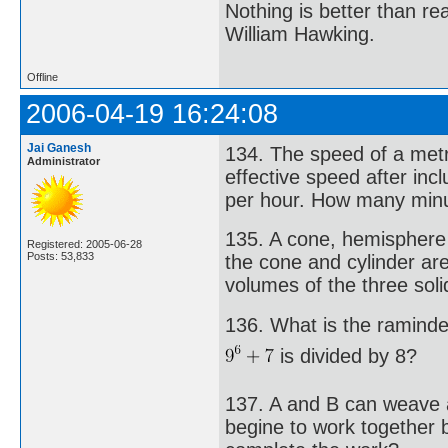
Nothing is better than 
William Hawking.
Offline
2006-04-19 16:24:08
Jai Ganesh
134. The speed of a metr
Administrator
effective speed after inc
per hour. How many minu
135. A cone, hemisphere 
Registered: 2005-06-28
Posts: 53,833
the cone and cylinder are
volumes of the three sol
136. What is the ramind
is divided by 8?
137. A and B can weave a
begine to work together 