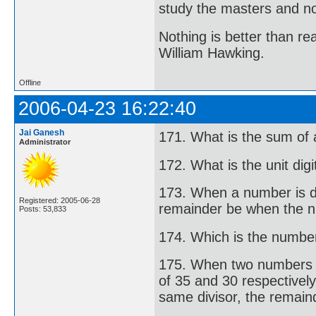
study the masters and not
Nothing is better than 
William Hawking.
Offline
2006-04-23 16:22:40
Jai Ganesh
171. What is the sum of 
Administrator
172. What is the unit di
173. When a number is di
Registered: 2005-06-28
remainder be when the n
Posts: 53,833
174. Which is the number 
175. When two numbers ar
of 35 and 30 respectivel
same divisor, the remaind