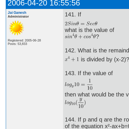
2006-04-20 16:55:56
Jai Ganesh
141. If
Administrator
what is the value of
?
Registered: 2005-06-28
Posts: 53,833
142. What is the remain
is divided by (x-2)
143. If the value of
then what would be the v
144. If p and q are the r
of the equation x²-ax+b=