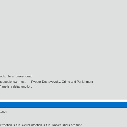
book. He is forever dead.
what people fear most. ― Fyodor Dostoyevsky, Crime and Punishment
age is a delta function.
du=dx?
traction is fun. A viral infection is fun. Rabies shots are fun.'