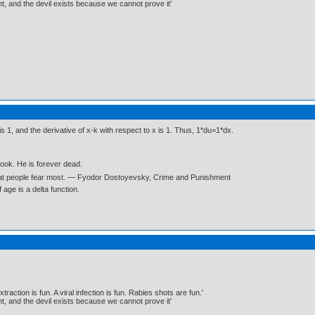
, and the devil exists because we cannot prove it'
is 1, and the derivative of x-k with respect to x is 1. Thus, 1*du=1*dx.
book. He is forever dead.
what people fear most. ― Fyodor Dostoyevsky, Crime and Punishment
age is a delta function.
traction is fun. A viral infection is fun. Rabies shots are fun.'
, and the devil exists because we cannot prove it'