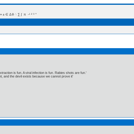
 Δ θ ∴ ∑ ∫  π  -¹ ² ³ °
traction is fun. A viral infection is fun. Rabies shots are fun.'
, and the devil exists because we cannot prove it'