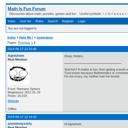
Math Is Fun Forum
Discussion about math, puzzles, games and fun. Useful symbols: ÷ × ½ √ ∞ ≠ ≤ ≥ ≈ ⇒ ± ∈
Index
User list
Rules
Search
Register
Login
You are not logged in.
Index
»
Help Me !
»
integration
Pages:
Previous
1
2
2014-06-17 12:10:48
Agnishom
Okay, thanks.
Real Member
'And fun? If maths is fun, then getting a tooth ex
'God exists because Mathematics is consistent
I'm not crazy, my mother had me tested.
From: Riemann Sphere
Registered: 2011-01-29
Posts: 25,018
Website
Offline
2014-06-17 12:14:43
anonimnystefy
Hi Agnishom
Real Member