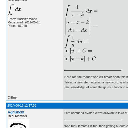
From: Harlan's World
Registered: 2011-05-23
Posts: 16,049
Here lies the reader who will never open this 
Taking a new step, uttering a new word, is 
The knowledge of some things as a function of 
Offline
2014-06-17 12:17:55
Agnishom
I am confused over: if we're allowed to take 
Real Member
'And fun? If maths is fun, then getting a tooth ex