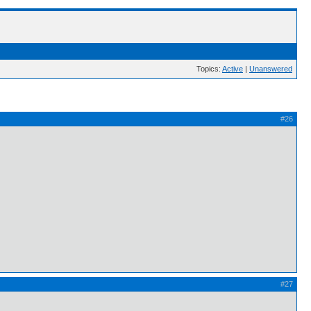
Topics:
Active
|
Unanswered
#26
#27