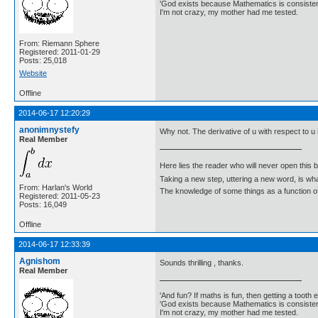
'God exists because Mathematics is consistent
I'm not crazy, my mother had me tested.
From: Riemann Sphere
Registered: 2011-01-29
Posts: 25,018
Website
Offline
2014-06-17 12:20:29
anonimnystefy
Why not. The derivative of u with respect to u 
Real Member
Here lies the reader who will never open this 
Taking a new step, uttering a new word, is 
From: Harlan's World
The knowledge of some things as a function of 
Registered: 2011-05-23
Posts: 16,049
Offline
2014-06-17 12:33:39
Agnishom
Sounds thrilling , thanks.
Real Member
'And fun? If maths is fun, then getting a tooth ex
'God exists because Mathematics is consistent
I'm not crazy, my mother had me tested.