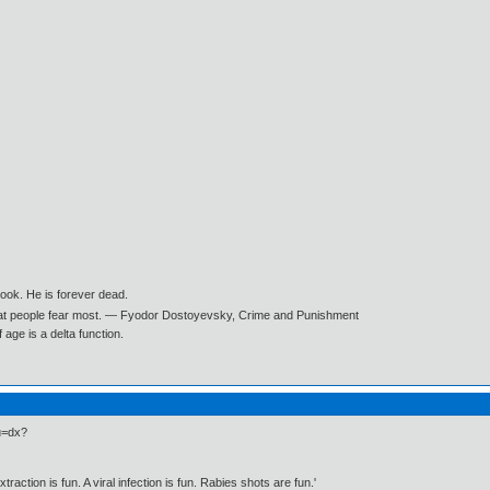
book. He is forever dead.
what people fear most. ― Fyodor Dostoyevsky, Crime and Punishment
age is a delta function.
du=dx?
traction is fun. A viral infection is fun. Rabies shots are fun.'