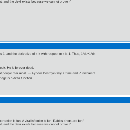
, and the devil exists because we cannot prove it'
is 1, and the derivative of x-k with respect to x is 1. Thus, 1*du=1*dx.
book. He is forever dead.
what people fear most. ― Fyodor Dostoyevsky, Crime and Punishment
age is a delta function.
traction is fun. A viral infection is fun. Rabies shots are fun.'
, and the devil exists because we cannot prove it'