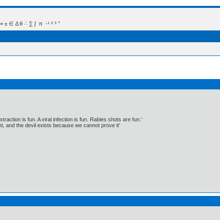
 Δ θ ∴ ∑ ∫  π  -¹ ² ³ °
traction is fun. A viral infection is fun. Rabies shots are fun.'
, and the devil exists because we cannot prove it'