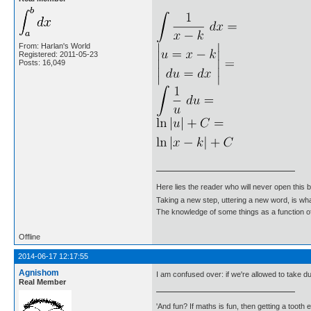
From: Harlan's World
Registered: 2011-05-23
Posts: 16,049
Here lies the reader who will never open this 
Taking a new step, uttering a new word, is 
The knowledge of some things as a function of 
Offline
2014-06-17 12:17:55
Agnishom
I am confused over: if we're allowed to take 
Real Member
'And fun? If maths is fun, then getting a tooth ex