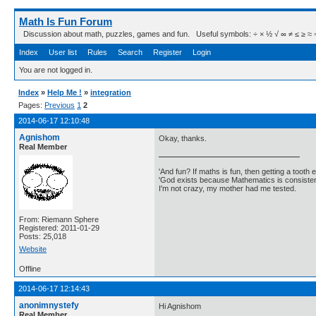
Math Is Fun Forum
Discussion about math, puzzles, games and fun. Useful symbols: ÷ × ½ √ ∞ ≠ ≤ ≥ ≈ ⇒ ± ∈
Index
User list
Rules
Search
Register
Login
You are not logged in.
Index
»
Help Me !
»
integration
Pages:
Previous
1
2
2014-06-17 12:10:48
Agnishom
Okay, thanks.
Real Member
'And fun? If maths is fun, then getting a tooth ex
'God exists because Mathematics is consistent
I'm not crazy, my mother had me tested.
From: Riemann Sphere
Registered: 2011-01-29
Posts: 25,018
Website
Offline
2014-06-17 12:14:43
anonimnystefy
Hi Agnishom
Real Member