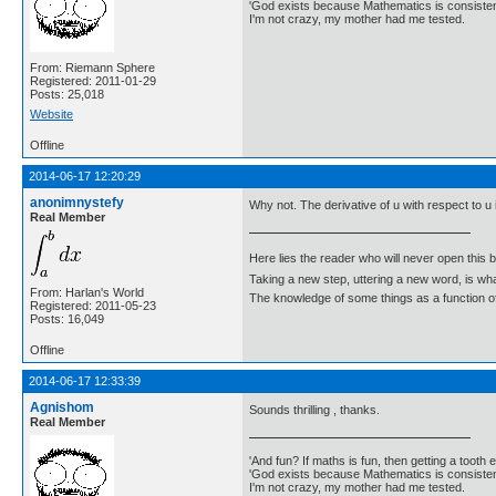
'God exists because Mathematics is consistent
I'm not crazy, my mother had me tested.
From: Riemann Sphere
Registered: 2011-01-29
Posts: 25,018
Website
Offline
2014-06-17 12:20:29
anonimnystefy
Why not. The derivative of u with respect to u 
Real Member
Here lies the reader who will never open this 
Taking a new step, uttering a new word, is 
From: Harlan's World
The knowledge of some things as a function of 
Registered: 2011-05-23
Posts: 16,049
Offline
2014-06-17 12:33:39
Agnishom
Sounds thrilling , thanks.
Real Member
'And fun? If maths is fun, then getting a tooth ex
'God exists because Mathematics is consistent
I'm not crazy, my mother had me tested.