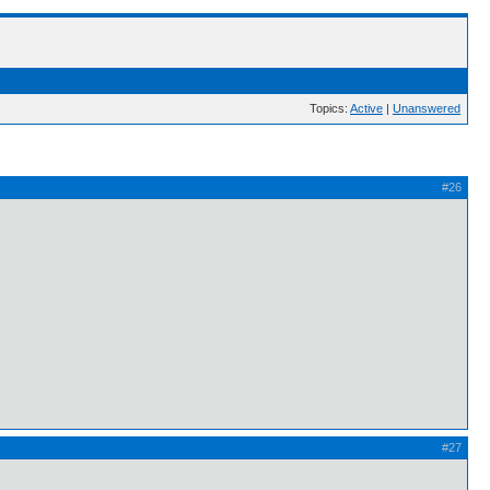
Topics:
Active
|
Unanswered
#26
#27