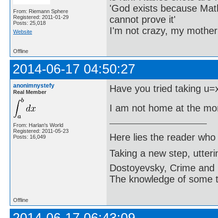
'God exists because Math
From: Riemann Sphere
cannot prove it'
Registered: 2011-01-29
Posts: 25,018
I'm not crazy, my mother
Website
Offline
2014-06-17 04:50:27
anonimnystefy
Have you tried taking u=
Real Member
I am not home at the mo
From: Harlan's World
Registered: 2011-05-23
Here lies the reader who
Posts: 16,049
Taking a new step, utter
Dostoyevsky, Crime and
The knowledge of some thi
Offline
2014-06-17 06:43:09