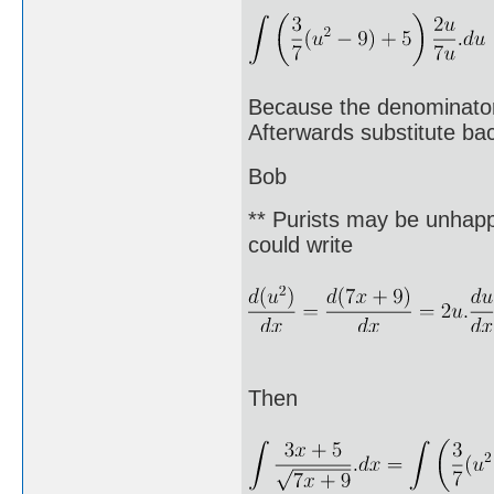
Because the denominator 
Afterwards substitute bac
Bob
** Purists may be unhappy
could write
Then