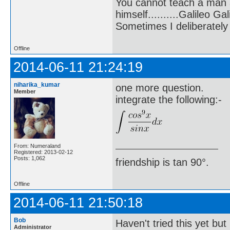
You cannot teach a man a
himself..........Galileo Gali
Sometimes I deliberate
Offline
2014-06-11 21:24:19
niharika_kumar
one more question.
Member
integrate the following:-
From: Numeraland
Registered: 2013-02-12
Posts: 1,062
friendship is tan 90°.
Offline
2014-06-11 21:50:18
Bob
Haven't tried this yet but
Administrator