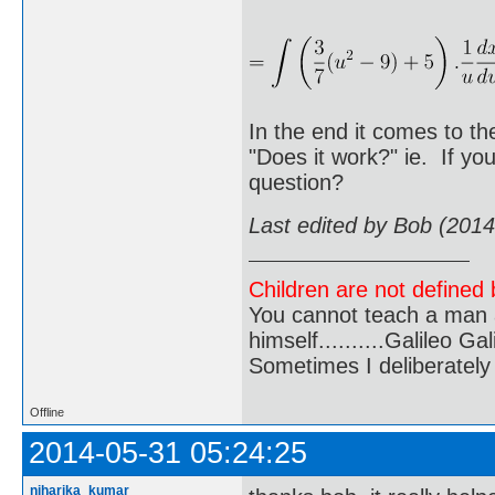
In the end it comes to th
"Does it work?" ie. If yo
question?
Last edited by Bob (201
Children are not defined b
You cannot teach a man a
himself..........Galileo Gali
Sometimes I deliberate
Offline
2014-05-31 05:24:25
niharika_kumar