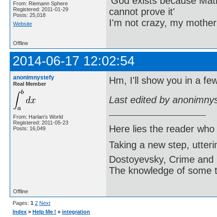
'God exists because Math
From: Riemann Sphere
cannot prove it'
Registered: 2011-01-29
Posts: 25,018
I'm not crazy, my mother
Website
Offline
2014-06-17 12:02:54
anonimnystefy
Hm, I'll show you in a fe
Real Member
Last edited by anonimny
From: Harlan's World
Registered: 2011-05-23
Here lies the reader who
Posts: 16,049
Taking a new step, utter
Dostoyevsky, Crime and
The knowledge of some thi
Offline
Pages:
1
2
Next
Index
»
Help Me !
»
integration