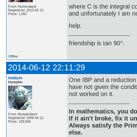
where C is the integral c
From: Numeraland
Registered: 2013-02-12
and unfortunately I am no
Posts: 1,062
help.
friendship is tan 90°.
Offline
2014-06-12 22:11:29
bobbym
One IBP and a reduction 
bumpkin
have not given the condi
not worked on it.
In mathematics, you do
From: Bumpkinland
If it ain't broke, fix it unt
Registered: 2009-04-12
Posts: 109,606
Always satisfy the Prim
else.