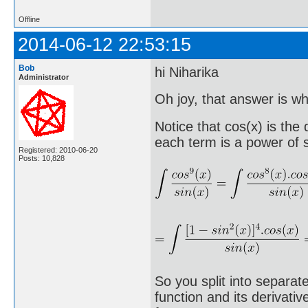
Offline
2014-06-12 22:53:15
Bob
hi Niharika
Administrator
Oh joy, that answer is wha
Notice that cos(x) is the
each term is a power of s
Registered: 2010-06-20
Posts: 10,828
So you split into separat
function and its derivati