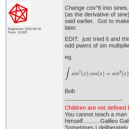
Change cos^8 into sines.
(as the derivative of sine
said earlier. Got to make 
later.
Registered: 2010-06-20
Posts: 10,828
EDIT: just tried it and th
odd pwers of sin multipli
eg.
Bob
Children are not defined b
You cannot teach a man a
himself..........Galileo Gali
Sometimes I deliberate