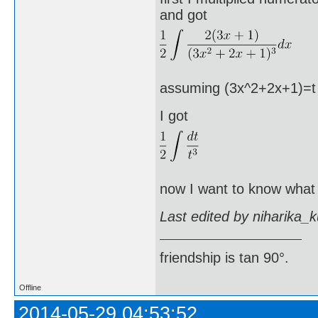
and got
assuming (3x^2+2x+1)=t an
I got
now I want to know what I
Last edited by niharika_
friendship is tan 90°.
Offline
2014-05-29 04:53:52