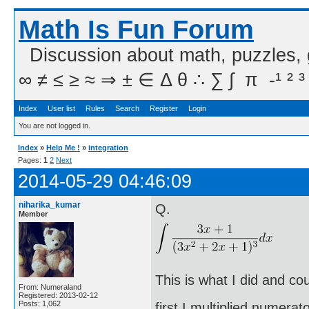
Math Is Fun Forum
Discussion about math, puzzles,
∞ ≠ ≤ ≥ ≈ ⇒ ± ∈ Δ θ ∴ ∑ ∫  π  -¹ ² ³
Index
User list
Rules
Search
Register
Login
You are not logged in.
Index
»
Help Me !
»
integration
Pages:
1
2
Next
2014-05-29 04:46:09
niharika_kumar
Q.
Member
This is what I did and co
From: Numeraland
Registered: 2013-02-12
Posts: 1,062
first I multiplied numera