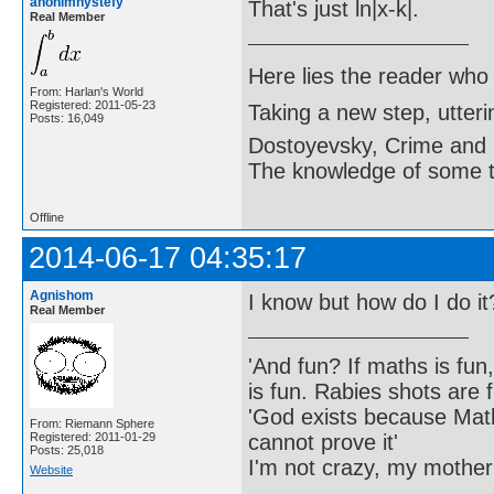
anonimnystefy
That's just ln|x-k|.
Real Member
Here lies the reader who
From: Harlan's World
Registered: 2011-05-23
Taking a new step, utter
Posts: 16,049
Dostoyevsky, Crime and
The knowledge of some thi
Offline
2014-06-17 04:35:17
Agnishom
I know but how do I do it
Real Member
'And fun? If maths is fun,
is fun. Rabies shots are f
'God exists because Math
From: Riemann Sphere
cannot prove it'
Registered: 2011-01-29
Posts: 25,018
I'm not crazy, my mother
Website