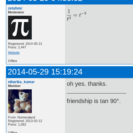
zetafunc
Moderator
Registered: 2014-05-21
Posts: 2,447
Website
Offline
2014-05-29 15:19:24
niharika_kumar
oh yes. thanks.
Member
friendship is tan 90°.
From: Numeraland
Registered: 2013-02-12
Posts: 1,062
Offline