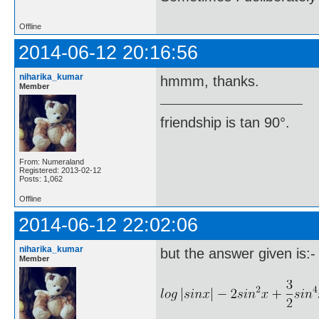
Offline
2014-06-12 20:16:56
niharika_kumar
hmmm, thanks.
Member
friendship is tan 90°.
From: Numeraland
Registered: 2013-02-12
Posts: 1,062
Offline
2014-06-12 22:02:06
niharika_kumar
but the answer given is:-
Member