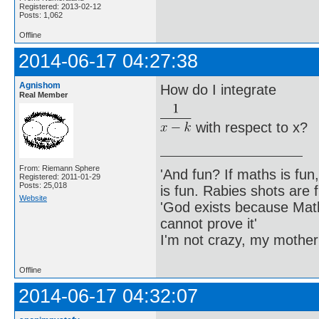
Registered: 2013-02-12
Posts: 1,062
Offline
2014-06-17 04:27:38
Agnishom
How do I integrate
Real Member
with respect to x?
From: Riemann Sphere
'And fun? If maths is fun,
Registered: 2011-01-29
Posts: 25,018
is fun. Rabies shots are f
Website
'God exists because Math
cannot prove it'
I'm not crazy, my mother
Offline
2014-06-17 04:32:07