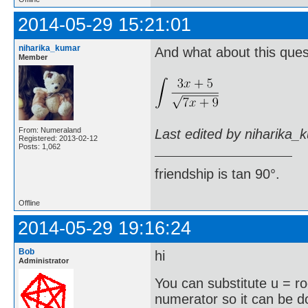
2014-05-29 15:21:01
niharika_kumar
And what about this ques
Member
From: Numeraland
Last edited by niharika_
Registered: 2013-02-12
Posts: 1,062
friendship is tan 90°.
Offline
2014-05-29 19:16:24
Bob
hi
Administrator
You can substitute u = r
numerator so it can be 