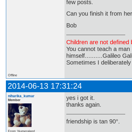
few posts.
Can you finish it from he
Bob
Children are not defined b
You cannot teach a man a
himself..........Galileo Gali
Sometimes I deliberate
Offline
2014-06-13 17:31:24
niharika_kumar
yes i got it.
Member
thanks again.
friendship is tan 90°.
From: Numeraland