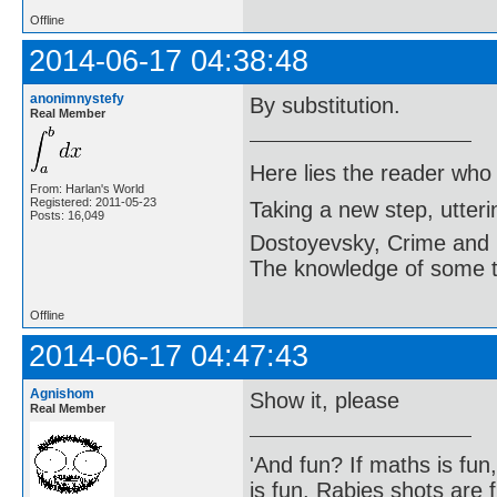
Offline
2014-06-17 04:38:48
anonimnystefy
By substitution.
Real Member
Here lies the reader who
From: Harlan's World
Registered: 2011-05-23
Taking a new step, utter
Posts: 16,049
Dostoyevsky, Crime and
The knowledge of some thi
Offline
2014-06-17 04:47:43
Agnishom
Show it, please
Real Member
'And fun? If maths is fun,
is fun. Rabies shots are f