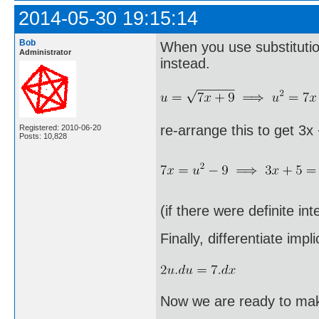
2014-05-30 19:15:14
Bob
When you use substitution
Administrator
instead.
re-arrange this to get 3x
Registered: 2010-06-20
Posts: 10,828
(if there were definite in
Finally, differentiate implic
Now we are ready to make