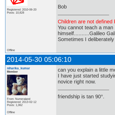
Bob
Registered: 2010-06-20
Posts: 10,828
Children are not defined b
You cannot teach a man a
himself..........Galileo Gali
Sometimes I deliberate
Offline
2014-05-30 05:06:10
niharika_kumar
can you explain a little 
Member
I have just started study
novice right now.
friendship is tan 90°.
From: Numeraland
Registered: 2013-02-12
Posts: 1,062
Offline