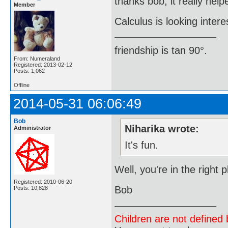
thanks bob, it really help
Member
Calculus is looking intere
friendship is tan 90°.
From: Numeraland
Registered: 2013-02-12
Posts: 1,062
Offline
2014-05-31 06:06:49
Bob
Niharika wrote:
Administrator
It's fun.
Well, you're in the right
Registered: 2010-06-20
Bob
Posts: 10,828
Children are not defined b