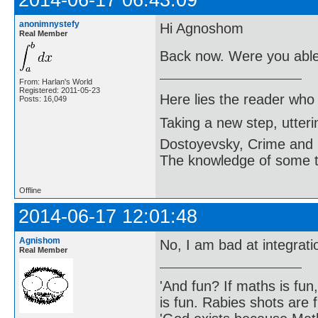
anonimnystefy
Hi Agnoshom
Real Member
Back now. Were you able 
From: Harlan's World
Registered: 2011-05-23
Here lies the reader who
Posts: 16,049
Taking a new step, utter
Dostoyevsky, Crime and
The knowledge of some thi
Offline
2014-06-17 12:01:48
Agnishom
No, I am bad at integrat
Real Member
'And fun? If maths is fun,
is fun. Rabies shots are f