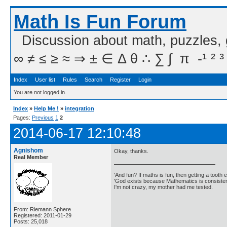
Math Is Fun Forum
Discussion about math, puzzles,
∞ ≠ ≤ ≥ ≈ ⇒ ± ∈ Δ θ ∴ ∑ ∫  π  -¹ ² ³
Index
User list
Rules
Search
Register
Login
You are not logged in.
Index
»
Help Me !
»
integration
Pages:
Previous
1
2
2014-06-17 12:10:48
Agnishom
Okay, thanks.
Real Member
'And fun? If maths is fun, then getting a tooth ex
'God exists because Mathematics is consistent
I'm not crazy, my mother had me tested.
From: Riemann Sphere
Registered: 2011-01-29
Posts: 25,018