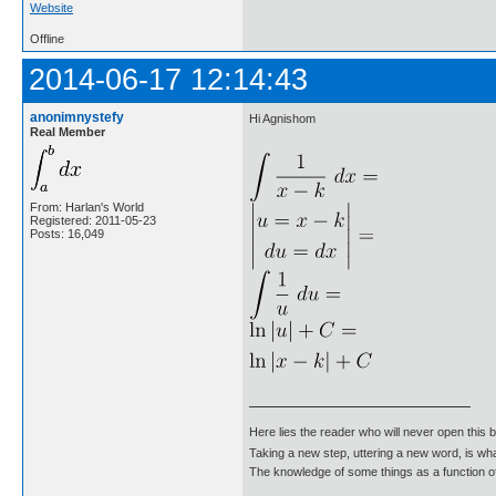
Website
Offline
2014-06-17 12:14:43
anonimnystefy
Hi Agnishom
Real Member
From: Harlan's World
Registered: 2011-05-23
Posts: 16,049
Here lies the reader who will never open this 
Taking a new step, uttering a new word, is 
The knowledge of some things as a function of 