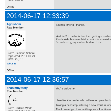
Offline
2014-06-17 12:33:39
Agnishom
Sounds thrilling , thanks.
Real Member
'And fun? If maths is fun, then getting a tooth ex
'God exists because Mathematics is consistent
I'm not crazy, my mother had me tested.
From: Riemann Sphere
Registered: 2011-01-29
Posts: 25,018
Website
Offline
2014-06-17 12:36:57
anonimnystefy
You're welcome!
Real Member
Here lies the reader who will never open this 
Taking a new step, uttering a new word, is 
From: Harlan's World
The knowledge of some things as a function of 