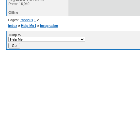
Registered: 2011-05-23
Posts: 16,049
Offline
Pages:
Previous
1
2
Index
»
Help Me !
»
integration
Jump to