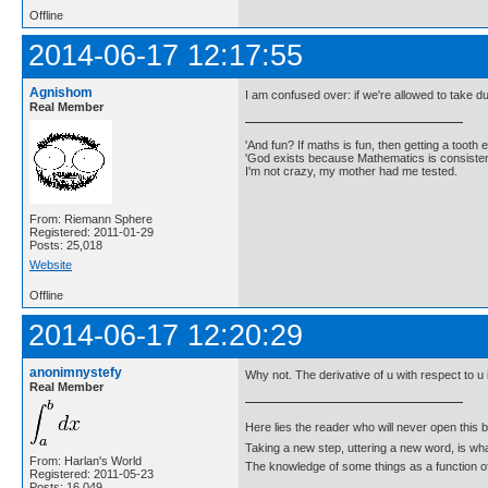
Offline
2014-06-17 12:17:55
Agnishom
I am confused over: if we're allowed to take 
Real Member
'And fun? If maths is fun, then getting a tooth ex
'God exists because Mathematics is consistent
I'm not crazy, my mother had me tested.
From: Riemann Sphere
Registered: 2011-01-29
Posts: 25,018
Website
Offline
2014-06-17 12:20:29
anonimnystefy
Why not. The derivative of u with respect to u 
Real Member
Here lies the reader who will never open this 
Taking a new step, uttering a new word, is 
From: Harlan's World
The knowledge of some things as a function of 
Registered: 2011-05-23
Posts: 16,049