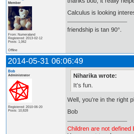
thanks bob, it really help
Member
Calculus is looking intere
friendship is tan 90°.
From: Numeraland
Registered: 2013-02-12
Posts: 1,062
Offline
2014-05-31 06:06:49
Bob
Niharika wrote:
Administrator
It's fun.
Well, you're in the right
Registered: 2010-06-20
Bob
Posts: 10,828
Children are not defined b