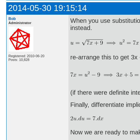
2014-05-30 19:15:14
Bob
When you use substitution
Administrator
instead.
re-arrange this to get 3x
Registered: 2010-06-20
Posts: 10,828
(if there were definite in
Finally, differentiate implic
Now we are ready to make