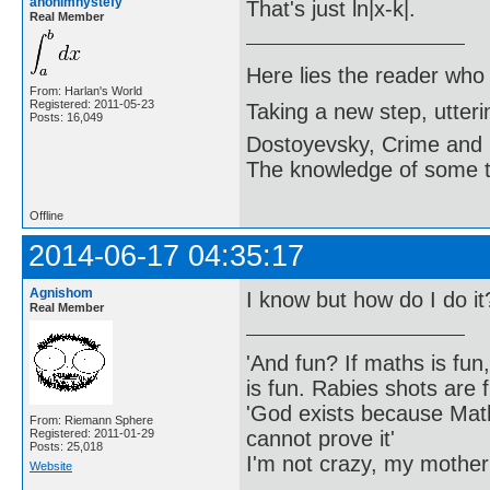
anonimnystefy
That's just ln|x-k|.
Real Member
Here lies the reader who
From: Harlan's World
Registered: 2011-05-23
Taking a new step, utter
Posts: 16,049
Dostoyevsky, Crime and
The knowledge of some thi
Offline
2014-06-17 04:35:17
Agnishom
I know but how do I do it
Real Member
'And fun? If maths is fun,
is fun. Rabies shots are f
'God exists because Math
From: Riemann Sphere
cannot prove it'
Registered: 2011-01-29
Posts: 25,018
I'm not crazy, my mother
Website