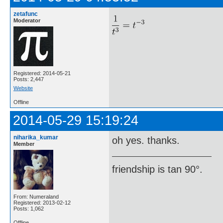
zetafunc
Moderator
Registered: 2014-05-21
Posts: 2,447
Website
Offline
2014-05-29 15:19:24
niharika_kumar
oh yes. thanks.
Member
friendship is tan 90°.
From: Numeraland
Registered: 2013-02-12
Posts: 1,062
Offline