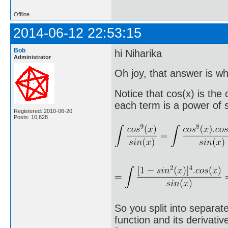
Offline
2014-06-12 22:53:15
Bob
hi Niharika
Administrator
Oh joy, that answer is wha
Notice that cos(x) is the
each term is a power of s
Registered: 2010-06-20
Posts: 10,828
So you split into separat
function and its derivati