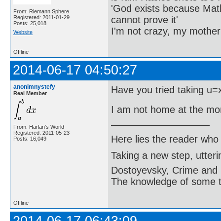
'God exists because Math
From: Riemann Sphere
cannot prove it'
Registered: 2011-01-29
Posts: 25,018
I'm not crazy, my mother
Website
Offline
2014-06-17 04:50:27
anonimnystefy
Have you tried taking u=
Real Member
I am not home at the mo
From: Harlan's World
Registered: 2011-05-23
Here lies the reader who
Posts: 16,049
Taking a new step, utter
Dostoyevsky, Crime and
The knowledge of some thi
Offline
2014-06-17 06:43:09