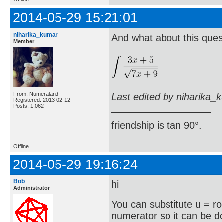
2014-05-29 15:21:01
niharika_kumar
And what about this ques
Member
From: Numeraland
Last edited by niharika_
Registered: 2013-02-12
Posts: 1,062
friendship is tan 90°.
Offline
2014-05-29 19:16:24
Bob
hi
Administrator
You can substitute u = r
numerator so it can be 