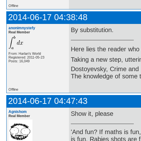
Offline
2014-06-17 04:38:48
anonimnystefy
By substitution.
Real Member
Here lies the reader who
From: Harlan's World
Registered: 2011-05-23
Taking a new step, utter
Posts: 16,049
Dostoyevsky, Crime and
The knowledge of some thi
Offline
2014-06-17 04:47:43
Agnishom
Show it, please
Real Member
'And fun? If maths is fun,
is fun. Rabies shots are f