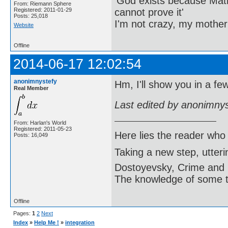
'God exists because Math
From: Riemann Sphere
cannot prove it'
Registered: 2011-01-29
Posts: 25,018
I'm not crazy, my mother
Website
Offline
2014-06-17 12:02:54
anonimnystefy
Hm, I'll show you in a fe
Real Member
Last edited by anonimny
From: Harlan's World
Registered: 2011-05-23
Here lies the reader who
Posts: 16,049
Taking a new step, utter
Dostoyevsky, Crime and
The knowledge of some thi
Offline
Pages:
1
2
Next
Index
»
Help Me !
»
integration