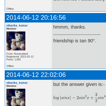
Offline
2014-06-12 20:16:56
niharika_kumar
hmmm, thanks.
Member
friendship is tan 90°.
From: Numeraland
Registered: 2013-02-12
Posts: 1,062
Offline
2014-06-12 22:02:06
niharika_kumar
but the answer given is:-
Member