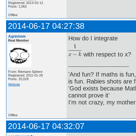
Registered: 2013-02-12
Posts: 1,062
Offline
2014-06-17 04:27:38
Agnishom
How do I integrate
Real Member
with respect to x?
From: Riemann Sphere
'And fun? If maths is fun,
Registered: 2011-01-29
Posts: 25,018
is fun. Rabies shots are f
Website
'God exists because Math
cannot prove it'
I'm not crazy, my mother
Offline
2014-06-17 04:32:07