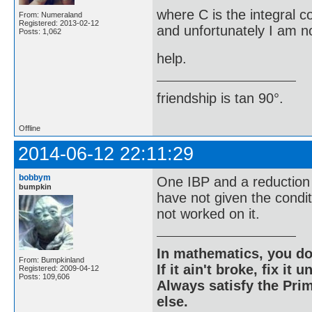
where C is the integral c
From: Numeraland
Registered: 2013-02-12
and unfortunately I am no
Posts: 1,062
help.
friendship is tan 90°.
Offline
2014-06-12 22:11:29
bobbym
One IBP and a reduction 
bumpkin
have not given the condi
not worked on it.
In mathematics, you do
From: Bumpkinland
If it ain't broke, fix it unt
Registered: 2009-04-12
Posts: 109,606
Always satisfy the Prim
else.