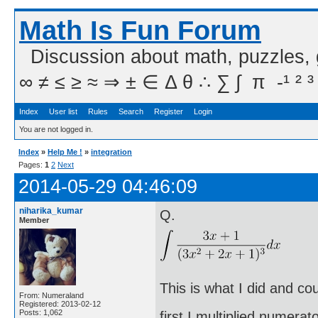
Math Is Fun Forum
Discussion about math, puzzles,
∞ ≠ ≤ ≥ ≈ ⇒ ± ∈ Δ θ ∴ ∑ ∫  π  -¹ ² ³
Index
User list
Rules
Search
Register
Login
You are not logged in.
Index
»
Help Me !
»
integration
Pages:
1
2
Next
2014-05-29 04:46:09
niharika_kumar
Q.
Member
This is what I did and co
From: Numeraland
Registered: 2013-02-12
Posts: 1,062
first I multiplied numera