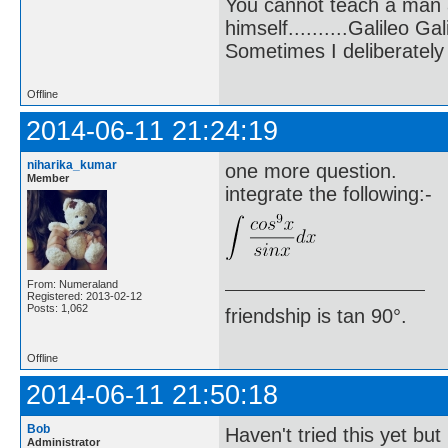
You cannot teach a man a
himself..........Galileo Gali
Sometimes I deliberate
Offline
2014-06-11 21:24:19
niharika_kumar
one more question.
Member
integrate the following:-
From: Numeraland
Registered: 2013-02-12
Posts: 1,062
friendship is tan 90°.
Offline
2014-06-11 21:50:18
Bob
Haven't tried this yet but
Administrator