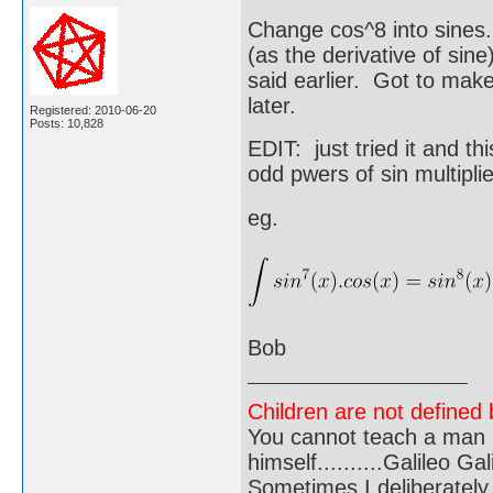
Change cos^8 into sines.
(as the derivative of sine
said earlier. Got to make 
later.
Registered: 2010-06-20
Posts: 10,828
EDIT: just tried it and th
odd pwers of sin multipli
eg.
Bob
Children are not defined b
You cannot teach a man a
himself..........Galileo Gali
Sometimes I deliberate