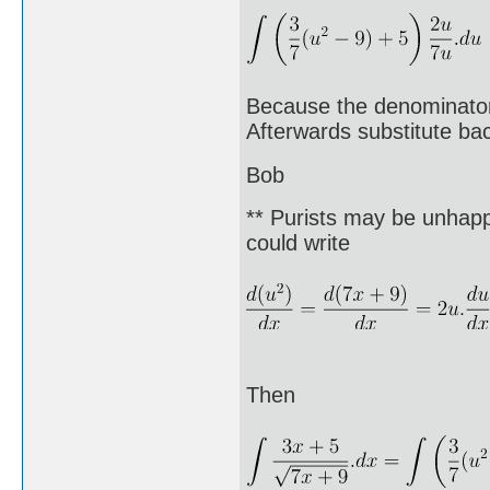
Because the denominator 
Afterwards substitute bac
Bob
** Purists may be unhappy
could write
Then