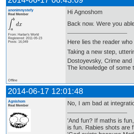
anonimnystefy
Hi Agnoshom
Real Member
Back now. Were you able 
From: Harlan's World
Registered: 2011-05-23
Here lies the reader who
Posts: 16,049
Taking a new step, utter
Dostoyevsky, Crime and
The knowledge of some thi
Offline
2014-06-17 12:01:48
Agnishom
No, I am bad at integrat
Real Member
'And fun? If maths is fun,
is fun. Rabies shots are f