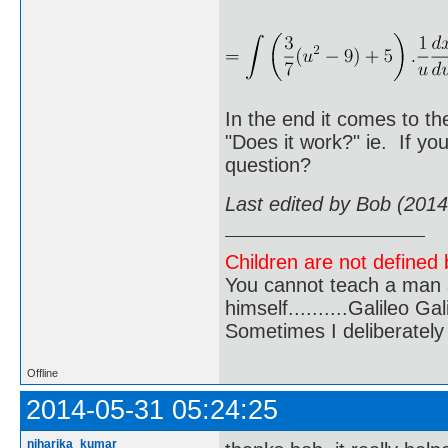
In the end it comes to th
"Does it work?" ie. If yo
question?
Last edited by Bob (201
Children are not defined b
You cannot teach a man a
himself..........Galileo Gali
Sometimes I deliberate
Offline
2014-05-31 05:24:25
niharika_kumar