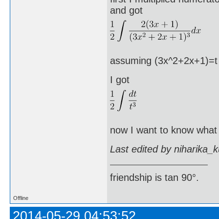
and got
assuming (3x^2+2x+1)=t an
I got
now I want to know what I
Last edited by niharika_
friendship is tan 90°.
Offline
2014-05-29 04:53:52