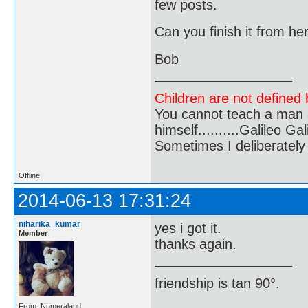
few posts.
Can you finish it from he
Bob
Children are not defined b
You cannot teach a man a
himself..........Galileo Gali
Sometimes I deliberate
Offline
2014-06-13 17:31:24
niharika_kumar
yes i got it.
Member
thanks again.
friendship is tan 90°.
From: Numeraland