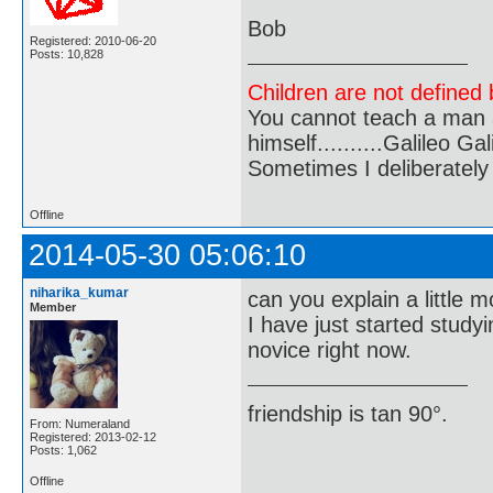
Bob
Registered: 2010-06-20
Posts: 10,828
Children are not defined b
You cannot teach a man a
himself..........Galileo Gali
Sometimes I deliberate
Offline
2014-05-30 05:06:10
niharika_kumar
can you explain a little 
Member
I have just started study
novice right now.
friendship is tan 90°.
From: Numeraland
Registered: 2013-02-12
Posts: 1,062
Offline