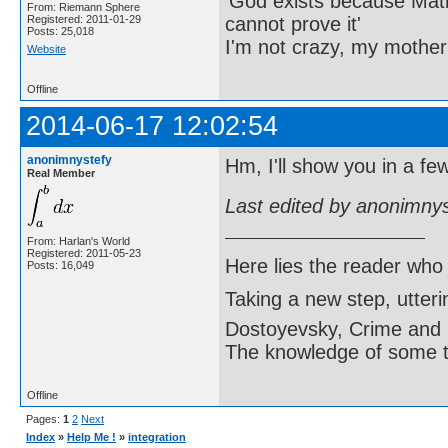
'God exists because Math
From: Riemann Sphere
cannot prove it'
Registered: 2011-01-29
Posts: 25,018
I'm not crazy, my mother
Website
Offline
2014-06-17 12:02:54
anonimnystefy
Hm, I'll show you in a fe
Real Member
Last edited by anonimny
From: Harlan's World
Registered: 2011-05-23
Here lies the reader who
Posts: 16,049
Taking a new step, utter
Dostoyevsky, Crime and
The knowledge of some thi
Offline
Pages:
1
2
Next
Index
»
Help Me !
»
integration