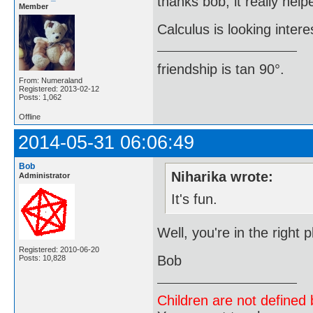
thanks bob, it really help
Member
Calculus is looking intere
friendship is tan 90°.
From: Numeraland
Registered: 2013-02-12
Posts: 1,062
Offline
2014-05-31 06:06:49
Bob
Niharika wrote:
Administrator
It's fun.
Well, you're in the right
Registered: 2010-06-20
Bob
Posts: 10,828
Children are not defined b