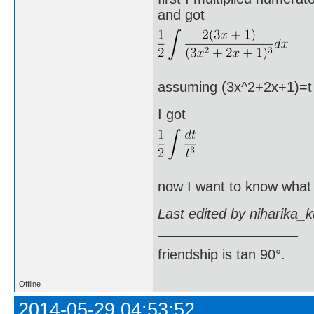
and got
assuming (3x^2+2x+1)=t an
I got
now I want to know what I
Last edited by niharika_
friendship is tan 90°.
Offline
2014-05-29 04:53:52