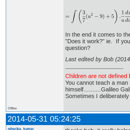
In the end it comes to th
"Does it work?" ie. If yo
question?
Last edited by Bob (201
Children are not defined b
You cannot teach a man a
himself..........Galileo Gali
Sometimes I deliberate
Offline
2014-05-31 05:24:25
niharika_kumar