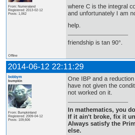
where C is the integral c
From: Numeraland
Registered: 2013-02-12
and unfortunately I am no
Posts: 1,062
help.
friendship is tan 90°.
Offline
2014-06-12 22:11:29
bobbym
One IBP and a reduction 
bumpkin
have not given the condi
not worked on it.
In mathematics, you do
From: Bumpkinland
If it ain't broke, fix it unt
Registered: 2009-04-12
Posts: 109,606
Always satisfy the Prim
else.