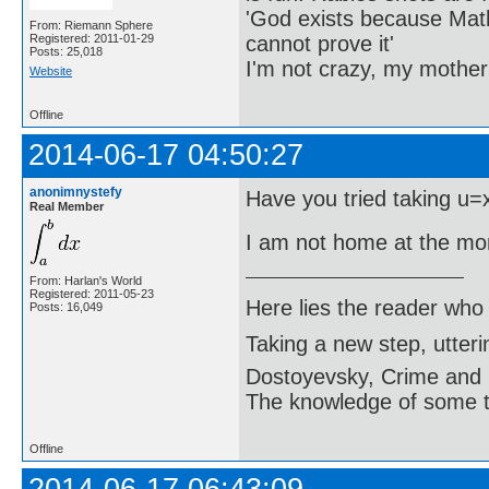
'God exists because Math
From: Riemann Sphere
cannot prove it'
Registered: 2011-01-29
Posts: 25,018
I'm not crazy, my mother
Website
Offline
2014-06-17 04:50:27
anonimnystefy
Have you tried taking u=
Real Member
I am not home at the mo
From: Harlan's World
Registered: 2011-05-23
Here lies the reader who
Posts: 16,049
Taking a new step, utter
Dostoyevsky, Crime and
The knowledge of some thi
Offline
2014-06-17 06:43:09