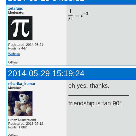
zetafunc
Moderator
Registered: 2014-05-21
Posts: 2,447
Website
Offline
2014-05-29 15:19:24
niharika_kumar
oh yes. thanks.
Member
friendship is tan 90°.
From: Numeraland
Registered: 2013-02-12
Posts: 1,062
Offline