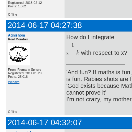
Registered: 2013-02-12
Posts: 1,062
Offline
2014-06-17 04:27:38
Agnishom
How do I integrate
Real Member
with respect to x?
From: Riemann Sphere
'And fun? If maths is fun,
Registered: 2011-01-29
Posts: 25,018
is fun. Rabies shots are f
Website
'God exists because Math
cannot prove it'
I'm not crazy, my mother
Offline
2014-06-17 04:32:07