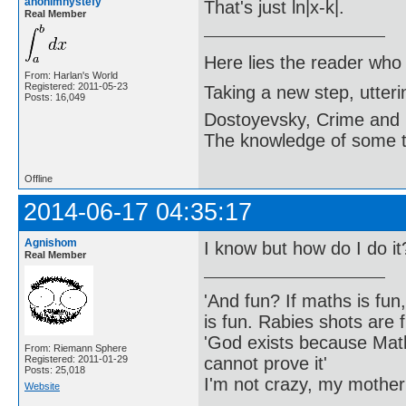
anonimnystefy
That's just ln|x-k|.
Real Member
Here lies the reader who
From: Harlan's World
Registered: 2011-05-23
Taking a new step, utter
Posts: 16,049
Dostoyevsky, Crime and
The knowledge of some thi
Offline
2014-06-17 04:35:17
Agnishom
I know but how do I do it
Real Member
'And fun? If maths is fun,
is fun. Rabies shots are f
'God exists because Math
From: Riemann Sphere
cannot prove it'
Registered: 2011-01-29
Posts: 25,018
I'm not crazy, my mother
Website