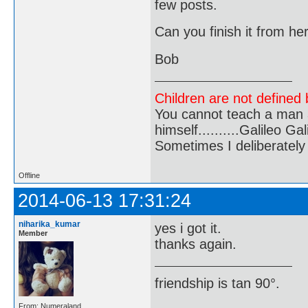
few posts.
Can you finish it from he
Bob
Children are not defined b
You cannot teach a man a
himself..........Galileo Gali
Sometimes I deliberate
Offline
2014-06-13 17:31:24
niharika_kumar
yes i got it.
Member
thanks again.
friendship is tan 90°.
From: Numeraland