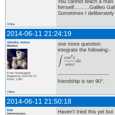
You cannot teach a man a
himself..........Galileo Gali
Sometimes I deliberate
Offline
2014-06-11 21:24:19
niharika_kumar
one more question.
Member
integrate the following:-
From: Numeraland
Registered: 2013-02-12
Posts: 1,062
friendship is tan 90°.
Offline
2014-06-11 21:50:18
Bob
Haven't tried this yet but
Administrator