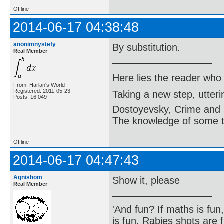
Offline
2014-06-17 04:38:48
anonimnystefy
By substitution.
Real Member
Here lies the reader who
From: Harlan's World
Registered: 2011-05-23
Taking a new step, utter
Posts: 16,049
Dostoyevsky, Crime and
The knowledge of some thi
Offline
2014-06-17 04:47:43
Agnishom
Show it, please
Real Member
'And fun? If maths is fun,
is fun. Rabies shots are f