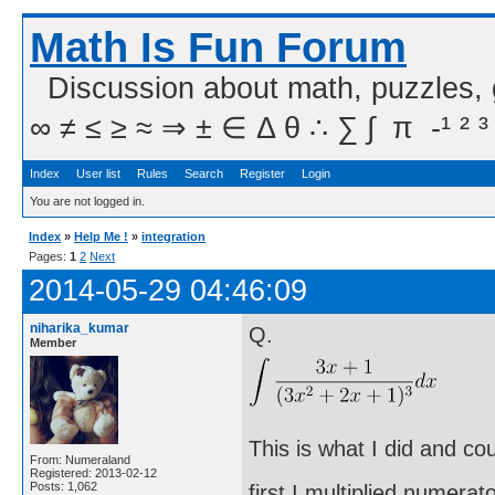
Math Is Fun Forum
Discussion about math, puzzles,
∞ ≠ ≤ ≥ ≈ ⇒ ± ∈ Δ θ ∴ ∑ ∫  π  -¹ ² ³
Index
User list
Rules
Search
Register
Login
You are not logged in.
Index
»
Help Me !
»
integration
Pages:
1
2
Next
2014-05-29 04:46:09
niharika_kumar
Q.
Member
This is what I did and co
From: Numeraland
Registered: 2013-02-12
Posts: 1,062
first I multiplied numera