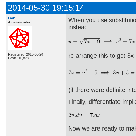
2014-05-30 19:15:14
Bob
When you use substitution
Administrator
instead.
re-arrange this to get 3x
Registered: 2010-06-20
Posts: 10,828
(if there were definite in
Finally, differentiate implic
Now we are ready to make