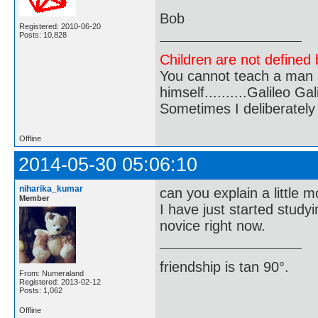
Bob
Registered: 2010-06-20
Posts: 10,828
Children are not defined b
You cannot teach a man a
himself..........Galileo Gali
Sometimes I deliberate
Offline
2014-05-30 05:06:10
niharika_kumar
can you explain a little 
Member
I have just started study
novice right now.
friendship is tan 90°.
From: Numeraland
Registered: 2013-02-12
Posts: 1,062
Offline