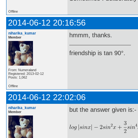
Offline
2014-06-12 20:16:56
niharika_kumar
hmmm, thanks.
Member
friendship is tan 90°.
From: Numeraland
Registered: 2013-02-12
Posts: 1,062
Offline
2014-06-12 22:02:06
niharika_kumar
but the answer given is:-
Member