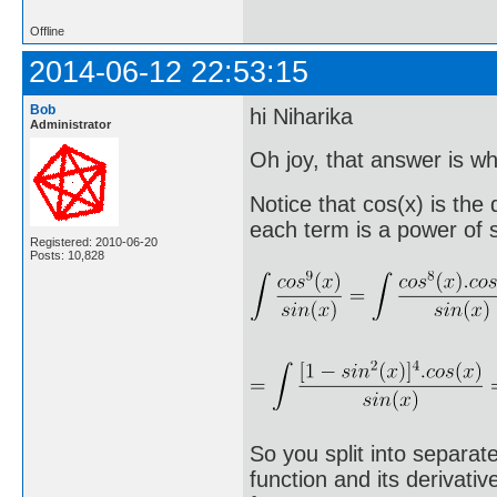
Offline
2014-06-12 22:53:15
Bob
hi Niharika
Administrator
Oh joy, that answer is wha
Notice that cos(x) is the
each term is a power of s
Registered: 2010-06-20
Posts: 10,828
So you split into separat
function and its derivati