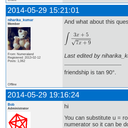
2014-05-29 15:21:01
niharika_kumar
And what about this ques
Member
From: Numeraland
Last edited by niharika_
Registered: 2013-02-12
Posts: 1,062
friendship is tan 90°.
Offline
2014-05-29 19:16:24
Bob
hi
Administrator
You can substitute u = r
numerator so it can be 