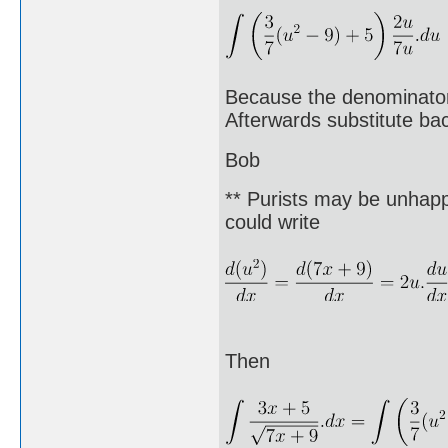
Because the denominator 
Afterwards substitute bac
Bob
** Purists may be unhappy
could write
Then