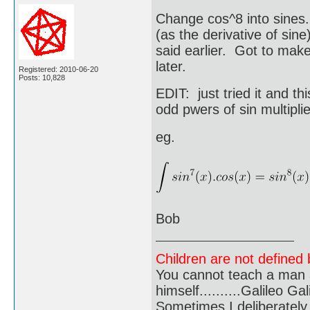
Change cos^8 into sines.
(as the derivative of sine
said earlier. Got to make 
later.
Registered: 2010-06-20
Posts: 10,828
EDIT: just tried it and th
odd pwers of sin multipli
eg.
Bob
Children are not defined b
You cannot teach a man a
himself..........Galileo Gali
Sometimes I deliberate