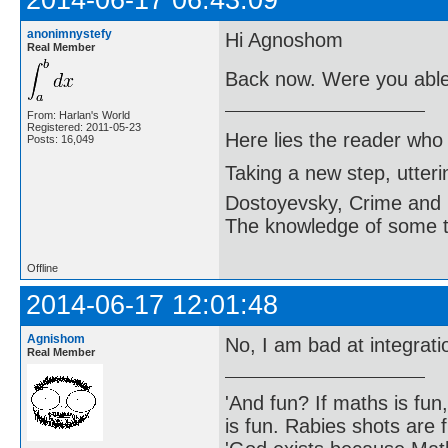
anonimnystefy
Hi Agnoshom
Real Member
Back now. Were you able 
From: Harlan's World
Registered: 2011-05-23
Here lies the reader who
Posts: 16,049
Taking a new step, utter
Dostoyevsky, Crime and
The knowledge of some thi
Offline
2014-06-17 12:01:48
Agnishom
No, I am bad at integrat
Real Member
'And fun? If maths is fun,
is fun. Rabies shots are f