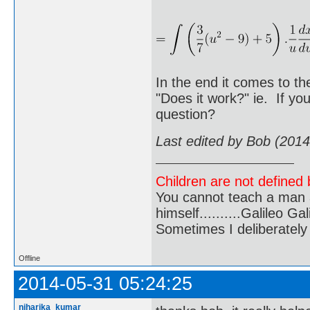
In the end it comes to th
"Does it work?" ie. If yo
question?
Last edited by Bob (201
Children are not defined b
You cannot teach a man a
himself..........Galileo Gali
Sometimes I deliberate
Offline
2014-05-31 05:24:25
niharika_kumar