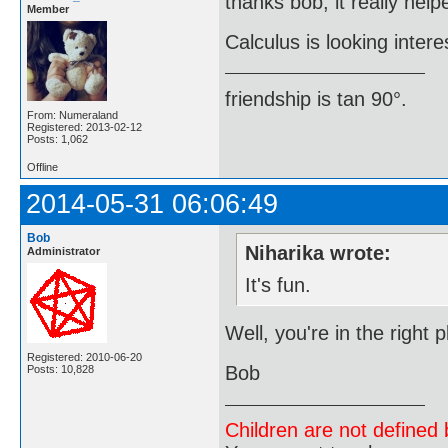
thanks bob, it really help
Member
Calculus is looking intere
friendship is tan 90°.
From: Numeraland
Registered: 2013-02-12
Posts: 1,062
Offline
2014-05-31 06:06:49
Bob
Niharika wrote:
Administrator
It's fun.
Well, you're in the right
Registered: 2010-06-20
Bob
Posts: 10,828
Children are not defined b