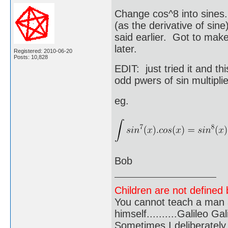
Change cos^8 into sines.
(as the derivative of sine
said earlier. Got to make 
later.
Registered: 2010-06-20
Posts: 10,828
EDIT: just tried it and th
odd pwers of sin multipli
eg.
Bob
Children are not defined b
You cannot teach a man a
himself..........Galileo Gali
Sometimes I deliberate