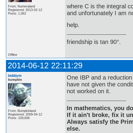
where C is the integral c
From: Numeraland
Registered: 2013-02-12
and unfortunately I am no
Posts: 1,062
help.
friendship is tan 90°.
Offline
2014-06-12 22:11:29
bobbym
One IBP and a reduction 
bumpkin
have not given the condi
not worked on it.
In mathematics, you do
From: Bumpkinland
If it ain't broke, fix it unt
Registered: 2009-04-12
Posts: 109,606
Always satisfy the Prim
else.