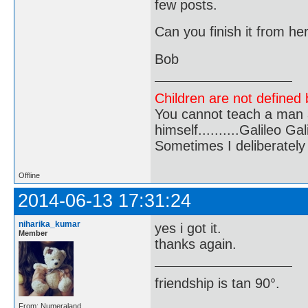
few posts.
Can you finish it from he
Bob
Children are not defined b
You cannot teach a man a
himself..........Galileo Gali
Sometimes I deliberate
Offline
2014-06-13 17:31:24
niharika_kumar
yes i got it.
Member
thanks again.
friendship is tan 90°.
From: Numeraland