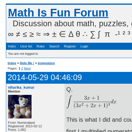
Math Is Fun Forum
Discussion about math, puzzles,
∞ ≠ ≤ ≥ ≈ ⇒ ± ∈ Δ θ ∴ ∑ ∫  π  -¹ ² ³
Index
User list
Rules
Search
Register
Login
You are not logged in.
Index
»
Help Me !
»
integration
Pages:
1
2
Next
2014-05-29 04:46:09
niharika_kumar
Q.
Member
This is what I did and co
From: Numeraland
Registered: 2013-02-12
Posts: 1,062
first I multiplied numera