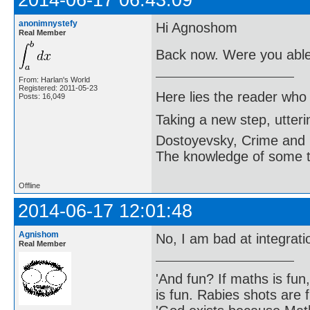
anonimnystefy
Hi Agnoshom
Real Member
Back now. Were you able 
From: Harlan's World
Registered: 2011-05-23
Here lies the reader who
Posts: 16,049
Taking a new step, utter
Dostoyevsky, Crime and
The knowledge of some thi
Offline
2014-06-17 12:01:48
Agnishom
No, I am bad at integrat
Real Member
'And fun? If maths is fun,
is fun. Rabies shots are f