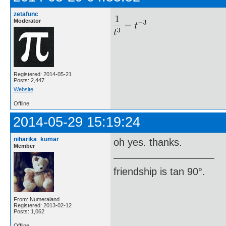
zetafunc
Moderator
Registered: 2014-05-21
Posts: 2,447
Website
Offline
2014-05-29 15:19:24
niharika_kumar
oh yes. thanks.
Member
friendship is tan 90°.
From: Numeraland
Registered: 2013-02-12
Posts: 1,062
Offline