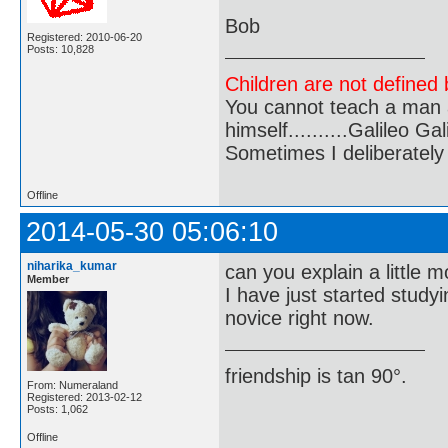
Bob
Registered: 2010-06-20
Posts: 10,828
Children are not defined b
You cannot teach a man a
himself..........Galileo Gali
Sometimes I deliberate
Offline
2014-05-30 05:06:10
niharika_kumar
can you explain a little 
Member
I have just started study
novice right now.
friendship is tan 90°.
From: Numeraland
Registered: 2013-02-12
Posts: 1,062
Offline