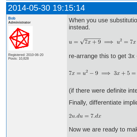
2014-05-30 19:15:14
Bob
When you use substitution
Administrator
instead.
re-arrange this to get 3x
Registered: 2010-06-20
Posts: 10,828
(if there were definite in
Finally, differentiate implic
Now we are ready to make