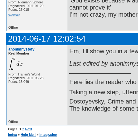
'God exists because Math
From: Riemann Sphere
cannot prove it'
Registered: 2011-01-29
Posts: 25,018
I'm not crazy, my mother
Website
Offline
2014-06-17 12:02:54
anonimnystefy
Hm, I'll show you in a fe
Real Member
Last edited by anonimny
From: Harlan's World
Registered: 2011-05-23
Here lies the reader who
Posts: 16,049
Taking a new step, utter
Dostoyevsky, Crime and
The knowledge of some thi
Offline
Pages:
1
2
Next
Index
»
Help Me !
»
integration