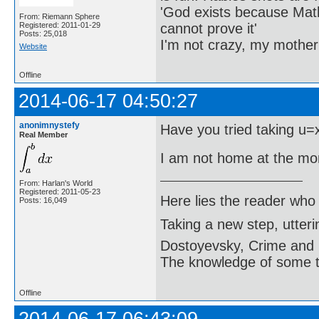
'God exists because Math
From: Riemann Sphere
cannot prove it'
Registered: 2011-01-29
Posts: 25,018
I'm not crazy, my mother
Website
Offline
2014-06-17 04:50:27
anonimnystefy
Have you tried taking u=
Real Member
I am not home at the mo
From: Harlan's World
Registered: 2011-05-23
Here lies the reader who
Posts: 16,049
Taking a new step, utter
Dostoyevsky, Crime and
The knowledge of some thi
Offline
2014-06-17 06:43:09