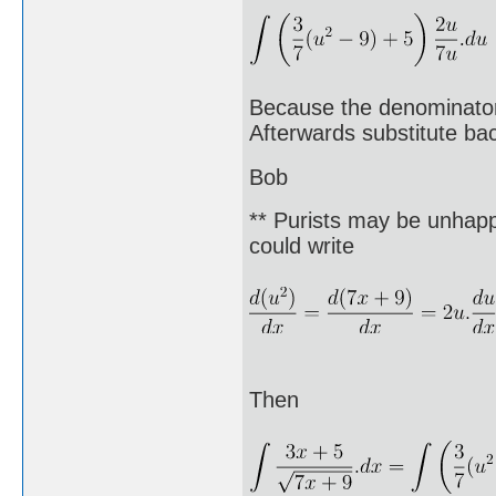
Because the denominator 
Afterwards substitute bac
Bob
** Purists may be unhappy
could write
Then