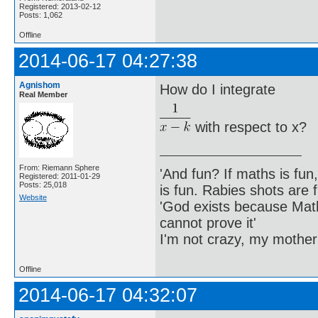
Registered: 2013-02-12
Posts: 1,062
Offline
2014-06-17 04:27:38
Agnishom
How do I integrate
Real Member
with respect to x?
From: Riemann Sphere
'And fun? If maths is fun,
Registered: 2011-01-29
Posts: 25,018
is fun. Rabies shots are f
Website
'God exists because Math
cannot prove it'
I'm not crazy, my mother
Offline
2014-06-17 04:32:07