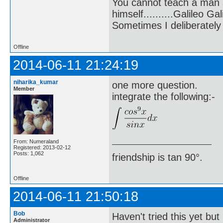
You cannot teach a man a
himself..........Galileo Gali
Sometimes I deliberate
Offline
2014-06-11 21:24:19
niharika_kumar
one more question.
Member
integrate the following:-
From: Numeraland
Registered: 2013-02-12
Posts: 1,062
friendship is tan 90°.
Offline
2014-06-11 21:50:18
Bob
Haven't tried this yet but
Administrator