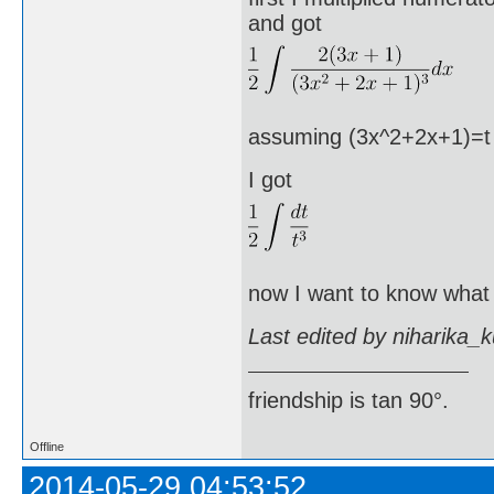
and got
assuming (3x^2+2x+1)=t an
I got
now I want to know what I
Last edited by niharika_
friendship is tan 90°.
Offline
2014-05-29 04:53:52