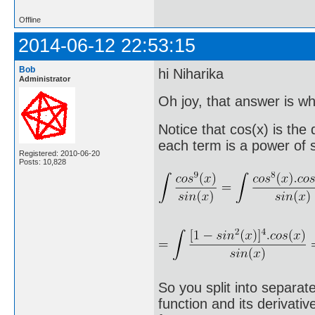
Offline
2014-06-12 22:53:15
Bob
hi Niharika
Administrator
Oh joy, that answer is wha
Notice that cos(x) is the
each term is a power of s
Registered: 2010-06-20
Posts: 10,828
So you split into separat
function and its derivati