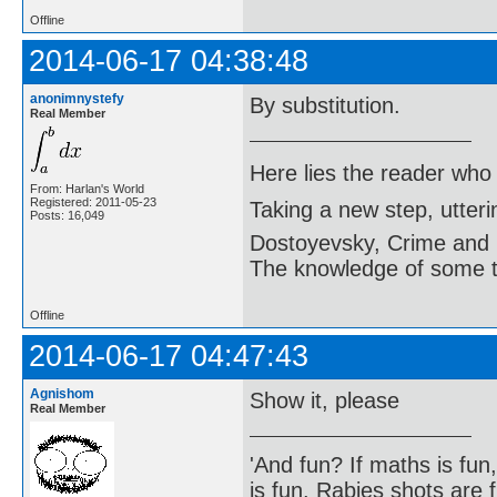
Offline
2014-06-17 04:38:48
anonimnystefy
By substitution.
Real Member
Here lies the reader who
From: Harlan's World
Registered: 2011-05-23
Taking a new step, utter
Posts: 16,049
Dostoyevsky, Crime and
The knowledge of some thi
Offline
2014-06-17 04:47:43
Agnishom
Show it, please
Real Member
'And fun? If maths is fun,
is fun. Rabies shots are f