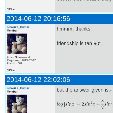
Offline
2014-06-12 20:16:56
niharika_kumar
hmmm, thanks.
Member
friendship is tan 90°.
From: Numeraland
Registered: 2013-02-12
Posts: 1,062
Offline
2014-06-12 22:02:06
niharika_kumar
but the answer given is:-
Member