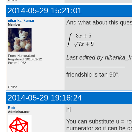
2014-05-29 15:21:01
niharika_kumar
And what about this ques
Member
From: Numeraland
Last edited by niharika_
Registered: 2013-02-12
Posts: 1,062
friendship is tan 90°.
Offline
2014-05-29 19:16:24
Bob
hi
Administrator
You can substitute u = r
numerator so it can be 