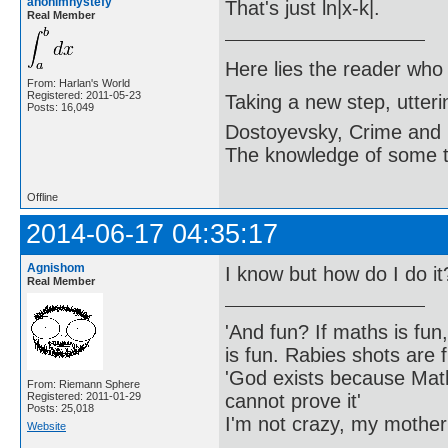
anonimnystefy
That's just ln|x-k|.
Real Member
Here lies the reader who
From: Harlan's World
Registered: 2011-05-23
Taking a new step, utter
Posts: 16,049
Dostoyevsky, Crime and
The knowledge of some thi
Offline
2014-06-17 04:35:17
Agnishom
I know but how do I do it
Real Member
'And fun? If maths is fun,
is fun. Rabies shots are f
'God exists because Math
From: Riemann Sphere
cannot prove it'
Registered: 2011-01-29
Posts: 25,018
I'm not crazy, my mother
Website