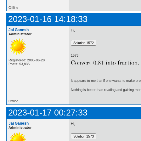
Offline
2023-01-16 14:18:33
Jai Ganesh
Hi,
Administrator
1573.
Registered: 2005-06-28
Posts: 53,835
It appears to me that if one wants to make pro
Nothing is better than reading and gaining m
Offline
2023-01-17 00:27:33
Jai Ganesh
Hi,
Administrator