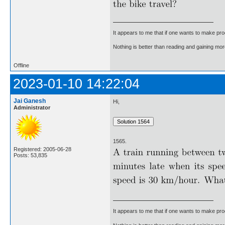
It appears to me that if one wants to make pro
Nothing is better than reading and gaining m
Offline
2023-01-10 14:22:04
Jai Ganesh
Hi,
Administrator
1565.
Registered: 2005-06-28
Posts: 53,835
It appears to me that if one wants to make pro