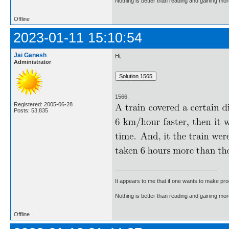
Nothing is better than reading and gaining m
Offline
2023-01-11 15:10:54
Jai Ganesh
Hi,
Administrator
1566.
Registered: 2005-06-28
Posts: 53,835
It appears to me that if one wants to make pro
Nothing is better than reading and gaining m
Offline