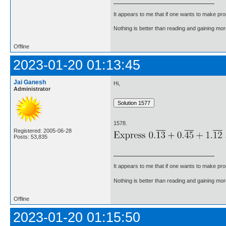
It appears to me that if one wants to make pro
Nothing is better than reading and gaining m
Offline
2023-01-20 01:13:45
Jai Ganesh
Hi,
Administrator
1578.
Registered: 2005-06-28
Posts: 53,835
It appears to me that if one wants to make pro
Nothing is better than reading and gaining m
Offline
2023-01-20 01:15:50