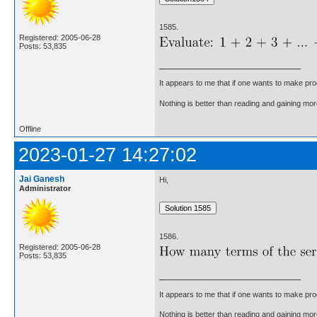
1585.
Registered: 2005-06-28
Posts: 53,835
It appears to me that if one wants to make pro
Nothing is better than reading and gaining m
Offline
2023-01-27 14:27:02
Jai Ganesh
Hi,
Administrator
1586.
Registered: 2005-06-28
Posts: 53,835
It appears to me that if one wants to make pro
Nothing is better than reading and gaining m