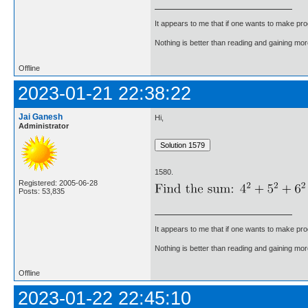
It appears to me that if one wants to make pro
Nothing is better than reading and gaining m
Offline
2023-01-21 22:38:22
Jai Ganesh
Hi,
Administrator
1580.
Registered: 2005-06-28
Posts: 53,835
It appears to me that if one wants to make pro
Nothing is better than reading and gaining m
Offline
2023-01-22 22:45:10