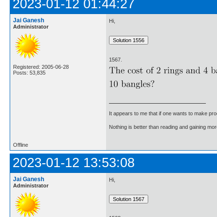
2023-01-12 01:44:27
Jai Ganesh
Hi,
Administrator
1567.
Registered: 2005-06-28
Posts: 53,835
It appears to me that if one wants to make pro
Nothing is better than reading and gaining m
Offline
2023-01-12 13:53:08
Jai Ganesh
Hi,
Administrator