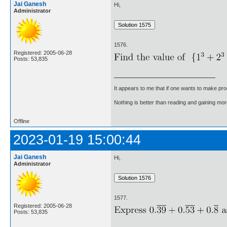
Jai Ganesh
Hi,
Administrator
1576.
Registered: 2005-06-28
Posts: 53,835
It appears to me that if one wants to make pro
Nothing is better than reading and gaining m
Offline
2023-01-19 15:00:44
Jai Ganesh
Hi,
Administrator
1577.
Registered: 2005-06-28
Posts: 53,835