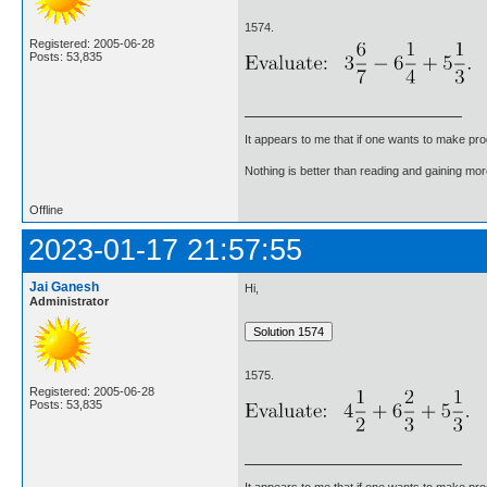
1574.
Registered: 2005-06-28
Posts: 53,835
It appears to me that if one wants to make pro
Nothing is better than reading and gaining m
Offline
2023-01-17 21:57:55
Jai Ganesh
Hi,
Administrator
1575.
Registered: 2005-06-28
Posts: 53,835
It appears to me that if one wants to make pro