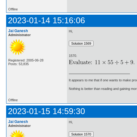
Offline
2023-01-14 15:16:06
Jai Ganesh
Hi,
Administrator
1570.
Registered: 2005-06-28
Posts: 53,835
It appears to me that if one wants to make pro
Nothing is better than reading and gaining m
Offline
2023-01-15 14:59:30
Jai Ganesh
Hi,
Administrator