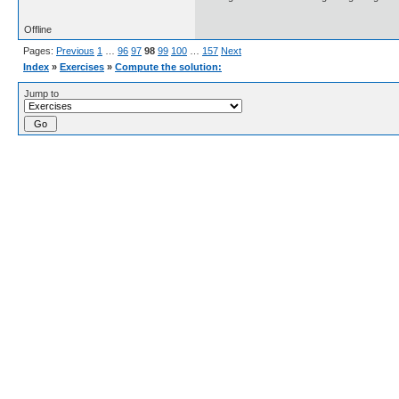
Offline
Pages:
Previous
1
…
96
97
98
99
100
…
157
Next
Index
»
Exercises
»
Compute the solution:
Jump to