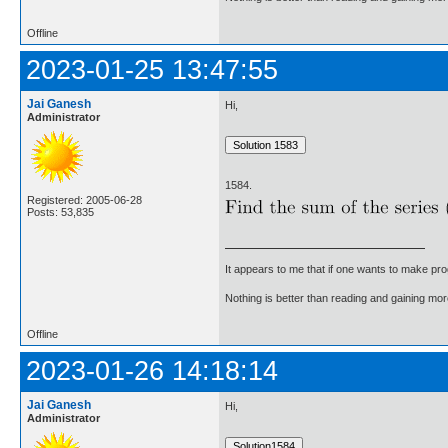
Offline
2023-01-25 13:47:55
Jai Ganesh
Hi,
Administrator
1584.
Registered: 2005-06-28
Posts: 53,835
It appears to me that if one wants to make pro
Nothing is better than reading and gaining m
Offline
2023-01-26 14:18:14
Jai Ganesh
Hi,
Administrator