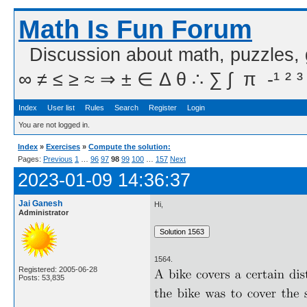
Math Is Fun Forum
Discussion about math, puzzles,
∞ ≠ ≤ ≥ ≈ ⇒ ± ∈ Δ θ ∴ ∑ ∫  π  -¹ ² ³
Index
User list
Rules
Search
Register
Login
You are not logged in.
Index
»
Exercises
»
Compute the solution:
Pages:
Previous
1
…
96
97
98
99
100
…
157
Next
2023-01-09 14:36:37
Jai Ganesh
Hi,
Administrator
1564.
Registered: 2005-06-28
Posts: 53,835