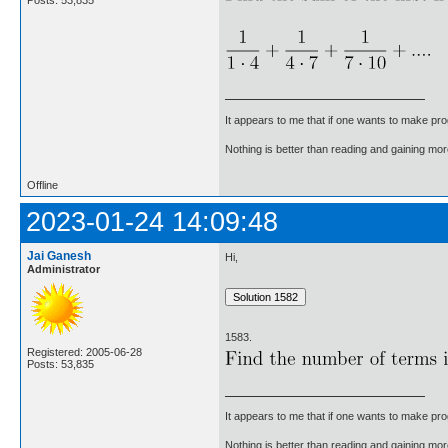
Posts: 53,835
It appears to me that if one wants to make pro
Nothing is better than reading and gaining m
Offline
2023-01-24 14:09:48
Jai Ganesh
Hi,
Administrator
1583.
Registered: 2005-06-28
Posts: 53,835
It appears to me that if one wants to make pro
Nothing is better than reading and gaining m