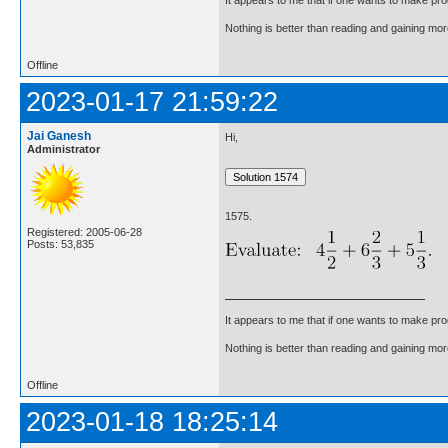
Nothing is better than reading and gaining m
Offline
2023-01-17 21:59:22
Jai Ganesh
Hi,
Administrator
1575.
Registered: 2005-06-28
Posts: 53,835
It appears to me that if one wants to make pro
Nothing is better than reading and gaining m
Offline
2023-01-18 18:25:14