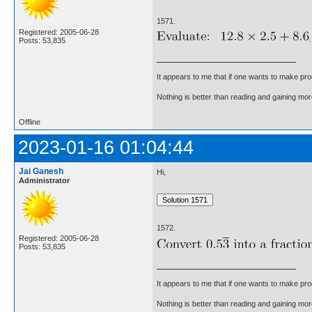
1571.
Registered: 2005-06-28
.
Posts: 53,835
It appears to me that if one wants to make pro
Nothing is better than reading and gaining m
Offline
2023-01-16 01:04:44
Jai Ganesh
Hi,
Administrator
1572.
Registered: 2005-06-28
Posts: 53,835
It appears to me that if one wants to make pro
Nothing is better than reading and gaining m