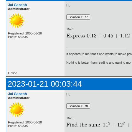
Jai Ganesh
Hi,
Administrator
1578.
Registered: 2005-06-28
Posts: 53,835
It appears to me that if one wants to make pro
Nothing is better than reading and gaining m
Offline
2023-01-21 00:03:44
Jai Ganesh
Hi,
Administrator
1579.
Registered: 2005-06-28
Posts: 53,835