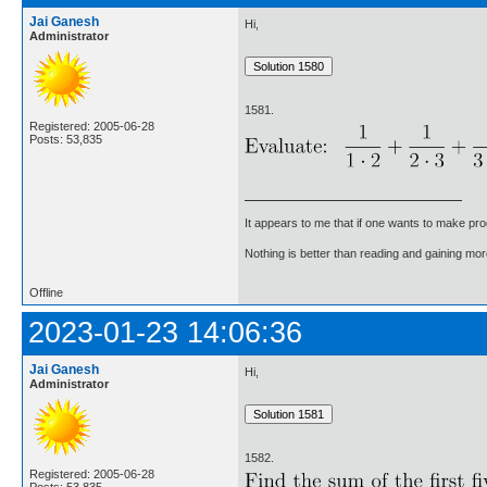
Jai Ganesh
Hi,
Administrator
1581.
Registered: 2005-06-28
Posts: 53,835
It appears to me that if one wants to make pro
Nothing is better than reading and gaining m
Offline
2023-01-23 14:06:36
Jai Ganesh
Hi,
Administrator
1582.
Registered: 2005-06-28