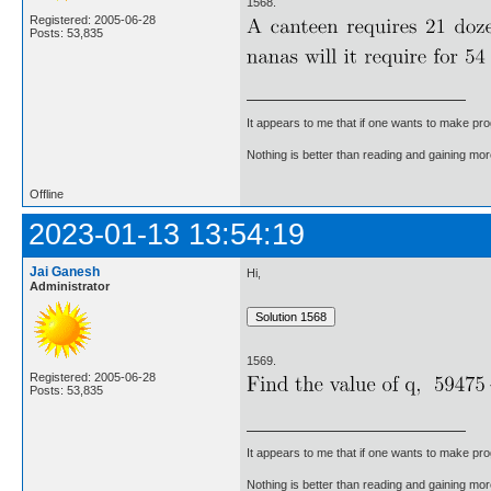
1568.
Registered: 2005-06-28
Posts: 53,835
It appears to me that if one wants to make pro
Nothing is better than reading and gaining m
Offline
2023-01-13 13:54:19
Jai Ganesh
Hi,
Administrator
1569.
Registered: 2005-06-28
Posts: 53,835
It appears to me that if one wants to make pro
Nothing is better than reading and gaining m