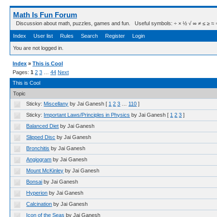
Math Is Fun Forum
Discussion about math, puzzles, games and fun. Useful symbols: ÷ × ½ √ ∞ ≠ ≤ ≥ ≈ ⇒ ± ∈
Index
User list
Rules
Search
Register
Login
You are not logged in.
Index
»
This is Cool
Pages:
1
2
3
…
44
Next
This is Cool
Topic
Sticky:
Miscellany
by Jai Ganesh
[
1
2
3
…
110
]
Sticky:
Important Laws/Principles in Physics
by Jai Ganesh
[
1
2
3
]
Balanced Diet
by Jai Ganesh
Slipped Disc
by Jai Ganesh
Bronchitis
by Jai Ganesh
Angiogram
by Jai Ganesh
Mount McKinley
by Jai Ganesh
Bonsai
by Jai Ganesh
Hyperion
by Jai Ganesh
Calcination
by Jai Ganesh
Icon of the Seas
by Jai Ganesh