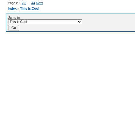
Pages:
1
2
3
…
44
Next
Index
»
This is Cool
Jump to