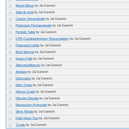
Mount Elbrus
by Jai Ganesh
Salicylic Acid
by Jai Ganesh
Carbon Tetrachloride
by Jai Ganesh
Potassium Permanganate
by Jai Ganesh
Periodic Table
by Jai Ganesh
CPR (Cardiopulmonary Resuscitation)
by Jai Ganesh
Potassium Iodide
by Jai Ganesh
Bone Marrow
by Jai Ganesh
Iguazu Falls
by Jai Ganesh
Allotrope/Allotropy
by Jai Ganesh
Airplane
by Jai Ganesh
Dislocation
by Jai Ganesh
Nitric Oxide
by Jai Ganesh
Nitrous Oxide
by Jai Ganesh
Nitrogen Dioxide
by Jai Ganesh
Magnesium Hydroxide
by Jai Ganesh
Silver Nitrate
by Jai Ganesh
Field Vision Test
by Jai Ganesh
Tuvalu
by Jai Ganesh