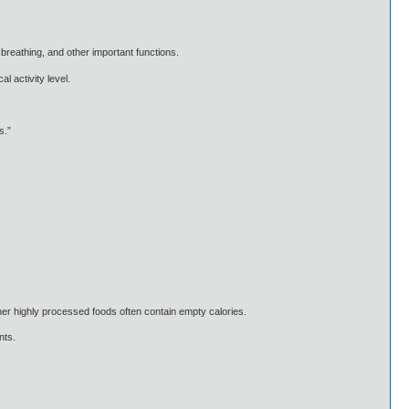
 breathing, and other important functions.
l activity level.
s.”
er highly processed foods often contain empty calories.
nts.