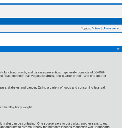
Topics:
Active
|
Unanswered
#1
ily function, growth, and disease prevention. It generally consists of 50-60%
he "plate method": half vegetables/fruits, one-quarter protein, and one-quarter
sease, diabetes and cancer. Eating a variety of foods and consuming less salt,
n a healthy body weight.
healthy diet can be confusing. One source says to cut carbs, another says to eat
 right amounts to give your body the nutrients it needs to function well. It supports