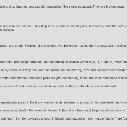
 grains, legumes, and starchy vegetables (like sweet potatoes). They are broken down more
air, and immune function. They help in the production of enzymes, hormones, and other vital
es include:
quinoa, and seeds. Proteins also help keep you full longer, making them a great part of weig
embranes, producing hormones, and absorbing fat-soluble vitamins (A, D, E, and K). While fats 
, nuts, seeds, and fatty fish (such as salmon and mackerel), these fats support heart health 
ke butter and cheese) and some plant oils (like coconut oil), these should be consumed in mod
processed and fried foods and should be avoided as they contribute to poor heart health.
regulate processes in the body, from immunity and energy production to bone health and wound
 in maintaining health. For example, Vitamin C (found in citrus fruits) helps boost immunity, wh
 and teeth), iron (for oxygen transport in blood), and magnesium (for muscle function) are fo