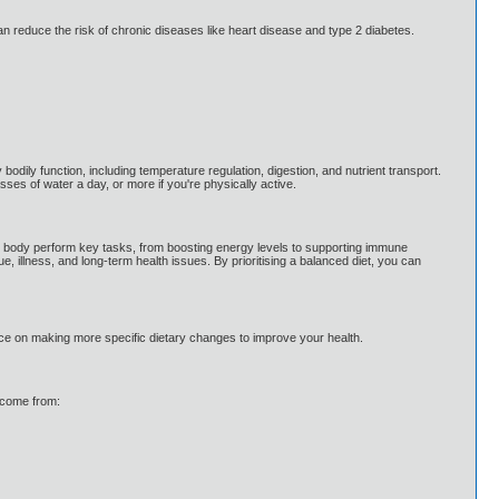
 can reduce the risk of chronic diseases like heart disease and type 2 diabetes.
odily function, including temperature regulation, digestion, and nutrient transport.
asses of water a day, or more if you're physically active.
p the body perform key tasks, from boosting energy levels to supporting immune
ue, illness, and long-term health issues. By prioritising a balanced diet, you can
dvice on making more specific dietary changes to improve your health.
d come from: