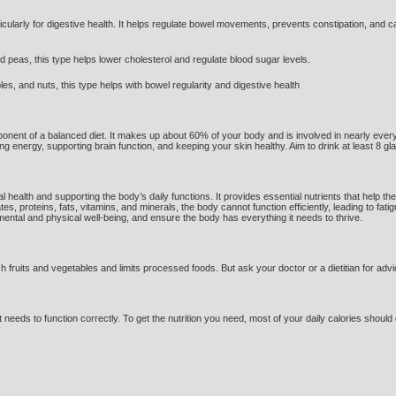
articularly for digestive health. It helps regulate bowel movements, prevents constipation, and
d peas, this type helps lower cholesterol and regulate blood sugar levels.
les, and nuts, this type helps with bowel regularity and digestive health
ponent of a balanced diet. It makes up about 60% of your body and is involved in nearly every b
ing energy, supporting brain function, and keeping your skin healthy. Aim to drink at least 8 gl
mal health and supporting the body’s daily functions. It provides essential nutrients that hel
s, proteins, fats, vitamins, and minerals, the body cannot function efficiently, leading to fatig
ental and physical well-being, and ensure the body has everything it needs to thrive.
sh fruits and vegetables and limits processed foods. But ask your doctor or a dietitian for a
t needs to function correctly. To get the nutrition you need, most of your daily calories shoul