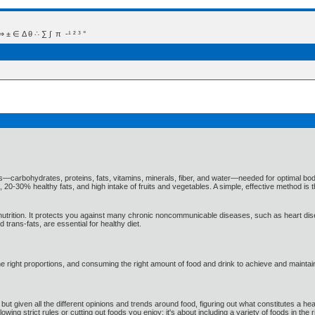
 Δ θ ∴ ∑ ∫  π  -¹ ² ³ °
ts—carbohydrates, proteins, fats, vitamins, minerals, fiber, and water—needed for optimal bod
20-30% healthy fats, and high intake of fruits and vegetables. A simple, effective method is t
d nutrition. It protects you against many chronic noncommunicable diseases, such as heart di
trans-fats, are essential for healthy diet.
he right proportions, and consuming the right amount of food and drink to achieve and maintai
, but given all the different opinions and trends around food, figuring out what constitutes a 
llowing strict rules or cutting out foods you enjoy; it's about including a variety of foods in the