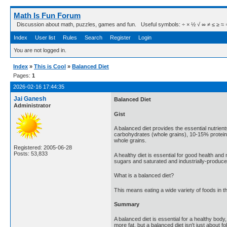
Math Is Fun Forum
Discussion about math, puzzles, games and fun. Useful symbols: ÷ × ½ √ ∞ ≠ ≤ ≥ ≈ ⇒ ± ∈
Index
User list
Rules
Search
Register
Login
You are not logged in.
Index
»
This is Cool
»
Balanced Diet
Pages:
1
2026-02-16 17:44:35
Jai Ganesh
Balanced Diet
Administrator
Gist
A balanced diet provides the essential nutrien
carbohydrates (whole grains), 10-15% protein, 
whole grains.
Registered: 2005-06-28
Posts: 53,833
A healthy diet is essential for good health an
sugars and saturated and industrially-produced 
What is a balanced diet?
This means eating a wide variety of foods in t
Summary
A balanced diet is essential for a healthy body
more fat, but a balanced diet isn't just about fo