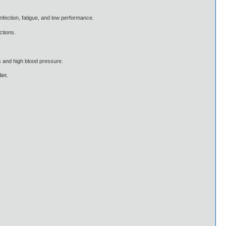
infection, fatigue, and low performance.
ctions.
s and high blood pressure.
iet.