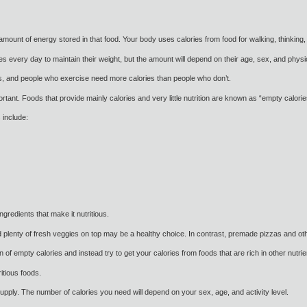
amount of energy stored in that food. Your body uses calories from food for walking, thinking,
every day to maintain their weight, but the amount will depend on their age, sex, and physica
s, and people who exercise need more calories than people who don’t.
rtant. Foods that provide mainly calories and very little nutrition are known as “empty calorie
 include:
ngredients that make it nutritious.
lenty of fresh veggies on top may be a healthy choice. In contrast, premade pizzas and oth
 of empty calories and instead try to get your calories from foods that are rich in other nutrie
itious foods.
pply. The number of calories you need will depend on your sex, age, and activity level.