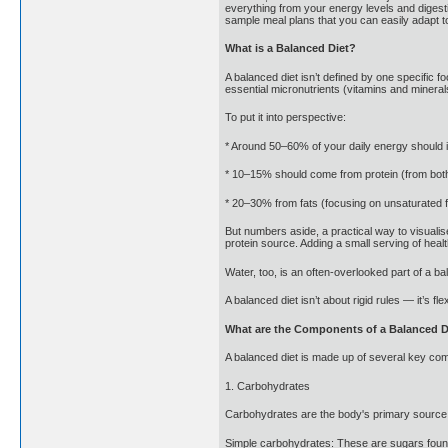
everything from your energy levels and digesti
sample meal plans that you can easily adapt to
What is a Balanced Diet?
A balanced diet isn’t defined by one specific f
essential micronutrients (vitamins and mineral
To put it into perspective:
* Around 50–60% of your daily energy should i
* 10–15% should come from protein (from both
* 20–30% from fats (focusing on unsaturated fa
But numbers aside, a practical way to visualis
protein source. Adding a small serving of heal
Water, too, is an often-overlooked part of a b
A balanced diet isn’t about rigid rules — it’s f
What are the Components of a Balanced D
A balanced diet is made up of several key comp
1. Carbohydrates
Carbohydrates are the body's primary source o
Simple carbohydrates: These are sugars found i