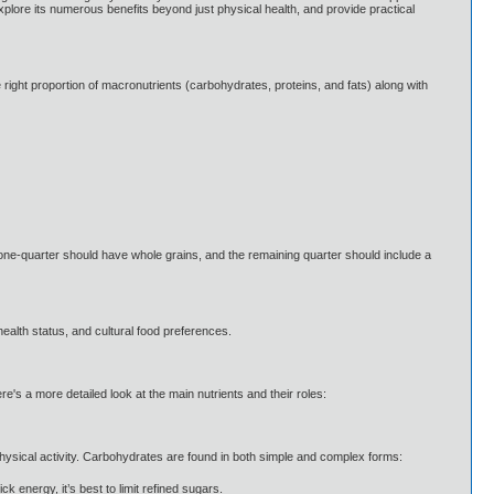
explore its numerous benefits beyond just physical health, and provide practical
he right proportion of macronutrients (carbohydrates, proteins, and fats) along with
, one-quarter should have whole grains, and the remaining quarter should include a
 health status, and cultural food preferences.
e's a more detailed look at the main nutrients and their roles:
hysical activity. Carbohydrates are found in both simple and complex forms:
 energy, it’s best to limit refined sugars.