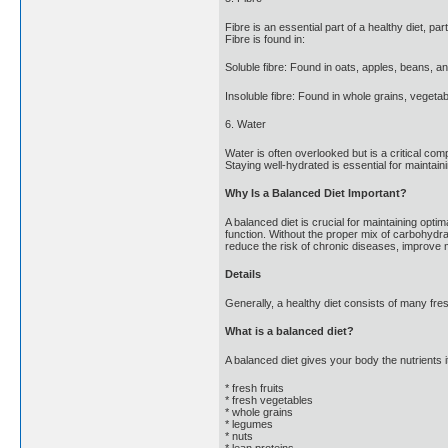
Fibre is an essential part of a healthy diet, p
Fibre is found in:
Soluble fibre: Found in oats, apples, beans, an
Insoluble fibre: Found in whole grains, vegetab
6. Water
Water is often overlooked but is a critical com
Staying well-hydrated is essential for maintain
Why Is a Balanced Diet Important?
A balanced diet is crucial for maintaining opti
function. Without the proper mix of carbohydrate
reduce the risk of chronic diseases, improve m
Details
Generally, a healthy diet consists of many fre
What is a balanced diet?
A balanced diet gives your body the nutrients i
* fresh fruits
* fresh vegetables
* whole grains
* legumes
* nuts