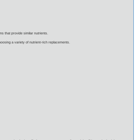
ms that provide similar nutrients.
hoosing a variety of nutrient-rich replacements.