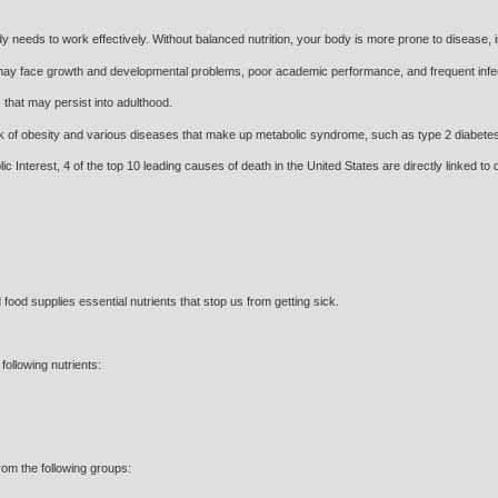
dy needs to work effectively. Without balanced nutrition, your body is more prone to disease, 
may face growth and developmental problems, poor academic performance, and frequent infe
that may persist into adulthood.
risk of obesity and various diseases that make up metabolic syndrome, such as type 2 diabete
c Interest, 4 of the top 10 leading causes of death in the United States are directly linked to d
food supplies essential nutrients that stop us from getting sick.
 following nutrients:
from the following groups: