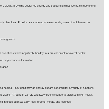
 slowly, providing sustained energy and supporting digestive health due to their
 body chemicals. Proteins are made up of amino acids, some of which must be
ht management.
are often viewed negatively, healthy fats are essential for overall health:
and help reduce inflammation.
eration.
 healing. They don't provide energy but are essential for a variety of functions:
ile Vitamin A (found in carrots and leafy greens) supports vision and skin health.
und in foods such as dairy, leafy greens, meats, and legumes.