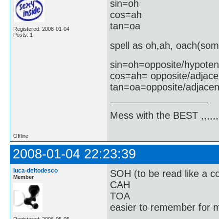
sin=oh
cos=ah
tan=oa
Registered: 2008-01-04
Posts: 1
spell as oh,ah, oach(som
sin=oh=opposite/hypote
cos=ah= opposite/adjace
tan=oa=opposite/adjacen
Mess with the BEST ,,,,,,,
Offline
2008-01-04 22:23:39
luca-deltodesco
SOH (to be read like a co
Member
CAH
TOA
easier to remember for m
Registered: 2006-05-05