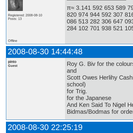
π≈ 3.141 592 653 589 7
820 974 944 592 307 81
Registered: 2008-08-10
Posts: 13
086 513 282 306 647 09
284 102 701 938 521 105
Offline
2008-08-30 14:44:48
pinto
Roy G. Biv for the colour
Guest
and
Scott Owes Herlihy Cash
school)
for Trig.
for the Japanese
And Ken Said To Nigel H
Bidmas/Bodmas for order
2008-08-30 22:25:19