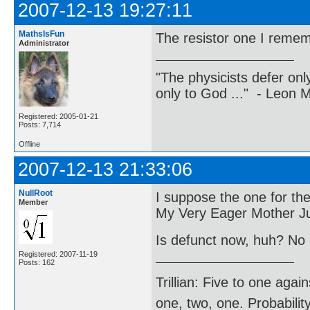
2007-12-13 19:27:11
MathsIsFun
The resistor one I reme
Administrator
"The physicists defer on
only to God ..." - Leon
Registered: 2005-01-21
Posts: 7,714
Offline
2007-12-13 21:33:06
NullRoot
I suppose the one for the
Member
My Very Eager Mother Ju
Is defunct now, huh? No
Registered: 2007-11-19
Posts: 162
Trillian: Five to one agai
one, two, one. Probabilit