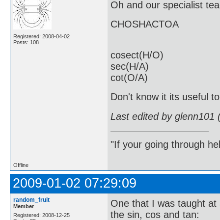
Oh and our specialist t
CHOSHACTOA
Registered: 2008-04-02
Posts: 108
cosect(H/O)
sec(H/A)
cot(O/A)
Don't know it its useful t
Last edited by glenn101 
"If your going through hel
Offline
2009-01-02 07:29:09
random_fruit
One that I was taught at 
Member
the sin, cos and tan:
Registered: 2008-12-25