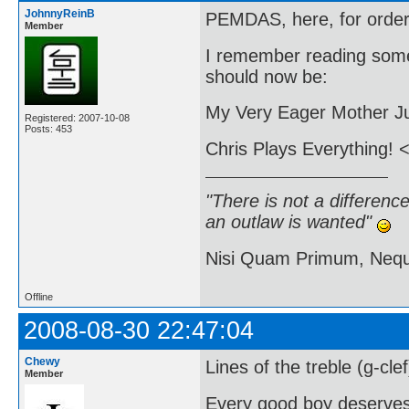
JohnnyReinB
PEMDAS, here, for order 
Member
I remember reading some
should now be:
My Very Eager Mother Ju
Registered: 2007-10-08
Posts: 453
Chris Plays Everything! <
"There is not a differen
an outlaw is wanted"
Nisi Quam Primum, Ne
Offline
2008-08-30 22:47:04
Chewy
Lines of the treble (g-cle
Member
Every good boy deserve