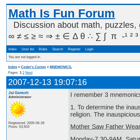
Math Is Fun Forum
Discussion about math, puzzles,
∞ ≠ ≤ ≥ ≈ ⇒ ± ∈ Δ θ ∴ ∑ ∫  π  -¹ ² ³
Index
User list
Rules
Search
Register
Login
You are not logged in.
Index
»
Coder's Corner
»
MNEMONICS.
Pages:
1
2
Next
2007-12-13 19:07:16
Jai Ganesh
I remember 3 mnemonic
Administrator
1. To determine the inau
religion. The inauspiciou
Registered: 2005-06-28
Mother Saw Father Wear
Posts: 53,833
Monday-7.30-9AM, Satur