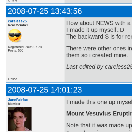
Offline
2008-07-25 13:43:56
careless25
How about NEWS with a b
Real Member
I made it up myself.:D
The backward S is for re
There were other ones in
Registered: 2008-07-24
Posts: 560
them so i created mine.
Last edited by careless2
Offline
2008-07-25 14:01:23
JaneFairfax
I made this one up myself
Member
Mount Vesuvius Erupti
Note that it was made up