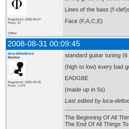
Lines of the bass (f-clef)
Registered: 2008-08-07
Face (F,A,C,E)
Posts: 67
Offline
2008-08-31 00:09:45
luca-deltodesco
standard guitar tuning (6 
Member
(high to low) every bad 
EADGBE
Registered: 2006-05-05
Posts: 1,470
(made up in 5s)
Last edited by luca-delt
The Beginning Of All Thi
The End Of All Things T