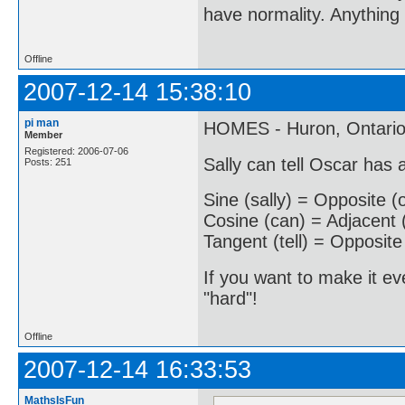
have normality. Anything 
Offline
2007-12-14 15:38:10
pi man
HOMES - Huron, Ontario,
Member
Registered: 2006-07-06
Sally can tell Oscar has
Posts: 251
Sine (sally) = Opposite (
Cosine (can) = Adjacent 
Tangent (tell) = Opposite
If you want to make it ev
"hard"!
Offline
2007-12-14 16:33:53
MathsIsFun