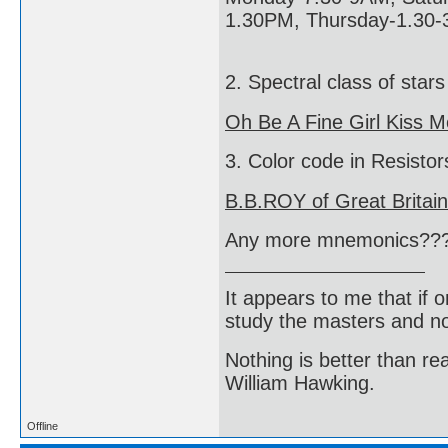
1.30PM, Thursday-1.30-
2. Spectral class of stars
Oh Be A Fine Girl Kiss M
3. Color code in Resistor
B.B.ROY of Great Britai
Any more mnemonics??
It appears to me that if
study the masters and not
Nothing is better than 
William Hawking.
Offline