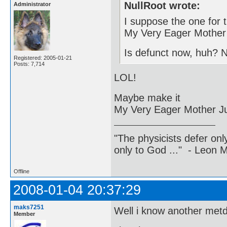
NullRoot wrote:
Administrator
I suppose the one for 
My Very Eager Mother 
Is defunct now, huh? 
Registered: 2005-01-21
Posts: 7,714
LOL!
Maybe make it
My Very Eager Mother J
"The physicists defer on
only to God ..." - Leon
Offline
2008-01-04 20:37:29
maks7251
Well i know another metd
Member