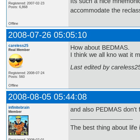
Its such a nice mnemonic t
Registered: 2007-02-23
Posts: 6,868
accommodate the reclassi
Offline
2008-07-26 05:05:10
careless25
How about BEDMAS.
Real Member
I think we all kno wat it 
Last edited by careless2
Registered: 2008-07-24
Posts: 560
Offline
2008-08-05 05:44:08
infinitebrain
and also PEDMAS don't 
Member
The best thing about life
Registered: 2008-07-01