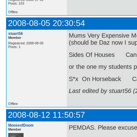
Posts: 153
Offline
2008-08-05 20:30:54
stuart56
Mums Very Expensive Moh
Member
(should be Daz now I s
Registered: 2008-08-05
Posts: 1
Sides Of Houses Can 
or the one my students p
S*x On Horseback Ca
Last edited by stuart56 
Offline
2008-08-12 11:50:57
MooseofDoom
PEMDAS. Please excuse 
Member