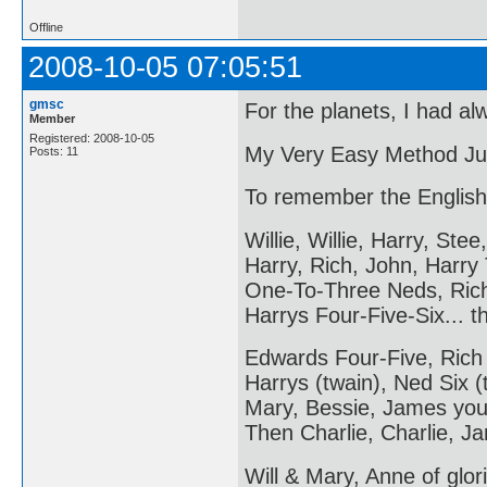
Offline
2008-10-05 07:05:51
gmsc
For the planets, I had al
Member
Registered: 2008-10-05
My Very Easy Method Ju
Posts: 11
To remember the English
Willie, Willie, Harry, Stee,
Harry, Rich, John, Harry
One-To-Three Neds, Ric
Harrys Four-Five-Six... 
Edwards Four-Five, Rich
Harrys (twain), Ned Six (
Mary, Bessie, James you
Then Charlie, Charlie, Ja
Will & Mary, Anne of glori