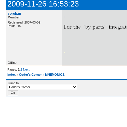
2009-11-26 16:53:23
soroban
.
Member
Registered: 2007-03-09
Posts: 452
.
Offline
Pages:
1
2
Next
Index
»
Coder's Corner
»
MNEMONICS.
Jump to