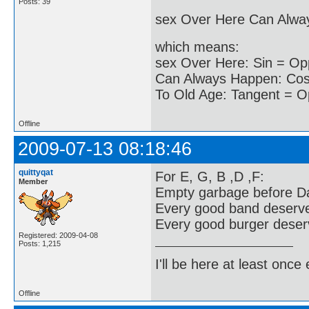
Posts: 39
sex Over Here Can Alwa
which means:
sex Over Here: Sin = Op
Can Always Happen: Cos 
To Old Age: Tangent = O
Offline
2009-07-13 08:18:46
quittyqat
For E, G, B ,D ,F:
Member
Empty garbage before Da
Every good band deserv
Every good burger deserv
Registered: 2009-04-08
Posts: 1,215
I'll be here at least onc
Offline