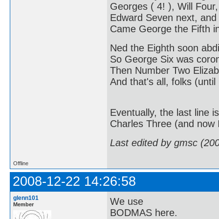
Georges ( 4! ), Will Four,
Edward Seven next, and
Came George the Fifth in
Ned the Eighth soon abd
So George Six was coro
Then Number Two Elizabe
And that's all, folks (until
Eventually, the last line
Charles Three (and now I'
Last edited by gmsc (20
Offline
2008-12-22 14:26:58
glenn101
We use
Member
BODMAS here.