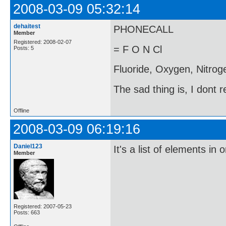
2008-03-09 05:32:14
dehaitest
PHONECALL
Member
Registered: 2008-02-07
= F O N Cl
Posts: 5
Fluoride, Oxygen, Nitroge
The sad thing is, I dont 
Offline
2008-03-09 06:19:16
Daniel123
It's a list of elements in 
Member
Registered: 2007-05-23
Posts: 663