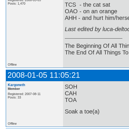
TCS - the cat sat
Posts: 1,470
OAO - on an orange
AHH - and hurt him/herse
Last edited by luca-delt
The Beginning Of All Thi
The End Of All Things T
Offline
2008-01-05 11:05:21
Kargoneth
SOH
Member
CAH
Registered: 2007-08-11
Posts: 33
TOA
Soak a toe(a)
Offline