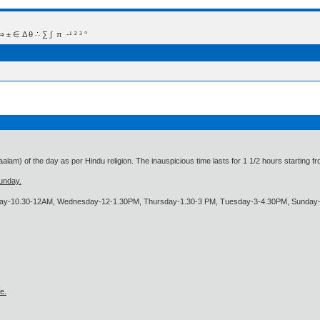
 Δ θ ∴ ∑ ∫  π  -¹ ² ³ °
alam) of the day as per Hindu religion. The inauspicious time lasts for 1 1/2 hours starting 
unday.
day-10.30-12AM, Wednesday-12-1.30PM, Thursday-1.30-3 PM, Tuesday-3-4.30PM, Sunday
e.