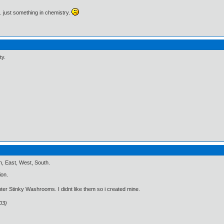
.. just something in chemistry.
ty.
, East, West, South.
ion.
ter Stinky Washrooms. I didnt like them so i created mine.
03)