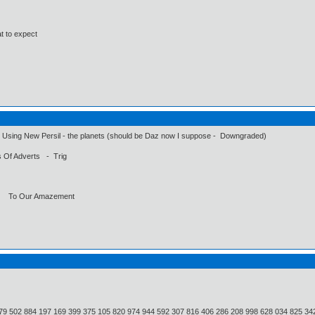
at to expect
sing New Persil - the planets (should be Daz now I suppose - Downgraded)
Of Adverts - Trig
n To Our Amazement
79 502 884 197 169 399 375 105 820 974 944 592 307 816 406 286 208 998 628 034 825 34