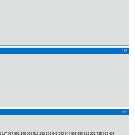
#15
#16
2 117 067 982 148 086 513 282 306 647 093 844 609 550 582 231 725 359 408