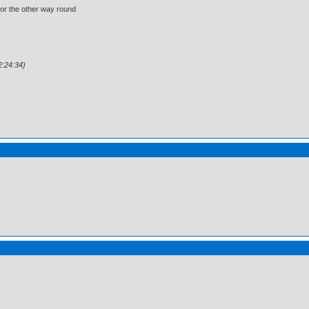
 or the other way round
2:24:34)