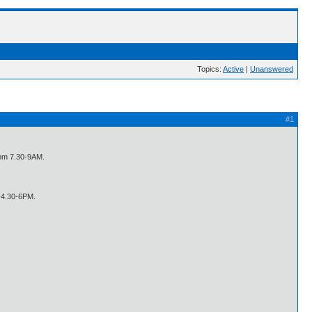
Topics:
Active
|
Unanswered
#1
from 7.30-9AM.
-4.30-6PM.