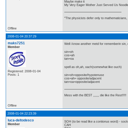
Maybe make it
My Very Eager Mother Just Served Us Noodl
"The physicists defer only to mathematicians,
Offline
2008-01-04 20:37:29
maks7251
Well i know another metd for rememberin sin, 
Member
sin=oh
cos=ah
tan=oa
spell as oh,ah, oach(somewhat like ouch)
Registered: 2008-01-04
Posts: 1
sin=oh=opposite/hypotenuse
cos=ah= opposite/adjacent
tan=oa=opposite/adjacent
Mess with the BEST ,,,,,,, die like the Rest!!!!!
Offline
2008-01-04 22:23:39
luca-deltodesco
SOH (to be read like a contionus word) - sock 
Member
CAH