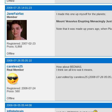
Offline
2008-07-25 14:01:23
JaneFairfax
I made this one up myself for the planets:
Member
Mount Vesuvius Erupting Menacingly Jus
Note that it was made up years ago, when Pluto 
Registered: 2007-02-23
Posts: 6,868
Offline
2008-07-26 05:05:10
careless25
How about BEDMAS.
Real Member
I think we all kno wat it means.
Last edited by careless25 (2008-07-26 05:05:
Registered: 2008-07-24
Posts: 560
Offline
2008-08-05 05:44:08
infinitebrain