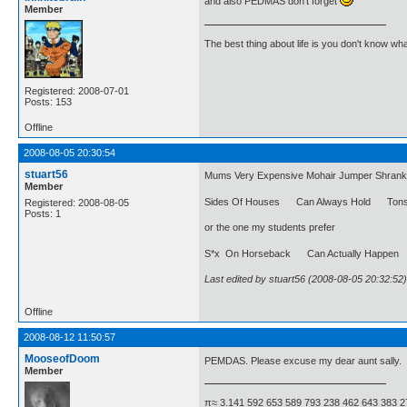
and also PEDMAS don't forget
Member
The best thing about life is you don't know wh
Registered: 2008-07-01
Posts: 153
Offline
2008-08-05 20:30:54
stuart56
Mums Very Expensive Mohair Jumper Shrank U
Member
Sides Of Houses Can Always Hold Tons 
Registered: 2008-08-05
Posts: 1
or the one my students prefer
S*x On Horseback Can Actually Happe
Last edited by stuart56 (2008-08-05 20:32:52)
Offline
2008-08-12 11:50:57
MooseofDoom
PEMDAS. Please excuse my dear aunt sally.
Member
π≈ 3.141 592 653 589 793 238 462 643 383 2