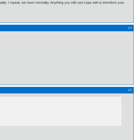
ality. I repeat, we have normality. Anything you still cant cope with is therefore your
#4
#5