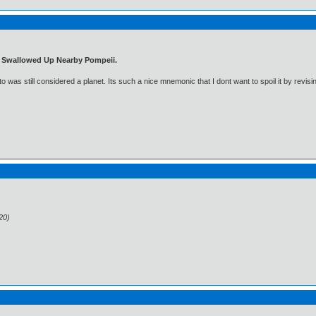
t Swallowed Up Nearby Pompeii.
was still considered a planet. Its such a nice mnemonic that I dont want to spoil it by revisi
20)