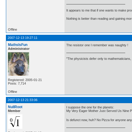
It appears to me that if one wants to make pro
Nothing is better than reading and gaining m
Offline
2007-12-13 19:27:11
MathsIsFun
The resistor one I remember was naughty !
Administrator
"The physicists defer only to mathematicians,
Registered: 2005-01-21
Posts: 7,714
Offline
2007-12-13 21:33:06
NullRoot
I suppose the one for the planets:
Member
My Very Eager Mother Just Served Us Nine P
Is defunct now, huh? No Pizza for anyone an