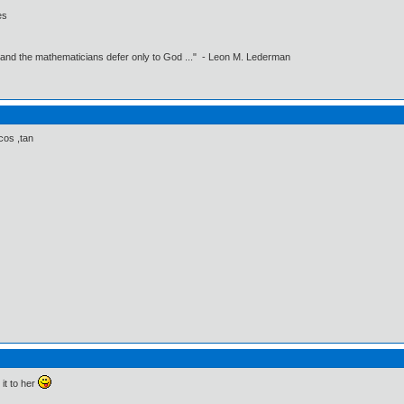
es
 and the mathematicians defer only to God ..." - Leon M. Lederman
cos ,tan
it to her