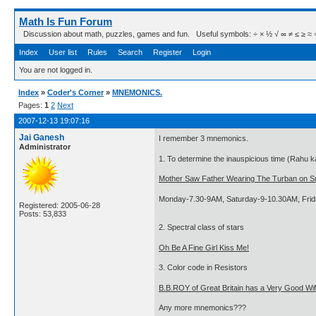
Math Is Fun Forum
Discussion about math, puzzles, games and fun. Useful symbols: ÷ × ½ √ ∞ ≠ ≤ ≥ ≈ ⇒ ± ∈
Index
User list
Rules
Search
Register
Login
You are not logged in.
Index
»
Coder's Corner
»
MNEMONICS.
Pages:
1
2
Next
2007-12-13 19:07:16
Jai Ganesh
I remember 3 mnemonics.
Administrator
1. To determine the inauspicious time (Rahu ka
Mother Saw Father Wearing The Turban on S
Monday-7.30-9AM, Saturday-9-10.30AM, Fri
Registered: 2005-06-28
Posts: 53,833
2. Spectral class of stars
Oh Be A Fine Girl Kiss Me!
3. Color code in Resistors
B.B.ROY of Great Britain has a Very Good Wif
Any more mnemonics???