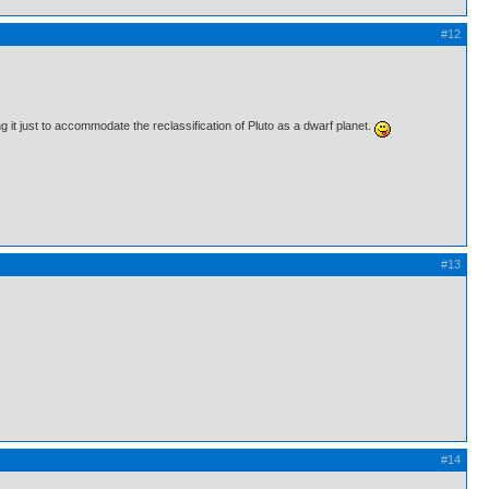
#12
ng it just to accommodate the reclassification of Pluto as a dwarf planet.
#13
#14