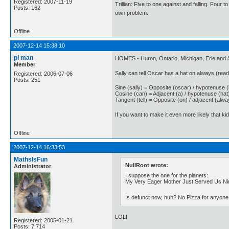
Registered: 2007-11-19
Trillian: Five to one against and falling. Four 
Posts: 162
own problem.
Offline
2007-12-14 15:38:10
pi man
HOMES - Huron, Ontario, Michigan, Erie and S
Member
Sally can tell Oscar has a hat on always (rea
Registered: 2006-07-06
Posts: 251
Sine (sally) = Opposite (oscar) / hypotenuse 
Cosine (can) = Adjacent (a) / hypotenuse (hat
Tangent (tell) = Opposite (on) / adjacent (alwa
If you want to make it even more likely that ki
Offline
2007-12-14 16:33:53
MathsIsFun
NullRoot wrote:
Administrator
I suppose the one for the planets:
My Very Eager Mother Just Served Us Ni
Is defunct now, huh? No Pizza for anyon
LOL!
Registered: 2005-01-21
Posts: 7,714