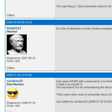
The sad thing is, I dont remember what it's for
Offline
2008-03-09 06:19:16
Daniel123
It's a list of elements in order of electronegativi
Member
Registered: 2007-05-23
Posts: 663
Offline
2008-07-25 13:43:56
careless25
How about NEWS with a backwards S to North
Real Member
I made it up myself.:D
The backward S is for remembering the direct
There were other ones in school like Never En
Last edited by careless25 (2008-07-25 14:29:
Registered: 2008-07-24
Posts: 560