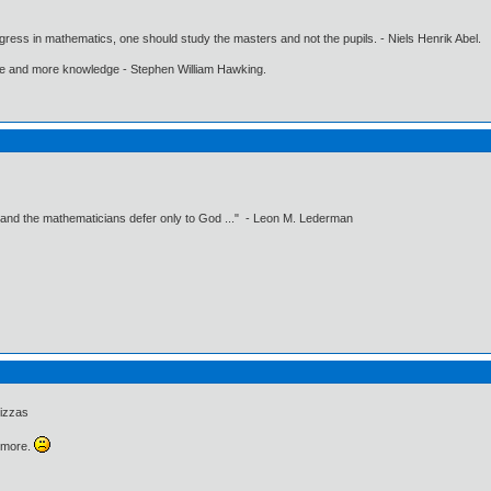
gress in mathematics, one should study the masters and not the pupils. - Niels Henrik Abel.
ore and more knowledge - Stephen William Hawking.
 and the mathematicians defer only to God ..." - Leon M. Lederman
izzas
ymore.