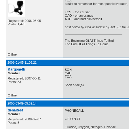
TOA
easier to remember for most people ive seen,
TCS - the cat sat
OAO - on an orange
AHH - and hurt him/herself
Registered: 2006-05-05
Posts: 1,470
Last edited by luca-deltodesco (2008-01-04 2
The Beginning Of All Things To End.
The End Of All Things To Come.
Offline
2008-01-05 11:05:21
Kargoneth
SOH
Member
CAH
TOA
Registered: 2007-08-11
Posts: 33
Soak a toe(a)
Offline
2008-03-09 05:32:14
dehaitest
PHONECALL
Member
= F O N Cl
Registered: 2008-02-07
Posts: 5
Fluoride, Oxygen, Nitrogen, Chloride.