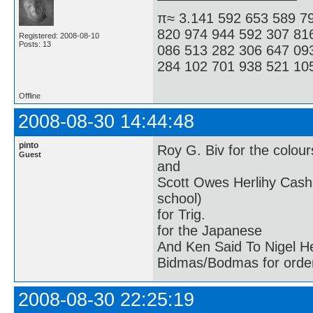
π≈ 3.141 592 653 589 7
820 974 944 592 307 81
Registered: 2008-08-10
Posts: 13
086 513 282 306 647 09
284 102 701 938 521 105
Offline
2008-08-30 14:44:48
pinto
Roy G. Biv for the colour
Guest
and
Scott Owes Herlihy Cash
school)
for Trig.
for the Japanese
And Ken Said To Nigel H
Bidmas/Bodmas for order
2008-08-30 22:25:19