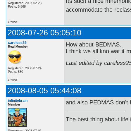
Its such a nice mnemonic t
Registered: 2007-02-23
Posts: 6,868
accommodate the reclassi
Offline
2008-07-26 05:05:10
careless25
How about BEDMAS.
Real Member
I think we all kno wat it 
Last edited by careless2
Registered: 2008-07-24
Posts: 560
Offline
2008-08-05 05:44:08
infinitebrain
and also PEDMAS don't 
Member
The best thing about life
Registered: 2008-07-01