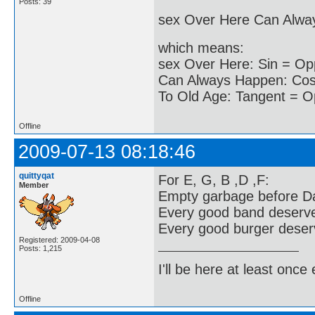
Posts: 39
sex Over Here Can Alwa
which means:
sex Over Here: Sin = Op
Can Always Happen: Cos 
To Old Age: Tangent = O
Offline
2009-07-13 08:18:46
quittyqat
For E, G, B ,D ,F:
Member
Empty garbage before Da
Every good band deserv
Every good burger deserv
Registered: 2009-04-08
Posts: 1,215
I'll be here at least onc
Offline