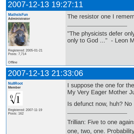
2007-12-13 19:27:11
MathsIsFun
The resistor one I reme
Administrator
"The physicists defer on
only to God ..." - Leon
Registered: 2005-01-21
Posts: 7,714
Offline
2007-12-13 21:33:06
NullRoot
I suppose the one for the
Member
My Very Eager Mother Ju
Is defunct now, huh? No
Registered: 2007-11-19
Posts: 162
Trillian: Five to one agai
one, two, one. Probabilit