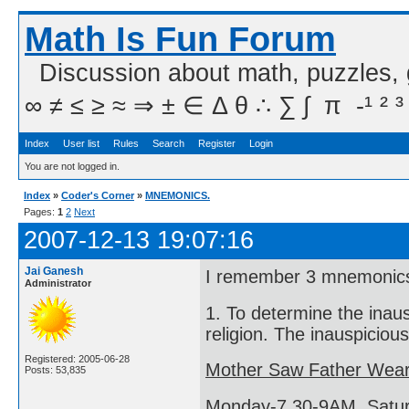
Math Is Fun Forum
Discussion about math, puzzles,
∞ ≠ ≤ ≥ ≈ ⇒ ± ∈ Δ θ ∴ ∑ ∫  π  -¹ ² ³
Index
User list
Rules
Search
Register
Login
You are not logged in.
Index
»
Coder's Corner
»
MNEMONICS.
Pages:
1
2
Next
2007-12-13 19:07:16
Jai Ganesh
I remember 3 mnemonic
Administrator
1. To determine the inau
religion. The inauspiciou
Registered: 2005-06-28
Mother Saw Father Wear
Posts: 53,835
Monday-7.30-9AM, Satur