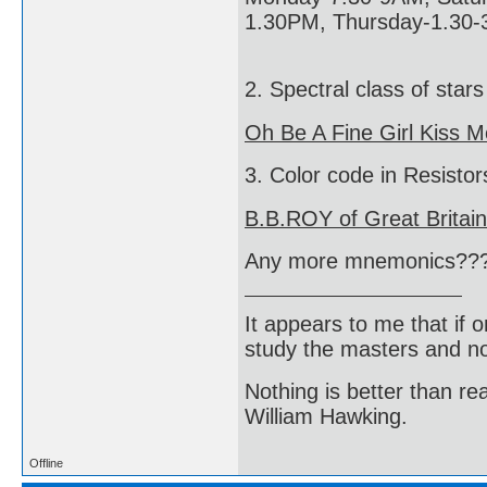
1.30PM, Thursday-1.30-
2. Spectral class of stars
Oh Be A Fine Girl Kiss M
3. Color code in Resistor
B.B.ROY of Great Britai
Any more mnemonics??
It appears to me that if
study the masters and not
Nothing is better than 
William Hawking.
Offline