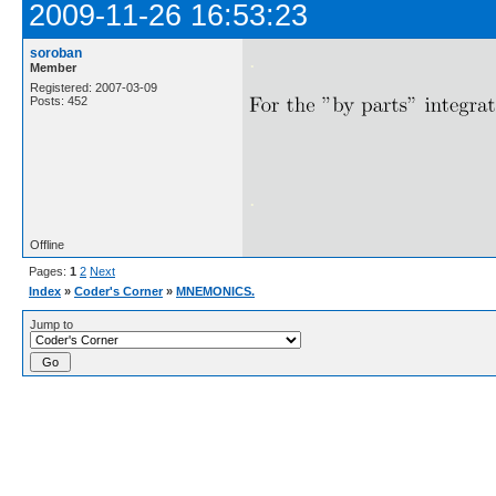
2009-11-26 16:53:23
soroban
.
Member
Registered: 2007-03-09
Posts: 452
.
Offline
Pages:
1
2
Next
Index
»
Coder's Corner
»
MNEMONICS.
Jump to