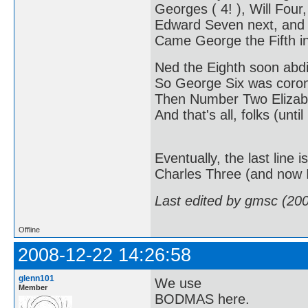
Georges ( 4! ), Will Four,
Edward Seven next, and
Came George the Fifth in
Ned the Eighth soon abd
So George Six was coro
Then Number Two Elizabe
And that's all, folks (until
Eventually, the last line
Charles Three (and now I'
Last edited by gmsc (20
Offline
2008-12-22 14:26:58
glenn101
We use
Member
BODMAS here.