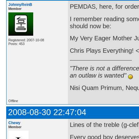
JohnnyReinB
PEMDAS, here, for order 
Member
I remember reading some
should now be:
My Very Eager Mother Ju
Registered: 2007-10-08
Posts: 453
Chris Plays Everything! <
"There is not a differen
an outlaw is wanted"
Nisi Quam Primum, Ne
Offline
2008-08-30 22:47:04
Chewy
Lines of the treble (g-cle
Member
Every good boy deserve