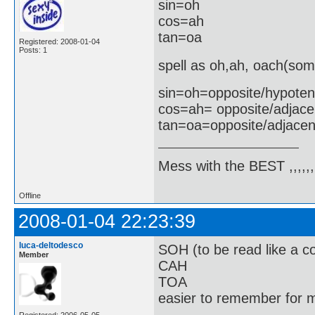
sin=oh
cos=ah
tan=oa
Registered: 2008-01-04
Posts: 1
spell as oh,ah, oach(som
sin=oh=opposite/hypote
cos=ah= opposite/adjace
tan=oa=opposite/adjacen
Mess with the BEST ,,,,,,,
Offline
2008-01-04 22:23:39
luca-deltodesco
SOH (to be read like a co
Member
CAH
TOA
easier to remember for m
Registered: 2006-05-05