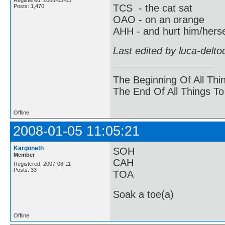
TCS - the cat sat
Posts: 1,470
OAO - on an orange
AHH - and hurt him/herse
Last edited by luca-delt
The Beginning Of All Thi
The End Of All Things T
Offline
2008-01-05 11:05:21
Kargoneth
SOH
Member
CAH
Registered: 2007-08-11
Posts: 33
TOA
Soak a toe(a)
Offline