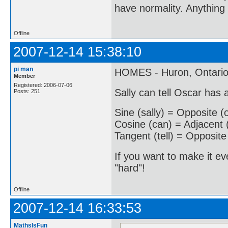
have normality. Anything 
Offline
2007-12-14 15:38:10
pi man
HOMES - Huron, Ontario,
Member
Registered: 2006-07-06
Sally can tell Oscar has
Posts: 251
Sine (sally) = Opposite (
Cosine (can) = Adjacent 
Tangent (tell) = Opposite
If you want to make it ev
"hard"!
Offline
2007-12-14 16:33:53
MathsIsFun