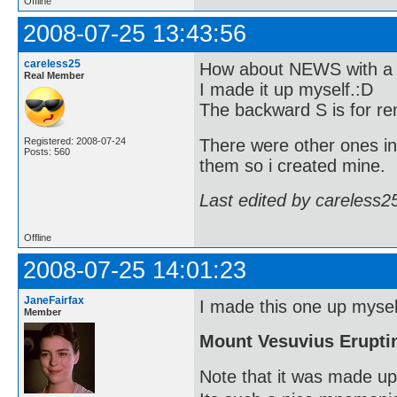
Offline
2008-07-25 13:43:56
careless25
How about NEWS with a b
Real Member
I made it up myself.:D
The backward S is for re
There were other ones in
Registered: 2008-07-24
Posts: 560
them so i created mine.
Last edited by careless2
Offline
2008-07-25 14:01:23
JaneFairfax
I made this one up myself
Member
Mount Vesuvius Erupti
Note that it was made up