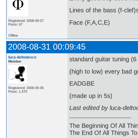
Lines of the bass (f-clef)
Registered: 2008-08-07
Face (F,A,C,E)
Posts: 67
Offline
2008-08-31 00:09:45
luca-deltodesco
standard guitar tuning (6 
Member
(high to low) every bad 
EADGBE
Registered: 2006-05-05
Posts: 1,470
(made up in 5s)
Last edited by luca-delt
The Beginning Of All Thi
The End Of All Things T