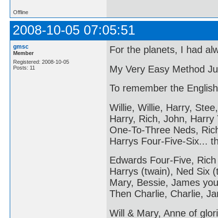
Offline
2008-10-05 07:05:51
gmsc
For the planets, I had al
Member
Registered: 2008-10-05
My Very Easy Method Ju
Posts: 11
To remember the English
Willie, Willie, Harry, Stee,
Harry, Rich, John, Harry
One-To-Three Neds, Ric
Harrys Four-Five-Six... 
Edwards Four-Five, Rich
Harrys (twain), Ned Six (
Mary, Bessie, James you
Then Charlie, Charlie, Ja
Will & Mary, Anne of glori