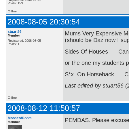
Posts: 153
Offline
2008-08-05 20:30:54
stuart56
Mums Very Expensive Moh
Member
(should be Daz now I s
Registered: 2008-08-05
Posts: 1
Sides Of Houses Can 
or the one my students p
S*x On Horseback Ca
Last edited by stuart56 
Offline
2008-08-12 11:50:57
MooseofDoom
PEMDAS. Please excuse 
Member