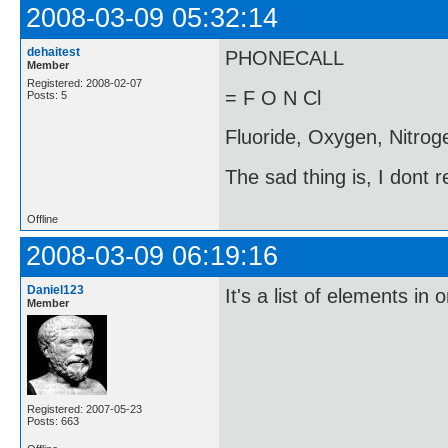
2008-03-09 05:32:14
dehaitest
PHONECALL
Member
Registered: 2008-02-07
= F O N Cl
Posts: 5
Fluoride, Oxygen, Nitroge
The sad thing is, I dont 
Offline
2008-03-09 06:19:16
Daniel123
It's a list of elements in 
Member
Registered: 2007-05-23
Posts: 663