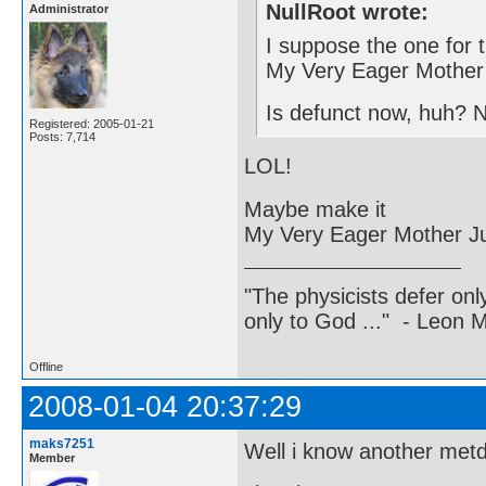
NullRoot wrote:
Administrator
I suppose the one for 
My Very Eager Mother 
Is defunct now, huh? 
Registered: 2005-01-21
Posts: 7,714
LOL!
Maybe make it
My Very Eager Mother J
"The physicists defer on
only to God ..." - Leon
Offline
2008-01-04 20:37:29
maks7251
Well i know another metd
Member