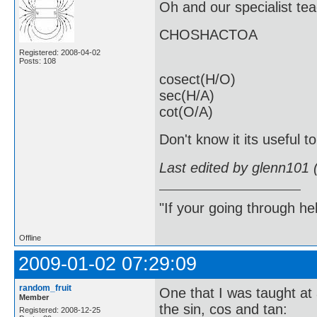
Oh and our specialist t
CHOSHACTOA
Registered: 2008-04-02
Posts: 108
cosect(H/O)
sec(H/A)
cot(O/A)
Don't know it its useful t
Last edited by glenn101 
"If your going through hel
Offline
2009-01-02 07:29:09
random_fruit
One that I was taught at 
Member
the sin, cos and tan:
Registered: 2008-12-25