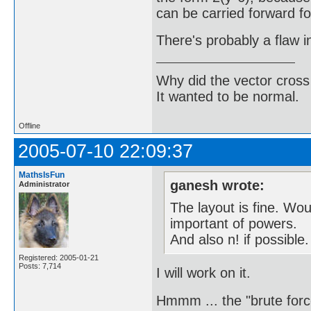
can be carried forward fo
There's probably a flaw 
Why did the vector cross
It wanted to be normal.
Offline
2005-07-10 22:09:37
MathsIsFun
ganesh wrote:
Administrator
The layout is fine. Wo
important of powers.
And also n! if possible.
Registered: 2005-01-21
Posts: 7,714
I will work on it.
Hmmm ... the "brute force"