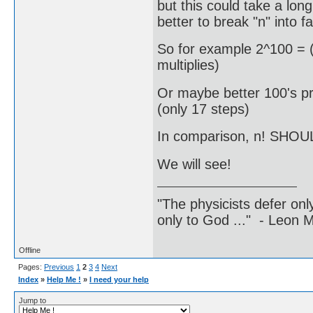
but this could take a long
better to break "n" into fa
So for example 2^100 = (
multiplies)
Or maybe better 100's pr
(only 17 steps)
In comparison, n! SHOUL
We will see!
"The physicists defer on
only to God ..." - Leon
Offline
Pages:
Previous
1
2
3
4
Next
Index
»
Help Me !
»
I need your help
Jump to