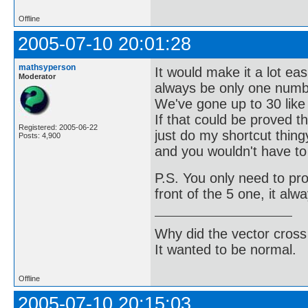
Offline
2005-07-10 20:01:28
mathsyperson
It would make it a lot ea
Moderator
always be only one numb
We've gone up to 30 like t
If that could be proved 
Registered: 2005-06-22
just do my shortcut thing
Posts: 4,900
and you wouldn't have to
P.S. You only need to pr
front of the 5 one, it alw
Why did the vector cross
It wanted to be normal.
Offline
2005-07-10 20:15:03