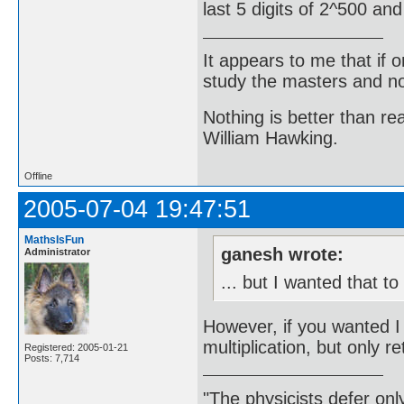
last 5 digits of 2^500 an
It appears to me that if
study the masters and not
Nothing is better than 
William Hawking.
Offline
2005-07-04 19:47:51
MathsIsFun
ganesh wrote:
Administrator
... but I wanted that t
However, if you wanted 
multiplication, but only ret
Registered: 2005-01-21
Posts: 7,714
"The physicists defer on