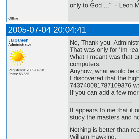
only to God ..." - Leon
Offline
2005-07-04 20:04:41
Jai Ganesh
No, Thank you, Administra
Administrator
That was only for 'Im real
What I meant was that q
computers.
Anyhow, what would be of 
Registered: 2005-06-28
Posts: 53,835
I discovered that the hi
743740081787109376 wou
If you can add a few mor
It appears to me that if
study the masters and not
Nothing is better than 
William Hawking.