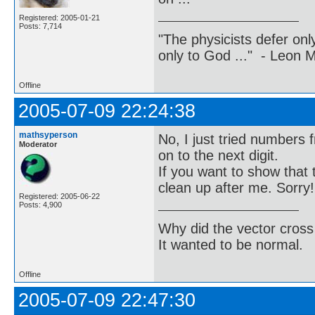
Registered: 2005-01-21
Posts: 7,714
"The physicists defer on
only to God ..." - Leon
Offline
2005-07-09 22:24:38
mathsyperson
No, I just tried numbers 
Moderator
on to the next digit.
If you want to show that 
clean up after me. Sorry!
Registered: 2005-06-22
Posts: 4,900
Why did the vector cross
It wanted to be normal.
Offline
2005-07-09 22:47:30