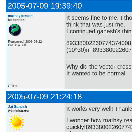
2005-07-09 19:39:40
mathsyperson
It seems fine to me. I tho
Moderator
think that was just me.
I continued ganesh's thin
89338002260774374008
Registered: 2005-06-22
Posts: 4,900
(10^30)n+89338002260
Why did the vector cross
It wanted to be normal.
Offline
2005-07-09 21:24:18
Jai Ganesh
It works very well! Thanks
Administrator
I wonder how mathsy rea
quickly!8933800226077