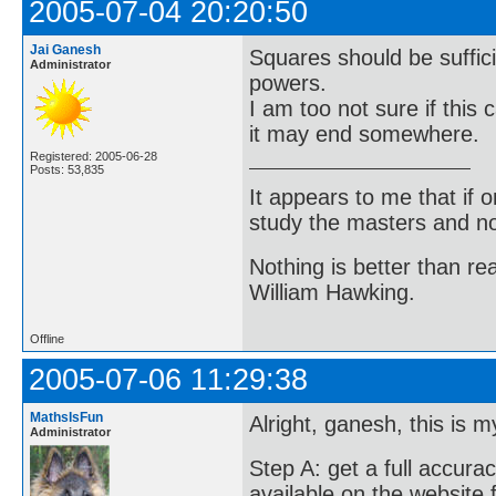
2005-07-04 20:20:50
Jai Ganesh
Squares should be sufficie
Administrator
powers.
I am too not sure if this
it may end somewhere.
Registered: 2005-06-28
Posts: 53,835
It appears to me that if
study the masters and not
Nothing is better than 
William Hawking.
Offline
2005-07-06 11:29:38
MathsIsFun
Alright, ganesh, this is m
Administrator
Step A: get a full accurac
available on the website 