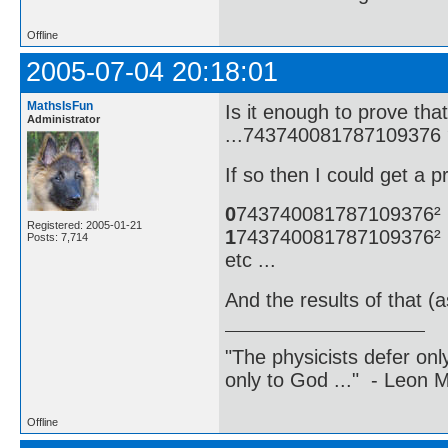
Offline
2005-07-04 20:18:01
MathsIsFun
Is it enough to prove t
Administrator
...743740081787109376 
If so then I could get a p
0
743740081787109376²
Registered: 2005-01-21
1
743740081787109376²
Posts: 7,714
etc ...
And the results of that (
"The physicists defer on
only to God ..." - Leon
Offline