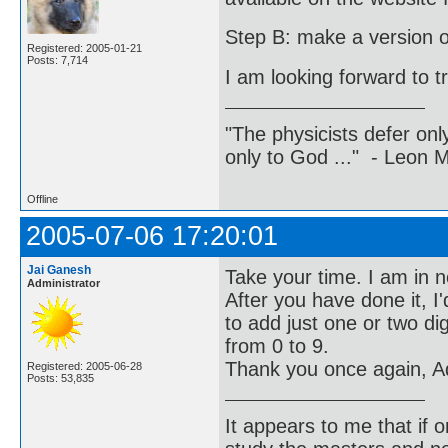
Step B: make a version of 
Registered: 2005-01-21
Posts: 7,714
I am looking forward to t
"The physicists defer on
only to God ..." - Leon
Offline
2005-07-06 17:20:01
Jai Ganesh
Take your time. I am in n
Administrator
After you have done it, I
to add just one or two di
from 0 to 9.
Thank you once again, Ad
Registered: 2005-06-28
Posts: 53,835
It appears to me that if