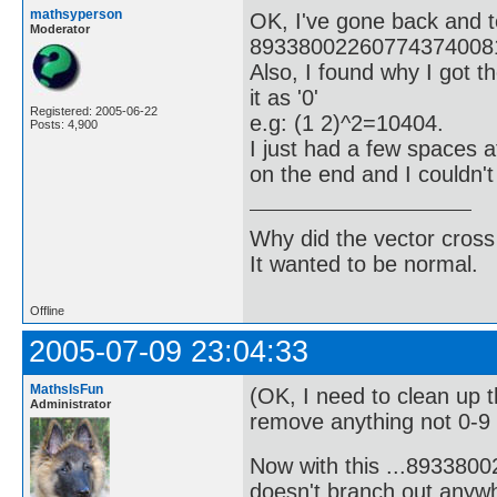
mathsyperson
OK, I've gone back and t
Moderator
893380022607743740081
Also, I found why I got t
it as '0'
Registered: 2005-06-22
e.g: (1 2)^2=10404.
Posts: 4,900
I just had a few spaces 
on the end and I couldn'
Why did the vector cross
It wanted to be normal.
Offline
2005-07-09 23:04:33
MathsIsFun
(OK, I need to clean up 
Administrator
remove anything not 0-9 o
Now with this ...89338
doesn't branch out anywh