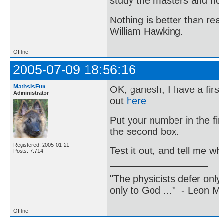
study the masters and not
Nothing is better than 
William Hawking.
Offline
2005-07-09 18:56:16
MathsIsFun
OK, ganesh, I have a firs
Administrator
out
here
Put your number in the f
the second box.
Registered: 2005-01-21
Test it out, and tell me 
Posts: 7,714
"The physicists defer on
only to God ..." - Leon
Offline