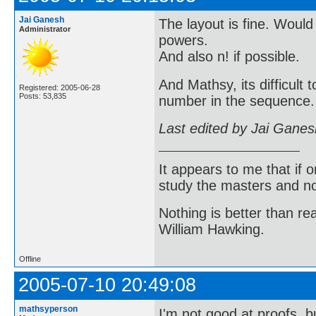
Jai Ganesh
The layout is fine. Would
Administrator
powers.
And also n! if possible.
And Mathsy, its difficult
Registered: 2005-06-28
Posts: 53,835
number in the sequence. 
Last edited by Jai Gane
It appears to me that if
study the masters and not
Nothing is better than 
William Hawking.
Offline
2005-07-10 20:49:08
mathsyperson
I'm not good at proofs, b