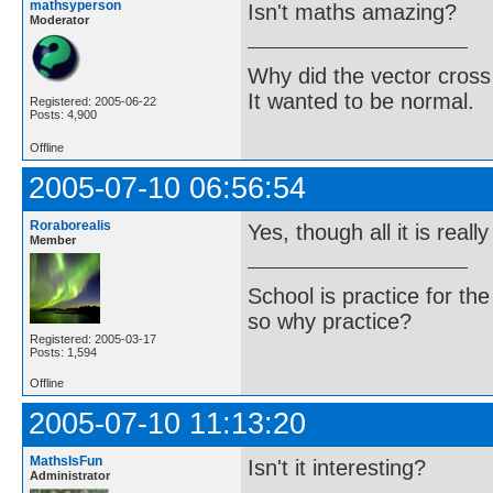
mathsyperson
Isn't maths amazing?
Moderator
Why did the vector cross
It wanted to be normal.
Registered: 2005-06-22
Posts: 4,900
Offline
2005-07-10 06:56:54
Roraborealis
Yes, though all it is really
Member
School is practice for th
so why practice?
Registered: 2005-03-17
Posts: 1,594
Offline
2005-07-10 11:13:20
MathsIsFun
Isn't it interesting?
Administrator