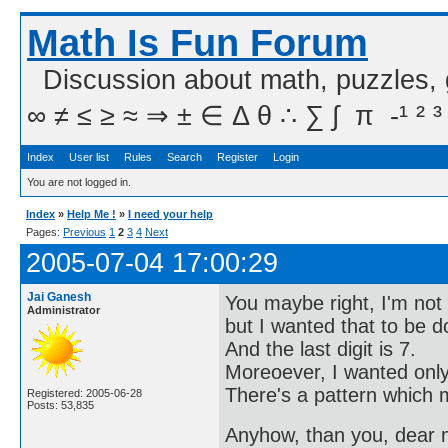
Math Is Fun Forum
Discussion about math, puzzles,
∞ ≠ ≤ ≥ ≈ ⇒ ± ∈ Δ θ ∴ ∑ ∫  π  -¹ ² ³
Index
User list
Rules
Search
Register
Login
You are not logged in.
Index
»
Help Me !
»
I need your help
Pages:
Previous
1
2
3
4
Next
2005-07-04 17:00:29
Jai Ganesh
You maybe right, I'm not 
Administrator
but I wanted that to be 
And the last digit is 7.
Moreoever, I wanted only 
There's a pattern which m
Registered: 2005-06-28
Posts: 53,835
Anyhow, than you, dear me