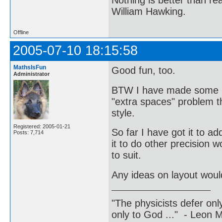
William Hawking.
Offline
2005-07-10 18:15:58
MathsIsFun
Good fun, too.
Administrator
BTW I have made some mi
"extra spaces" problem th
style.
Registered: 2005-01-21
So far I have got it to ad
Posts: 7,714
it to do other precision w
to suit.
Any ideas on layout woul
"The physicists defer on
only to God ..." - Leon