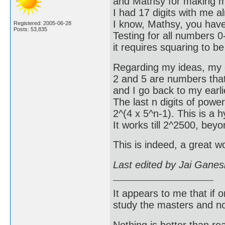
and Mathsy for making my
I had 17 digits with me 
I know, Mathsy, you have
Registered: 2005-06-28
Posts: 53,835
Testing for all numbers 0-
it requires squaring to b
Regarding my ideas, my e
2 and 5 are numbers that 
and I go back to my earlie
The last n digits of power
2^(4 x 5^n-1). This is a h
It works till 2^2500, bey
This is indeed, a great 
Last edited by Jai Gane
It appears to me that if
study the masters and not
Nothing is better than 