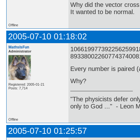
Why did the vector cross
It wanted to be normal.
Offline
2005-07-10 01:18:02
MathsIsFun
1066199773922562599182
Administrator
8933800226077437400817
Every number is paired (a
Why?
Registered: 2005-01-21
Posts: 7,714
"The physicists defer on
only to God ..." - Leon
Offline
2005-07-10 01:25:57