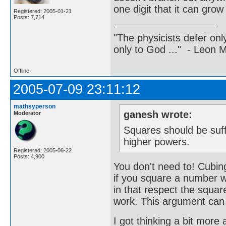
one digit that it can gro
Registered: 2005-01-21
Posts: 7,714
"The physicists defer on
only to God ..." - Leon
Offline
2005-07-09 23:11:12
mathsyperson
ganesh wrote:
Moderator
Squares should be suffi
higher powers.
Registered: 2005-06-22
Posts: 4,900
You don't need to! Cubing
if you square a number wi
in that respect the square
work. This argument can b
I got thinking a bit more 