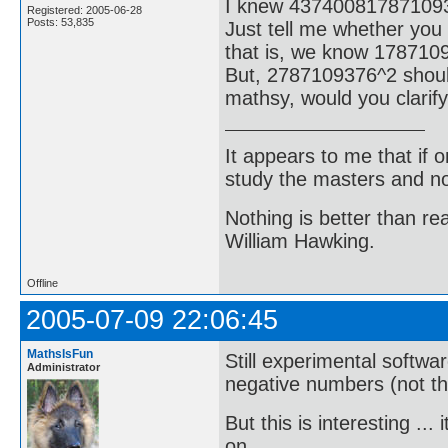
I knew 43740081787109
Registered: 2005-06-28
Posts: 53,835
Just tell me whether you
that is, we know 178710
But, 2787109376^2 shoul
mathsy, would you clarify
It appears to me that if
study the masters and not
Nothing is better than 
William Hawking.
Offline
2005-07-09 22:06:45
MathsIsFun
Still experimental softwa
Administrator
negative numbers (not that
But this is interesting .
on ...