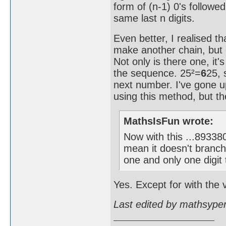
form of (n-1) 0's followe
same last n digits.
Even better, I realised th
make another chain, but 
Not only is there one, it'
the sequence. 25²=
6
25, 
next number. I've gone
using this method, but the
MathsIsFun wrote:
Now with this ...893
mean it doesn't branch
one and only one digit 
Yes. Except for with the v
Last edited by mathsype