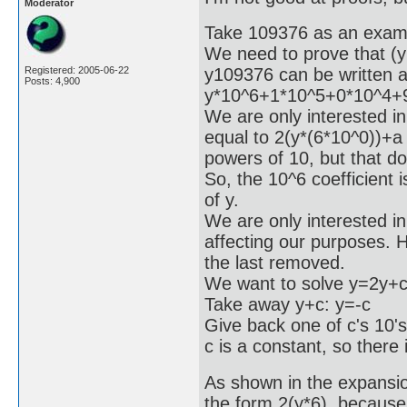
Moderator
Take 109376 as an exam
We need to prove that (y
y109376 can be written 
Registered: 2005-06-22
Posts: 4,900
y*10^6+1*10^5+0*10^4+
We are only interested in 
equal to 2(y*(6*10^0))+a
powers of 10, but that do
So, the 10^6 coefficient 
of y.
We are only interested in 
affecting our purposes. Ho
the last removed.
We want to solve y=2y+c
Take away y+c: y=-c
Give back one of c's 10'
c is a constant, so there 
As shown in the expansion
the form 2(y*6), because 