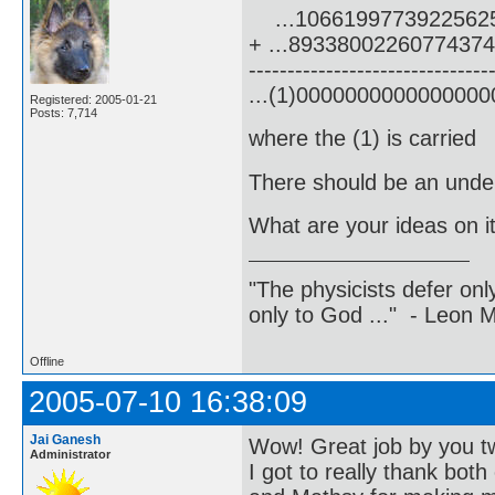
...1066199773922562
+ ...8933800226077437
-------------------------------
...(1)000000000000000
Registered: 2005-01-21
Posts: 7,714
where the (1) is carried
There should be an underl
What are your ideas on i
"The physicists defer on
only to God ..." - Leon
Offline
2005-07-10 16:38:09
Jai Ganesh
Wow! Great job by you t
Administrator
I got to really thank both