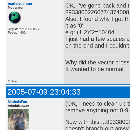
mathsyperson
OK, I've gone back and t
Moderator
893380022607743740081
Also, I found why I got t
it as '0'
Registered: 2005-06-22
e.g: (1 2)^2=10404.
Posts: 4,900
I just had a few spaces 
on the end and I couldn'
Why did the vector cross
It wanted to be normal.
Offline
2005-07-09 23:04:33
MathsIsFun
(OK, I need to clean up 
Administrator
remove anything not 0-9 o
Now with this ...89338
doesn't branch out anywh