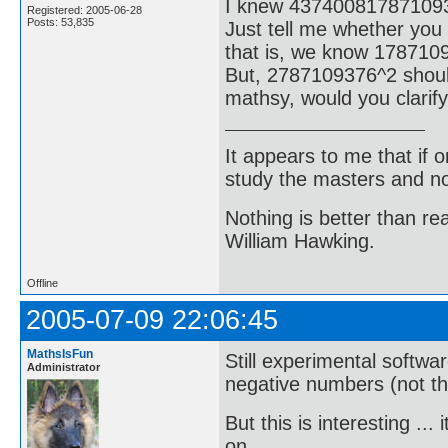
I knew 43740081787109
Registered: 2005-06-28
Posts: 53,835
Just tell me whether you
that is, we know 178710
But, 2787109376^2 shoul
mathsy, would you clarify
It appears to me that if
study the masters and not
Nothing is better than 
William Hawking.
Offline
2005-07-09 22:06:45
MathsIsFun
Still experimental softwa
Administrator
negative numbers (not that
But this is interesting .
on ...