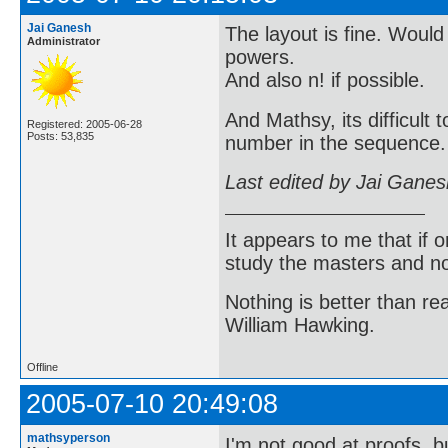
Jai Ganesh
The layout is fine. Would
Administrator
powers.
And also n! if possible.
And Mathsy, its difficult
Registered: 2005-06-28
Posts: 53,835
number in the sequence. 
Last edited by Jai Gane
It appears to me that if
study the masters and not
Nothing is better than 
William Hawking.
Offline
2005-07-10 20:49:08
mathsyperson
I'm not good at proofs, b