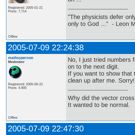
Registered: 2005-01-21
Posts: 7,714
"The physicists defer on
only to God ..." - Leon
Offline
2005-07-09 22:24:38
mathsyperson
No, I just tried numbers 
Moderator
on to the next digit.
If you want to show that 
clean up after me. Sorry!
Registered: 2005-06-22
Posts: 4,900
Why did the vector cross
It wanted to be normal.
Offline
2005-07-09 22:47:30