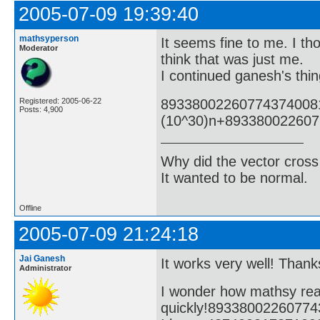
2005-07-09 19:39:40
mathsyperson
It seems fine to me. I tho
Moderator
think that was just me.
I continued ganesh's thin
89338002260774374008
Registered: 2005-06-22
Posts: 4,900
(10^30)n+89338002260
Why did the vector cross
It wanted to be normal.
Offline
2005-07-09 21:24:18
Jai Ganesh
It works very well! Thanks
Administrator
I wonder how mathsy rea
quickly!8933800226077