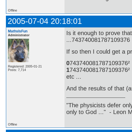
Offline
2005-07-04 20:18:01
MathsIsFun
Is it enough to prove t
Administrator
...743740081787109376 
If so then I could get a p
0
743740081787109376²
Registered: 2005-01-21
1
743740081787109376²
Posts: 7,714
etc ...
And the results of that (
"The physicists defer on
only to God ..." - Leon
Offline