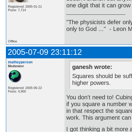
one digit that it can gro
Registered: 2005-01-21
Posts: 7,714
"The physicists defer on
only to God ..." - Leon
Offline
2005-07-09 23:11:12
mathsyperson
ganesh wrote:
Moderator
Squares should be suffi
higher powers.
Registered: 2005-06-22
Posts: 4,900
You don't need to! Cubing
if you square a number wi
in that respect the square
work. This argument can b
I got thinking a bit more 