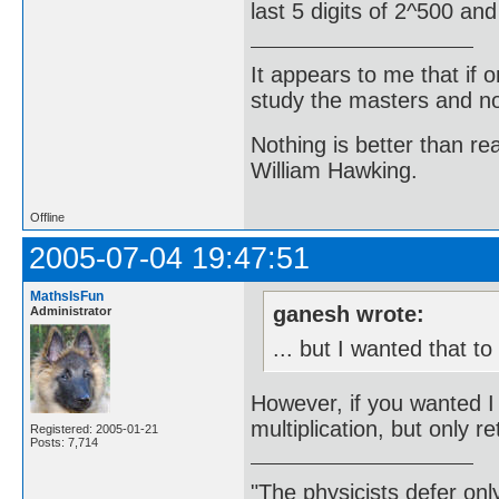
last 5 digits of 2^500 an
It appears to me that if
study the masters and not
Nothing is better than 
William Hawking.
Offline
2005-07-04 19:47:51
MathsIsFun
ganesh wrote:
Administrator
... but I wanted that t
However, if you wanted 
multiplication, but only ret
Registered: 2005-01-21
Posts: 7,714
"The physicists defer on