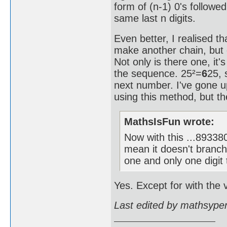
form of (n-1) 0's followe
same last n digits.
Even better, I realised th
make another chain, but 
Not only is there one, it'
the sequence. 25²=
6
25, 
next number. I've gone
using this method, but the
MathsIsFun wrote:
Now with this ...893
mean it doesn't branch
one and only one digit 
Yes. Except for with the v
Last edited by mathsype