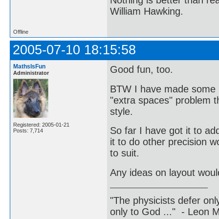
William Hawking.
Offline
2005-07-10 18:15:58
MathsIsFun
Good fun, too.
Administrator
BTW I have made some mi
"extra spaces" problem th
style.
Registered: 2005-01-21
So far I have got it to ad
Posts: 7,714
it to do other precision w
to suit.
Any ideas on layout woul
"The physicists defer on
only to God ..." - Leon