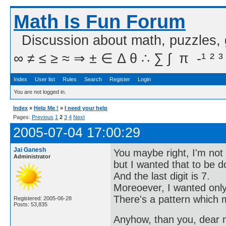
Math Is Fun Forum
Discussion about math, puzzles,
∞ ≠ ≤ ≥ ≈ ⇒ ± ∈ Δ θ ∴ ∑ ∫  π  -¹ ² ³
Index
User list
Rules
Search
Register
Login
You are not logged in.
Index
»
Help Me !
»
I need your help
Pages:
Previous
1
2
3
4
Next
2005-07-04 17:00:29
Jai Ganesh
You maybe right, I'm not 
Administrator
but I wanted that to be 
And the last digit is 7.
Moreoever, I wanted only 
There's a pattern which m
Registered: 2005-06-28
Posts: 53,835
Anyhow, than you, dear me