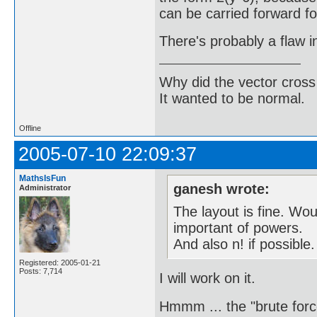
can be carried forward fo
There's probably a flaw 
Why did the vector cross
It wanted to be normal.
Offline
2005-07-10 22:09:37
MathsIsFun
ganesh wrote:
Administrator
The layout is fine. Wo
important of powers.
And also n! if possible.
Registered: 2005-01-21
Posts: 7,714
I will work on it.
Hmmm ... the "brute force"