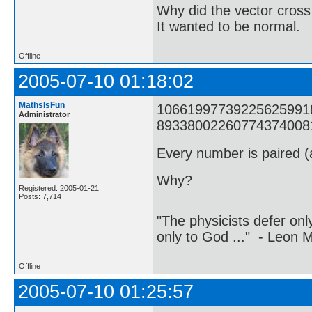
Why did the vector cross
It wanted to be normal.
Offline
2005-07-10 01:18:02
MathsIsFun
1066199773922562599182
Administrator
8933800226077437400817
Every number is paired (a
Why?
Registered: 2005-01-21
Posts: 7,714
"The physicists defer on
only to God ..." - Leon
Offline
2005-07-10 01:25:57