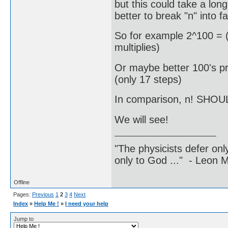
but this could take a long
better to break "n" into fa
So for example 2^100 = (
multiplies)
Or maybe better 100's pr
(only 17 steps)
In comparison, n! SHOUL
We will see!
"The physicists defer on
only to God ..." - Leon
Offline
Pages:
Previous
1
2
3
4
Next
Index
»
Help Me !
»
I need your help
Jump to