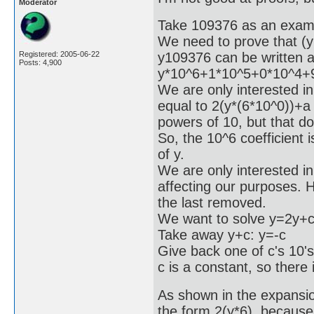
Moderator
Take 109376 as an exam
We need to prove that (y
y109376 can be written 
Registered: 2005-06-22
Posts: 4,900
y*10^6+1*10^5+0*10^4+
We are only interested in 
equal to 2(y*(6*10^0))+a
powers of 10, but that do
So, the 10^6 coefficient 
of y.
We are only interested in 
affecting our purposes. Ho
the last removed.
We want to solve y=2y+c
Take away y+c: y=-c
Give back one of c's 10'
c is a constant, so there 
As shown in the expansion
the form 2(y*6), because 