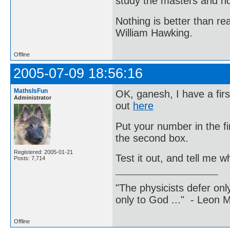
study the masters and not
Nothing is better than 
William Hawking.
Offline
2005-07-09 18:56:16
MathsIsFun
OK, ganesh, I have a firs
Administrator
out
here
Put your number in the f
the second box.
Registered: 2005-01-21
Test it out, and tell me 
Posts: 7,714
"The physicists defer on
only to God ..." - Leon
Offline