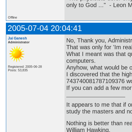
only to God ..." - Leon
Offline
2005-07-04 20:04:41
Jai Ganesh
No, Thank you, Administra
Administrator
That was only for 'Im real
What I meant was that q
computers.
Anyhow, what would be of 
Registered: 2005-06-28
Posts: 53,835
I discovered that the hi
743740081787109376 wou
If you can add a few mor
It appears to me that if
study the masters and not
Nothing is better than 
William Hawking.