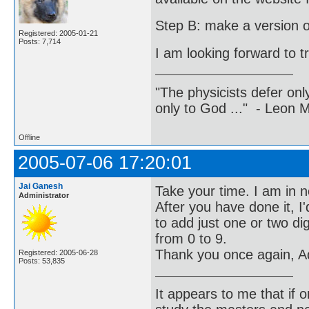
Step B: make a version of 
Registered: 2005-01-21
Posts: 7,714
I am looking forward to t
"The physicists defer on
only to God ..." - Leon
Offline
2005-07-06 17:20:01
Jai Ganesh
Take your time. I am in n
Administrator
After you have done it, I
to add just one or two di
from 0 to 9.
Thank you once again, Ad
Registered: 2005-06-28
Posts: 53,835
It appears to me that if