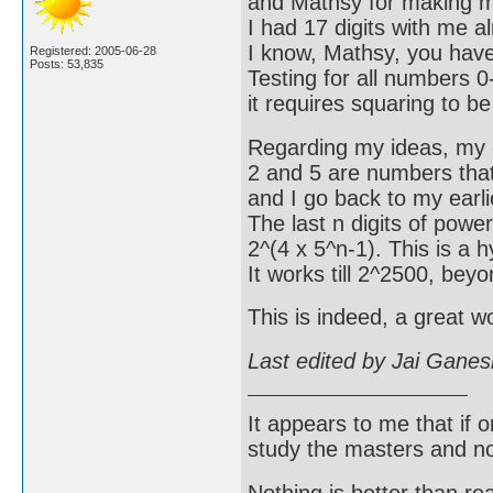
and Mathsy for making my
I had 17 digits with me 
I know, Mathsy, you have
Registered: 2005-06-28
Posts: 53,835
Testing for all numbers 0-
it requires squaring to b
Regarding my ideas, my e
2 and 5 are numbers that 
and I go back to my earlie
The last n digits of power
2^(4 x 5^n-1). This is a h
It works till 2^2500, bey
This is indeed, a great 
Last edited by Jai Gane
It appears to me that if
study the masters and not
Nothing is better than 