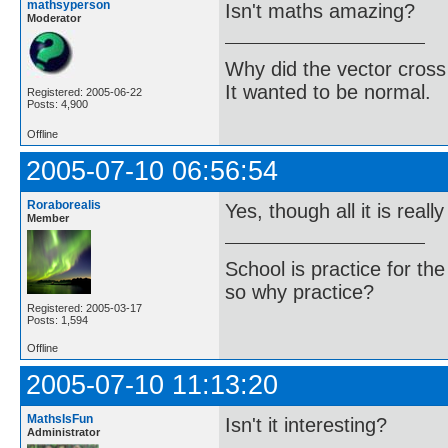
mathsyperson
Isn't maths amazing?
Moderator
Why did the vector cross
It wanted to be normal.
Registered: 2005-06-22
Posts: 4,900
Offline
2005-07-10 06:56:54
Roraborealis
Yes, though all it is really
Member
School is practice for th
so why practice?
Registered: 2005-03-17
Posts: 1,594
Offline
2005-07-10 11:13:20
MathsIsFun
Isn't it interesting?
Administrator