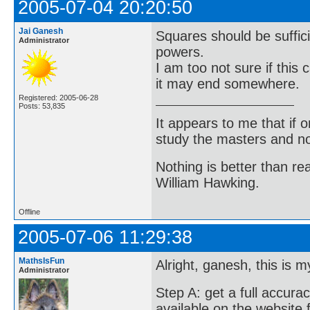
2005-07-04 20:20:50
Jai Ganesh
Squares should be sufficie
Administrator
powers.
I am too not sure if this
it may end somewhere.
Registered: 2005-06-28
Posts: 53,835
It appears to me that if
study the masters and not
Nothing is better than 
William Hawking.
Offline
2005-07-06 11:29:38
MathsIsFun
Alright, ganesh, this is m
Administrator
Step A: get a full accurac
available on the website 