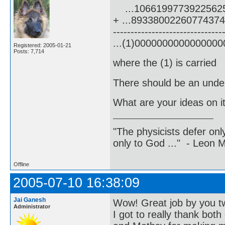
...1066199773922562
+ ...8933800226077437
-------------------------------
...(1)000000000000000
Registered: 2005-01-21
Posts: 7,714
where the (1) is carried
There should be an underl
What are your ideas on i
"The physicists defer on
only to God ..." - Leon
Offline
2005-07-10 16:38:09
Jai Ganesh
Wow! Great job by you t
Administrator
I got to really thank both