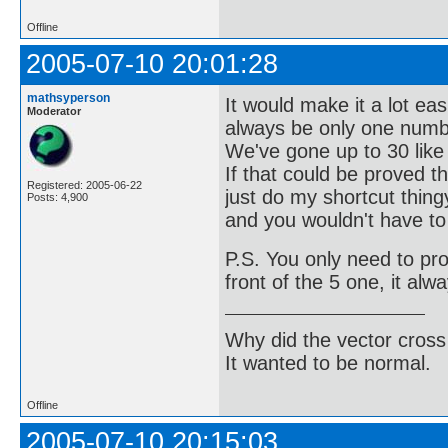
Offline
2005-07-10 20:01:28
mathsyperson
It would make it a lot ea
Moderator
always be only one numb
We've gone up to 30 like t
If that could be proved 
Registered: 2005-06-22
just do my shortcut thing
Posts: 4,900
and you wouldn't have to
P.S. You only need to pr
front of the 5 one, it alw
Why did the vector cross
It wanted to be normal.
Offline
2005-07-10 20:15:03