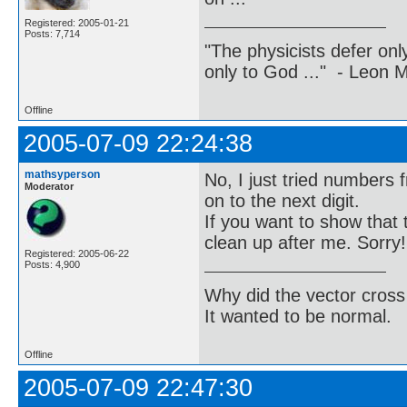
Registered: 2005-01-21
Posts: 7,714
"The physicists defer on
only to God ..." - Leon
Offline
2005-07-09 22:24:38
mathsyperson
No, I just tried numbers 
Moderator
on to the next digit.
If you want to show that 
clean up after me. Sorry!
Registered: 2005-06-22
Posts: 4,900
Why did the vector cross
It wanted to be normal.
Offline
2005-07-09 22:47:30