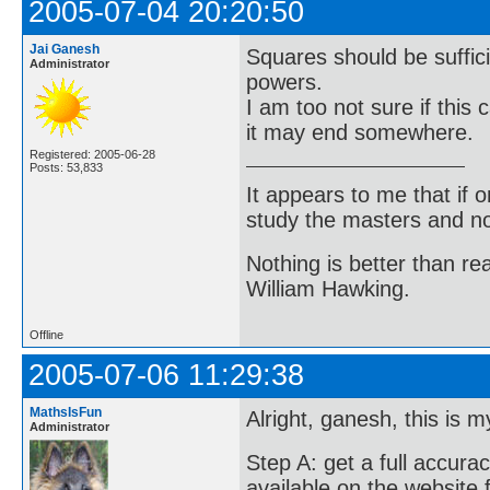
2005-07-04 20:20:50
Jai Ganesh
Squares should be sufficie
Administrator
powers.
I am too not sure if this
it may end somewhere.
Registered: 2005-06-28
Posts: 53,833
It appears to me that if
study the masters and not
Nothing is better than 
William Hawking.
Offline
2005-07-06 11:29:38
MathsIsFun
Alright, ganesh, this is m
Administrator
Step A: get a full accurac
available on the website 