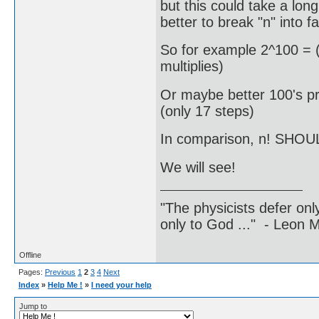
but this could take a long
better to break "n" into fa
So for example 2^100 = (
multiplies)
Or maybe better 100's pr
(only 17 steps)
In comparison, n! SHOUL
We will see!
"The physicists defer on
only to God ..." - Leon
Offline
Pages:
Previous
1
2
3
4
Next
Index
»
Help Me !
»
I need your help
Jump to