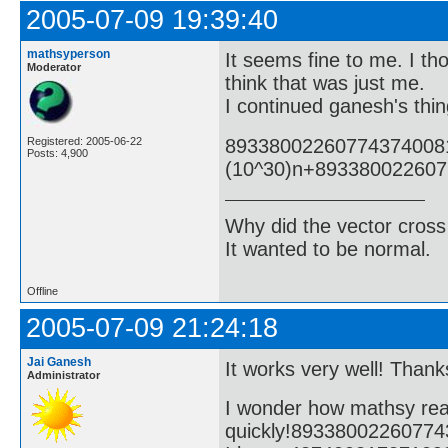
2005-07-09 19:39:40
mathsyperson
It seems fine to me. I tho
Moderator
think that was just me.
I continued ganesh's thin
89338002260774374008
Registered: 2005-06-22
Posts: 4,900
(10^30)n+89338002260
Why did the vector cross
It wanted to be normal.
Offline
2005-07-09 21:24:18
Jai Ganesh
It works very well! Thanks
Administrator
I wonder how mathsy rea
quickly!8933800226077