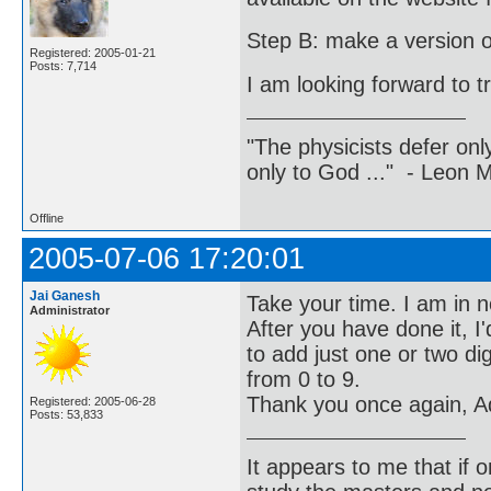
Step B: make a version of 
Registered: 2005-01-21
Posts: 7,714
I am looking forward to t
"The physicists defer on
only to God ..." - Leon
Offline
2005-07-06 17:20:01
Jai Ganesh
Take your time. I am in n
Administrator
After you have done it, I
to add just one or two di
from 0 to 9.
Thank you once again, Ad
Registered: 2005-06-28
Posts: 53,833
It appears to me that if