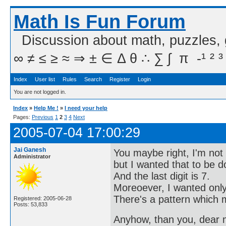
Math Is Fun Forum
Discussion about math, puzzles,
∞ ≠ ≤ ≥ ≈ ⇒ ± ∈ Δ θ ∴ ∑ ∫  π  -¹ ² ³
Index
User list
Rules
Search
Register
Login
You are not logged in.
Index
»
Help Me !
»
I need your help
Pages:
Previous
1
2
3
4
Next
2005-07-04 17:00:29
Jai Ganesh
You maybe right, I'm not 
Administrator
but I wanted that to be 
And the last digit is 7.
Moreoever, I wanted only 
There's a pattern which m
Registered: 2005-06-28
Posts: 53,833
Anyhow, than you, dear me