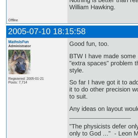
William Hawking.
Offline
2005-07-10 18:15:58
MathsIsFun
Good fun, too.
Administrator
BTW I have made some mi
"extra spaces" problem th
style.
Registered: 2005-01-21
So far I have got it to ad
Posts: 7,714
it to do other precision w
to suit.
Any ideas on layout woul
"The physicists defer on
only to God ..." - Leon