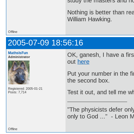
study the masters and not
Nothing is better than 
William Hawking.
Offline
2005-07-09 18:56:16
MathsIsFun
OK, ganesh, I have a firs
Administrator
out
here
Put your number in the f
the second box.
Registered: 2005-01-21
Test it out, and tell me 
Posts: 7,714
"The physicists defer on
only to God ..." - Leon
Offline