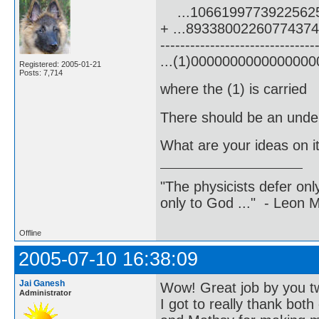
...1066199773922562
+ ...8933800226077437
-------------------------------
...(1)000000000000000
Registered: 2005-01-21
Posts: 7,714
where the (1) is carried
There should be an underl
What are your ideas on i
"The physicists defer on
only to God ..." - Leon
Offline
2005-07-10 16:38:09
Jai Ganesh
Wow! Great job by you t
Administrator
I got to really thank both