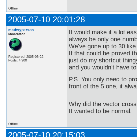
Offline
2005-07-10 20:01:28
mathsyperson
It would make it a lot ea
Moderator
always be only one numb
We've gone up to 30 like t
If that could be proved 
Registered: 2005-06-22
just do my shortcut thing
Posts: 4,900
and you wouldn't have to
P.S. You only need to pr
front of the 5 one, it alw
Why did the vector cross
It wanted to be normal.
Offline
2005-07-10 20:15:03