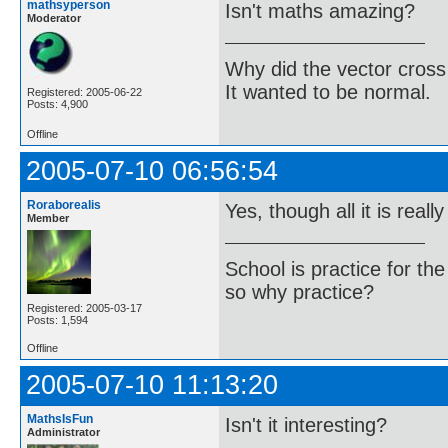
mathsyperson
Isn't maths amazing?
Moderator
Why did the vector cross
It wanted to be normal.
Registered: 2005-06-22
Posts: 4,900
Offline
2005-07-10 06:56:54
Roraborealis
Yes, though all it is really
Member
School is practice for th
so why practice?
Registered: 2005-03-17
Posts: 1,594
Offline
2005-07-10 11:13:20
MathsIsFun
Isn't it interesting?
Administrator