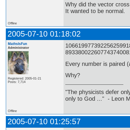
Why did the vector cross
It wanted to be normal.
Offline
2005-07-10 01:18:02
MathsIsFun
1066199773922562599182
Administrator
8933800226077437400817
Every number is paired (a
Why?
Registered: 2005-01-21
Posts: 7,714
"The physicists defer on
only to God ..." - Leon
Offline
2005-07-10 01:25:57