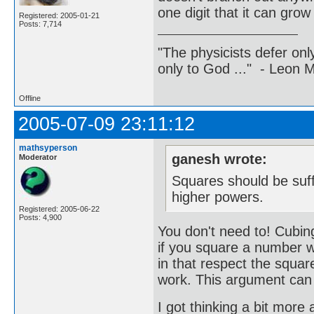
one digit that it can gro
Registered: 2005-01-21
Posts: 7,714
"The physicists defer on
only to God ..." - Leon
Offline
2005-07-09 23:11:12
mathsyperson
ganesh wrote:
Moderator
Squares should be suffi
higher powers.
Registered: 2005-06-22
Posts: 4,900
You don't need to! Cubing
if you square a number wi
in that respect the square
work. This argument can b
I got thinking a bit more 