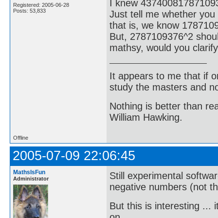
I knew 43740081787109
Registered: 2005-06-28
Posts: 53,833
Just tell me whether you
that is, we know 178710
But, 2787109376^2 shoul
mathsy, would you clarify
It appears to me that if
study the masters and not
Nothing is better than 
William Hawking.
Offline
2005-07-09 22:06:45
MathsIsFun
Still experimental softwa
Administrator
negative numbers (not that
But this is interesting .
on ...