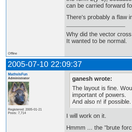
can be carried forward fo
There's probably a flaw 
Why did the vector cross
It wanted to be normal.
Offline
2005-07-10 22:09:37
MathsIsFun
ganesh wrote:
Administrator
The layout is fine. Wo
important of powers.
And also n! if possible.
Registered: 2005-01-21
Posts: 7,714
I will work on it.
Hmmm ... the "brute force"