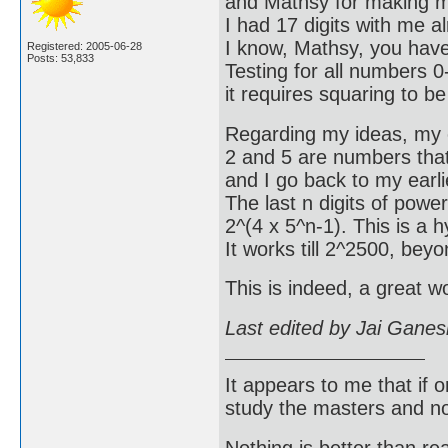
and Mathsy for making my
I had 17 digits with me 
I know, Mathsy, you have
Registered: 2005-06-28
Posts: 53,833
Testing for all numbers 0-
it requires squaring to b
Regarding my ideas, my e
2 and 5 are numbers that 
and I go back to my earlie
The last n digits of power
2^(4 x 5^n-1). This is a h
It works till 2^2500, bey
This is indeed, a great 
Last edited by Jai Gane
It appears to me that if
study the masters and not
Nothing is better than 