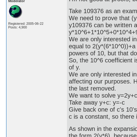
Moderator
Take 109376 as an exam
We need to prove that (y
y109376 can be written 
Registered: 2005-06-22
Posts: 4,900
y*10^6+1*10^5+0*10^4+
We are only interested in 
equal to 2(y*(6*10^0))+a
powers of 10, but that do
So, the 10^6 coefficient 
of y.
We are only interested in 
affecting our purposes. Ho
the last removed.
We want to solve y=2y+c
Take away y+c: y=-c
Give back one of c's 10'
c is a constant, so there 
As shown in the expansion
the form 2(y*6), because 