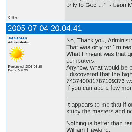
only to God ..." - Leon
Offline
2005-07-04 20:04:41
Jai Ganesh
No, Thank you, Administra
Administrator
That was only for 'Im real
What I meant was that q
computers.
Anyhow, what would be of 
Registered: 2005-06-28
Posts: 53,833
I discovered that the hi
743740081787109376 wou
If you can add a few mor
It appears to me that if
study the masters and not
Nothing is better than 
William Hawking.