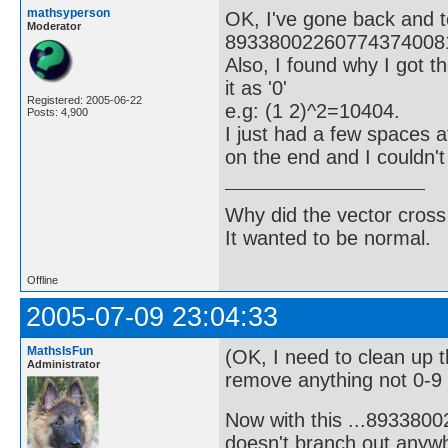
mathsyperson
OK, I've gone back and t
Moderator
893380022607743740081
Also, I found why I got t
it as '0'
Registered: 2005-06-22
e.g: (1 2)^2=10404.
Posts: 4,900
I just had a few spaces 
on the end and I couldn'
Why did the vector cross
It wanted to be normal.
Offline
2005-07-09 23:04:33
MathsIsFun
(OK, I need to clean up 
Administrator
remove anything not 0-9 o
Now with this ...89338
doesn't branch out anywh