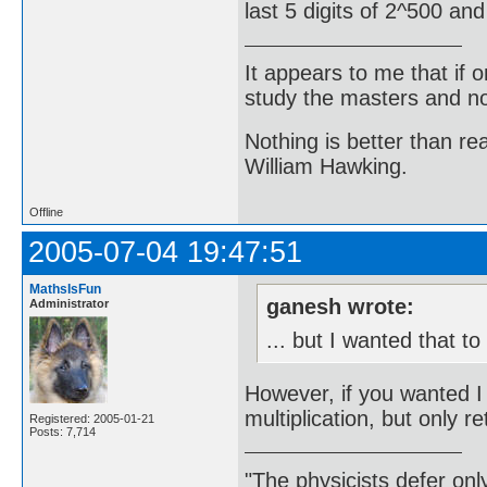
last 5 digits of 2^500 an
It appears to me that if
study the masters and not
Nothing is better than 
William Hawking.
Offline
2005-07-04 19:47:51
MathsIsFun
ganesh wrote:
Administrator
... but I wanted that t
However, if you wanted 
multiplication, but only ret
Registered: 2005-01-21
Posts: 7,714
"The physicists defer on