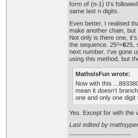
form of (n-1) 0's followe
same last n digits.
Even better, I realised th
make another chain, but 
Not only is there one, it'
the sequence. 25²=
6
25, 
next number. I've gone
using this method, but the
MathsIsFun wrote:
Now with this ...893
mean it doesn't branch
one and only one digit 
Yes. Except for with the v
Last edited by mathsype