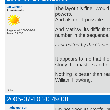
Jai Ganesh
The layout is fine. Would
Administrator
powers.
And also n! if possible.
And Mathsy, its difficult
Registered: 2005-06-28
Posts: 53,833
number in the sequence. 
Last edited by Jai Gane
It appears to me that if
study the masters and not
Nothing is better than 
William Hawking.
Offline
2005-07-10 20:49:08
mathsyperson
I'm not good at proofs, b