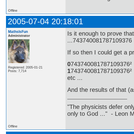
Offline
2005-07-04 20:18:01
MathsIsFun
Is it enough to prove t
Administrator
...743740081787109376 
If so then I could get a p
0
743740081787109376²
Registered: 2005-01-21
1
743740081787109376²
Posts: 7,714
etc ...
And the results of that (
"The physicists defer on
only to God ..." - Leon
Offline