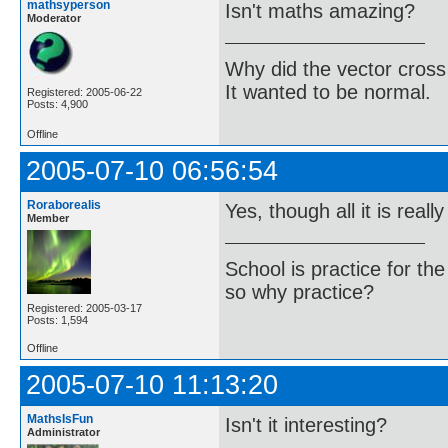
mathsyperson
Isn't maths amazing?
Moderator
Why did the vector cross
It wanted to be normal.
Registered: 2005-06-22
Posts: 4,900
Offline
2005-07-10 06:56:54
Roraborealis
Yes, though all it is really
Member
School is practice for th
so why practice?
Registered: 2005-03-17
Posts: 1,594
Offline
2005-07-10 11:13:20
MathsIsFun
Isn't it interesting?
Administrator