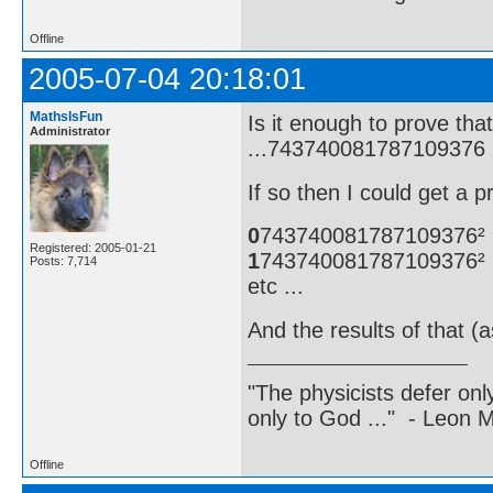
Offline
2005-07-04 20:18:01
MathsIsFun
Is it enough to prove t
Administrator
...743740081787109376 
If so then I could get a p
0
743740081787109376²
Registered: 2005-01-21
1
743740081787109376²
Posts: 7,714
etc ...
And the results of that (
"The physicists defer on
only to God ..." - Leon
Offline