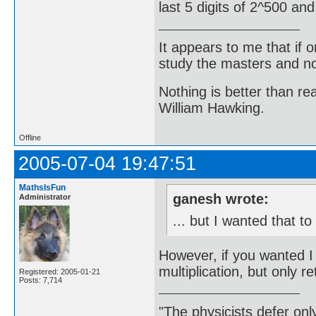
last 5 digits of 2^500 an
It appears to me that if
study the masters and not
Nothing is better than 
William Hawking.
Offline
2005-07-04 19:47:51
MathsIsFun
ganesh wrote:
Administrator
... but I wanted that t
However, if you wanted 
multiplication, but only ret
Registered: 2005-01-21
Posts: 7,714
"The physicists defer on