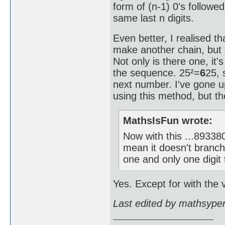
form of (n-1) 0's followe
same last n digits.
Even better, I realised th
make another chain, but 
Not only is there one, it'
the sequence. 25²=
6
25, 
next number. I've gone
using this method, but the
MathsIsFun wrote:
Now with this ...893
mean it doesn't branch
one and only one digit 
Yes. Except for with the v
Last edited by mathsype