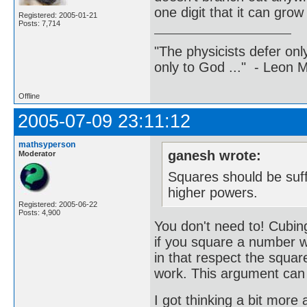
one digit that it can gro
Registered: 2005-01-21
Posts: 7,714
"The physicists defer on
only to God ..." - Leon
Offline
2005-07-09 23:11:12
mathsyperson
ganesh wrote:
Moderator
Squares should be suffi
higher powers.
Registered: 2005-06-22
Posts: 4,900
You don't need to! Cubing
if you square a number wi
in that respect the square
work. This argument can b
I got thinking a bit more 