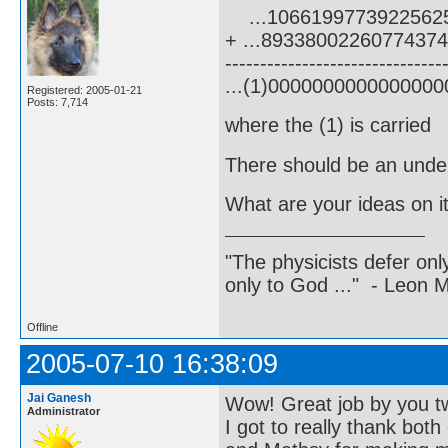
...1066199773922562
+ ...8933800226077437
-------------------------------
...(1)000000000000000
Registered: 2005-01-21
Posts: 7,714
where the (1) is carried
There should be an underl
What are your ideas on i
"The physicists defer on
only to God ..." - Leon
Offline
2005-07-10 16:38:09
Jai Ganesh
Wow! Great job by you t
Administrator
I got to really thank both