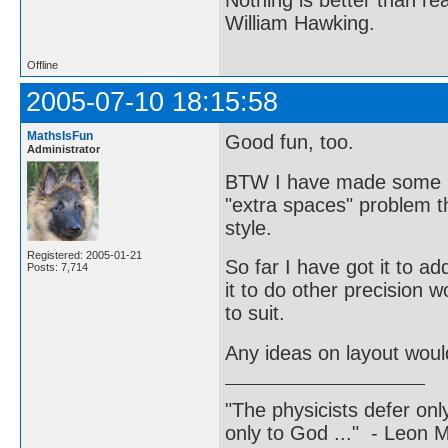
William Hawking.
Offline
2005-07-10 18:15:58
MathsIsFun
Good fun, too.
Administrator
BTW I have made some mi
"extra spaces" problem th
style.
Registered: 2005-01-21
So far I have got it to ad
Posts: 7,714
it to do other precision w
to suit.
Any ideas on layout woul
"The physicists defer on
only to God ..." - Leon