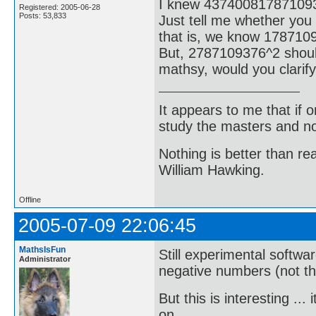
I knew 43740081787109
Registered: 2005-06-28
Posts: 53,833
Just tell me whether you
that is, we know 178710
But, 2787109376^2 shoul
mathsy, would you clarify
It appears to me that if
study the masters and not
Nothing is better than 
William Hawking.
Offline
2005-07-09 22:06:45
MathsIsFun
Still experimental softwa
Administrator
negative numbers (not that
But this is interesting .
on ...