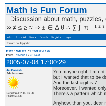
Math Is Fun Forum
Discussion about math, puzzles,
∞ ≠ ≤ ≥ ≈ ⇒ ± ∈ Δ θ ∴ ∑ ∫  π  -¹ ² ³
Index
User list
Rules
Search
Register
Login
You are not logged in.
Index
»
Help Me !
»
I need your help
Pages:
Previous
1
2
3
4
Next
2005-07-04 17:00:29
Jai Ganesh
You maybe right, I'm not 
Administrator
but I wanted that to be 
And the last digit is 7.
Moreoever, I wanted only 
There's a pattern which m
Registered: 2005-06-28
Posts: 53,833
Anyhow, than you, dear me