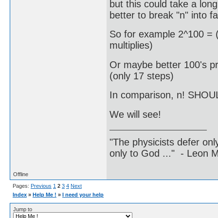
but this could take a long
better to break "n" into fa
So for example 2^100 = (
multiplies)
Or maybe better 100's pr
(only 17 steps)
In comparison, n! SHOUL
We will see!
"The physicists defer on
only to God ..." - Leon
Offline
Pages:
Previous
1
2
3
4
Next
Index
»
Help Me !
»
I need your help
Jump to