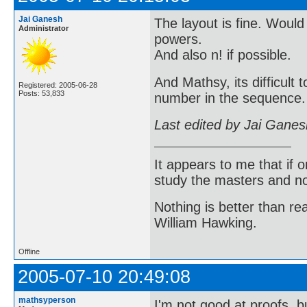
Jai Ganesh
The layout is fine. Would
Administrator
powers.
And also n! if possible.
And Mathsy, its difficult
Registered: 2005-06-28
Posts: 53,833
number in the sequence. 
Last edited by Jai Gane
It appears to me that if
study the masters and not
Nothing is better than 
William Hawking.
Offline
2005-07-10 20:49:08
mathsyperson
I'm not good at proofs, b