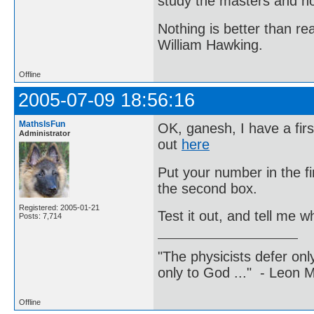
study the masters and not
Nothing is better than 
William Hawking.
Offline
2005-07-09 18:56:16
MathsIsFun
OK, ganesh, I have a firs
Administrator
out
here
Put your number in the f
the second box.
Registered: 2005-01-21
Test it out, and tell me 
Posts: 7,714
"The physicists defer on
only to God ..." - Leon
Offline