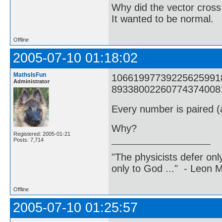
Why did the vector cross
It wanted to be normal.
Offline
2005-07-10 01:18:02
MathsIsFun
1066199773922562599182
Administrator
8933800226077437400817
Every number is paired (a
Why?
Registered: 2005-01-21
Posts: 7,714
"The physicists defer on
only to God ..." - Leon
Offline
2005-07-10 01:25:57