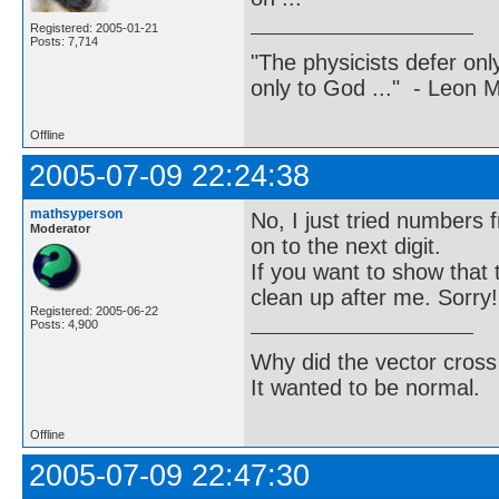
Registered: 2005-01-21
Posts: 7,714
"The physicists defer on
only to God ..." - Leon
Offline
2005-07-09 22:24:38
mathsyperson
No, I just tried numbers 
Moderator
on to the next digit.
If you want to show that 
clean up after me. Sorry!
Registered: 2005-06-22
Posts: 4,900
Why did the vector cross
It wanted to be normal.
Offline
2005-07-09 22:47:30