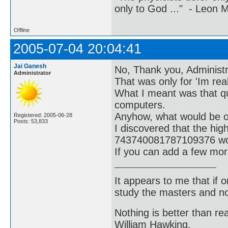
only to God ..." - Leon
Offline
2005-07-04 20:04:41
Jai Ganesh
No, Thank you, Administra
Administrator
That was only for 'Im real
What I meant was that q
computers.
Anyhow, what would be of 
Registered: 2005-06-28
Posts: 53,833
I discovered that the hi
743740081787109376 wou
If you can add a few mor
It appears to me that if
study the masters and not
Nothing is better than 
William Hawking.