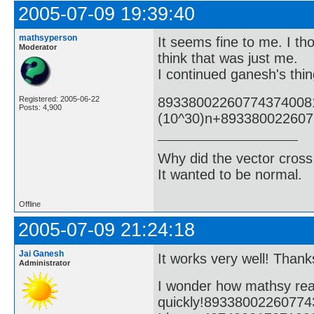
2005-07-09 19:39:40
mathsyperson
It seems fine to me. I tho
Moderator
think that was just me.
I continued ganesh's thin
89338002260774374008
Registered: 2005-06-22
Posts: 4,900
(10^30)n+89338002260
Why did the vector cross
It wanted to be normal.
Offline
2005-07-09 21:24:18
Jai Ganesh
It works very well! Thanks
Administrator
I wonder how mathsy rea
quickly!8933800226077