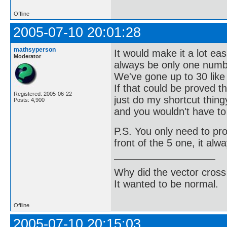
Offline
2005-07-10 20:01:28
mathsyperson
It would make it a lot ea
Moderator
always be only one numb
We've gone up to 30 like t
If that could be proved 
Registered: 2005-06-22
just do my shortcut thing
Posts: 4,900
and you wouldn't have to
P.S. You only need to pr
front of the 5 one, it alw
Why did the vector cross
It wanted to be normal.
Offline
2005-07-10 20:15:03