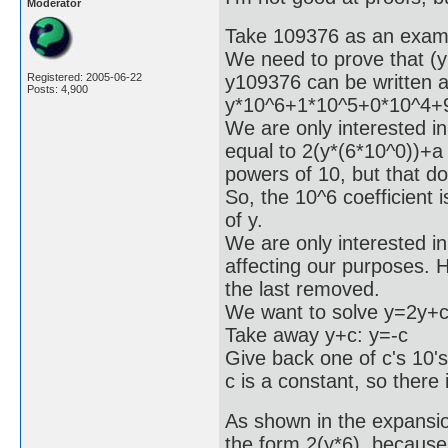
Moderator
Take 109376 as an exam
We need to prove that (y
y109376 can be written 
Registered: 2005-06-22
Posts: 4,900
y*10^6+1*10^5+0*10^4+
We are only interested in 
equal to 2(y*(6*10^0))+a
powers of 10, but that do
So, the 10^6 coefficient 
of y.
We are only interested in 
affecting our purposes. Ho
the last removed.
We want to solve y=2y+c
Take away y+c: y=-c
Give back one of c's 10'
c is a constant, so there 
As shown in the expansion
the form 2(y*6), because 