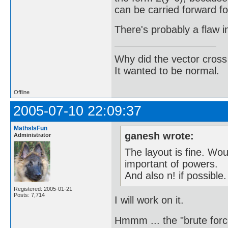
can be carried forward fo
There's probably a flaw 
Why did the vector cross
It wanted to be normal.
Offline
2005-07-10 22:09:37
MathsIsFun
ganesh wrote:
Administrator
The layout is fine. Wo
important of powers.
And also n! if possible.
Registered: 2005-01-21
Posts: 7,714
I will work on it.
Hmmm ... the "brute force"