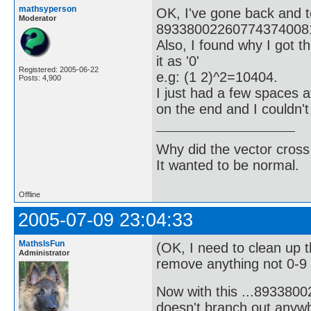
mathsyperson
OK, I've gone back and t
Moderator
893380022607743740081
Also, I found why I got t
it as '0'
Registered: 2005-06-22
e.g: (1 2)^2=10404.
Posts: 4,900
I just had a few spaces 
on the end and I couldn'
Why did the vector cross
It wanted to be normal.
Offline
2005-07-09 23:04:33
MathsIsFun
(OK, I need to clean up 
Administrator
remove anything not 0-9 o
Now with this ...89338
doesn't branch out anywh