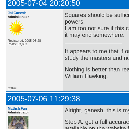
2005-07-04 20:20:50
Jai Ganesh
Squares should be sufficie
Administrator
powers.
I am too not sure if this
it may end somewhere.
Registered: 2005-06-28
Posts: 53,833
It appears to me that if
study the masters and not
Nothing is better than 
William Hawking.
Offline
2005-07-06 11:29:38
MathsIsFun
Alright, ganesh, this is m
Administrator
Step A: get a full accurac
available on the website 