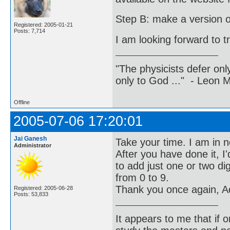
Step B: make a version of 
Registered: 2005-01-21
Posts: 7,714
I am looking forward to t
"The physicists defer on
only to God ..." - Leon
Offline
2005-07-06 17:20:01
Jai Ganesh
Take your time. I am in n
Administrator
After you have done it, I
to add just one or two di
from 0 to 9.
Thank you once again, Ad
Registered: 2005-06-28
Posts: 53,833
It appears to me that if