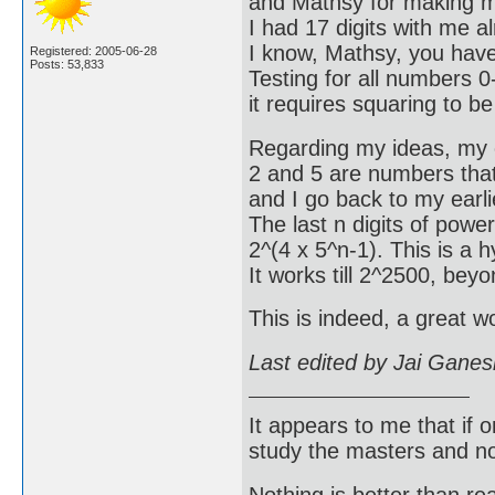
and Mathsy for making my
I had 17 digits with me 
I know, Mathsy, you have
Registered: 2005-06-28
Posts: 53,833
Testing for all numbers 0-
it requires squaring to b
Regarding my ideas, my e
2 and 5 are numbers that 
and I go back to my earlie
The last n digits of power
2^(4 x 5^n-1). This is a h
It works till 2^2500, bey
This is indeed, a great 
Last edited by Jai Gane
It appears to me that if
study the masters and not
Nothing is better than 