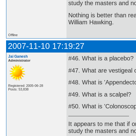
study the masters and not
Nothing is better than 
William Hawking.
Offline
2007-11-10 17:19:27
Jai Ganesh
#46. What is a placebo?
Administrator
#47. What are vestigeal
#48. What is 'Appendect
Registered: 2005-06-28
Posts: 53,838
#49. What is a scalpel?
#50. What is 'Colonosco
It appears to me that if
study the masters and not