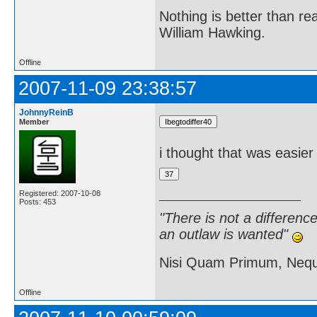
Nothing is better than 
William Hawking.
Offline
2007-11-09 23:38:57
JohnnyReinB
Member
i thought that was easier
Registered: 2007-10-08
Posts: 453
"There is not a differen
an outlaw is wanted"
Nisi Quam Primum, Ne
Offline