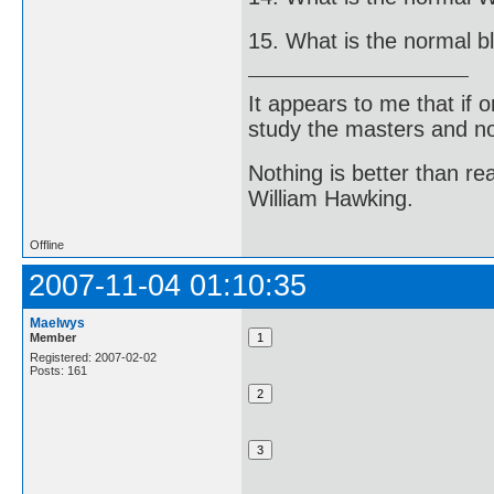
15. What is the normal b
It appears to me that if
study the masters and not
Nothing is better than 
William Hawking.
Offline
2007-11-04 01:10:35
Maelwys
Member
Registered: 2007-02-02
Posts: 161