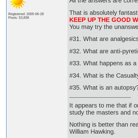
All the answers are corre
That is absolutely fantast
Registered: 2005-06-28
Posts: 53,838
KEEP UP THE GOOD 
You may try the unanswer
#31. What are analgesic
#32. What are anti-pyret
#33. What happens as a r
#34. What is the Casualty
#35. What is an autopsy
It appears to me that if
study the masters and not
Nothing is better than 
William Hawking.