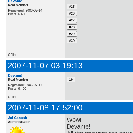
Devantè
Real Member
Registered: 2006-07-14
Posts: 6,400
Offline
2007-11-07 03:19:13
Devantè
Real Member
Registered: 2006-07-14
Posts: 6,400
Offline
2007-11-08 17:52:00
Jai Ganesh
Wow!
Administrator
Devante!