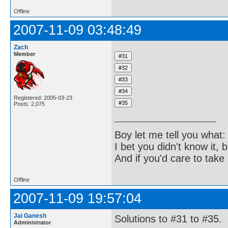
Offline
2007-11-09 03:48:49
Zach
Member
Registered: 2005-03-23
Posts: 2,075
Boy let me tell you what:
I bet you didn't know it, b
And if you'd care to take 
Offline
2007-11-09 19:57:04
Jai Ganesh
Solutions to #31 to #35.
Administrator