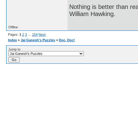
Nothing is better than 
William Hawking.
Offline
Pages:
1
2
3
…
154
Next
Index
»
Jai Ganesh's Puzzles
»
Doc, Doc!
Jump to