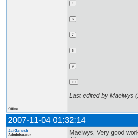
Last edited by Maelwys 
Offline
2007-11-04 01:32:14
Jai Ganesh
Maelwys, Very good wor
Administrator