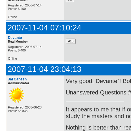
Registered: 2006-07-14
Posts: 6,400
Offline
2007-11-04 07:10:24
Devantè
Real Member
Registered: 2006-07-14
Posts: 6,400
Offline
2007-11-04 23:04:13
Jai Ganesh
Very good, Devante`! Bo
Administrator
Unanswered Questions #
Registered: 2005-06-28
It appears to me that if
Posts: 53,838
study the masters and not
Nothing is better than 