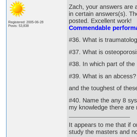
Zach, your answers are a
in certain answers(s). T
posted. Excellent work!
Registered: 2005-06-28
Posts: 53,838
Commendable performa
#36. What is traumatolo
#37. What is osteoporos
#38. In which part of th
#39. What is an abcess?
and the toughest of these 
#40. Name the any 8 syst
my knowledge there are 
It appears to me that if
study the masters and not