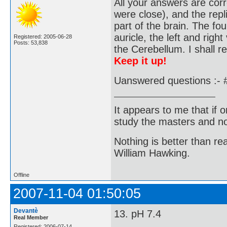
All your answers are corr
were close), and the repl
part of the brain. The fo
auricle, the left and right
Registered: 2005-06-28
Posts: 53,838
the Cerebellum. I shall r
Keep it up!
Uanswered questions :- 
It appears to me that if
study the masters and not
Nothing is better than 
William Hawking.
Offline
2007-11-04 01:50:05
Devantè
13. pH 7.4
Real Member
Registered: 2006-07-14