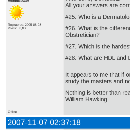
Administrator
All your answers are cor
#25. Who is a Dermatolo
Registered: 2005-06-28
#26. What is the differe
Posts: 53,838
Obstretician?
#27. Which is the harde
#28. What are HDL and 
It appears to me that if
study the masters and not
Nothing is better than 
William Hawking.
Offline
2007-11-07 02:37:18