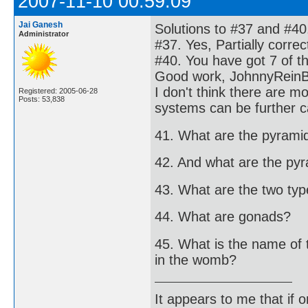
2007-11-10 00:59:09
Jai Ganesh
Solutions to #37 and #40
Administrator
#37. Yes, Partially corre
#40. You have got 7 of t
Good work, JohnnyRein
I don't think there are 
Registered: 2005-06-28
Posts: 53,838
systems can be further c
41. What are the pyrami
42. And what are the py
43. What are the two types
44. What are gonads?
45. What is the name of 
in the womb?
It appears to me that if