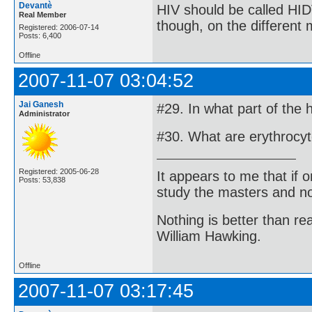
Devantè
HIV should be called HID
Real Member
though, on the different
Registered: 2006-07-14
Posts: 6,400
Offline
2007-11-07 03:04:52
Jai Ganesh
#29. In what part of the
Administrator
#30. What are erythrocy
Registered: 2005-06-28
It appears to me that if
Posts: 53,838
study the masters and not
Nothing is better than 
William Hawking.
Offline
2007-11-07 03:17:45