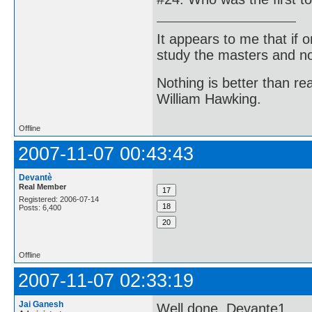
It appears to me that if
study the masters and not
Nothing is better than 
William Hawking.
Offline
2007-11-07 00:43:43
Devantè
Real Member
Registered: 2006-07-14
Posts: 6,400
Offline
2007-11-07 02:33:19
Jai Ganesh
Well done, Devante1.