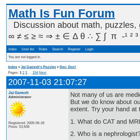
Math Is Fun Forum
Discussion about math, puzzles,
∞ ≠ ≤ ≥ ≈ ⇒ ± ∈ Δ θ ∴ ∑ ∫  π  -¹ ² ³
Index
User list
Rules
Search
Register
Login
You are not logged in.
Index
»
Jai Ganesh's Puzzles
»
Doc, Doc!
Pages:
1
2
3
…
154
Next
2007-11-03 21:07:27
Jai Ganesh
Not many of us are medico
Administrator
But we do know about ou
extent. Try your hand at 
1. What do CAT and MRI
Registered: 2005-06-28
Posts: 53,838
2. Who is a nephrologist