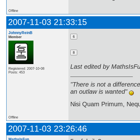
Offline
2007-11-03 21:33:15
JohnnyReinB
Member
Last edited by MathsIsF
Registered: 2007-10-08
Posts: 453
"There is not a differen
an outlaw is wanted"
Nisi Quam Primum, Ne
Offline
2007-11-03 23:26:46
MathsIsFun