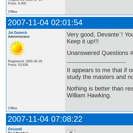
Posts: 6,400
Offline
2007-11-04 02:01:54
Jai Ganesh
Very good, Devante`! You
Administrator
Keep it up!!!
Unanswered Questions #1
Registered: 2005-06-28
Posts: 53,838
It appears to me that if
study the masters and not
Nothing is better than 
William Hawking.
Offline
2007-11-04 07:08:22
Devantè
Real Member