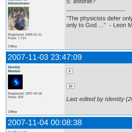
5: afebrile?
Administrator
"The physicists defer on
only to God ..." - Leon
Registered: 2005-01-21
Posts: 7,714
Offline
2007-11-03 23:47:09
Identity
Member
Registered: 2007-04-18
Posts: 934
Last edited by Identity (
Offline
2007-11-04 00:08:38