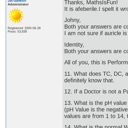
Jai Ganesh
Thanks, MathsIsFun!
Administrator
It is afeberile.I spelt it
Johny,
Both your answers are co
Registered: 2005-06-28
Posts: 53,838
I am not sure if auricle i
Identity,
Both your answers are co
All of you, this is Perfo
11. What does TC, DC, an
definitely know that.
12. If a Doctor is not a P
13. What is the pH valu
(pH Value is the negativ
values are from 1 to 14, t
14. What is the normal 