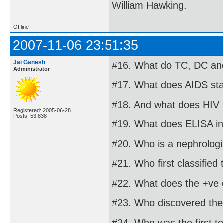
William Hawking.
Offline
2007-11-06 23:51:35
Jai Ganesh
#16. What do TC, DC and
Administrator
#17. What does AIDS sta
#18. And what does HIV 
Registered: 2005-06-28
Posts: 53,838
#19. What does ELISA in
#20. Who is a nephrologi
#21. Who first classified
#22. What does the +ve o
#23. Who discovered the 
#24. Who was the first t