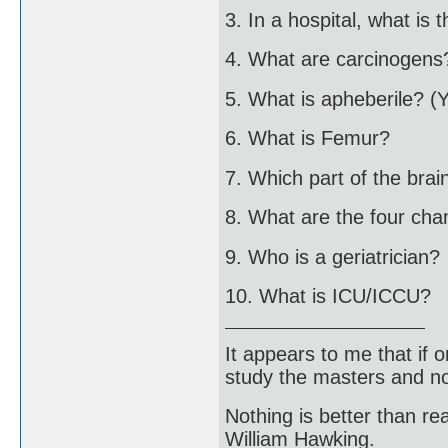
3. In a hospital, what is 
4. What are carcinogens
5. What is apheberile? (
6. What is Femur?
7. Which part of the brai
8. What are the four ch
9. Who is a geriatrician?
10. What is ICU/ICCU?
It appears to me that if
study the masters and not
Nothing is better than 
William Hawking.