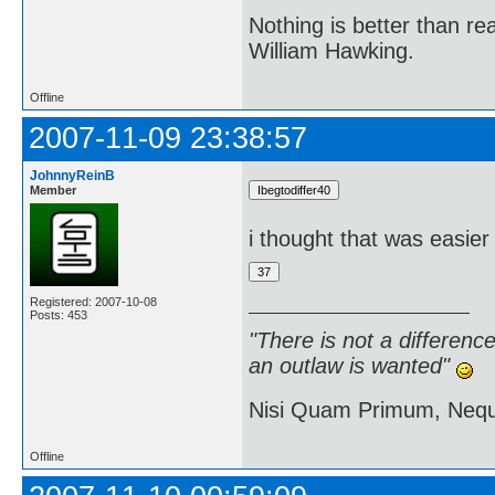
Nothing is better than 
William Hawking.
Offline
2007-11-09 23:38:57
JohnnyReinB
Member
i thought that was easier
Registered: 2007-10-08
Posts: 453
"There is not a differen
an outlaw is wanted"
Nisi Quam Primum, Ne
Offline