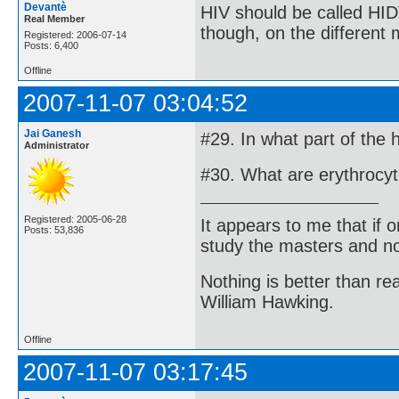
Devantè
HIV should be called HID
Real Member
though, on the different
Registered: 2006-07-14
Posts: 6,400
Offline
2007-11-07 03:04:52
Jai Ganesh
#29. In what part of the
Administrator
#30. What are erythrocy
Registered: 2005-06-28
It appears to me that if
Posts: 53,836
study the masters and not
Nothing is better than 
William Hawking.
Offline
2007-11-07 03:17:45