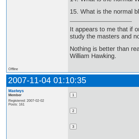
15. What is the normal b
It appears to me that if
study the masters and not
Nothing is better than 
William Hawking.
Offline
2007-11-04 01:10:35
Maelwys
Member
Registered: 2007-02-02
Posts: 161