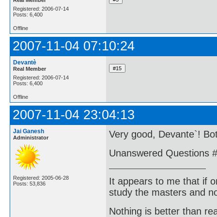
Registered: 2006-07-14
Posts: 6,400
Offline
2007-11-04 07:10:24
Devantè
Real Member
Registered: 2006-07-14
Posts: 6,400
Offline
2007-11-04 23:04:13
Jai Ganesh
Very good, Devante`! Bo
Administrator
Unanswered Questions #
Registered: 2005-06-28
It appears to me that if
Posts: 53,836
study the masters and not
Nothing is better than 