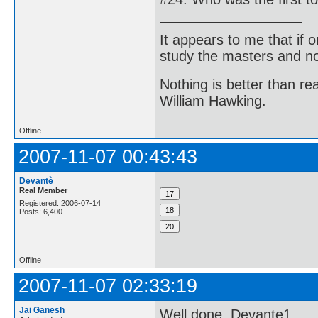
It appears to me that if
study the masters and not
Nothing is better than 
William Hawking.
Offline
2007-11-07 00:43:43
Devantè
Real Member
Registered: 2006-07-14
Posts: 6,400
Offline
2007-11-07 02:33:19
Jai Ganesh
Well done, Devante1.