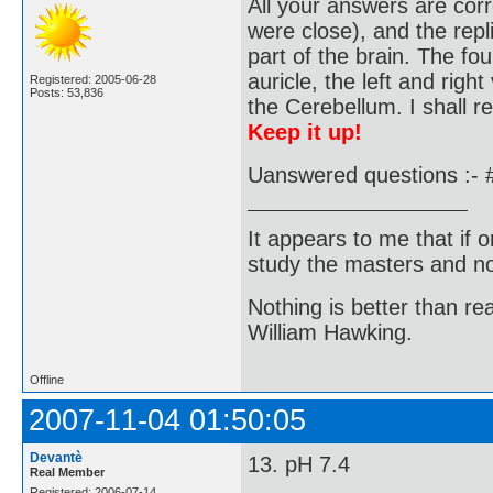
All your answers are corr
were close), and the repl
part of the brain. The fo
auricle, the left and right
Registered: 2005-06-28
Posts: 53,836
the Cerebellum. I shall r
Keep it up!
Uanswered questions :- 
It appears to me that if
study the masters and not
Nothing is better than 
William Hawking.
Offline
2007-11-04 01:50:05
Devantè
13. pH 7.4
Real Member
Registered: 2006-07-14