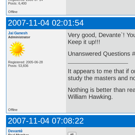
Posts: 6,400
Offline
2007-11-04 02:01:54
Jai Ganesh
Very good, Devante`! You
Administrator
Keep it up!!!
Unanswered Questions #1
Registered: 2005-06-28
Posts: 53,836
It appears to me that if
study the masters and not
Nothing is better than 
William Hawking.
Offline
2007-11-04 07:08:22
Devantè
Real Member