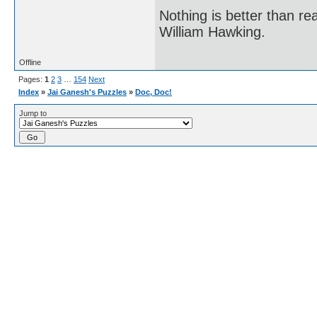
Nothing is better than 
William Hawking.
Offline
Pages:
1
2
3
…
154
Next
Index
»
Jai Ganesh's Puzzles
»
Doc, Doc!
Jump to