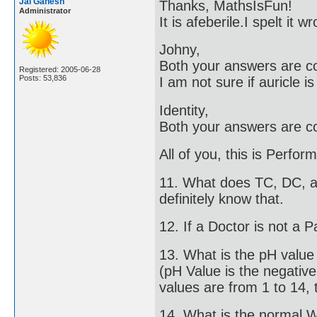
Jai Ganesh
Thanks, MathsIsFun!
Administrator
It is afeberile.I spelt it
Johny,
Both your answers are co
Registered: 2005-06-28
Posts: 53,836
I am not sure if auricle i
Identity,
Both your answers are co
All of you, this is Perfo
11. What does TC, DC, an
definitely know that.
12. If a Doctor is not a P
13. What is the pH valu
(pH Value is the negativ
values are from 1 to 14, t
14. What is the normal 