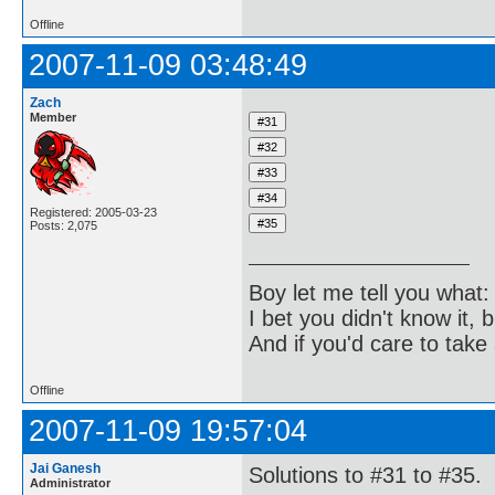
Offline
2007-11-09 03:48:49
Zach
Member
Registered: 2005-03-23
Posts: 2,075
Boy let me tell you what:
I bet you didn't know it, b
And if you'd care to take 
Offline
2007-11-09 19:57:04
Jai Ganesh
Solutions to #31 to #35.
Administrator