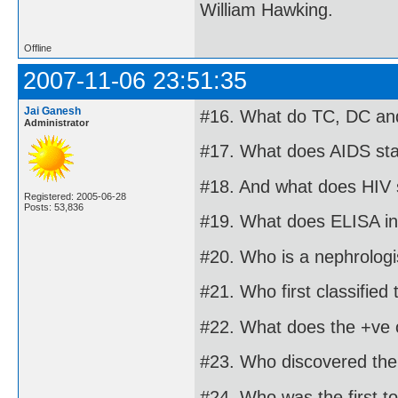
William Hawking.
Offline
2007-11-06 23:51:35
Jai Ganesh
#16. What do TC, DC and
Administrator
#17. What does AIDS sta
#18. And what does HIV 
Registered: 2005-06-28
Posts: 53,836
#19. What does ELISA in
#20. Who is a nephrologi
#21. Who first classified
#22. What does the +ve o
#23. Who discovered the 
#24. Who was the first t