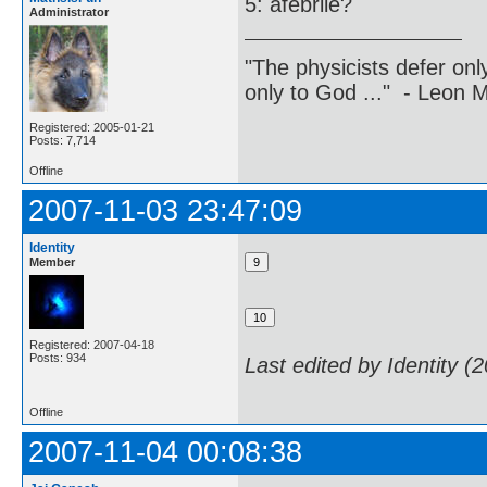
5: afebrile?
Administrator
"The physicists defer on
only to God ..." - Leon
Registered: 2005-01-21
Posts: 7,714
Offline
2007-11-03 23:47:09
Identity
Member
Registered: 2007-04-18
Posts: 934
Last edited by Identity (
Offline
2007-11-04 00:08:38