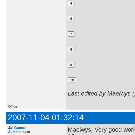
Last edited by Maelwys 
Offline
2007-11-04 01:32:14
Jai Ganesh
Maelwys, Very good wor
Administrator