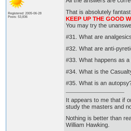
All the answers are corre
That is absolutely fantast
Registered: 2005-06-28
Posts: 53,836
KEEP UP THE GOOD 
You may try the unanswer
#31. What are analgesic
#32. What are anti-pyret
#33. What happens as a r
#34. What is the Casualty
#35. What is an autopsy
It appears to me that if
study the masters and not
Nothing is better than 
William Hawking.