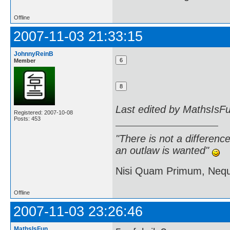
Offline
2007-11-03 21:33:15
JohnnyReinB
Member
Last edited by MathsIsF
Registered: 2007-10-08
Posts: 453
"There is not a differen
an outlaw is wanted"
Nisi Quam Primum, Ne
Offline
2007-11-03 23:26:46
MathsIsFun