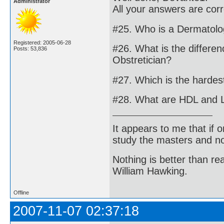
Administrator
All your answers are cor
#25. Who is a Dermatolo
Registered: 2005-06-28
#26. What is the differe
Posts: 53,836
Obstretician?
#27. Which is the harde
#28. What are HDL and 
It appears to me that if
study the masters and not
Nothing is better than 
William Hawking.
Offline
2007-11-07 02:37:18