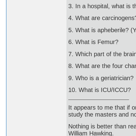
3. In a hospital, what is 
4. What are carcinogens
5. What is apheberile? (
6. What is Femur?
7. Which part of the brai
8. What are the four ch
9. Who is a geriatrician?
10. What is ICU/ICCU?
It appears to me that if
study the masters and not
Nothing is better than 
William Hawking.