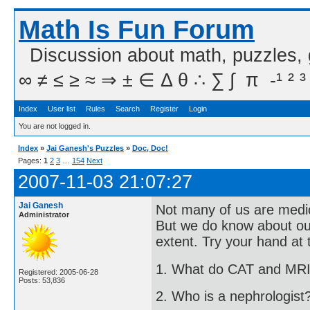
Math Is Fun Forum
Discussion about math, puzzles,
∞ ≠ ≤ ≥ ≈ ⇒ ± ∈ Δ θ ∴ ∑ ∫  π  -¹ ² ³
Index
User list
Rules
Search
Register
Login
You are not logged in.
Index
»
Jai Ganesh's Puzzles
»
Doc, Doc!
Pages:
1
2
3
…
154
Next
2007-11-03 21:07:27
Jai Ganesh
Not many of us are medico
Administrator
But we do know about ou
extent. Try your hand at 
1. What do CAT and MRI
Registered: 2005-06-28
Posts: 53,836
2. Who is a nephrologist