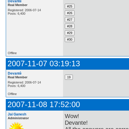
Devantè
Real Member
Registered: 2006-07-14
Posts: 6,400
Offline
2007-11-07 03:19:13
Devantè
Real Member
Registered: 2006-07-14
Posts: 6,400
Offline
2007-11-08 17:52:00
Jai Ganesh
Wow!
Administrator
Devante!