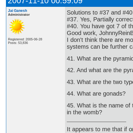
2007-11-10 00:59:09
Jai Ganesh
Solutions to #37 and #40
Administrator
#37. Yes, Partially corre
#40. You have got 7 of t
Good work, JohnnyRein
I don't think there are 
Registered: 2005-06-28
Posts: 53,836
systems can be further c
41. What are the pyrami
42. And what are the py
43. What are the two types
44. What are gonads?
45. What is the name of 
in the womb?
It appears to me that if