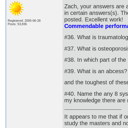
Zach, your answers are a
in certain answers(s). T
posted. Excellent work!
Registered: 2005-06-28
Posts: 53,836
Commendable performa
#36. What is traumatolo
#37. What is osteoporos
#38. In which part of th
#39. What is an abcess?
and the toughest of these 
#40. Name the any 8 syst
my knowledge there are 
It appears to me that if
study the masters and not