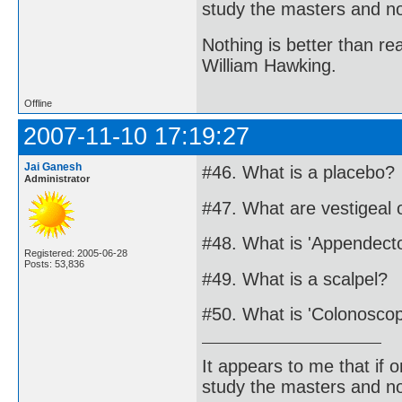
study the masters and not
Nothing is better than 
William Hawking.
Offline
2007-11-10 17:19:27
Jai Ganesh
#46. What is a placebo?
Administrator
#47. What are vestigeal
#48. What is 'Appendect
Registered: 2005-06-28
Posts: 53,836
#49. What is a scalpel?
#50. What is 'Colonosco
It appears to me that if
study the masters and not