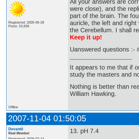
All your answers are corr
were close), and the repl
part of the brain. The fo
auricle, the left and right
Registered: 2005-06-28
Posts: 53,836
the Cerebellum. I shall r
Keep it up!
Uanswered questions :- 
It appears to me that if
study the masters and not
Nothing is better than 
William Hawking.
Offline
2007-11-04 01:50:05
Devantè
13. pH 7.4
Real Member
Registered: 2006-07-14