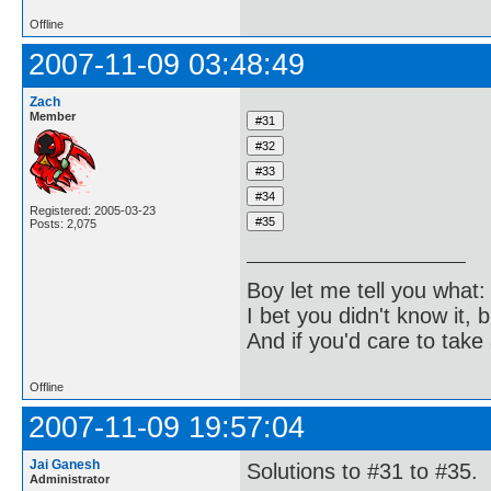
Offline
2007-11-09 03:48:49
Zach
Member
Registered: 2005-03-23
Posts: 2,075
Boy let me tell you what:
I bet you didn't know it, b
And if you'd care to take 
Offline
2007-11-09 19:57:04
Jai Ganesh
Solutions to #31 to #35.
Administrator