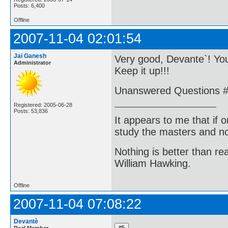
Posts: 6,400
Offline
2007-11-04 02:01:54
Jai Ganesh
Very good, Devante`! You
Administrator
Keep it up!!!
Unanswered Questions #1
Registered: 2005-06-28
Posts: 53,836
It appears to me that if
study the masters and not
Nothing is better than 
William Hawking.
Offline
2007-11-04 07:08:22
Devantè
Real Member