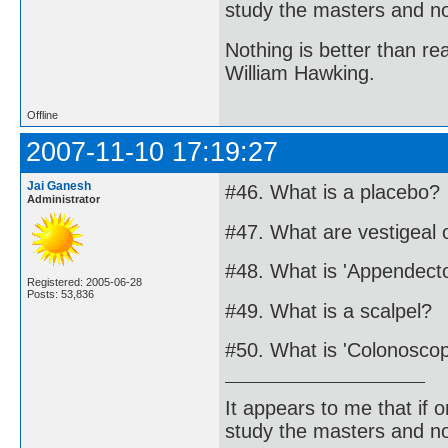
study the masters and not
Nothing is better than 
William Hawking.
Offline
2007-11-10 17:19:27
Jai Ganesh
#46. What is a placebo?
Administrator
#47. What are vestigeal
#48. What is 'Appendect
Registered: 2005-06-28
Posts: 53,836
#49. What is a scalpel?
#50. What is 'Colonosco
It appears to me that if
study the masters and not