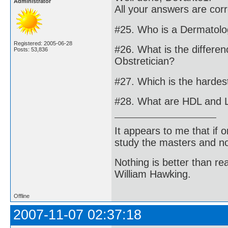
Administrator
All your answers are cor
#25. Who is a Dermatolo
Registered: 2005-06-28
#26. What is the differe
Posts: 53,836
Obstretician?
#27. Which is the harde
#28. What are HDL and 
It appears to me that if
study the masters and not
Nothing is better than 
William Hawking.
Offline
2007-11-07 02:37:18