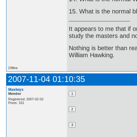
15. What is the normal b
It appears to me that if
study the masters and not
Nothing is better than 
William Hawking.
Offline
2007-11-04 01:10:35
Maelwys
Member
Registered: 2007-02-02
Posts: 161