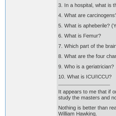
3. In a hospital, what is 
4. What are carcinogens
5. What is apheberile? (
6. What is Femur?
7. Which part of the brai
8. What are the four ch
9. Who is a geriatrician?
10. What is ICU/ICCU?
It appears to me that if
study the masters and not
Nothing is better than 
William Hawking.