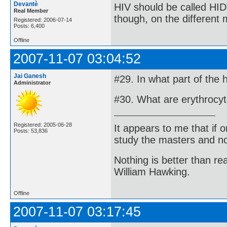
Devantè
HIV should be called HID
Real Member
though, on the different
Registered: 2006-07-14
Posts: 6,400
Offline
2007-11-07 03:04:52
Jai Ganesh
#29. In what part of the
Administrator
#30. What are erythrocy
Registered: 2005-06-28
It appears to me that if
Posts: 53,836
study the masters and not
Nothing is better than 
William Hawking.
Offline
2007-11-07 03:17:45