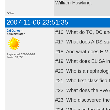
William Hawking.
Offline
2007-11-06 23:51:35
Jai Ganesh
#16. What do TC, DC and
Administrator
#17. What does AIDS sta
#18. And what does HIV 
Registered: 2005-06-28
Posts: 53,836
#19. What does ELISA in
#20. Who is a nephrologi
#21. Who first classified
#22. What does the +ve o
#23. Who discovered the 
#24. Who was the first t