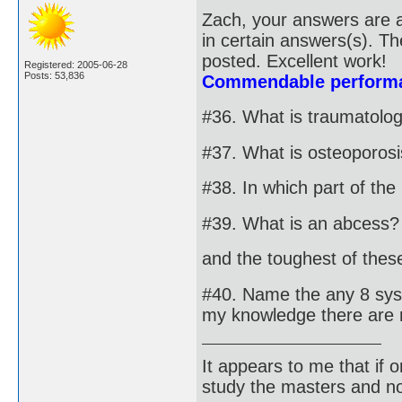
Zach, your answers are a
in certain answers(s). T
posted. Excellent work!
Registered: 2005-06-28
Posts: 53,836
Commendable performa
#36. What is traumatolo
#37. What is osteoporos
#38. In which part of th
#39. What is an abcess?
and the toughest of these 
#40. Name the any 8 syst
my knowledge there are 
It appears to me that if
study the masters and not