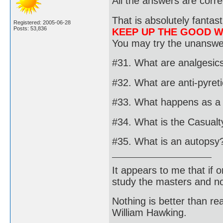
All the answers are corre
That is absolutely fantast
Registered: 2005-06-28
Posts: 53,836
KEEP UP THE GOOD 
You may try the unanswer
#31. What are analgesic
#32. What are anti-pyret
#33. What happens as a r
#34. What is the Casualty
#35. What is an autopsy
It appears to me that if
study the masters and not
Nothing is better than 
William Hawking.