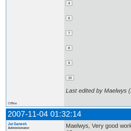
Last edited by Maelwys 
Offline
2007-11-04 01:32:14
Jai Ganesh
Maelwys, Very good wor
Administrator