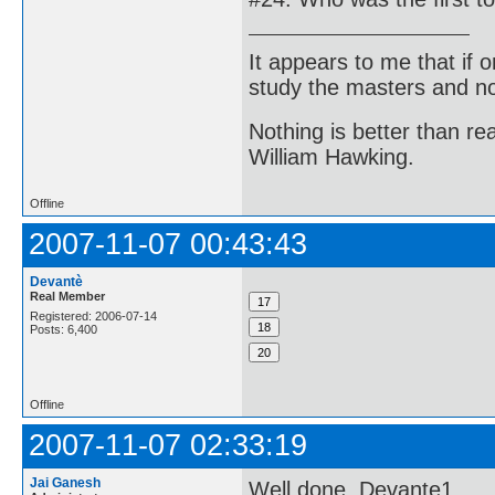
It appears to me that if
study the masters and not
Nothing is better than 
William Hawking.
Offline
2007-11-07 00:43:43
Devantè
Real Member
Registered: 2006-07-14
Posts: 6,400
Offline
2007-11-07 02:33:19
Jai Ganesh
Well done, Devante1.