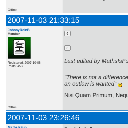
Offline
2007-11-03 21:33:15
JohnnyReinB
Member
Last edited by MathsIsF
Registered: 2007-10-08
Posts: 453
"There is not a differen
an outlaw is wanted"
Nisi Quam Primum, Ne
Offline
2007-11-03 23:26:46
MathsIsFun