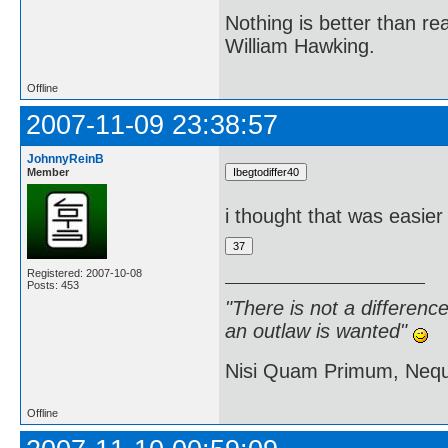
Nothing is better than 
William Hawking.
Offline
2007-11-09 23:38:57
JohnnyReinB
Member
i thought that was easier
Registered: 2007-10-08
Posts: 453
"There is not a differen
an outlaw is wanted"
Nisi Quam Primum, Ne
Offline