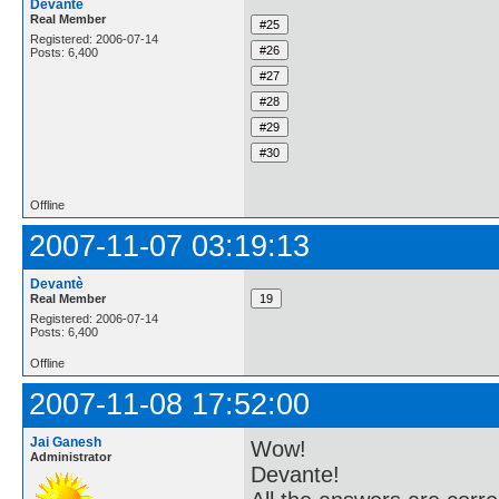
Devantè
Real Member
Registered: 2006-07-14
Posts: 6,400
Offline
2007-11-07 03:19:13
Devantè
Real Member
Registered: 2006-07-14
Posts: 6,400
Offline
2007-11-08 17:52:00
Jai Ganesh
Wow!
Administrator
Devante!