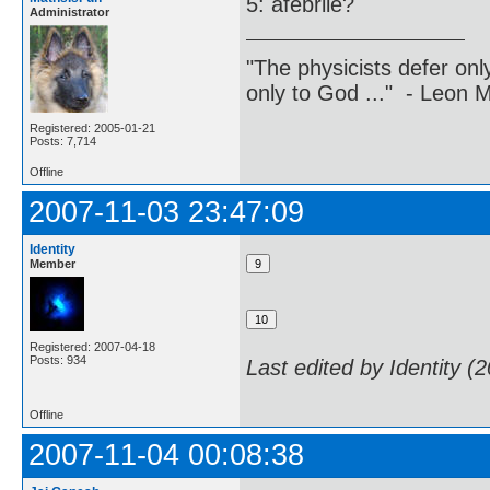
5: afebrile?
Administrator
"The physicists defer on
only to God ..." - Leon
Registered: 2005-01-21
Posts: 7,714
Offline
2007-11-03 23:47:09
Identity
Member
Registered: 2007-04-18
Posts: 934
Last edited by Identity (
Offline
2007-11-04 00:08:38