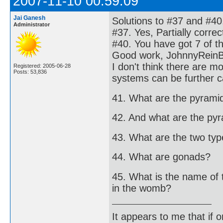
2007-11-10 00:59:09
Jai Ganesh
Solutions to #37 and #40
Administrator
#37. Yes, Partially corre
#40. You have got 7 of t
Good work, JohnnyRein
I don't think there are 
Registered: 2005-06-28
Posts: 53,836
systems can be further c
41. What are the pyrami
42. And what are the py
43. What are the two types
44. What are gonads?
45. What is the name of 
in the womb?
It appears to me that if