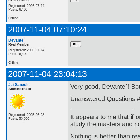
Registered: 2006-07-14
Posts: 6,400
Offline
2007-11-04 07:10:24
Devantè
Real Member
Registered: 2006-07-14
Posts: 6,400
Offline
2007-11-04 23:04:13
Jai Ganesh
Very good, Devante`! Bo
Administrator
Unanswered Questions #
Registered: 2005-06-28
It appears to me that if
Posts: 53,836
study the masters and not
Nothing is better than 