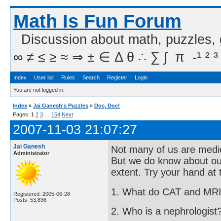
Math Is Fun Forum
Discussion about math, puzzles,
∞ ≠ ≤ ≥ ≈ ⇒ ± ∈ Δ θ ∴ ∑ ∫  π  -¹ ² ³
Index
User list
Rules
Search
Register
Login
You are not logged in.
Index
»
Jai Ganesh's Puzzles
»
Doc, Doc!
Pages:
1
2
3
…
154
Next
2007-11-03 21:07:27
Jai Ganesh
Not many of us are medico
Administrator
But we do know about ou
extent. Try your hand at 
1. What do CAT and MRI
Registered: 2005-06-28
Posts: 53,836
2. Who is a nephrologist