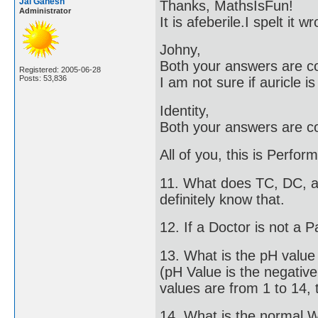
Jai Ganesh
Thanks, MathsIsFun!
Administrator
It is afeberile.I spelt it
Johny,
Both your answers are co
Registered: 2005-06-28
Posts: 53,836
I am not sure if auricle i
Identity,
Both your answers are co
All of you, this is Perfo
11. What does TC, DC, an
definitely know that.
12. If a Doctor is not a P
13. What is the pH valu
(pH Value is the negativ
values are from 1 to 14, t
14. What is the normal 