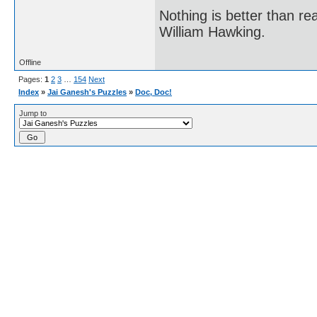
Nothing is better than 
William Hawking.
Offline
Pages:
1
2
3
…
154
Next
Index
»
Jai Ganesh's Puzzles
»
Doc, Doc!
Jump to