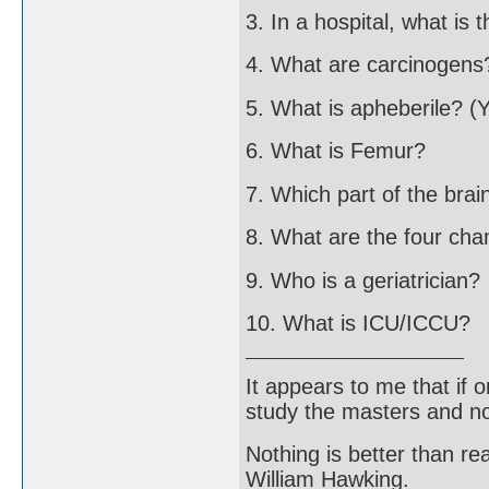
3. In a hospital, what is 
4. What are carcinogens
5. What is apheberile? (
6. What is Femur?
7. Which part of the brai
8. What are the four ch
9. Who is a geriatrician?
10. What is ICU/ICCU?
It appears to me that if
study the masters and not
Nothing is better than 
William Hawking.