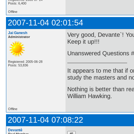
Posts: 6,400
Offline
2007-11-04 02:01:54
Jai Ganesh
Very good, Devante`! You
Administrator
Keep it up!!!
Unanswered Questions #1
Registered: 2005-06-28
Posts: 53,836
It appears to me that if
study the masters and not
Nothing is better than 
William Hawking.
Offline
2007-11-04 07:08:22
Devantè
Real Member