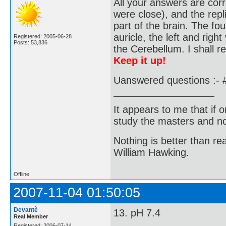
All your answers are corr
were close), and the repl
part of the brain. The fo
auricle, the left and right
Registered: 2005-06-28
Posts: 53,836
the Cerebellum. I shall r
Keep it up!
Uanswered questions :- 
It appears to me that if
study the masters and not
Nothing is better than 
William Hawking.
Offline
2007-11-04 01:50:05
Devantè
13. pH 7.4
Real Member
Registered: 2006-07-14