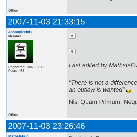
Offline
2007-11-03 21:33:15
JohnnyReinB
Member
Last edited by MathsIsF
Registered: 2007-10-08
Posts: 453
"There is not a differen
an outlaw is wanted"
Nisi Quam Primum, Ne
Offline
2007-11-03 23:26:46
MathsIsFun