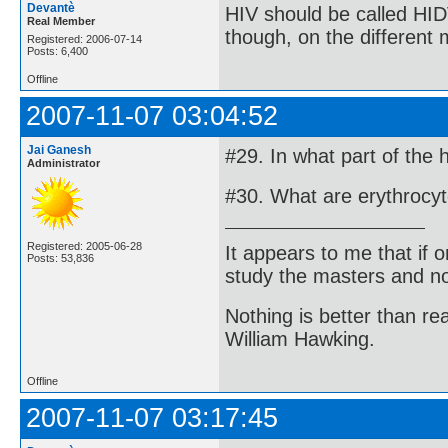
Devantè
HIV should be called HID
Real Member
though, on the different
Registered: 2006-07-14
Posts: 6,400
Offline
2007-11-07 03:04:52
Jai Ganesh
#29. In what part of the
Administrator
#30. What are erythrocy
Registered: 2005-06-28
It appears to me that if
Posts: 53,836
study the masters and not
Nothing is better than 
William Hawking.
Offline
2007-11-07 03:17:45