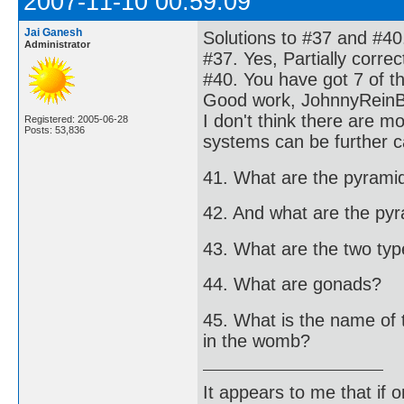
2007-11-10 00:59:09
Jai Ganesh
Solutions to #37 and #40
Administrator
#37. Yes, Partially corre
#40. You have got 7 of t
Good work, JohnnyRein
I don't think there are 
Registered: 2005-06-28
Posts: 53,836
systems can be further c
41. What are the pyrami
42. And what are the py
43. What are the two types
44. What are gonads?
45. What is the name of 
in the womb?
It appears to me that if