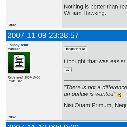
Nothing is better than 
William Hawking.
Offline
2007-11-09 23:38:57
JohnnyReinB
Member
i thought that was easier
Registered: 2007-10-08
Posts: 453
"There is not a differen
an outlaw is wanted"
Nisi Quam Primum, Ne
Offline