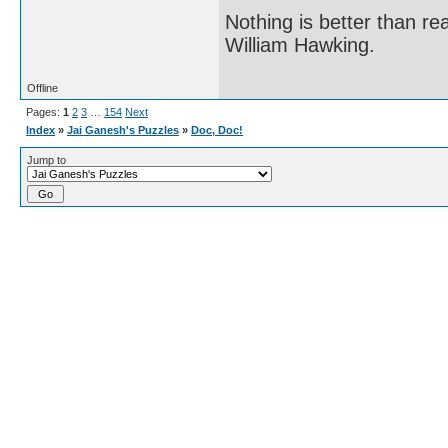
Nothing is better than 
William Hawking.
Offline
Pages:
1
2
3
…
154
Next
Index
»
Jai Ganesh's Puzzles
»
Doc, Doc!
Jump to