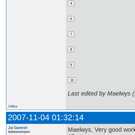
Last edited by Maelwys 
Offline
2007-11-04 01:32:14
Jai Ganesh
Maelwys, Very good wor
Administrator