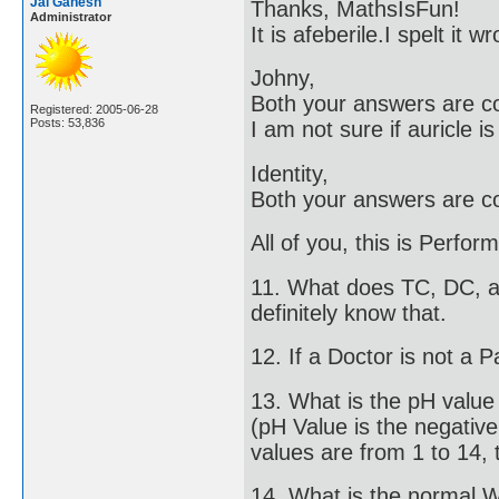
Jai Ganesh
Thanks, MathsIsFun!
Administrator
It is afeberile.I spelt it
Johny,
Both your answers are co
Registered: 2005-06-28
Posts: 53,836
I am not sure if auricle i
Identity,
Both your answers are co
All of you, this is Perfo
11. What does TC, DC, an
definitely know that.
12. If a Doctor is not a P
13. What is the pH valu
(pH Value is the negativ
values are from 1 to 14, t
14. What is the normal 