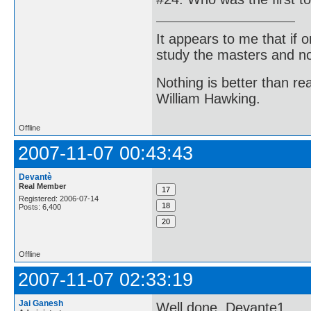
It appears to me that if
study the masters and not
Nothing is better than 
William Hawking.
Offline
2007-11-07 00:43:43
Devantè
Real Member
Registered: 2006-07-14
Posts: 6,400
Offline
2007-11-07 02:33:19
Jai Ganesh
Well done, Devante1.