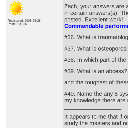
Zach, your answers are a
in certain answers(s). T
posted. Excellent work!
Registered: 2005-06-28
Posts: 53,836
Commendable performa
#36. What is traumatolo
#37. What is osteoporos
#38. In which part of th
#39. What is an abcess?
and the toughest of these 
#40. Name the any 8 syst
my knowledge there are 
It appears to me that if
study the masters and not