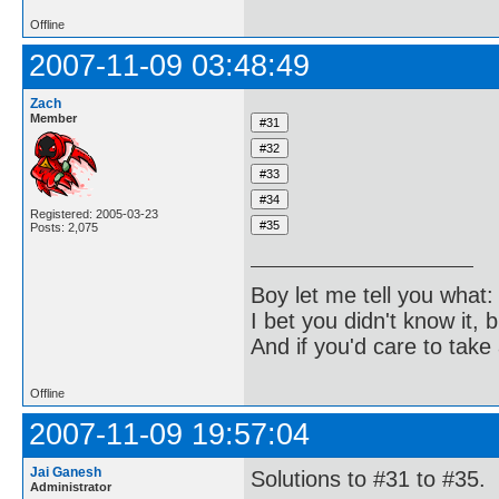
Offline
2007-11-09 03:48:49
Zach
Member
Registered: 2005-03-23
Posts: 2,075
Boy let me tell you what:
I bet you didn't know it, b
And if you'd care to take 
Offline
2007-11-09 19:57:04
Jai Ganesh
Solutions to #31 to #35.
Administrator