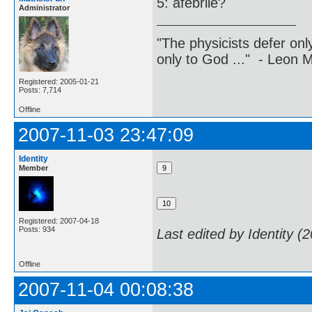
5: afebrile?
Administrator
"The physicists defer on
only to God ..." - Leon
Registered: 2005-01-21
Posts: 7,714
Offline
2007-11-03 23:47:09
Identity
Member
Registered: 2007-04-18
Posts: 934
Last edited by Identity (
Offline
2007-11-04 00:08:38