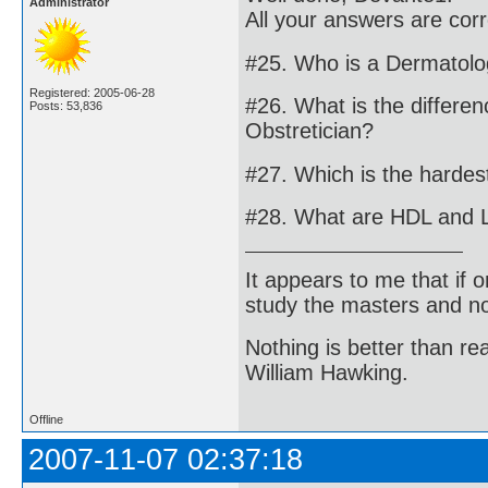
Administrator
All your answers are cor
#25. Who is a Dermatolo
Registered: 2005-06-28
#26. What is the differe
Posts: 53,836
Obstretician?
#27. Which is the harde
#28. What are HDL and 
It appears to me that if
study the masters and not
Nothing is better than 
William Hawking.
Offline
2007-11-07 02:37:18