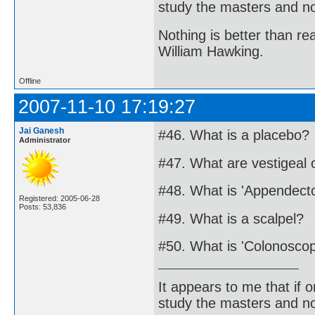
study the masters and not
Nothing is better than 
William Hawking.
Offline
2007-11-10 17:19:27
Jai Ganesh
#46. What is a placebo?
Administrator
#47. What are vestigeal
#48. What is 'Appendect
Registered: 2005-06-28
Posts: 53,836
#49. What is a scalpel?
#50. What is 'Colonosco
It appears to me that if
study the masters and not