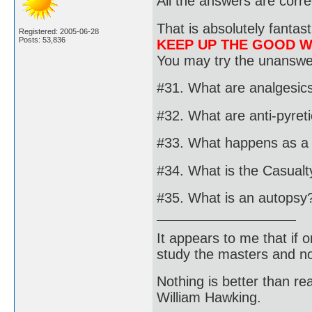
All the answers are corre
That is absolutely fantast
Registered: 2005-06-28
Posts: 53,836
KEEP UP THE GOOD 
You may try the unanswer
#31. What are analgesic
#32. What are anti-pyret
#33. What happens as a r
#34. What is the Casualty
#35. What is an autopsy
It appears to me that if
study the masters and not
Nothing is better than 
William Hawking.