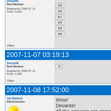
Devantè
Real Member
Registered: 2006-07-14
Posts: 6,400
Offline
2007-11-07 03:19:13
Devantè
Real Member
Registered: 2006-07-14
Posts: 6,400
Offline
2007-11-08 17:52:00
Jai Ganesh
Wow!
Administrator
Devante!