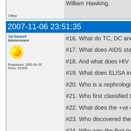
William Hawking.
Offline
2007-11-06 23:51:35
Jai Ganesh
#16. What do TC, DC and
Administrator
#17. What does AIDS sta
#18. And what does HIV 
Registered: 2005-06-28
Posts: 53,836
#19. What does ELISA in
#20. Who is a nephrologi
#21. Who first classified
#22. What does the +ve o
#23. Who discovered the 
#24. Who was the first t