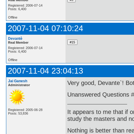
Registered: 2006-07-14
Posts: 6,400
Offline
2007-11-04 07:10:24
Devantè
Real Member
Registered: 2006-07-14
Posts: 6,400
Offline
2007-11-04 23:04:13
Jai Ganesh
Very good, Devante`! Bo
Administrator
Unanswered Questions #
Registered: 2005-06-28
It appears to me that if
Posts: 53,836
study the masters and not
Nothing is better than 