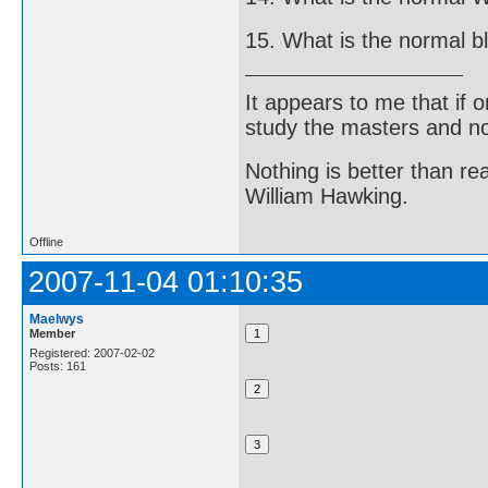
15. What is the normal b
It appears to me that if
study the masters and not
Nothing is better than 
William Hawking.
Offline
2007-11-04 01:10:35
Maelwys
Member
Registered: 2007-02-02
Posts: 161