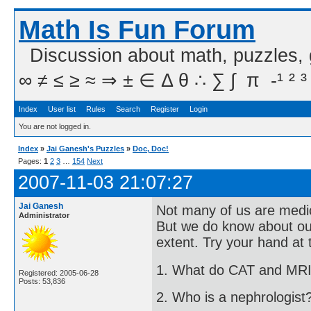
Math Is Fun Forum
Discussion about math, puzzles,
∞ ≠ ≤ ≥ ≈ ⇒ ± ∈ Δ θ ∴ ∑ ∫  π  -¹ ² ³
Index
User list
Rules
Search
Register
Login
You are not logged in.
Index
»
Jai Ganesh's Puzzles
»
Doc, Doc!
Pages:
1
2
3
…
154
Next
2007-11-03 21:07:27
Jai Ganesh
Not many of us are medico
Administrator
But we do know about ou
extent. Try your hand at 
1. What do CAT and MRI
Registered: 2005-06-28
Posts: 53,836
2. Who is a nephrologist