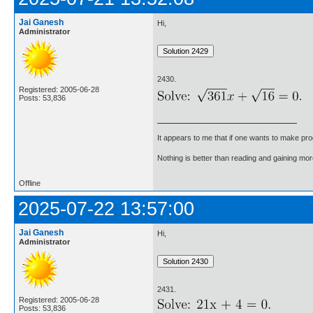
Jai Ganesh
Hi,
Administrator
2430.
Registered: 2005-06-28
Posts: 53,836
It appears to me that if one wants to make pro
Nothing is better than reading and gaining m
Offline
2025-07-22 13:57:00
Jai Ganesh
Hi,
Administrator
2431.
Registered: 2005-06-28
Posts: 53,836