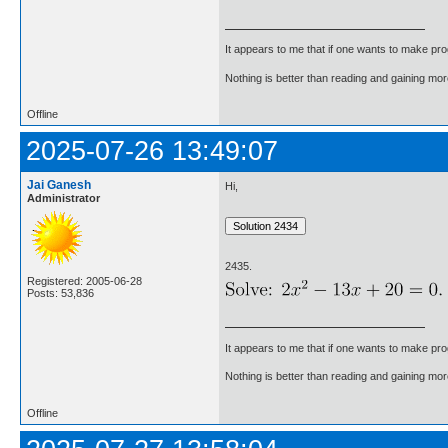
It appears to me that if one wants to make pro
Nothing is better than reading and gaining m
Offline
2025-07-26 13:49:07
Jai Ganesh
Hi,
Administrator
2435.
Registered: 2005-06-28
Posts: 53,836
It appears to me that if one wants to make pro
Nothing is better than reading and gaining m
Offline