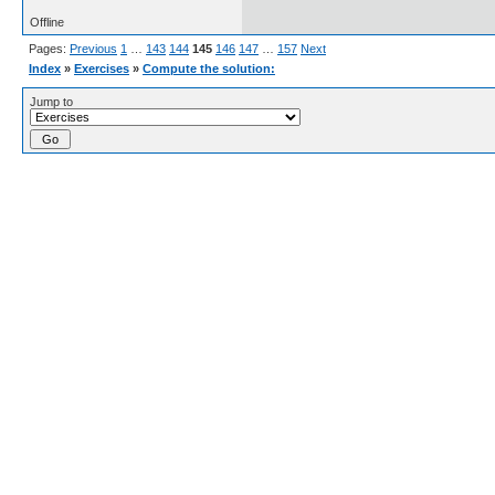
Offline
Pages:
Previous
1
…
143
144
145
146
147
…
157
Next
Index
»
Exercises
»
Compute the solution:
Jump to