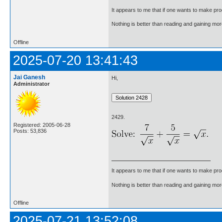
It appears to me that if one wants to make pro
Nothing is better than reading and gaining m
Offline
2025-07-20 13:41:43
Jai Ganesh
Hi,
Administrator
2429.
Registered: 2005-06-28
Posts: 53,836
It appears to me that if one wants to make pro
Nothing is better than reading and gaining m
Offline
2025-07-21 13:52:08