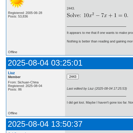
2443.
Registered: 2005-06-28
Posts: 53,836
It appears to me that if one wants to make pro
Nothing is better than reading and gaining m
Offline
2025-08-04 03:25:01
Liuz
Member
From: Sichuan-China
Registered: 2025-08-04
Last edited by Liuz (2025-08-04 17:25:53)
Posts: 86
I did get lost. Maybe I haven't gone too far. 
Offline
2025-08-04 13:50:37