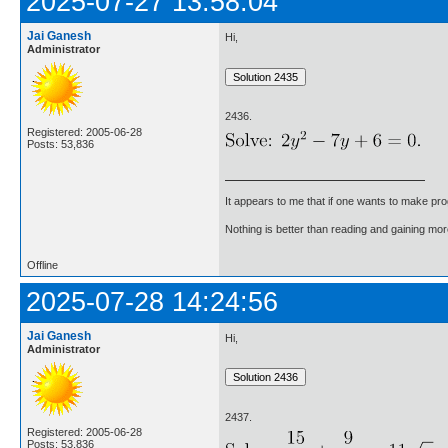
2025-07-27 13:58:04
Jai Ganesh
Hi,
Administrator
2436.
Registered: 2005-06-28
Posts: 53,836
It appears to me that if one wants to make pro
Nothing is better than reading and gaining m
Offline
2025-07-28 14:24:56
Jai Ganesh
Hi,
Administrator
2437.
Registered: 2005-06-28
Posts: 53,836