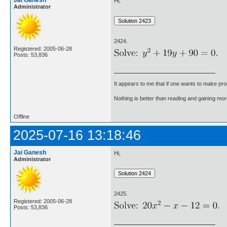
Jai Ganesh
Hi,
Administrator
2424.
Registered: 2005-06-28
Posts: 53,836
It appears to me that if one wants to make pro
Nothing is better than reading and gaining m
Offline
2025-07-16 13:18:46
Jai Ganesh
Hi,
Administrator
2425.
Registered: 2005-06-28
Posts: 53,836