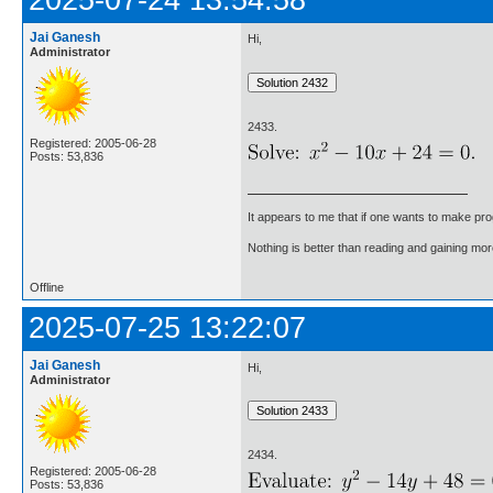
Jai Ganesh
Hi,
Administrator
2433.
Registered: 2005-06-28
Posts: 53,836
It appears to me that if one wants to make pro
Nothing is better than reading and gaining m
Offline
2025-07-25 13:22:07
Jai Ganesh
Hi,
Administrator
2434.
Registered: 2005-06-28
Posts: 53,836