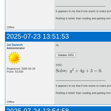
It appears to me that if one wants to make pro
Nothing is better than reading and gaining m
Offline
2025-07-23 13:51:53
Jai Ganesh
Hi,
Administrator
2432.
Registered: 2005-06-28
Posts: 53,836
It appears to me that if one wants to make pro
Nothing is better than reading and gaining m
Offline
2025-07-24 13:54:58