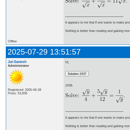
It appears to me that if one wants to make pro
Nothing is better than reading and gaining m
Offline
2025-07-29 13:51:57
Jai Ganesh
Hi,
Administrator
2438.
Registered: 2005-06-28
Posts: 53,836
It appears to me that if one wants to make pro
Nothing is better than reading and gaining m