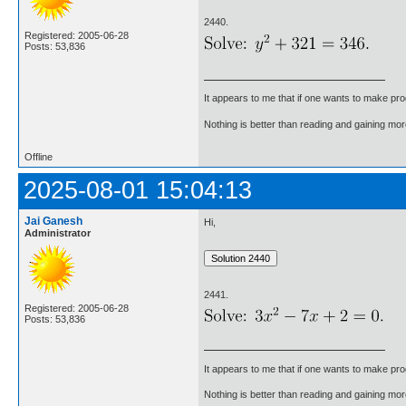
2440.
Registered: 2005-06-28
Posts: 53,836
It appears to me that if one wants to make pro
Nothing is better than reading and gaining m
Offline
2025-08-01 15:04:13
Jai Ganesh
Hi,
Administrator
2441.
Registered: 2005-06-28
Posts: 53,836
It appears to me that if one wants to make pro
Nothing is better than reading and gaining m