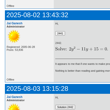
Offline
2025-08-02 13:43:32
Jai Ganesh
Hi,
Administrator
2442.
Registered: 2005-06-28
Posts: 53,836
It appears to me that if one wants to make pro
Nothing is better than reading and gaining m
Offline
2025-08-03 13:15:28
Jai Ganesh
Hi,
Administrator