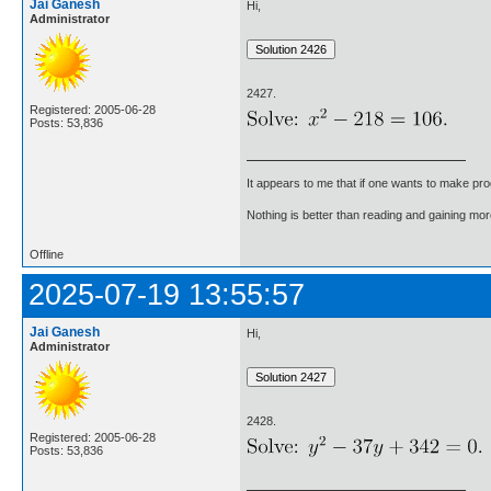
Jai Ganesh
Hi,
Administrator
2427.
Registered: 2005-06-28
Posts: 53,836
It appears to me that if one wants to make pro
Nothing is better than reading and gaining m
Offline
2025-07-19 13:55:57
Jai Ganesh
Hi,
Administrator
2428.
Registered: 2005-06-28
Posts: 53,836