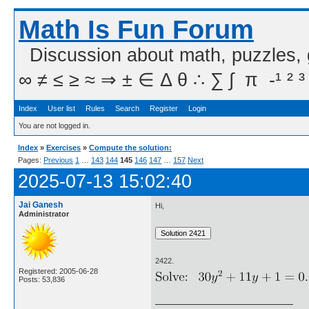
Math Is Fun Forum
Discussion about math, puzzles,
∞ ≠ ≤ ≥ ≈ ⇒ ± ∈ Δ θ ∴ ∑ ∫  π  -¹ ² ³
Index
User list
Rules
Search
Register
Login
You are not logged in.
Index
»
Exercises
»
Compute the solution:
Pages:
Previous
1
…
143
144
145
146
147
…
157
Next
2025-07-13 15:02:40
Jai Ganesh
Hi,
Administrator
2422.
Registered: 2005-06-28
Posts: 53,836