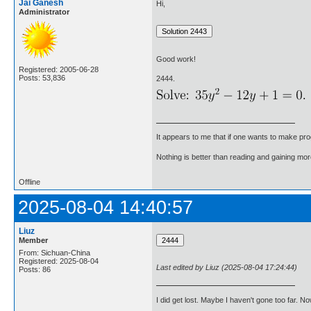
Jai Ganesh
Hi,
Administrator
Good work!
Registered: 2005-06-28
Posts: 53,836
2444.
It appears to me that if one wants to make pro
Nothing is better than reading and gaining m
Offline
2025-08-04 14:40:57
Liuz
Member
From: Sichuan-China
Registered: 2025-08-04
Last edited by Liuz (2025-08-04 17:24:44)
Posts: 86
I did get lost. Maybe I haven't gone too far. 