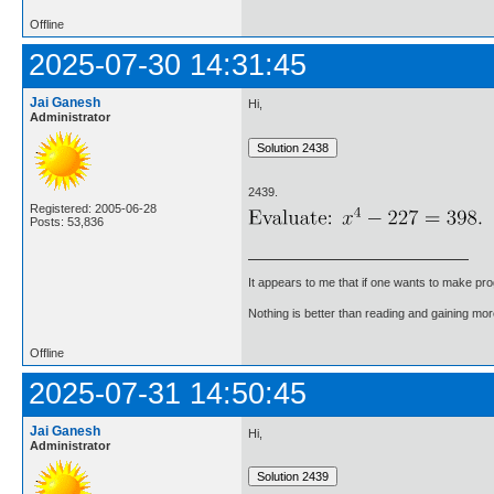
Offline
2025-07-30 14:31:45
Jai Ganesh
Hi,
Administrator
2439.
Registered: 2005-06-28
Posts: 53,836
It appears to me that if one wants to make pro
Nothing is better than reading and gaining m
Offline
2025-07-31 14:50:45
Jai Ganesh
Hi,
Administrator