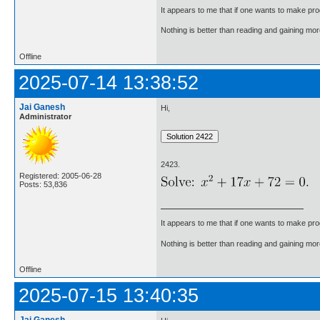
It appears to me that if one wants to make pro
Nothing is better than reading and gaining m
Offline
2025-07-14 13:38:52
Jai Ganesh
Hi,
Administrator
2423.
Registered: 2005-06-28
Posts: 53,836
It appears to me that if one wants to make pro
Nothing is better than reading and gaining m
Offline
2025-07-15 13:40:35