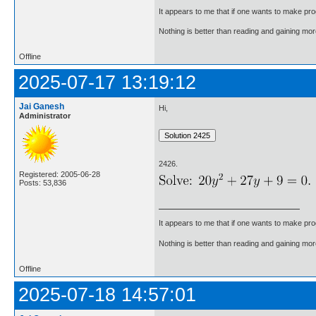
It appears to me that if one wants to make pro
Nothing is better than reading and gaining m
Offline
2025-07-17 13:19:12
Jai Ganesh
Hi,
Administrator
2426.
Registered: 2005-06-28
Posts: 53,836
It appears to me that if one wants to make pro
Nothing is better than reading and gaining m
Offline
2025-07-18 14:57:01