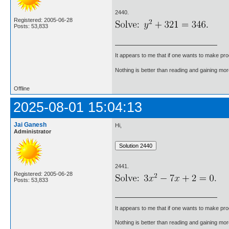
2440.
Registered: 2005-06-28
Posts: 53,833
It appears to me that if one wants to make pro
Nothing is better than reading and gaining m
Offline
2025-08-01 15:04:13
Jai Ganesh
Hi,
Administrator
2441.
Registered: 2005-06-28
Posts: 53,833
It appears to me that if one wants to make pro
Nothing is better than reading and gaining m