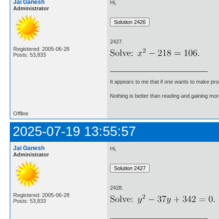
Jai Ganesh
Hi,
Administrator
2427.
Registered: 2005-06-28
Posts: 53,833
It appears to me that if one wants to make pro
Nothing is better than reading and gaining m
Offline
2025-07-19 13:55:57
Jai Ganesh
Hi,
Administrator
2428.
Registered: 2005-06-28
Posts: 53,833