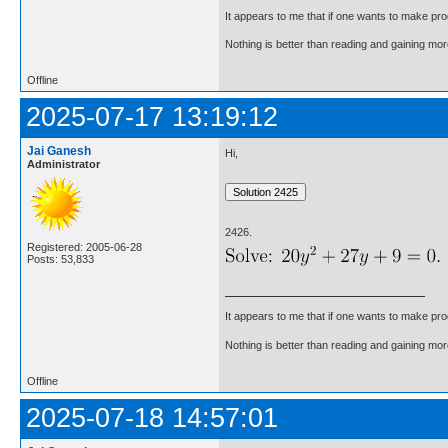
It appears to me that if one wants to make pro
Nothing is better than reading and gaining m
Offline
2025-07-17 13:19:12
Jai Ganesh
Hi,
Administrator
2426.
Registered: 2005-06-28
Posts: 53,833
It appears to me that if one wants to make pro
Nothing is better than reading and gaining m
Offline
2025-07-18 14:57:01