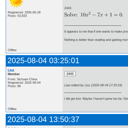
2443.
Registered: 2005-06-28
Posts: 53,833
It appears to me that if one wants to make pro
Nothing is better than reading and gaining m
Offline
2025-08-04 03:25:01
Liuz
Member
From: Sichuan-China
Registered: 2025-08-04
Last edited by Liuz (2025-08-04 17:25:53)
Posts: 86
I did get lost. Maybe I haven't gone too far. 
Offline
2025-08-04 13:50:37