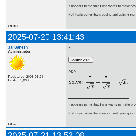
It appears to me that if one wants to make pro
Nothing is better than reading and gaining m
Offline
2025-07-20 13:41:43
Jai Ganesh
Hi,
Administrator
2429.
Registered: 2005-06-28
Posts: 53,833
It appears to me that if one wants to make pro
Nothing is better than reading and gaining m
Offline
2025-07-21 13:52:08