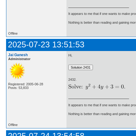
It appears to me that if one wants to make pro
Nothing is better than reading and gaining m
Offline
2025-07-23 13:51:53
Jai Ganesh
Hi,
Administrator
2432.
Registered: 2005-06-28
Posts: 53,833
It appears to me that if one wants to make pro
Nothing is better than reading and gaining m
Offline
2025-07-24 13:54:58