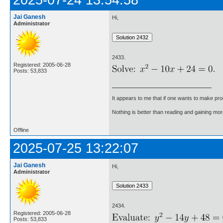
Jai Ganesh
Hi,
Administrator
2433.
Registered: 2005-06-28
Posts: 53,833
It appears to me that if one wants to make pro
Nothing is better than reading and gaining m
Offline
2025-07-25 13:22:07
Jai Ganesh
Hi,
Administrator
2434.
Registered: 2005-06-28
Posts: 53,833