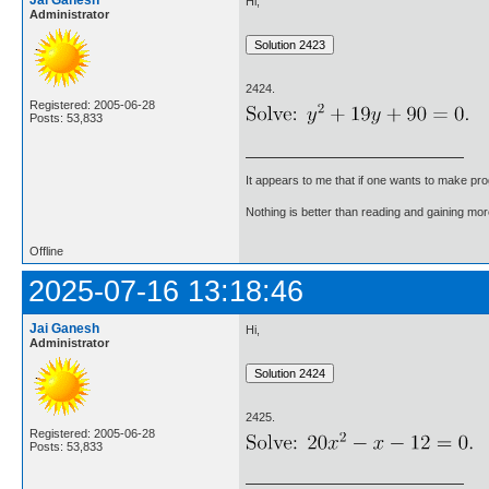
Jai Ganesh
Hi,
Administrator
2424.
Registered: 2005-06-28
Posts: 53,833
It appears to me that if one wants to make pro
Nothing is better than reading and gaining m
Offline
2025-07-16 13:18:46
Jai Ganesh
Hi,
Administrator
2425.
Registered: 2005-06-28
Posts: 53,833