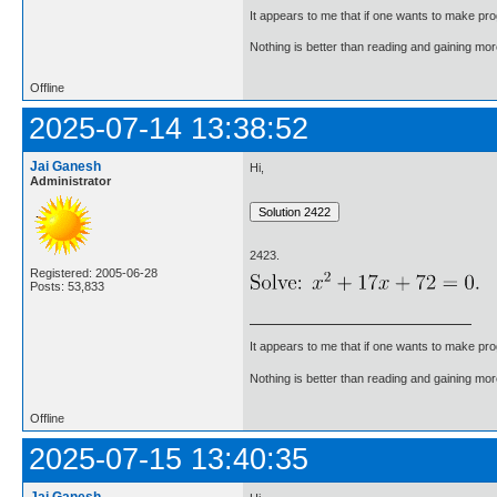
It appears to me that if one wants to make pro
Nothing is better than reading and gaining m
Offline
2025-07-14 13:38:52
Jai Ganesh
Hi,
Administrator
2423.
Registered: 2005-06-28
Posts: 53,833
It appears to me that if one wants to make pro
Nothing is better than reading and gaining m
Offline
2025-07-15 13:40:35