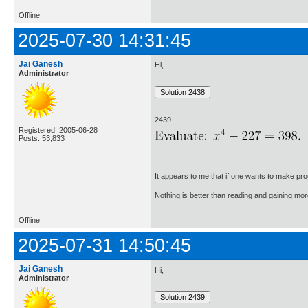
Offline
2025-07-30 14:31:45
Jai Ganesh
Hi,
Administrator
2439.
Registered: 2005-06-28
Posts: 53,833
It appears to me that if one wants to make pro
Nothing is better than reading and gaining m
Offline
2025-07-31 14:50:45
Jai Ganesh
Hi,
Administrator