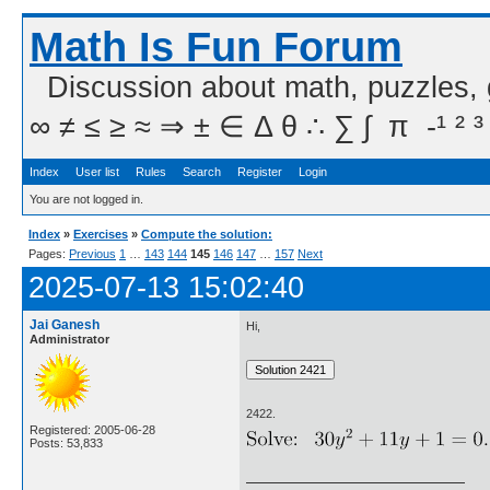
Math Is Fun Forum
Discussion about math, puzzles,
∞ ≠ ≤ ≥ ≈ ⇒ ± ∈ Δ θ ∴ ∑ ∫  π  -¹ ² ³
Index
User list
Rules
Search
Register
Login
You are not logged in.
Index
»
Exercises
»
Compute the solution:
Pages:
Previous
1
…
143
144
145
146
147
…
157
Next
2025-07-13 15:02:40
Jai Ganesh
Hi,
Administrator
2422.
Registered: 2005-06-28
Posts: 53,833