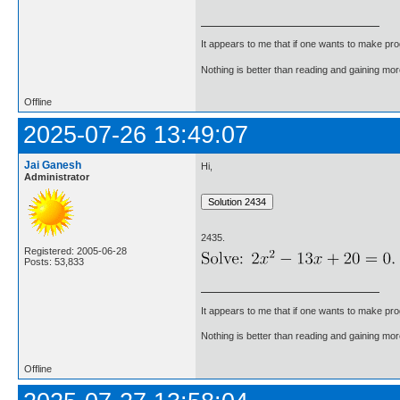
It appears to me that if one wants to make pro
Nothing is better than reading and gaining m
Offline
2025-07-26 13:49:07
Jai Ganesh
Hi,
Administrator
2435.
Registered: 2005-06-28
Posts: 53,833
It appears to me that if one wants to make pro
Nothing is better than reading and gaining m
Offline