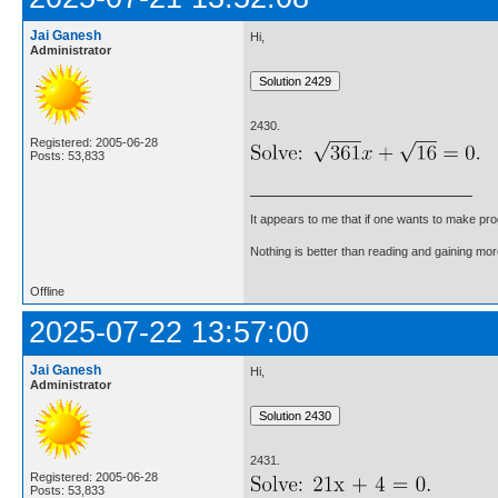
Jai Ganesh
Hi,
Administrator
2430.
Registered: 2005-06-28
Posts: 53,833
It appears to me that if one wants to make pro
Nothing is better than reading and gaining m
Offline
2025-07-22 13:57:00
Jai Ganesh
Hi,
Administrator
2431.
Registered: 2005-06-28
Posts: 53,833