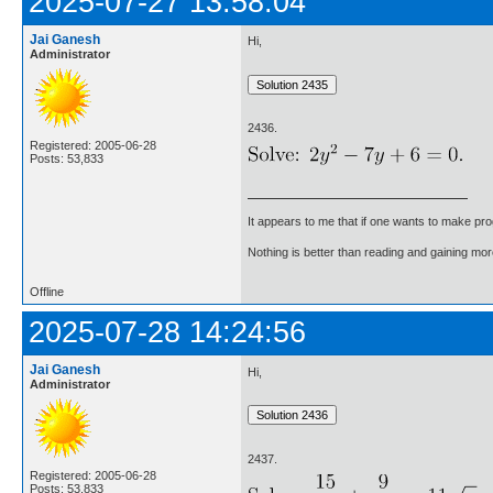
2025-07-27 13:58:04
Jai Ganesh
Hi,
Administrator
2436.
Registered: 2005-06-28
Posts: 53,833
It appears to me that if one wants to make pro
Nothing is better than reading and gaining m
Offline
2025-07-28 14:24:56
Jai Ganesh
Hi,
Administrator
2437.
Registered: 2005-06-28
Posts: 53,833