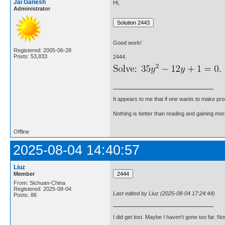
Jai Ganesh
Hi,
Administrator
Good work!
Registered: 2005-06-28
Posts: 53,833
2444.
It appears to me that if one wants to make pro
Nothing is better than reading and gaining m
Offline
2025-08-04 14:40:57
Liuz
Member
From: Sichuan-China
Registered: 2025-08-04
Last edited by Liuz (2025-08-04 17:24:44)
Posts: 86
I did get lost. Maybe I haven't gone too far. 