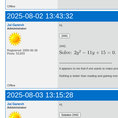
Offline
2025-08-02 13:43:32
Jai Ganesh
Hi,
Administrator
2442.
Registered: 2005-06-28
Posts: 53,833
It appears to me that if one wants to make pro
Nothing is better than reading and gaining m
Offline
2025-08-03 13:15:28
Jai Ganesh
Hi,
Administrator