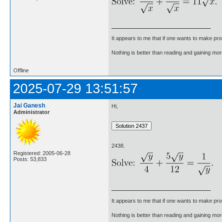
It appears to me that if one wants to make pro
Nothing is better than reading and gaining m
Offline
2025-07-29 13:51:57
Jai Ganesh
Hi,
Administrator
2438.
Registered: 2005-06-28
Posts: 53,833
It appears to me that if one wants to make pro
Nothing is better than reading and gaining m