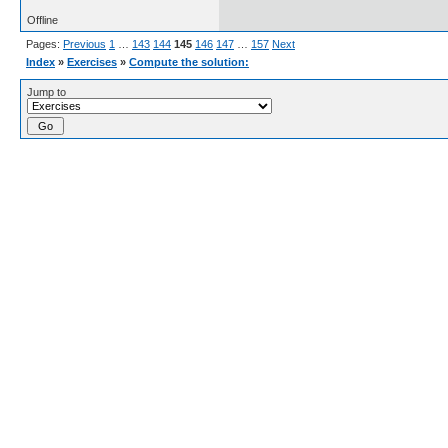
Offline
Pages:
Previous
1
…
143
144
145
146
147
…
157
Next
Index
»
Exercises
»
Compute the solution:
Jump to