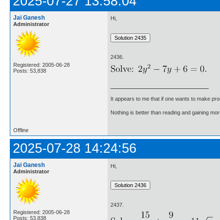
2025-07-27 13:58:04
Jai Ganesh
Hi,
Administrator
2436.
Registered: 2005-06-28
Posts: 53,838
It appears to me that if one wants to make pro
Nothing is better than reading and gaining m
Offline
2025-07-28 14:24:56
Jai Ganesh
Hi,
Administrator
2437.
Registered: 2005-06-28
Posts: 53,838