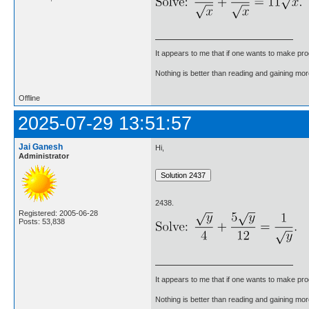
It appears to me that if one wants to make pro
Nothing is better than reading and gaining m
Offline
2025-07-29 13:51:57
Jai Ganesh
Hi,
Administrator
2438.
Registered: 2005-06-28
Posts: 53,838
It appears to me that if one wants to make pro
Nothing is better than reading and gaining m