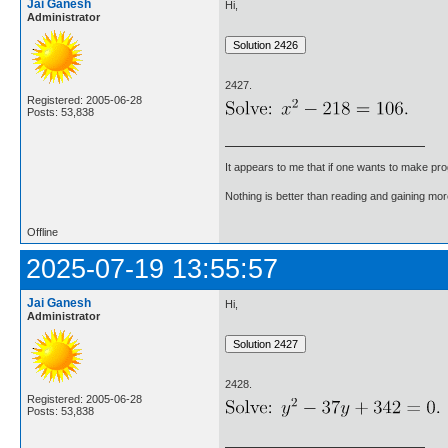
Jai Ganesh
Hi,
Administrator
2427.
Registered: 2005-06-28
Posts: 53,838
It appears to me that if one wants to make pro
Nothing is better than reading and gaining m
Offline
2025-07-19 13:55:57
Jai Ganesh
Hi,
Administrator
2428.
Registered: 2005-06-28
Posts: 53,838