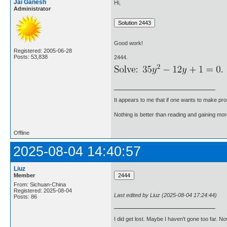
Jai Ganesh
Hi,
Administrator
Good work!
Registered: 2005-06-28
Posts: 53,838
2444.
It appears to me that if one wants to make pro
Nothing is better than reading and gaining m
Offline
2025-08-04 14:40:57
Liuz
Member
From: Sichuan-China
Registered: 2025-08-04
Last edited by Liuz (2025-08-04 17:24:44)
Posts: 86
I did get lost. Maybe I haven't gone too far. 