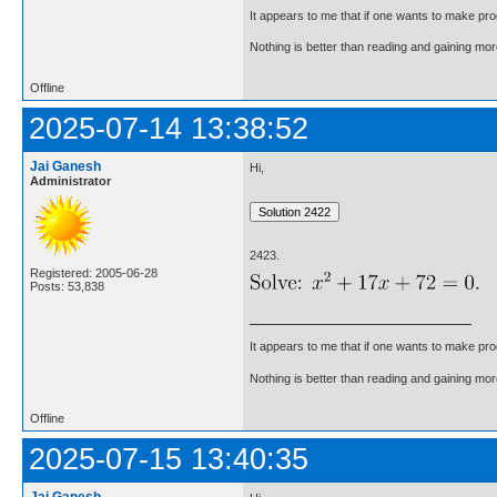
It appears to me that if one wants to make pro
Nothing is better than reading and gaining m
Offline
2025-07-14 13:38:52
Jai Ganesh
Hi,
Administrator
2423.
Registered: 2005-06-28
Posts: 53,838
It appears to me that if one wants to make pro
Nothing is better than reading and gaining m
Offline
2025-07-15 13:40:35