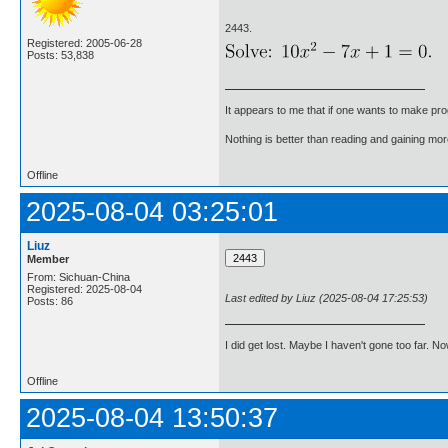
2443.
Registered: 2005-06-28
Posts: 53,838
It appears to me that if one wants to make pro
Nothing is better than reading and gaining m
Offline
2025-08-04 03:25:01
Liuz
Member
From: Sichuan-China
Registered: 2025-08-04
Last edited by Liuz (2025-08-04 17:25:53)
Posts: 86
I did get lost. Maybe I haven't gone too far. 
Offline
2025-08-04 13:50:37