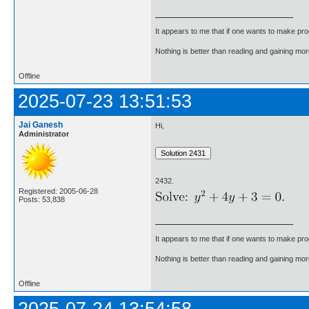
It appears to me that if one wants to make pro
Nothing is better than reading and gaining m
Offline
2025-07-23 13:51:53
Jai Ganesh
Hi,
Administrator
2432.
Registered: 2005-06-28
Posts: 53,838
It appears to me that if one wants to make pro
Nothing is better than reading and gaining m
Offline
2025-07-24 13:54:58