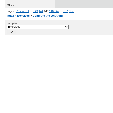
Offline
Pages:
Previous
1
…
143
144
145
146
147
…
157
Next
Index
»
Exercises
»
Compute the solution:
Jump to