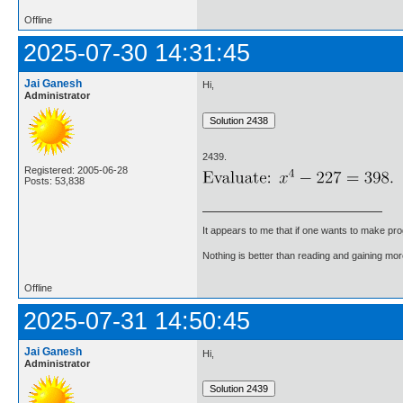
Offline
2025-07-30 14:31:45
Jai Ganesh
Hi,
Administrator
2439.
Registered: 2005-06-28
Posts: 53,838
It appears to me that if one wants to make pro
Nothing is better than reading and gaining m
Offline
2025-07-31 14:50:45
Jai Ganesh
Hi,
Administrator