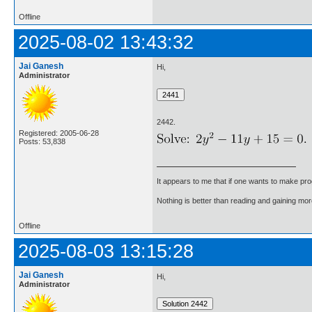
Offline
2025-08-02 13:43:32
Jai Ganesh
Hi,
Administrator
2442.
Registered: 2005-06-28
Posts: 53,838
It appears to me that if one wants to make pro
Nothing is better than reading and gaining m
Offline
2025-08-03 13:15:28
Jai Ganesh
Hi,
Administrator