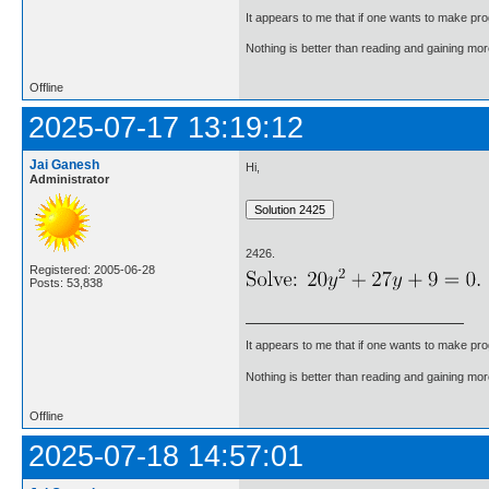
It appears to me that if one wants to make pro
Nothing is better than reading and gaining m
Offline
2025-07-17 13:19:12
Jai Ganesh
Hi,
Administrator
2426.
Registered: 2005-06-28
Posts: 53,838
It appears to me that if one wants to make pro
Nothing is better than reading and gaining m
Offline
2025-07-18 14:57:01