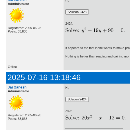
Jai Ganesh
Hi,
Administrator
2424.
Registered: 2005-06-28
Posts: 53,838
It appears to me that if one wants to make pro
Nothing is better than reading and gaining m
Offline
2025-07-16 13:18:46
Jai Ganesh
Hi,
Administrator
2425.
Registered: 2005-06-28
Posts: 53,838