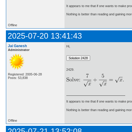
It appears to me that if one wants to make pro
Nothing is better than reading and gaining m
Offline
2025-07-20 13:41:43
Jai Ganesh
Hi,
Administrator
2429.
Registered: 2005-06-28
Posts: 53,838
It appears to me that if one wants to make pro
Nothing is better than reading and gaining m
Offline
2025-07-21 13:52:08