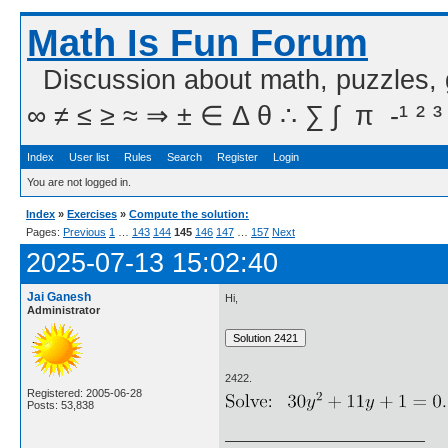
Math Is Fun Forum
Discussion about math, puzzles,
∞ ≠ ≤ ≥ ≈ ⇒ ± ∈ Δ θ ∴ ∑ ∫  π  -¹ ² ³
Index
User list
Rules
Search
Register
Login
You are not logged in.
Index
»
Exercises
»
Compute the solution:
Pages:
Previous
1
…
143
144
145
146
147
…
157
Next
2025-07-13 15:02:40
Jai Ganesh
Hi,
Administrator
2422.
Registered: 2005-06-28
Posts: 53,838