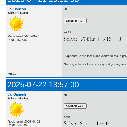
Jai Ganesh
Hi,
Administrator
2430.
Registered: 2005-06-28
Posts: 53,838
It appears to me that if one wants to make pro
Nothing is better than reading and gaining m
Offline
2025-07-22 13:57:00
Jai Ganesh
Hi,
Administrator
2431.
Registered: 2005-06-28
Posts: 53,838