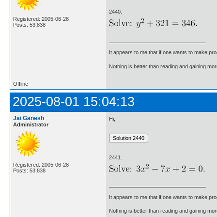
2440.
Registered: 2005-06-28
Posts: 53,838
It appears to me that if one wants to make pro
Nothing is better than reading and gaining m
Offline
2025-08-01 15:04:13
Jai Ganesh
Hi,
Administrator
2441.
Registered: 2005-06-28
Posts: 53,838
It appears to me that if one wants to make pro
Nothing is better than reading and gaining m