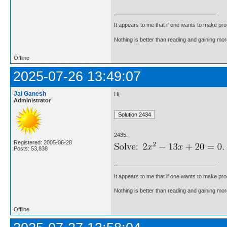
It appears to me that if one wants to make pro
Nothing is better than reading and gaining m
Offline
2025-07-26 13:49:07
Jai Ganesh
Hi,
Administrator
2435.
Registered: 2005-06-28
Posts: 53,838
It appears to me that if one wants to make pro
Nothing is better than reading and gaining m
Offline