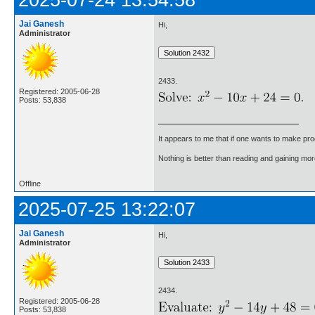
Jai Ganesh
Hi,
Administrator
2433.
Registered: 2005-06-28
Posts: 53,838
It appears to me that if one wants to make pro
Nothing is better than reading and gaining m
Offline
2025-07-25 13:22:07
Jai Ganesh
Hi,
Administrator
2434.
Registered: 2005-06-28
Posts: 53,838