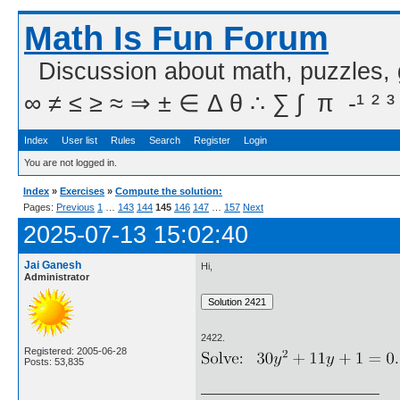
Math Is Fun Forum
Discussion about math, puzzles,
∞ ≠ ≤ ≥ ≈ ⇒ ± ∈ Δ θ ∴ ∑ ∫  π  -¹ ² ³
Index
User list
Rules
Search
Register
Login
You are not logged in.
Index
»
Exercises
»
Compute the solution:
Pages:
Previous
1
…
143
144
145
146
147
…
157
Next
2025-07-13 15:02:40
Jai Ganesh
Hi,
Administrator
2422.
Registered: 2005-06-28
Posts: 53,835