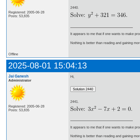
2440.
Registered: 2005-06-28
Posts: 53,835
It appears to me that if one wants to make pro
Nothing is better than reading and gaining m
Offline
2025-08-01 15:04:13
Jai Ganesh
Hi,
Administrator
2441.
Registered: 2005-06-28
Posts: 53,835
It appears to me that if one wants to make pro
Nothing is better than reading and gaining m