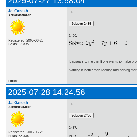
2025-07-27 13:58:04
Jai Ganesh
Hi,
Administrator
2436.
Registered: 2005-06-28
Posts: 53,835
It appears to me that if one wants to make pro
Nothing is better than reading and gaining m
Offline
2025-07-28 14:24:56
Jai Ganesh
Hi,
Administrator
2437.
Registered: 2005-06-28
Posts: 53,835