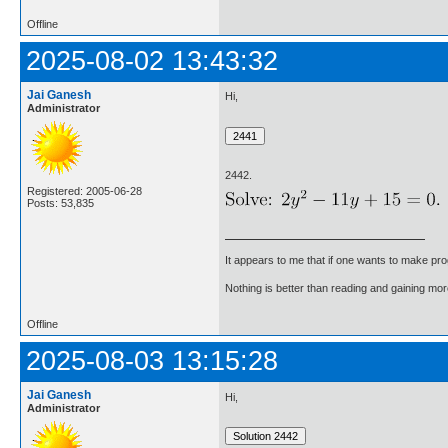
Offline
2025-08-02 13:43:32
Jai Ganesh
Hi,
Administrator
2442.
Registered: 2005-06-28
Posts: 53,835
It appears to me that if one wants to make pro
Nothing is better than reading and gaining m
Offline
2025-08-03 13:15:28
Jai Ganesh
Hi,
Administrator