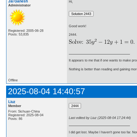
Jai Ganesh
Hi,
Administrator
Good work!
Registered: 2005-06-28
Posts: 53,835
2444.
It appears to me that if one wants to make pro
Nothing is better than reading and gaining m
Offline
2025-08-04 14:40:57
Liuz
Member
From: Sichuan-China
Registered: 2025-08-04
Last edited by Liuz (2025-08-04 17:24:44)
Posts: 86
I did get lost. Maybe I haven't gone too far. 