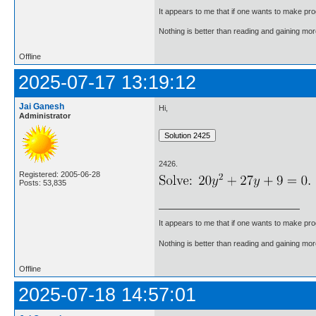
It appears to me that if one wants to make pro
Nothing is better than reading and gaining m
Offline
2025-07-17 13:19:12
Jai Ganesh
Hi,
Administrator
2426.
Registered: 2005-06-28
Posts: 53,835
It appears to me that if one wants to make pro
Nothing is better than reading and gaining m
Offline
2025-07-18 14:57:01