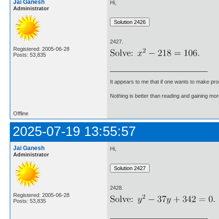
Jai Ganesh
Hi,
Administrator
2427.
Registered: 2005-06-28
Posts: 53,835
It appears to me that if one wants to make pro
Nothing is better than reading and gaining m
Offline
2025-07-19 13:55:57
Jai Ganesh
Hi,
Administrator
2428.
Registered: 2005-06-28
Posts: 53,835