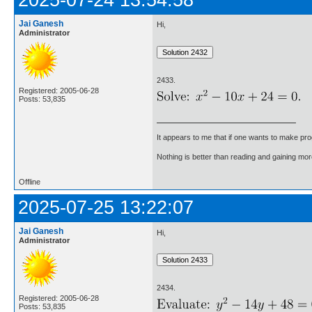
Jai Ganesh
Hi,
Administrator
2433.
Registered: 2005-06-28
Posts: 53,835
It appears to me that if one wants to make pro
Nothing is better than reading and gaining m
Offline
2025-07-25 13:22:07
Jai Ganesh
Hi,
Administrator
2434.
Registered: 2005-06-28
Posts: 53,835