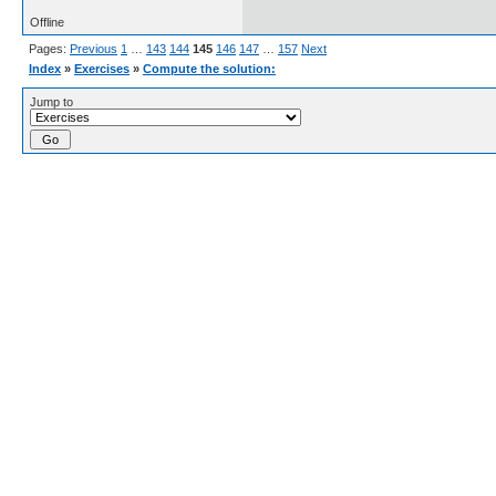
Offline
Pages:
Previous
1
…
143
144
145
146
147
…
157
Next
Index
»
Exercises
»
Compute the solution:
Jump to