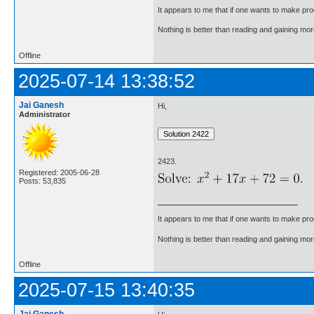
It appears to me that if one wants to make pro
Nothing is better than reading and gaining m
Offline
2025-07-14 13:38:52
Jai Ganesh
Hi,
Administrator
2423.
Registered: 2005-06-28
Posts: 53,835
It appears to me that if one wants to make pro
Nothing is better than reading and gaining m
Offline
2025-07-15 13:40:35