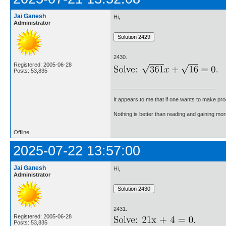
Jai Ganesh
Hi,
Administrator
2430.
Registered: 2005-06-28
Posts: 53,835
It appears to me that if one wants to make pro
Nothing is better than reading and gaining m
Offline
2025-07-22 13:57:00
Jai Ganesh
Hi,
Administrator
2431.
Registered: 2005-06-28
Posts: 53,835