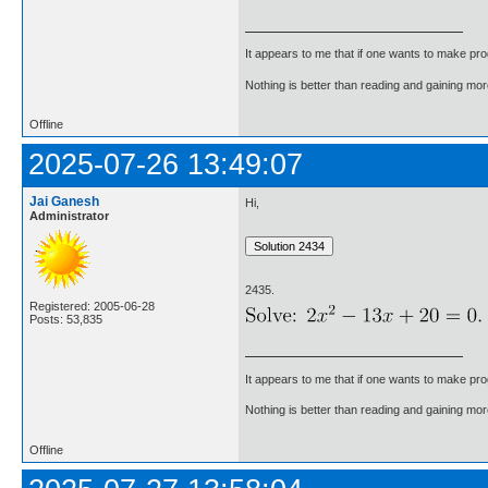
It appears to me that if one wants to make pro
Nothing is better than reading and gaining m
Offline
2025-07-26 13:49:07
Jai Ganesh
Hi,
Administrator
2435.
Registered: 2005-06-28
Posts: 53,835
It appears to me that if one wants to make pro
Nothing is better than reading and gaining m
Offline