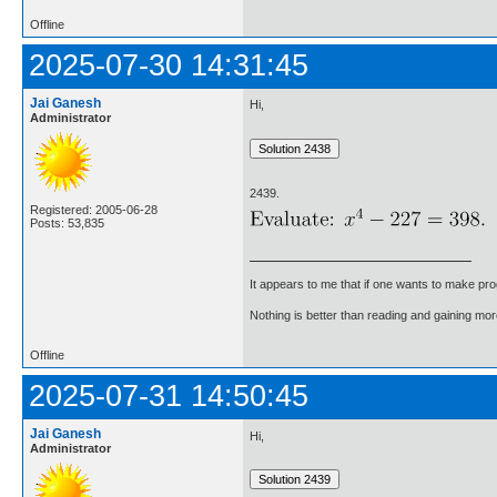
Offline
2025-07-30 14:31:45
Jai Ganesh
Hi,
Administrator
2439.
Registered: 2005-06-28
Posts: 53,835
It appears to me that if one wants to make pro
Nothing is better than reading and gaining m
Offline
2025-07-31 14:50:45
Jai Ganesh
Hi,
Administrator