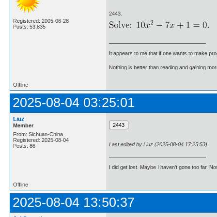
2443.
Registered: 2005-06-28
Posts: 53,835
It appears to me that if one wants to make pro
Nothing is better than reading and gaining m
Offline
2025-08-04 03:25:01
Liuz
Member
From: Sichuan-China
Registered: 2025-08-04
Last edited by Liuz (2025-08-04 17:25:53)
Posts: 86
I did get lost. Maybe I haven't gone too far. 
Offline
2025-08-04 13:50:37