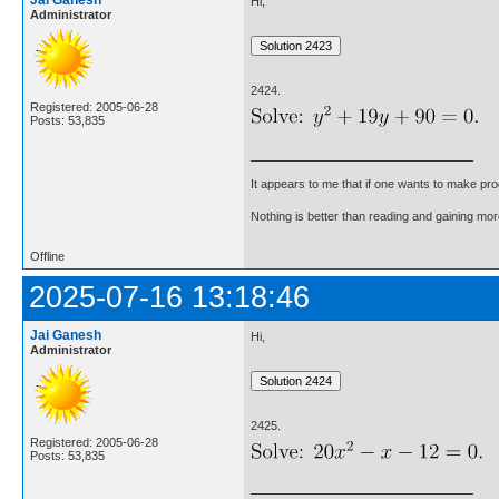
Jai Ganesh
Hi,
Administrator
2424.
Registered: 2005-06-28
Posts: 53,835
It appears to me that if one wants to make pro
Nothing is better than reading and gaining m
Offline
2025-07-16 13:18:46
Jai Ganesh
Hi,
Administrator
2425.
Registered: 2005-06-28
Posts: 53,835