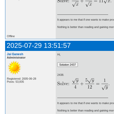
It appears to me that if one wants to make pro
Nothing is better than reading and gaining m
Offline
2025-07-29 13:51:57
Jai Ganesh
Hi,
Administrator
2438.
Registered: 2005-06-28
Posts: 53,835
It appears to me that if one wants to make pro
Nothing is better than reading and gaining m