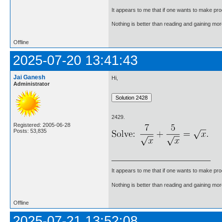
It appears to me that if one wants to make pro
Nothing is better than reading and gaining m
Offline
2025-07-20 13:41:43
Jai Ganesh
Hi,
Administrator
2429.
Registered: 2005-06-28
Posts: 53,835
It appears to me that if one wants to make pro
Nothing is better than reading and gaining m
Offline
2025-07-21 13:52:08