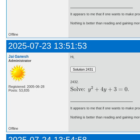
It appears to me that if one wants to make pro
Nothing is better than reading and gaining m
Offline
2025-07-23 13:51:53
Jai Ganesh
Hi,
Administrator
2432.
Registered: 2005-06-28
Posts: 53,835
It appears to me that if one wants to make pro
Nothing is better than reading and gaining m
Offline
2025-07-24 13:54:58