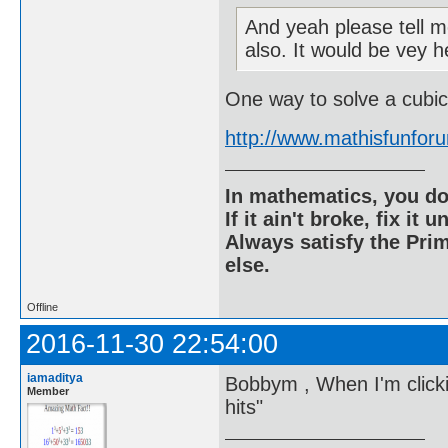
And yeah please tell me
also. It would be vey h
One way to solve a cubic
http://www.mathisfunfo
In mathematics, you do
If it ain't broke, fix it unt
Always satisfy the Prim
else.
Offline
2016-11-30 22:54:00
iamaditya
Bobbym , When I'm clickin
Member
hits"