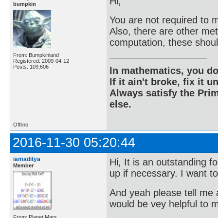
Hi;
bumpkin
You are not required to m
Also, there are other me
computation, these shou
From: Bumpkinland
Registered: 2009-04-12
Posts: 109,606
In mathematics, you do
If it ain't broke, fix it unt
Always satisfy the Prim
else.
Offline
2016-11-30 05:20:44
iamaditya
Hi, It is an outstanding 
Member
up if necessary. I want t
And yeah please tell me a
would be vey helpful to 
From: Planet Mars