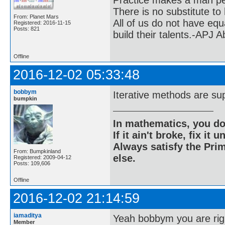
Practice makes a man pe
There is no substitute to
From: Planet Mars
All of us do not have equ
Registered: 2016-11-15
Posts: 821
build their talents.-APJ 
Offline
2016-12-02 05:33:48
bobbym
Iterative methods are supe
bumpkin
In mathematics, you do
If it ain't broke, fix it unt
Always satisfy the Prim
From: Bumpkinland
else.
Registered: 2009-04-12
Posts: 109,606
Offline
2016-12-02 21:14:59
iamaditya
Yeah bobbym you are rig
Member