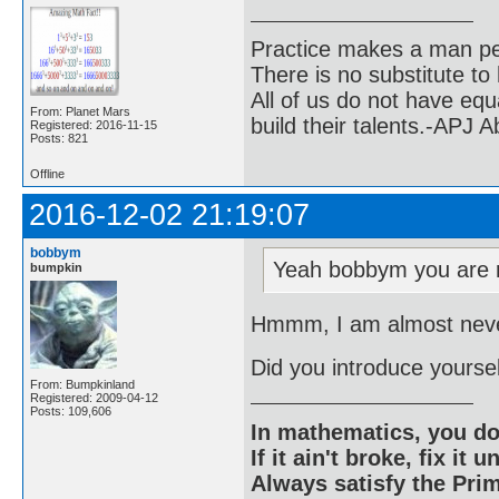
Practice makes a man pe
There is no substitute to
All of us do not have equ
From: Planet Mars
build their talents.-APJ 
Registered: 2016-11-15
Posts: 821
Offline
2016-12-02 21:19:07
bobbym
Yeah bobbym you are r
bumpkin
Hmmm, I am almost never
Did you introduce yoursel
From: Bumpkinland
Registered: 2009-04-12
Posts: 109,606
In mathematics, you do
If it ain't broke, fix it unt
Always satisfy the Prim