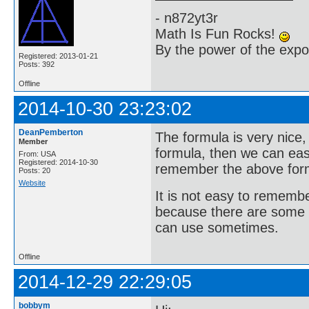
- n872yt3r
Math Is Fun Rocks!
By the power of the exp
Registered: 2013-01-21
Posts: 392
Offline
2014-10-30 23:23:02
DeanPemberton
The formula is very nice,
Member
formula, then we can easi
From: USA
Registered: 2014-10-30
remember the above for
Posts: 20
Website
It is not easy to rememb
because there are some 
can use sometimes.
Offline
2014-12-29 22:29:05
bobbym