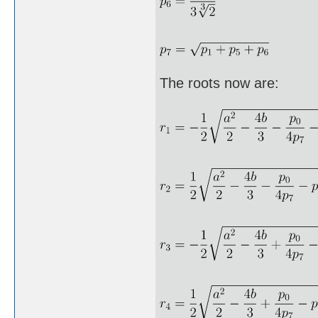
The roots now are: