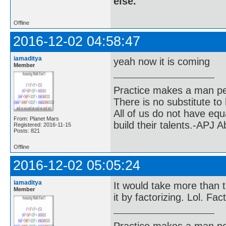
else.
Offline
2016-12-02 04:58:47
iamaditya
yeah now it is coming
Member
Practice makes a man pe
There is no substitute to
All of us do not have equ
From: Planet Mars
build their talents.-APJ 
Registered: 2016-11-15
Posts: 821
Offline
2016-12-02 05:05:24
iamaditya
It would take more than t
Member
it by factorizing. Lol. Fa