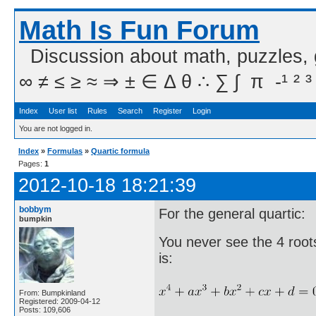
Math Is Fun Forum
Discussion about math, puzzles,
∞ ≠ ≤ ≥ ≈ ⇒ ± ∈ Δ θ ∴ ∑ ∫  π  -¹ ² ³
Index
User list
Rules
Search
Register
Login
You are not logged in.
Index
»
Formulas
»
Quartic formula
Pages:
1
2012-10-18 18:21:39
bobbym
For the general quartic:
bumpkin
You never see the 4 roots 
is:
From: Bumpkinland
Registered: 2009-04-12
Posts: 109,606