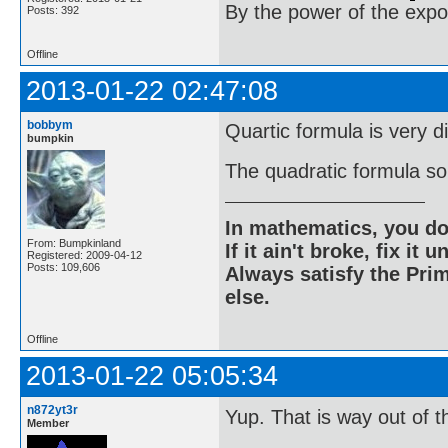
By the power of the exp
Posts: 392
Offline
2013-01-22 02:47:08
bobbym
Quartic formula is very di
bumpkin
The quadratic formula sol
In mathematics, you do
From: Bumpkinland
If it ain't broke, fix it unt
Registered: 2009-04-12
Posts: 109,606
Always satisfy the Prim
else.
Offline
2013-01-22 05:05:34
n872yt3r
Yup. That is way out of t
Member