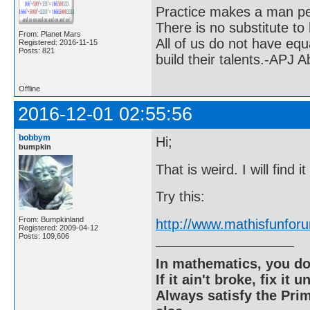
Practice makes a man pe
There is no substitute to
From: Planet Mars
All of us do not have equ
Registered: 2016-11-15
Posts: 821
build their talents.-APJ 
Offline
2016-12-01 02:55:56
bobbym
Hi;
bumpkin
That is weird. I will find i
Try this:
From: Bumpkinland
http://www.mathisfunfo
Registered: 2009-04-12
Posts: 109,606
In mathematics, you do
If it ain't broke, fix it unt
Always satisfy the Prim