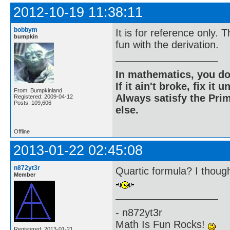
2012-10-19 11:38:11
bobbym
It is for reference only.
bumpkin
fun with the derivation.
In mathematics, you do
If it ain't broke, fix it unt
From: Bumpkinland
Always satisfy the Prim
Registered: 2009-04-12
Posts: 109,606
else.
Offline
2013-01-22 02:45:08
n872yt3r
Quartic formula? I though
Member
- n872yt3r
Math Is Fun Rocks!
Registered: 2013-01-21