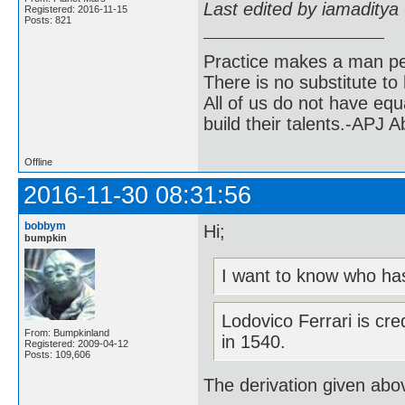
Last edited by iamaditya
Registered: 2016-11-15
Posts: 821
Practice makes a man pe
There is no substitute to
All of us do not have equ
build their talents.-APJ 
Offline
2016-11-30 08:31:56
bobbym
Hi;
bumpkin
I want to know who has
Lodovico Ferrari is cre
From: Bumpkinland
in 1540.
Registered: 2009-04-12
Posts: 109,606
The derivation given ab