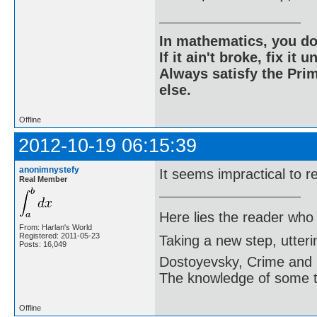
In mathematics, you do
If it ain't broke, fix it unt
Always satisfy the Prim
else.
Offline
2012-10-19 06:15:39
anonimnystefy
It seems impractical to re
Real Member
Here lies the reader who
From: Harlan's World
Registered: 2011-05-23
Taking a new step, utter
Posts: 16,049
Dostoyevsky, Crime and
The knowledge of some thi
Offline