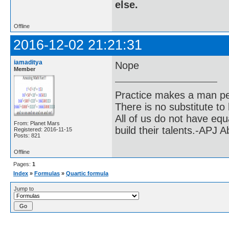
else.
Offline
2016-12-02 21:21:31
iamaditya
Nope
Member
Practice makes a man pe
There is no substitute to
All of us do not have equ
From: Planet Mars
build their talents.-APJ 
Registered: 2016-11-15
Posts: 821
Offline
Pages:
1
Index
»
Formulas
»
Quartic formula
Jump to