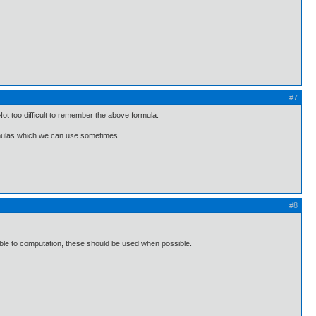
#7
ot too difficult to remember the above formula.
rmulas which we can use sometimes.
#8
able to computation, these should be used when possible.