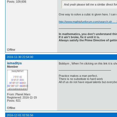
Posts: 109,606
And yeah please tell me a similar direct fo
One way to solve a cubic is given here. I can
http://www.mathisfunforum.com/search.ph …
In mathematics, you don't understand thin
If it ain't broke, fix it until it is.
Always satisfy the Prime Directive of getti
Offline
2016-11-30 22:54:00
iamaditya
Bobbym , When I'm clicking on this link it is s
Member
Practice makes a man perfect.
There is no substitute to hard work
All of us do not have equal talents but everybo
From: Planet Mars
Registered: 2016-11-15
Posts: 821
Offline
2016-12-01 02:55:56