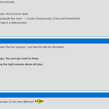
 nice formula..
book. He is forever dead.
what people fear most. ― Fyodor Dostoyevsky, Crime and Punishment
age is a delta function.
ans that are superior. I just had fun with the derivation.
gs. You just get used to them.
ng the right answer above all else.
formula. Or are they different?