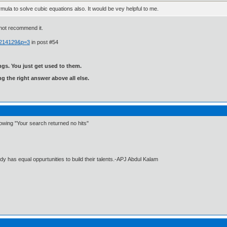
rmula to solve cubic equations also. It would be vey helpful to me.
 not recommend it.
 214129&p=3
in post #54
gs. You just get used to them.
ng the right answer above all else.
howing "Your search returned no hits"
dy has equal oppurtunities to build their talents.-APJ Abdul Kalam