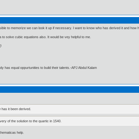
sible to memorize we can look it up if necessary. I want to know who has derived it and how h
a to solve cubic equations also. It would be vey helpful to me.
2)
dy has equal oppurtunities to build their talents.-APJ Abdul Kalam
 has it been derived.
very of the solution to the quartic in 1540.
thematicas help.