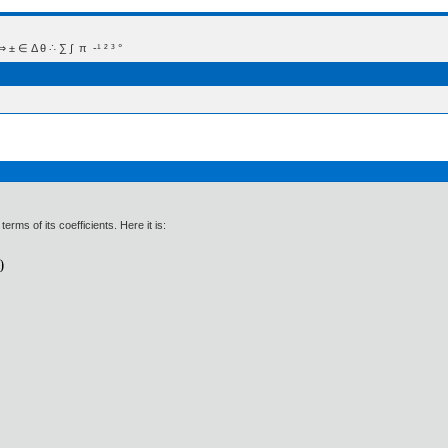
 Δ θ ∴ ∑ ∫  π  -¹ ² ³ °
erms of its coefficients. Here it is: