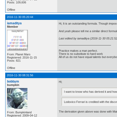
Posts: 109,606
Offline
2016-11-30 05:20:44
iamaditya
Hi, It is an outstanding formula. Though impos
Member
And yeah please tell me a similar direct formul
Last edited by iamaditya (2016-11-30 05:21:5
Practice makes a man perfect.
There is no substitute to hard work
From: Planet Mars
All of us do not have equal talents but everybo
Registered: 2016-11-15
Posts: 821
Offline
2016-11-30 08:31:56
bobbym
Hi;
bumpkin
I want to know who has derived it and how
Lodovico Ferrari is credited with the disco
The derivation given above was done with Ma
From: Bumpkinland
Registered: 2009-04-12