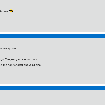
ube you!
uartic, quartics.
gs. You just get used to them.
ng the right answer above all else.