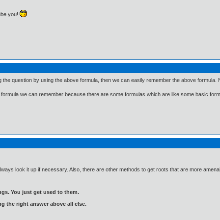
ube you!
ng the question by using the above formula, then we can easily remember the above formula. N
 few formula we can remember because there are some formulas which are like some basic fo
always look it up if necessary. Also, there are other methods to get roots that are more amen
gs. You just get used to them.
ng the right answer above all else.