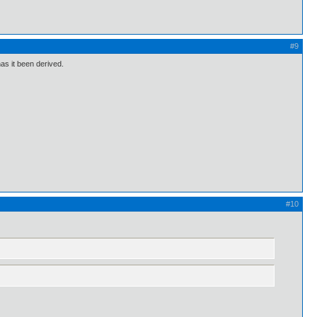
#9
as it been derived.
#10