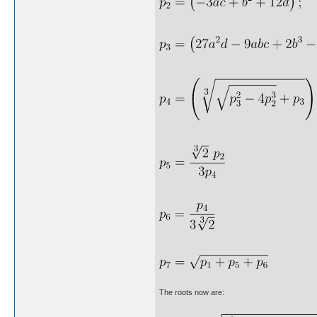
The roots now are: