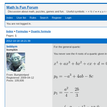
Math Is Fun Forum
Discussion about math, puzzles, games and fun. Useful symbols: ÷ × ½ √ ∞ ≠ ≤ ≥ ≈ ⇒ ± ∈
Index
User list
Rules
Search
Register
Login
You are not logged in.
Index
»
Formulas
»
Quartic formula
Pages:
1
2012-10-18 18:21:39
bobbym
For the general quartic:
bumpkin
You never see the 4 roots of a quartic given in t
From: Bumpkinland
Registered: 2009-04-12
Posts: 109,606