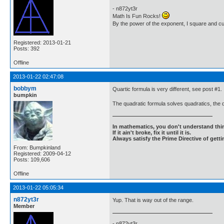
- n872yt3r
Math Is Fun Rocks!
By the power of the exponent, I square and c
Registered: 2013-01-21
Posts: 392
Offline
2013-01-22 02:47:08
bobbym
Quartic formula is very different, see post #1.
bumpkin
The quadratic formula solves quadratics, the q
In mathematics, you don't understand thin
If it ain't broke, fix it until it is.
Always satisfy the Prime Directive of getti
From: Bumpkinland
Registered: 2009-04-12
Posts: 109,606
Offline
2013-01-22 05:05:34
n872yt3r
Yup. That is way out of the range.
Member
- n872yt3r