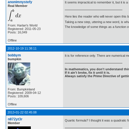
anonimnystefy
It seems impractical to remember it, but it is a
Real Member
Here lies the reader who will never open this 
Taking a new step, uttering a new word, is 
From: Harlan's World
The knowledge of some things as a function of 
Registered: 2011-05-23
Posts: 16,049
Offline
2012-10-19 11:38:11
bobbym
It is for reference only. There are numerical me
bumpkin
In mathematics, you don't understand thin
If it ain't broke, fix it until it is.
Always satisfy the Prime Directive of getti
From: Bumpkinland
Registered: 2009-04-12
Posts: 109,606
Offline
2013-01-22 02:45:08
n872yt3r
Quartic formula? I thought it was a quadratic 
Member