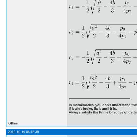
In mathematics, you don't understand thin
If it ain't broke, fix it until it is.
Always satisfy the Prime Directive of getti
Offline
2012-10-19 06:15:39