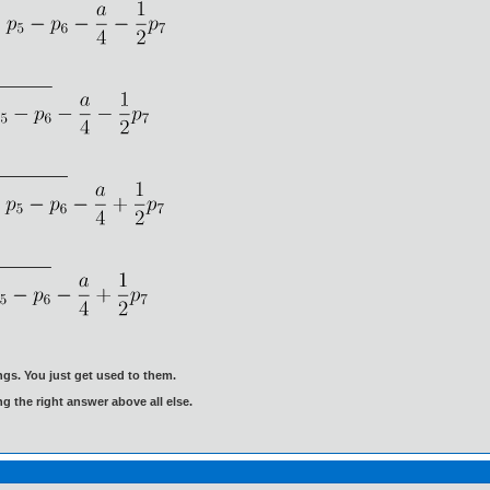
gs. You just get used to them.
ng the right answer above all else.