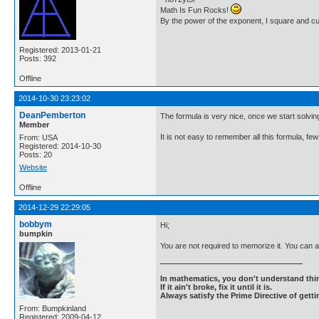
Math Is Fun Rocks!
By the power of the exponent, I square and c
Registered: 2013-01-21
Posts: 392
Offline
2014-10-30 23:23:02
DeanPemberton
The formula is very nice, once we start solvi
Member
It is not easy to remember all this formula,
From: USA
Registered: 2014-10-30
Posts: 20
Website
Offline
2014-12-29 22:29:05
bobbym
Hi;
bumpkin
You are not required to memorize it. You can 
In mathematics, you don't understand thin
If it ain't broke, fix it until it is.
Always satisfy the Prime Directive of getti
From: Bumpkinland
Registered: 2009-04-12