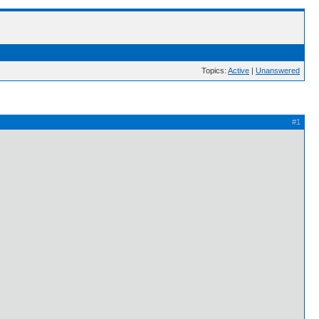
Topics:
Active
|
Unanswered
#1