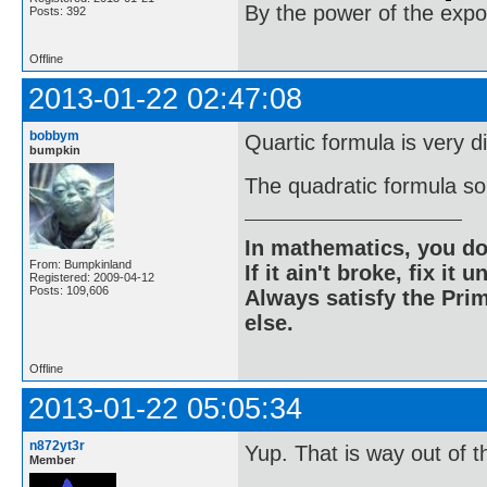
By the power of the exp
Posts: 392
Offline
2013-01-22 02:47:08
bobbym
Quartic formula is very di
bumpkin
The quadratic formula sol
In mathematics, you do
From: Bumpkinland
If it ain't broke, fix it unt
Registered: 2009-04-12
Posts: 109,606
Always satisfy the Prim
else.
Offline
2013-01-22 05:05:34
n872yt3r
Yup. That is way out of t
Member