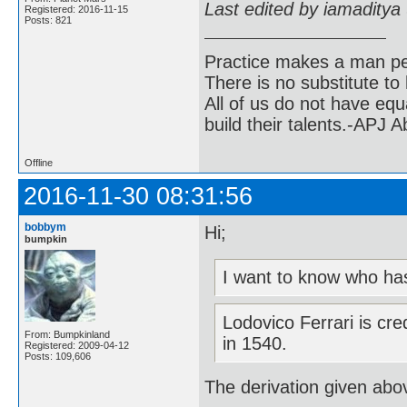
Last edited by iamaditya
Registered: 2016-11-15
Posts: 821
Practice makes a man pe
There is no substitute to
All of us do not have equ
build their talents.-APJ 
Offline
2016-11-30 08:31:56
bobbym
Hi;
bumpkin
I want to know who has
Lodovico Ferrari is cre
From: Bumpkinland
in 1540.
Registered: 2009-04-12
Posts: 109,606
The derivation given ab