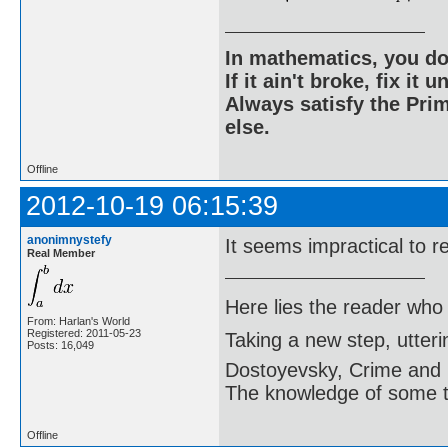
In mathematics, you do
If it ain't broke, fix it unt
Always satisfy the Prim
else.
Offline
2012-10-19 06:15:39
anonimnystefy
It seems impractical to re
Real Member
Here lies the reader who
From: Harlan's World
Registered: 2011-05-23
Taking a new step, utter
Posts: 16,049
Dostoyevsky, Crime and
The knowledge of some thi
Offline