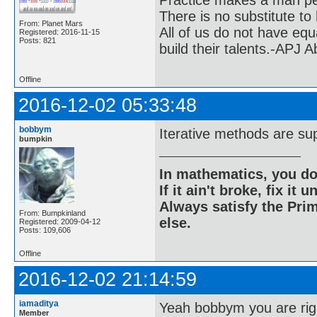
Practice makes a man pe
There is no substitute to
From: Planet Mars
All of us do not have equ
Registered: 2016-11-15
Posts: 821
build their talents.-APJ 
Offline
2016-12-02 05:33:48
bobbym
Iterative methods are supe
bumpkin
In mathematics, you do
If it ain't broke, fix it unt
Always satisfy the Prim
From: Bumpkinland
else.
Registered: 2009-04-12
Posts: 109,606
Offline
2016-12-02 21:14:59
iamaditya
Yeah bobbym you are rig
Member