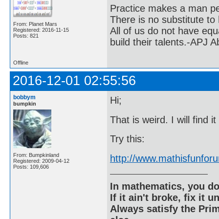
Practice makes a man pe
There is no substitute to
From: Planet Mars
All of us do not have equ
Registered: 2016-11-15
Posts: 821
build their talents.-APJ 
Offline
2016-12-01 02:55:56
bobbym
Hi;
bumpkin
That is weird. I will find i
Try this:
From: Bumpkinland
http://www.mathisfunfo
Registered: 2009-04-12
Posts: 109,606
In mathematics, you do
If it ain't broke, fix it unt
Always satisfy the Prim