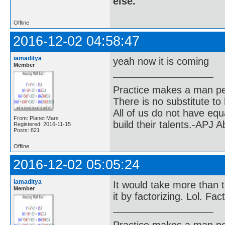
else.
Offline
2016-12-02 04:58:47
iamaditya
yeah now it is coming
Member
Practice makes a man pe
There is no substitute to
All of us do not have equ
From: Planet Mars
build their talents.-APJ 
Registered: 2016-11-15
Posts: 821
Offline
2016-12-02 05:05:24
iamaditya
It would take more than t
Member
it by factorizing. Lol. Fa