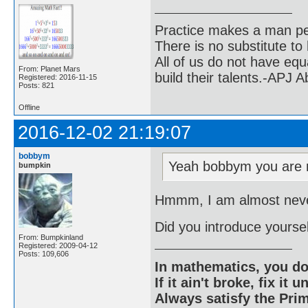
Practice makes a man pe
There is no substitute to
All of us do not have equ
From: Planet Mars
build their talents.-APJ 
Registered: 2016-11-15
Posts: 821
Offline
2016-12-02 21:19:07
bobbym
Yeah bobbym you are r
bumpkin
Hmmm, I am almost never
Did you introduce yoursel
From: Bumpkinland
Registered: 2009-04-12
Posts: 109,606
In mathematics, you do
If it ain't broke, fix it unt
Always satisfy the Prim