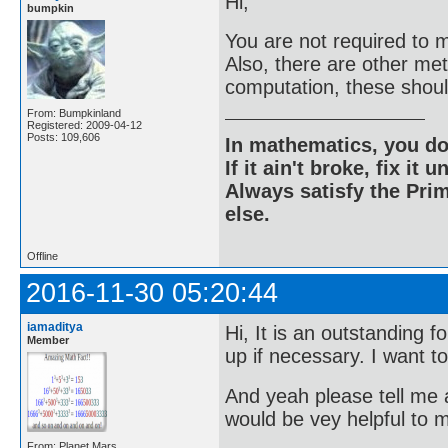
Hi;
bumpkin
You are not required to m
Also, there are other me
computation, these shou
From: Bumpkinland
Registered: 2009-04-12
Posts: 109,606
In mathematics, you do
If it ain't broke, fix it unt
Always satisfy the Prim
else.
Offline
2016-11-30 05:20:44
iamaditya
Hi, It is an outstanding 
Member
up if necessary. I want t
And yeah please tell me a
would be vey helpful to 
From: Planet Mars