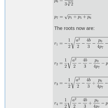
The roots now are: