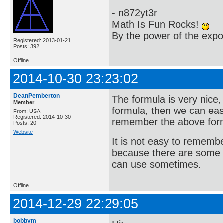
- n872yt3r
Math Is Fun Rocks!
By the power of the exp
Registered: 2013-01-21
Posts: 392
Offline
2014-10-30 23:23:02
DeanPemberton
The formula is very nice,
Member
formula, then we can easi
From: USA
Registered: 2014-10-30
remember the above for
Posts: 20
Website
It is not easy to rememb
because there are some 
can use sometimes.
Offline
2014-12-29 22:29:05
bobbym