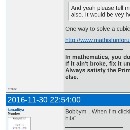
And yeah please tell me
also. It would be vey h
One way to solve a cubic
http://www.mathisfunfo
In mathematics, you do
If it ain't broke, fix it unt
Always satisfy the Prim
else.
Offline
2016-11-30 22:54:00
iamaditya
Bobbym , When I'm clickin
Member
hits"