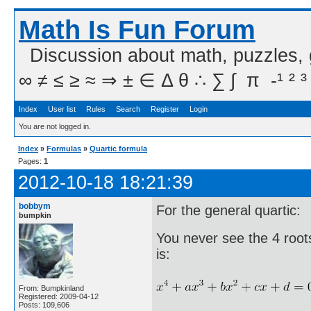
Math Is Fun Forum
Discussion about math, puzzles,
∞ ≠ ≤ ≥ ≈ ⇒ ± ∈ Δ θ ∴ ∑ ∫  π  -¹ ² ³
Index
User list
Rules
Search
Register
Login
You are not logged in.
Index
»
Formulas
»
Quartic formula
Pages:
1
2012-10-18 18:21:39
bobbym
For the general quartic:
bumpkin
You never see the 4 roots 
is:
From: Bumpkinland
Registered: 2009-04-12
Posts: 109,606