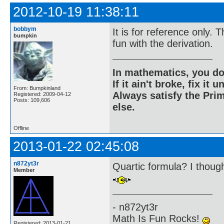
2012-10-19 11:38:11
bobbym
It is for reference only.
bumpkin
fun with the derivation.
In mathematics, you do
If it ain't broke, fix it unt
From: Bumpkinland
Always satisfy the Prim
Registered: 2009-04-12
Posts: 109,606
else.
Offline
2013-01-22 02:45:08
n872yt3r
Quartic formula? I though
Member
- n872yt3r
Math Is Fun Rocks!
Registered: 2013-01-21