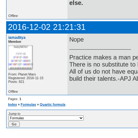
else.
Offline
2016-12-02 21:21:31
iamaditya
Nope
Member
Practice makes a man pe
There is no substitute to
All of us do not have equ
From: Planet Mars
build their talents.-APJ 
Registered: 2016-11-15
Posts: 821
Offline
Pages:
1
Index
»
Formulas
»
Quartic formula
Jump to