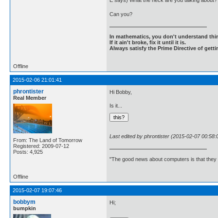
E says) What the heck are you talking about? I
Can you?
In mathematics, you don't understand thin
If it ain't broke, fix it until it is.
Always satisfy the Prime Directive of getti
Offline
2015-02-06 21:01:41
phrontister
Hi Bobby,
Real Member
Is it...
Last edited by phrontister (2015-02-07 00:58:
From: The Land of Tomorrow
Registered: 2009-07-12
Posts: 4,925
"The good news about computers is that they d
Offline
2015-02-07 19:07:46
bobbym
Hi;
bumpkin