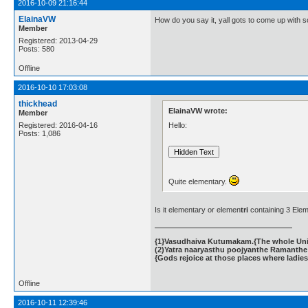
2016-10-09 21:16:44
ElainaVW
How do you say it, yall gots to come up with 
Member
Registered: 2013-04-29
Posts: 580
Offline
2016-10-10 17:03:08
thickhead
ElainaVW wrote:
Member
Hello:
Registered: 2016-04-16
Posts: 1,086
Quite elementary.
Is it elementary or elemen
tri
containing 3 Ele
{1}Vasudhaiva Kutumakam.{The whole Unive
(2)Yatra naaryasthu poojyanthe Ramanthe 
{Gods rejoice at those places where ladies
Offline
2016-10-11 12:39:46