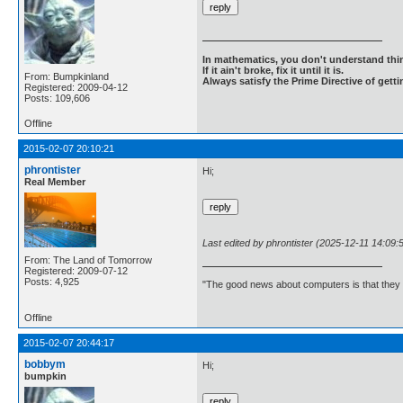
In mathematics, you don't understand thin
If it ain't broke, fix it until it is.
From: Bumpkinland
Always satisfy the Prime Directive of getti
Registered: 2009-04-12
Posts: 109,606
Offline
2015-02-07 20:10:21
phrontister
Hi;
Real Member
Last edited by phrontister (2025-12-11 14:09:
From: The Land of Tomorrow
Registered: 2009-07-12
Posts: 4,925
"The good news about computers is that they d
Offline
2015-02-07 20:44:17
bobbym
Hi;
bumpkin