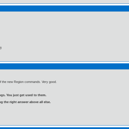
9)
e of the new Region commands. Very good.
gs. You just get used to them.
ng the right answer above all else.