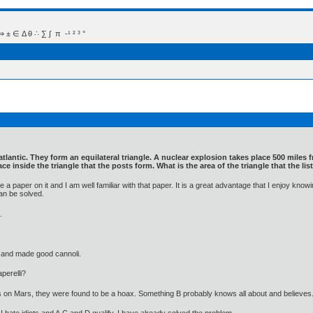
 Δ θ ∴ ∑ ∫  π  -¹ ² ³ °
 atlantic. They form an equilateral triangle. A nuclear explosion takes place 500 mile
ace inside the triangle that the posts form. What is the area of the triangle that the l
a paper on it and I am well familiar with that paper. It is a great advantage that I enjoy k
an be solved.
.
 and made good cannoli.
perelli?
's on Mars, they were found to be a hoax. Something B probably knows all about and believes