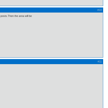
#10
e posts.Then the area will be
#11