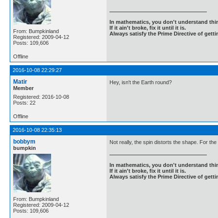
In mathematics, you don't understand thin
If it ain't broke, fix it until it is.
From: Bumpkinland
Always satisfy the Prime Directive of getti
Registered: 2009-04-12
Posts: 109,606
Offline
2016-10-08 22:29:27
Matir
Hey, isn't the Earth round?
Member
Registered: 2016-10-08
Posts: 22
Offline
2016-10-08 22:35:13
bobbym
Not really, the spin distorts the shape. For th
bumpkin
In mathematics, you don't understand thin
If it ain't broke, fix it until it is.
Always satisfy the Prime Directive of getti
From: Bumpkinland
Registered: 2009-04-12
Posts: 109,606