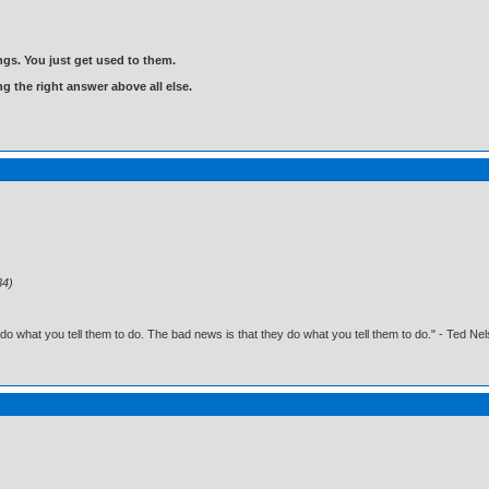
gs. You just get used to them.
ng the right answer above all else.
34)
o what you tell them to do. The bad news is that they do what you tell them to do." - Ted Ne