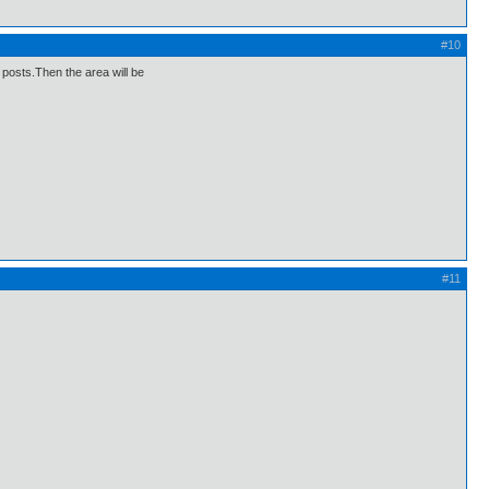
#10
e posts.Then the area will be
#11