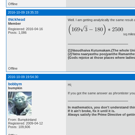
Offline
2016-10-09 19:35:33
thickhead
Well. I am getting analytically the same result 
Member
Registered: 2016-04-16
Posts: 1,086
sq.miles
{1}Vasudhaiva Kutumakam.{The whole Unive
(2)Yatra naaryasthu poojyanthe Ramanthe 
{Gods rejoice at those places where ladies
Offline
2016-10-09 19:54:30
bobbym
Hi;
bumpkin
If you got the same answer as phrontister yo
In mathematics, you don't understand thin
If it ain't broke, fix it until it is.
Always satisfy the Prime Directive of getti
From: Bumpkinland
Registered: 2009-04-12
Posts: 109,606