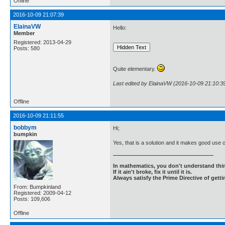
Offline
2016-10-09 21:07:39
ElainaVW
Hello:
Member
Registered: 2013-04-29
Posts: 580
Quite elementary.
Last edited by ElainaVW (2016-10-09 21:10:3
Offline
2016-10-09 21:11:55
bobbym
Hi;
bumpkin
Yes, that is a solution and it makes good us
In mathematics, you don't understand thin
If it ain't broke, fix it until it is.
Always satisfy the Prime Directive of getti
From: Bumpkinland
Registered: 2009-04-12
Posts: 109,606
Offline