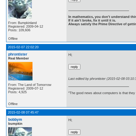
In mathematics, you don't understand thin
If it ain't broke, fix it until it is.
From: Bumpkinland
Always satisfy the Prime Directive of getti
Registered: 2009-04-12
Posts: 109,606
Offline
2015-02-07 22:02:20
phrontister
Hi;
Real Member
Last edited by phrontister (2015-02-08 03:10:
From: The Land of Tomorrow
Registered: 2009-07-12
Posts: 4,925
"The good news about computers is that they d
Offline
2015-02-08 07:45:47
bobbym
Hi;
bumpkin