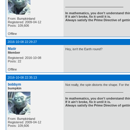
In mathematics, you don't understand thin
If it ain't broke, fix it until it is.
From: Bumpkinland
Always satisfy the Prime Directive of getti
Registered: 2009-04-12
Posts: 109,606
Offline
2016-10-08 22:29:27
Matir
Hey, isn't the Earth round?
Member
Registered: 2016-10-08
Posts: 22
Offline
2016-10-08 22:35:13
bobbym
Not really, the spin distorts the shape. For th
bumpkin
In mathematics, you don't understand thin
If it ain't broke, fix it until it is.
Always satisfy the Prime Directive of getti
From: Bumpkinland
Registered: 2009-04-12
Posts: 109,606