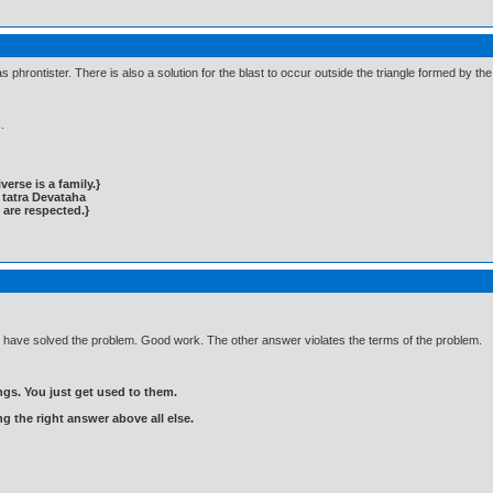
as phrontister. There is also a solution for the blast to occur outside the triangle formed by th
.
rse is a family.}
tatra Devataha
 are respected.}
u have solved the problem. Good work. The other answer violates the terms of the problem.
gs. You just get used to them.
ng the right answer above all else.