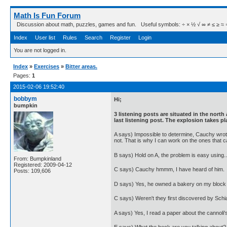
Math Is Fun Forum
Discussion about math, puzzles, games and fun. Useful symbols: ÷ × ½ √ ∞ ≠ ≤ ≥ ≈ ⇒ ± ∈
Index
User list
Rules
Search
Register
Login
You are not logged in.
Index
»
Exercises
»
Bitter areas.
Pages:
1
2015-02-06 19:52:40
bobbym
Hi;
bumpkin
3 listening posts are situated in the north
last listening post. The explosion takes pl
A says) Impossible to determine, Cauchy wrote 
not. That is why I can work on the ones that c
B says) Hold on A, the problem is easy using..
From: Bumpkinland
Registered: 2009-04-12
C says) Cauchy hmmm, I have heard of him.
Posts: 109,606
D says) Yes, he owned a bakery on my block
C says) Weren't they first discovered by Schia
A says) Yes, I read a paper about the cannoli