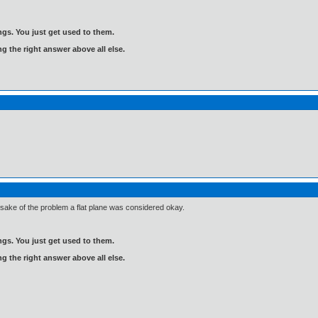
gs. You just get used to them.
ng the right answer above all else.
e sake of the problem a flat plane was considered okay.
gs. You just get used to them.
ng the right answer above all else.