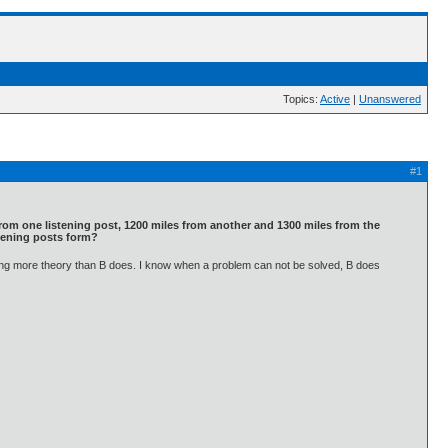
Topics:
Active
|
Unanswered
#1
s from one listening post, 1200 miles from another and 1300 miles from the
istening posts form?
nowing more theory than B does. I know when a problem can not be solved, B does
.