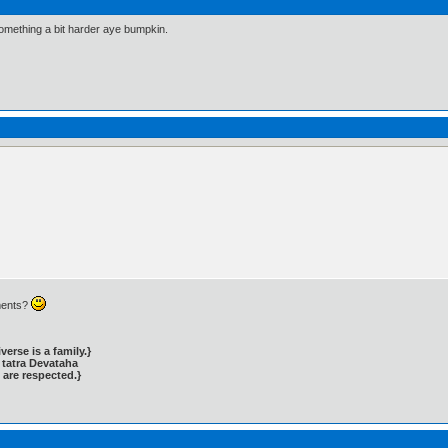
something a bit harder aye bumpkin.
ments?
rse is a family.}
tatra Devataha
 are respected.}