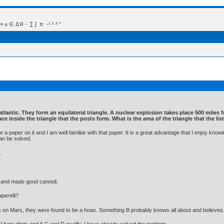
 Δ θ ∴ ∑ ∫  π  -¹ ² ³ °
 atlantic. They form an equilateral triangle. A nuclear explosion takes place 500 mile
ace inside the triangle that the posts form. What is the area of the triangle that the l
a paper on it and I am well familiar with that paper. It is a great advantage that I enjoy k
an be solved.
.
 and made good cannoli.
perelli?
's on Mars, they were found to be a hoax. Something B probably knows all about and believes