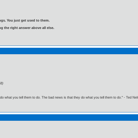
gs. You just get used to them.
ng the right answer above all else.
58)
o what you tell them to do. The bad news is that they do what you tell them to do." - Ted Ne