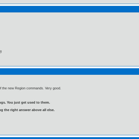
9)
e of the new Region commands. Very good.
gs. You just get used to them.
ng the right answer above all else.