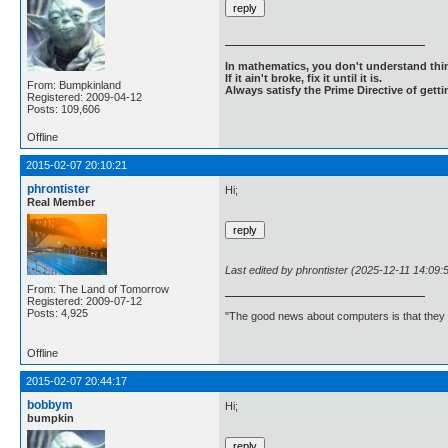
In mathematics, you don't understand thin
If it ain't broke, fix it until it is.
From: Bumpkinland
Always satisfy the Prime Directive of getti
Registered: 2009-04-12
Posts: 109,606
Offline
2015-02-07 20:10:21
phrontister
Hi;
Real Member
Last edited by phrontister (2025-12-11 14:09:
From: The Land of Tomorrow
Registered: 2009-07-12
Posts: 4,925
"The good news about computers is that they d
Offline
2015-02-07 20:44:17
bobbym
Hi;
bumpkin