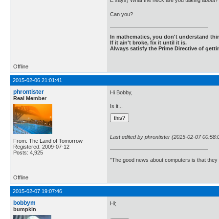
E says) What the heck are you talking about? I
Can you?
In mathematics, you don't understand thin
If it ain't broke, fix it until it is.
Always satisfy the Prime Directive of getti
Offline
2015-02-06 21:01:41
phrontister
Hi Bobby,
Real Member
Is it...
Last edited by phrontister (2015-02-07 00:58:
From: The Land of Tomorrow
Registered: 2009-07-12
Posts: 4,925
"The good news about computers is that they d
Offline
2015-02-07 19:07:46
bobbym
Hi;
bumpkin