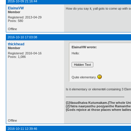
2016-10-09 21:16:44
ElainaVW
How do you say it, yall gots to come up with 
Member
Registered: 2013-04-29
Posts: 580
Offline
2016-10-10 17:03:08
thickhead
ElainaVW wrote:
Member
Hello:
Registered: 2016-04-16
Posts: 1,086
Quite elementary.
Is it elementary or elemen
tri
containing 3 Ele
{1}Vasudhaiva Kutumakam.{The whole Unive
(2)Yatra naaryasthu poojyanthe Ramanthe 
{Gods rejoice at those places where ladies
Offline
2016-10-11 12:39:46