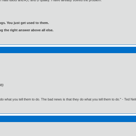
 hate idiots and A,C and D qualify. I have already solved the problem.
gs. You just get used to them.
ng the right answer above all else.
08)
o what you tell them to do. The bad news is that they do what you tell them to do." - Ted Ne