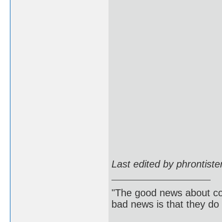
Last edited by phrontist
"The good news about com
bad news is that they do 