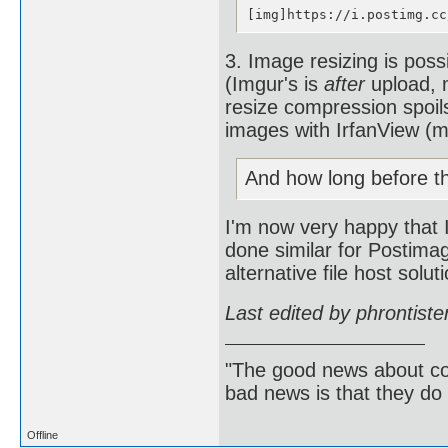
[img]https://i.postimg.cc
3. Image resizing is poss
(Imgur's is
after
upload, m
resize compression spoil
images with IrfanView (my
And how long before t
I'm now very happy that I
done similar for Postima
alternative file host solu
Last edited by phrontist
"The good news about com
bad news is that they do 
Offline