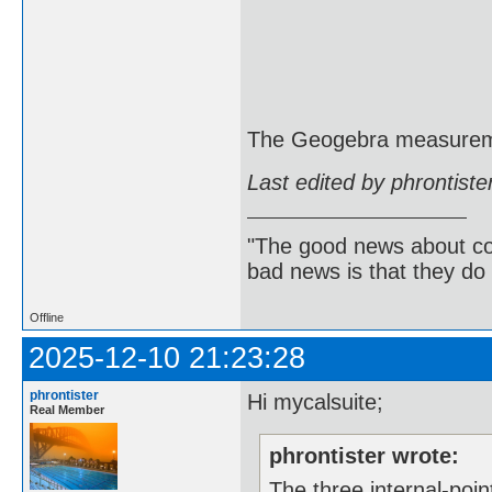
The Geogebra measureme
Last edited by phrontist
"The good news about com
bad news is that they do 
Offline
2025-12-10 21:23:28
phrontister
Hi mycalsuite;
Real Member
phrontister wrote:
The three internal-poin