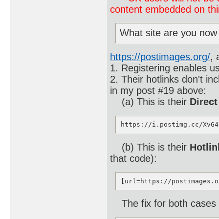
content embedded on third
What site are you now
https://postimages.org/
, 
1. Registering enables us
2. Their hotlinks don't i
in my post #19 above:
(a) This is their
Direct
https://i.postimg.cc/XvG4
(b) This is their
Hotlin
that code):
[url=https://postimages.o
The fix for both cases (