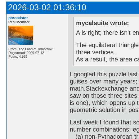
2026-03-02 01:36:10
phrontister
mycalsuite wrote:
Real Member
A is right; there isn't 
The equilateral triangle
From: The Land of Tomorrow
three vertices.
Registered: 2009-07-12
Posts: 4,925
As a result, the area c
I googled this puzzle las
guises over many years; 
math.Stackexchange and R
saw on those three sites
is one), which opens up t
geometric solution in pos
Last week I found that sol
number combinations: eg
(a) non-Pythagorean trip