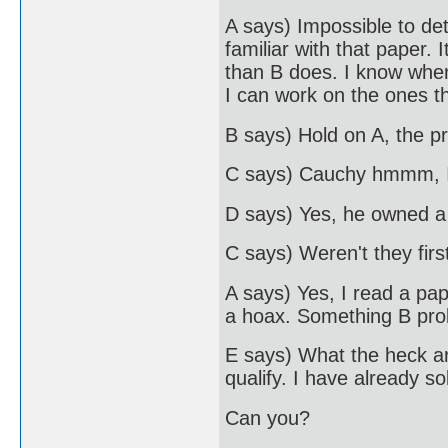
A says) Impossible to de
familiar with that paper.
than B does. I know when
I can work on the ones t
B says) Hold on A, the pr
C says) Cauchy hmmm, I
D says) Yes, he owned a
C says) Weren't they firs
A says) Yes, I read a pa
a hoax. Something B prob
E says) What the heck ar
qualify. I have already s
Can you?