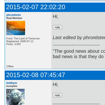
2015-02-07 22:02:20
phrontister
Hi;
Real Member
Last edited by phrontist
From: The Land of Tomorrow
Registered: 2009-07-12
Posts: 4,925
"The good news about com
bad news is that they do 
Offline
2015-02-08 07:45:47
bobbym
Hi;
bumpkin