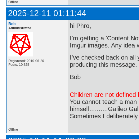
Offline
2025-12-11 01:11:44
Bob
hi Phro,
Administrator
I'm getting a 'Content N
Imgur images. Any idea 
I've checked back on all 
Registered: 2010-06-20
producing this message.
Posts: 10,828
Bob
Children are not defined b
You cannot teach a man a
himself..........Galileo Gali
Sometimes I deliberate
Offline