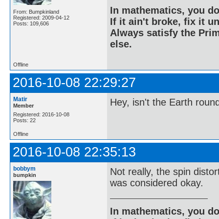
In mathematics, you do
From: Bumpkinland
Registered: 2009-04-12
If it ain't broke, fix it unt
Posts: 109,606
Always satisfy the Prim
else.
Offline
2016-10-08 22:29:27
Matir
Hey, isn't the Earth roun
Member
Registered: 2016-10-08
Posts: 22
Offline
2016-10-08 22:35:13
bobbym
Not really, the spin disto
bumpkin
was considered okay.
In mathematics, you do