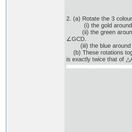
2. (a) Rotate the 3 colou
(i) the gold around po
(ii) the green around p
∠GCD.
(iii) the blue around p
(b) These rotations to
is exactly twice that of 