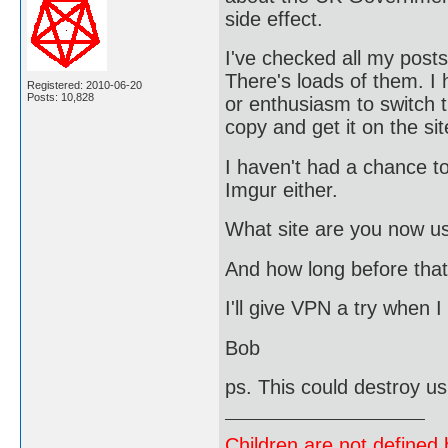
side effect.
I've checked all my post
There's loads of them. I
Registered: 2010-06-20
Posts: 10,828
or enthusiasm to switch t
copy and get it on the sit
I haven't had a chance to 
Imgur either.
What site are you now u
And how long before that
I'll give VPN a try when 
Bob
ps. This could destroy u
Children are not defined b