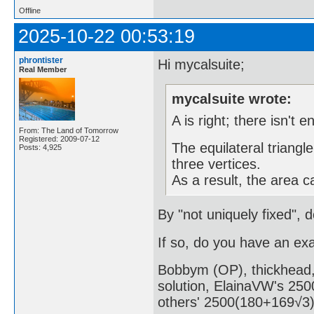
Offline
2025-10-22 00:53:19
phrontister
Hi mycalsuite;
Real Member
mycalsuite wrote:
A is right; there isn't 
From: The Land of Tomorrow
Registered: 2009-07-12
The equilateral triangle
Posts: 4,925
three vertices.
As a result, the area c
By "not uniquely fixed", 
If so, do you have an ex
Bobbym (OP), thickhead, 
solution, ElainaVW's 2500
others' 2500(180+169√3)