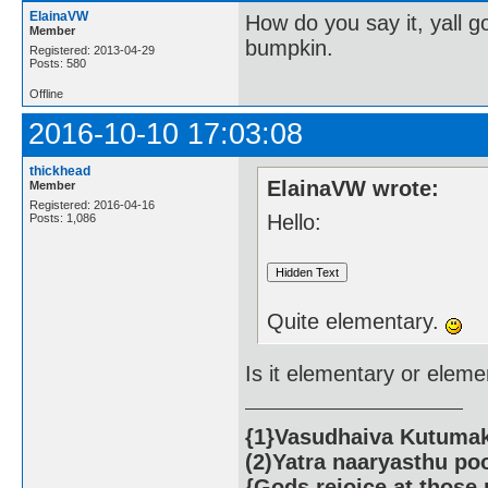
ElainaVW
How do you say it, yall 
Member
bumpkin.
Registered: 2013-04-29
Posts: 580
Offline
2016-10-10 17:03:08
thickhead
ElainaVW wrote:
Member
Registered: 2016-04-16
Hello:
Posts: 1,086
Quite elementary.
Is it elementary or elem
{1}Vasudhaiva Kutumaka
(2)Yatra naaryasthu po
{Gods rejoice at those 