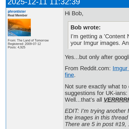
2025-12-11 11:32:39
phrontister
Hi Bob,
Real Member
Bob wrote:
I'm getting a 'Content
From: The Land of Tomorrow
your Imgur images. An
Registered: 2009-07-12
Posts: 4,925
Yes...but only after goog
From Reddit.com:
Imgur 
fine
.
Not sure exactly what to
suggestions for UK-ians
Well...that's all
VERRRR
EDIT: I'm trying another f
the images in this thre
There are 5 in post #19, 