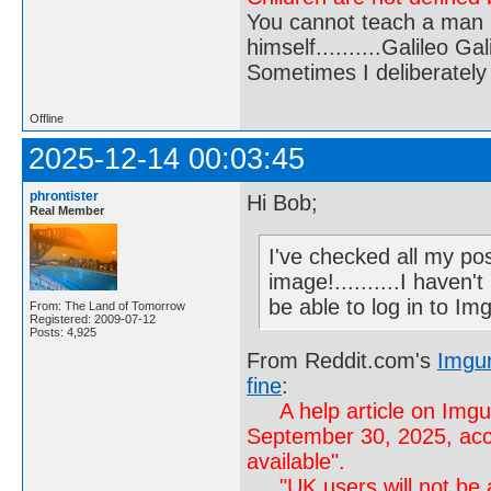
You cannot teach a man a
himself..........Galileo Gali
Sometimes I deliberate
Offline
2025-12-14 00:03:45
phrontister
Hi Bob;
Real Member
I've checked all my po
image!..........I haven'
be able to log in to Img
From: The Land of Tomorrow
Registered: 2009-07-12
Posts: 4,925
From Reddit.com's
Imgur
fine
:
A help article on Img
September 30, 2025, acc
available".
"UK users will not be ab