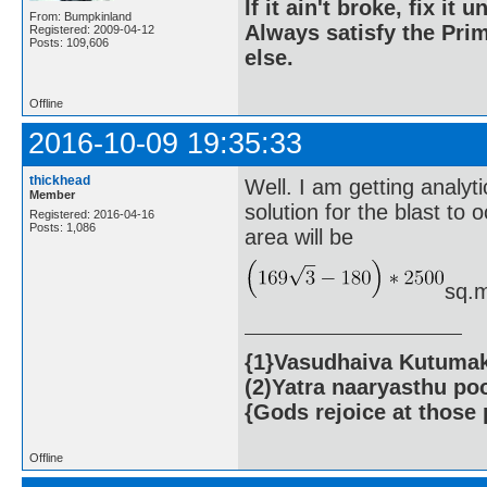
If it ain't broke, fix it unt
From: Bumpkinland
Always satisfy the Prim
Registered: 2009-04-12
Posts: 109,606
else.
Offline
2016-10-09 19:35:33
thickhead
Well. I am getting analyti
Member
solution for the blast to
Registered: 2016-04-16
Posts: 1,086
area will be
sq.m
{1}Vasudhaiva Kutumaka
(2)Yatra naaryasthu po
{Gods rejoice at those 
Offline