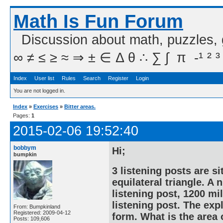
Math Is Fun Forum
Discussion about math, puzzles,
∞ ≠ ≤ ≥ ≈ ⇒ ± ∈ Δ θ ∴ ∑ ∫  π  -¹ ² ³
Index
User list
Rules
Search
Register
Login
You are not logged in.
Index
»
Exercises
»
Bitter areas.
Pages:
1
2015-02-06 19:52:40
bobbym
Hi;
bumpkin
3 listening posts are si
equilateral triangle. A
listening post, 1200 mi
listening post. The exp
From: Bumpkinland
Registered: 2009-04-12
form. What is the area 
Posts: 109,606