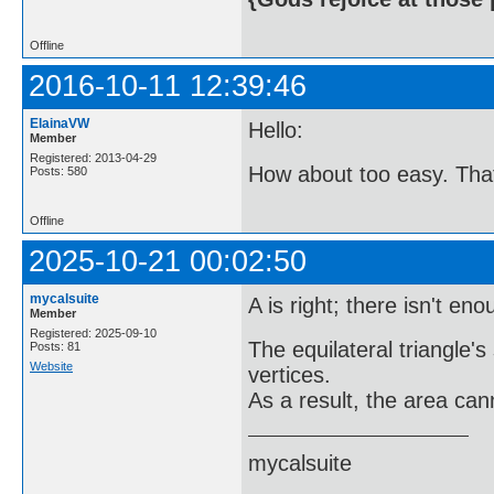
Offline
2016-10-11 12:39:46
ElainaVW
Hello:
Member
Registered: 2013-04-29
How about too easy. That w
Posts: 580
Offline
2025-10-21 00:02:50
mycalsuite
A is right; there isn't en
Member
Registered: 2025-09-10
The equilateral triangle's
Posts: 81
Website
vertices.
As a result, the area can
mycalsuite