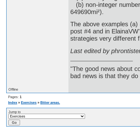
(b) non-integer numbers
649690mi²).
The above examples (a) &
post #4 and in ElainaVW'
strategies very different 
Last edited by phrontist
"The good news about com
bad news is that they do 
Offline
Pages:
1
Index
»
Exercises
»
Bitter areas.
Jump to