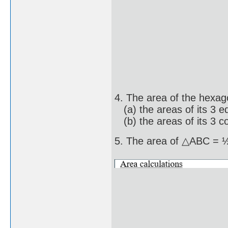
4. The area of the hexag
(a) the areas of its 3 eq
(b) the areas of its 3 co
5. The area of △ABC =