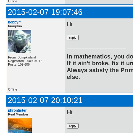
Offline
2015-02-07 19:07:46
bobbym
Hi;
bumpkin
In mathematics, you do
From: Bumpkinland
Registered: 2009-04-12
If it ain't broke, fix it unt
Posts: 109,606
Always satisfy the Prim
else.
Offline
2015-02-07 20:10:21
phrontister
Hi;
Real Member