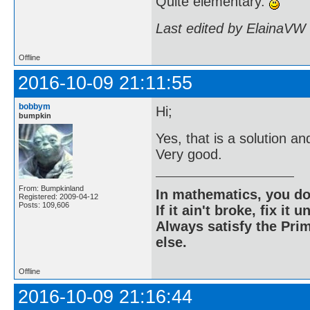
Quite elementary.
Last edited by ElainaVW
Offline
2016-10-09 21:11:55
bobbym
Hi;
bumpkin
Yes, that is a solution 
Very good.
From: Bumpkinland
In mathematics, you do
Registered: 2009-04-12
Posts: 109,606
If it ain't broke, fix it unt
Always satisfy the Prim
else.
Offline
2016-10-09 21:16:44