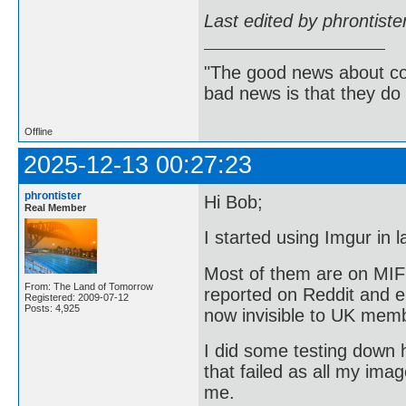
Last edited by phrontist
"The good news about com
bad news is that they do 
Offline
2025-12-13 00:27:23
phrontister
Hi Bob;
Real Member
I started using Imgur in
Most of them are on MIF
From: The Land of Tomorrow
reported on Reddit and e
Registered: 2009-07-12
Posts: 4,925
now invisible to UK mem
I did some testing down h
that failed as all my ima
me.