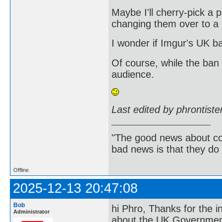
Maybe I'll cherry-pick a p
changing them over to a no
I wonder if Imgur's UK b
Of course, while the ban
audience.
Last edited by phrontist
"The good news about com
bad news is that they do 
Offline
2025-12-13 20:47:08
Bob
hi Phro, Thanks for the in
Administrator
about the UK Government's