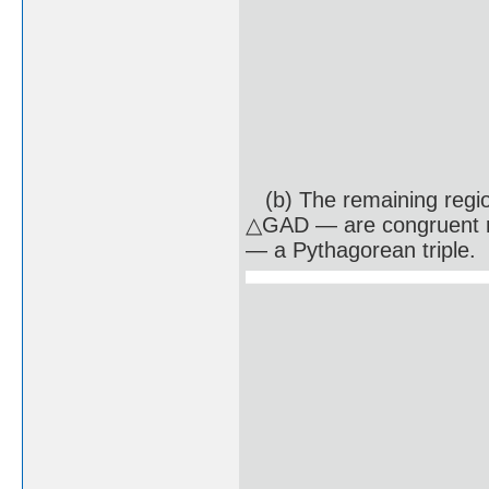
(b) The remaining regi
△GAD — are congruent ri
— a Pythagorean triple.