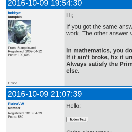
2016-10-09 19:54:30
bobbym
Hi;
bumpkin
If you got the same answ
work. The other answer v
From: Bumpkinland
In mathematics, you do
Registered: 2009-04-12
Posts: 109,606
If it ain't broke, fix it unt
Always satisfy the Prim
else.
Offline
2016-10-09 21:07:39
ElainaVW
Hello:
Member
Registered: 2013-04-29
Posts: 580