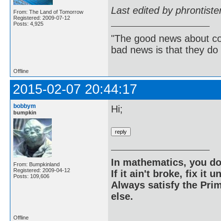
Last edited by phrontist
From: The Land of Tomorrow
Registered: 2009-07-12
Posts: 4,925
"The good news about com
bad news is that they do 
Offline
2015-02-07 20:44:17
bobbym
Hi;
bumpkin
In mathematics, you do
From: Bumpkinland
Registered: 2009-04-12
If it ain't broke, fix it unt
Posts: 109,606
Always satisfy the Prim
else.
Offline