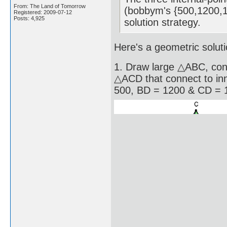
From: The Land of Tomorrow
(bobbym's {500,1200,13
Registered: 2009-07-12
Posts: 4,925
solution strategy.
Here's a geometric soluti
1. Draw large △ABC, con
△ACD that connect to inn
500, BD = 1200 & CD = 