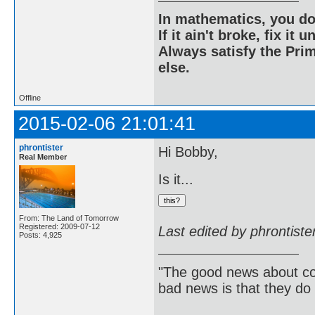
In mathematics, you do
If it ain't broke, fix it unt
Always satisfy the Prim
else.
Offline
2015-02-06 21:01:41
phrontister
Hi Bobby,
Real Member
Is it...
From: The Land of Tomorrow
Registered: 2009-07-12
Last edited by phrontist
Posts: 4,925
"The good news about com
bad news is that they do 