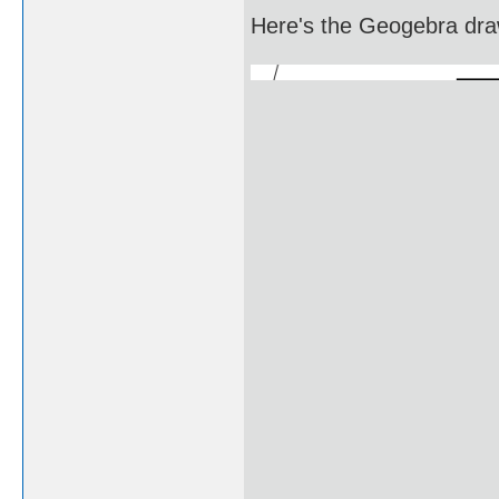
Here's the Geogebra draw