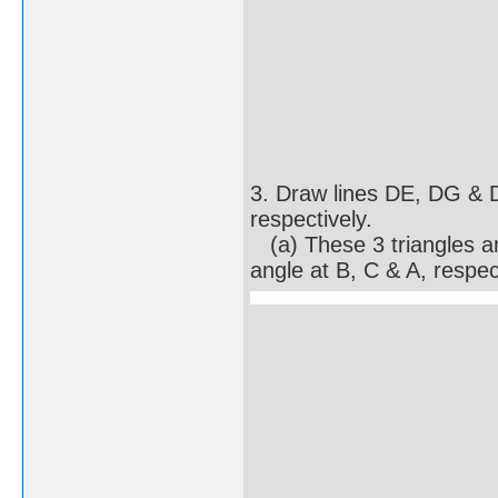
3. Draw lines DE, DG &
respectively.
(a) These 3 triangles are
angle at B, C & A, respec