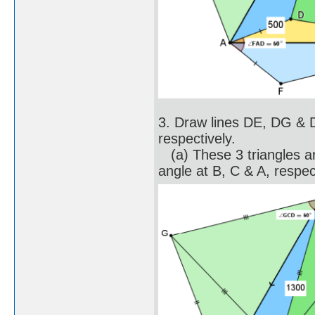
3. Draw lines DE, DG &
respectively.
(a) These 3 triangles are
angle at B, C & A, respec