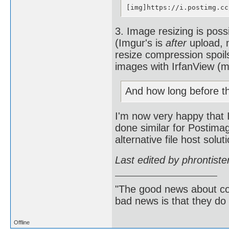
[img]https://i.postimg.cc
3. Image resizing is poss
(Imgur's is
after
upload, m
resize compression spoil
images with IrfanView (my
And how long before t
I'm now very happy that I
done similar for Postima
alternative file host solu
Last edited by phrontist
"The good news about com
bad news is that they do 
Offline