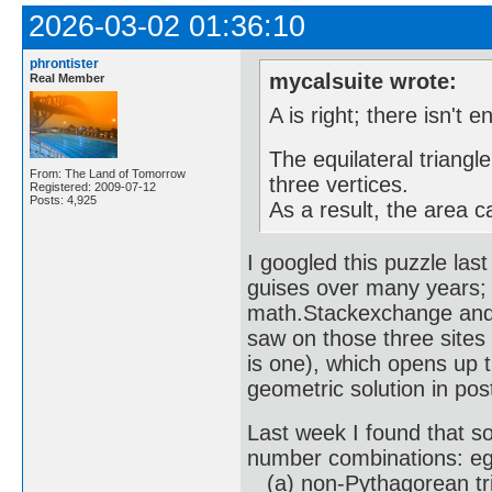
2026-03-02 01:36:10
phrontister
mycalsuite wrote:
Real Member
A is right; there isn't 
The equilateral triangle
From: The Land of Tomorrow
three vertices.
Registered: 2009-07-12
Posts: 4,925
As a result, the area c
I googled this puzzle las
guises over many years; 
math.Stackexchange and R
saw on those three sites
is one), which opens up t
geometric solution in pos
Last week I found that sol
number combinations: eg
(a) non-Pythagorean trip