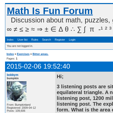
Math Is Fun Forum
Discussion about math, puzzles,
∞ ≠ ≤ ≥ ≈ ⇒ ± ∈ Δ θ ∴ ∑ ∫  π  -¹ ² ³
Index
User list
Rules
Search
Register
Login
You are not logged in.
Index
»
Exercises
»
Bitter areas.
Pages:
1
2015-02-06 19:52:40
bobbym
Hi;
bumpkin
3 listening posts are si
equilateral triangle. A
listening post, 1200 mi
listening post. The exp
From: Bumpkinland
Registered: 2009-04-12
form. What is the area 
Posts: 109,606