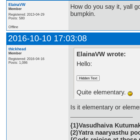
ElainaVW
How do you say it, yall 
Member
bumpkin.
Registered: 2013-04-29
Posts: 580
Offline
2016-10-10 17:03:08
thickhead
ElainaVW wrote:
Member
Registered: 2016-04-16
Hello:
Posts: 1,086
Quite elementary.
Is it elementary or elem
{1}Vasudhaiva Kutumaka
(2)Yatra naaryasthu po
{Gods rejoice at those 