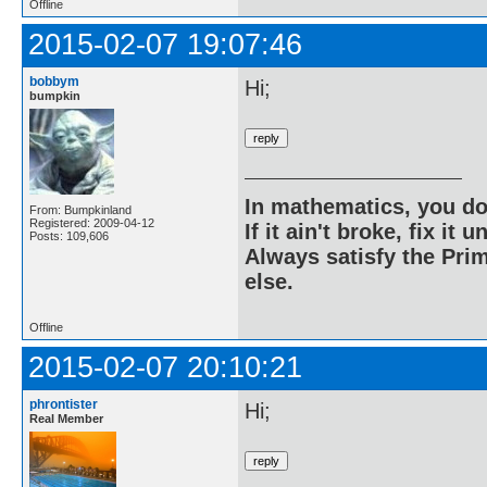
Offline
2015-02-07 19:07:46
bobbym
Hi;
bumpkin
In mathematics, you do
From: Bumpkinland
Registered: 2009-04-12
If it ain't broke, fix it unt
Posts: 109,606
Always satisfy the Prim
else.
Offline
2015-02-07 20:10:21
phrontister
Hi;
Real Member