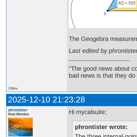
The Geogebra measureme
Last edited by phrontist
"The good news about com
bad news is that they do 
Offline
2025-12-10 21:23:28
phrontister
Hi mycalsuite;
Real Member
phrontister wrote:
The three internal-poin