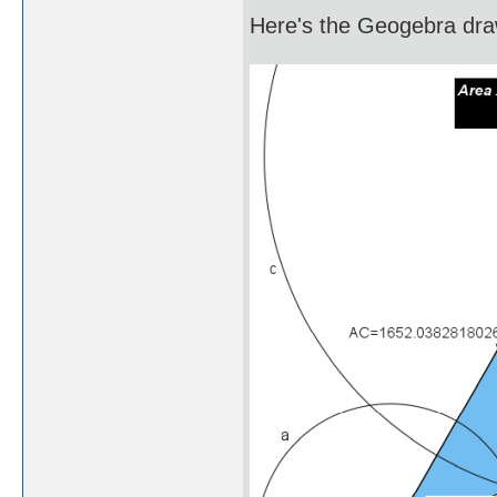
Here's the Geogebra draw