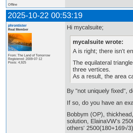
Offline
2025-10-22 00:53:19
phrontister
Hi mycalsuite;
Real Member
mycalsuite wrote:
A is right; there isn't 
From: The Land of Tomorrow
Registered: 2009-07-12
The equilateral triangle
Posts: 4,925
three vertices.
As a result, the area c
By "not uniquely fixed", 
If so, do you have an ex
Bobbym (OP), thickhead, 
solution, ElainaVW's 2500
others' 2500(180+169√3)