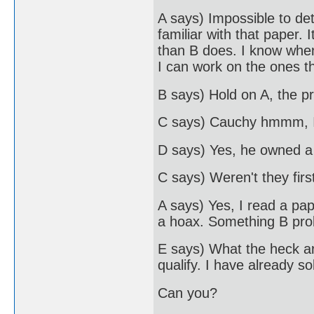
A says) Impossible to de
familiar with that paper.
than B does. I know when
I can work on the ones t
B says) Hold on A, the pr
C says) Cauchy hmmm, I
D says) Yes, he owned a
C says) Weren't they firs
A says) Yes, I read a pa
a hoax. Something B prob
E says) What the heck ar
qualify. I have already s
Can you?