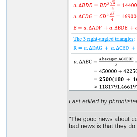
Last edited by phrontist
"The good news about com
bad news is that they do 