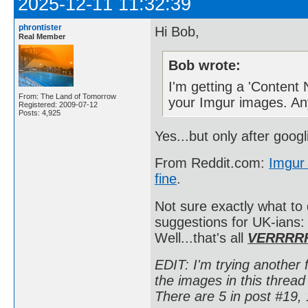
2025-12-11 11:32:39
phrontister
Hi Bob,
Real Member
Bob wrote:
I'm getting a 'Content
From: The Land of Tomorrow
your Imgur images. An
Registered: 2009-07-12
Posts: 4,925
Yes...but only after goog
From Reddit.com:
Imgur 
fine
.
Not sure exactly what to
suggestions for UK-ians
Well...that's all
VERRRR
EDIT: I'm trying another f
the images in this thre
There are 5 in post #19, 