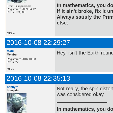
In mathematics, you do
From: Bumpkinland
Registered: 2009-04-12
If it ain't broke, fix it unt
Posts: 109,606
Always satisfy the Prim
else.
Offline
2016-10-08 22:29:27
Matir
Hey, isn't the Earth roun
Member
Registered: 2016-10-08
Posts: 22
Offline
2016-10-08 22:35:13
bobbym
Not really, the spin disto
bumpkin
was considered okay.
In mathematics, you do