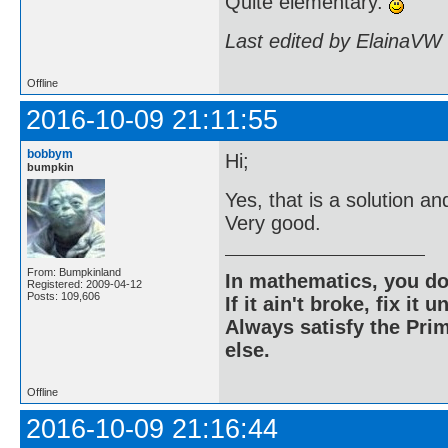
Quite elementary.
Last edited by ElainaVW
Offline
2016-10-09 21:11:55
bobbym
Hi;
bumpkin
Yes, that is a solution 
Very good.
From: Bumpkinland
In mathematics, you do
Registered: 2009-04-12
Posts: 109,606
If it ain't broke, fix it unt
Always satisfy the Prim
else.
Offline
2016-10-09 21:16:44