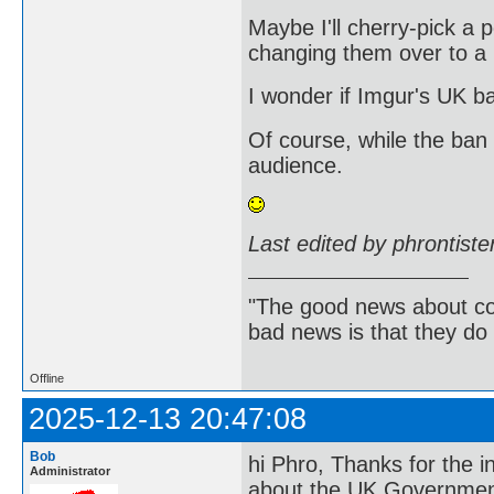
Maybe I'll cherry-pick a p
changing them over to a no
I wonder if Imgur's UK b
Of course, while the ban
audience.
Last edited by phrontist
"The good news about com
bad news is that they do 
Offline
2025-12-13 20:47:08
Bob
hi Phro, Thanks for the in
Administrator
about the UK Government's