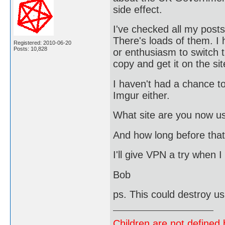
side effect.
I've checked all my post
There's loads of them. I
Registered: 2010-06-20
Posts: 10,828
or enthusiasm to switch t
copy and get it on the sit
I haven't had a chance to 
Imgur either.
What site are you now u
And how long before that
I'll give VPN a try when 
Bob
ps. This could destroy u
Children are not defined b