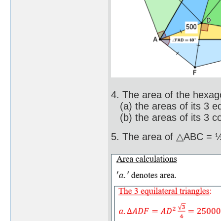
4. The area of the hexag
(a) the areas of its 3 eq
(b) the areas of its 3 co
5. The area of △ABC =