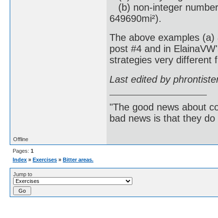
(b) non-integer numbers
649690mi²).
The above examples (a) &
post #4 and in ElainaVW'
strategies very different 
Last edited by phrontist
"The good news about com
bad news is that they do 
Offline
Pages:
1
Index
»
Exercises
»
Bitter areas.
Jump to