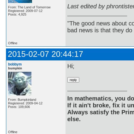
Last edited by phrontist
From: The Land of Tomorrow
Registered: 2009-07-12
Posts: 4,925
"The good news about com
bad news is that they do 
Offline
2015-02-07 20:44:17
bobbym
Hi;
bumpkin
In mathematics, you do
From: Bumpkinland
Registered: 2009-04-12
If it ain't broke, fix it unt
Posts: 109,606
Always satisfy the Prim
else.
Offline