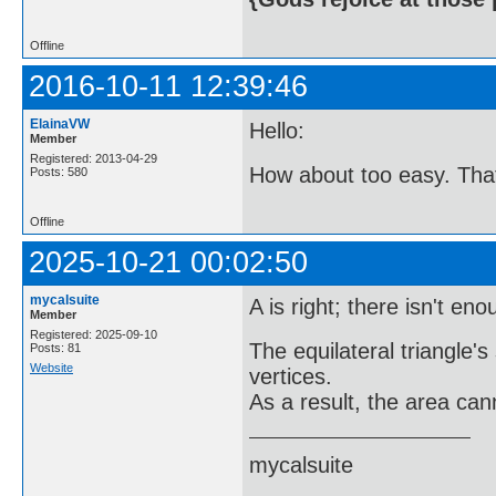
Offline
2016-10-11 12:39:46
ElainaVW
Hello:
Member
Registered: 2013-04-29
How about too easy. That w
Posts: 580
Offline
2025-10-21 00:02:50
mycalsuite
A is right; there isn't en
Member
Registered: 2025-09-10
The equilateral triangle's
Posts: 81
Website
vertices.
As a result, the area can
mycalsuite