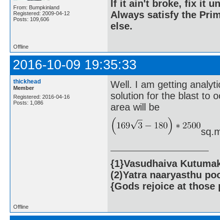
If it ain't broke, fix it unt
From: Bumpkinland
Always satisfy the Prim
Registered: 2009-04-12
Posts: 109,606
else.
Offline
2016-10-09 19:35:33
thickhead
Well. I am getting analyti
Member
solution for the blast to
Registered: 2016-04-16
Posts: 1,086
area will be
sq.m
{1}Vasudhaiva Kutumaka
(2)Yatra naaryasthu po
{Gods rejoice at those 
Offline