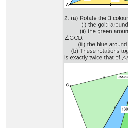
2. (a) Rotate the 3 colou
(i) the gold around po
(ii) the green around p
∠GCD.
(iii) the blue around p
(b) These rotations to
is exactly twice that of 