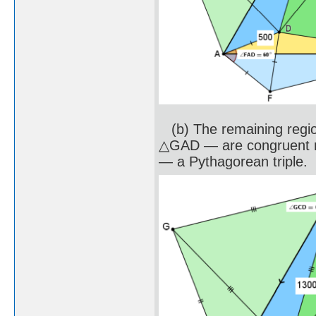
(b) The remaining regi
△GAD — are congruent ri
— a Pythagorean triple.