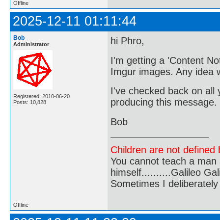
Offline
2025-12-11 01:11:44
Bob
hi Phro,
Administrator
I'm getting a 'Content N
Imgur images. Any idea 
I've checked back on all 
Registered: 2010-06-20
producing this message.
Posts: 10,828
Bob
Children are not defined b
You cannot teach a man a
himself..........Galileo Gali
Sometimes I deliberate
Offline