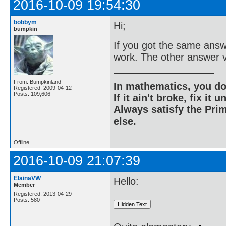
2016-10-09 19:54:30
bobbym
Hi;
bumpkin
If you got the same answ
work. The other answer v
From: Bumpkinland
In mathematics, you do
Registered: 2009-04-12
Posts: 109,606
If it ain't broke, fix it unt
Always satisfy the Prim
else.
Offline
2016-10-09 21:07:39
ElainaVW
Hello:
Member
Registered: 2013-04-29
Posts: 580