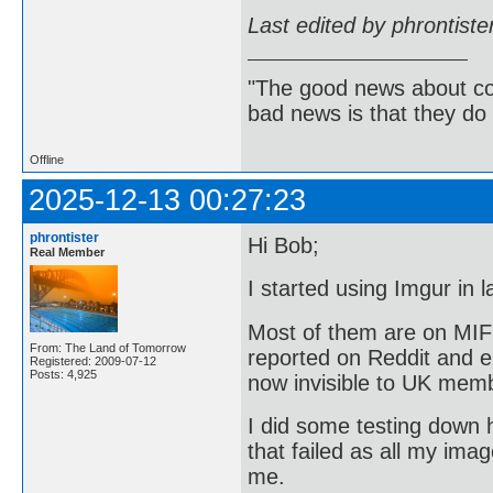
Last edited by phrontist
"The good news about com
bad news is that they do 
Offline
2025-12-13 00:27:23
phrontister
Hi Bob;
Real Member
I started using Imgur in
Most of them are on MIF
From: The Land of Tomorrow
reported on Reddit and e
Registered: 2009-07-12
Posts: 4,925
now invisible to UK mem
I did some testing down h
that failed as all my ima
me.