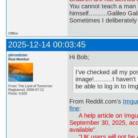
You cannot teach a man a
himself..........Galileo Gali
Sometimes I deliberate
Offline
2025-12-14 00:03:45
phrontister
Hi Bob;
Real Member
I've checked all my po
image!..........I haven'
be able to log in to Img
From: The Land of Tomorrow
Registered: 2009-07-12
Posts: 4,925
From Reddit.com's
Imgur
fine
:
A help article on Img
September 30, 2025, acc
available".
"UK users will not be ab