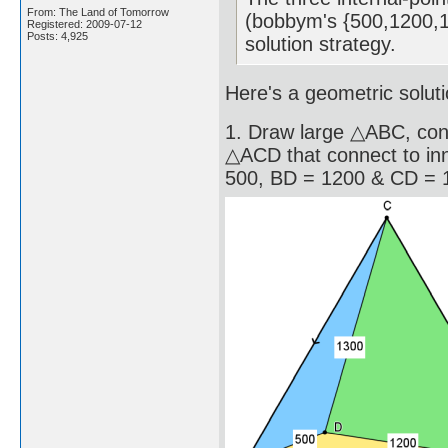
From: The Land of Tomorrow
(bobbym's {500,1200,13
Registered: 2009-07-12
Posts: 4,925
solution strategy.
Here's a geometric soluti
1. Draw large △ABC, con
△ACD that connect to inn
500, BD = 1200 & CD = 