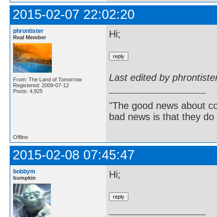
2015-02-07 22:02:20
phrontister
Hi;
Real Member
Last edited by phrontist
From: The Land of Tomorrow
Registered: 2009-07-12
Posts: 4,925
"The good news about com
bad news is that they do 
Offline
2015-02-08 07:45:47
bobbym
Hi;
bumpkin