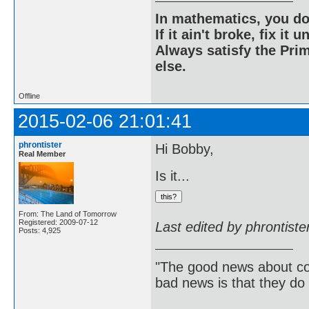
In mathematics, you do
If it ain't broke, fix it unt
Always satisfy the Prim
else.
Offline
2015-02-06 21:01:41
phrontister
Hi Bobby,
Real Member
Is it...
From: The Land of Tomorrow
Registered: 2009-07-12
Last edited by phrontist
Posts: 4,925
"The good news about com
bad news is that they do 