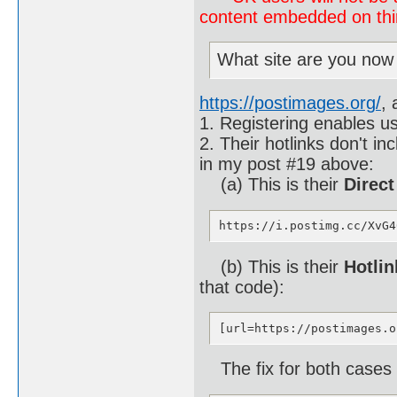
content embedded on third
What site are you now
https://postimages.org/
, 
1. Registering enables us
2. Their hotlinks don't i
in my post #19 above:
(a) This is their
Direct
https://i.postimg.cc/XvG4
(b) This is their
Hotlin
that code):
[url=https://postimages.o
The fix for both cases (