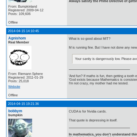
Always satisfy the Prime Directive of getti
From: Bumpkinland
Registered: 2009-04-12
Posts: 109,606
Offline
2014-04-15 14:10:45
Agnishom
What is so good about MIT?
Real Member
M is running fine. But I have not done any ne
Your sanity is dangerously low. Please avo
From: Riemann Sphere
'And fun? If maths is fun, then getting a tooth ex
Registered: 2011-01-29
'God exists because Mathematics is consistent
Posts: 25,018
I'm not crazy, my mother had me tested.
Website
Offline
2014-04-15 19:21:36
bobbym
CUDA is for Nvidia cards.
bumpkin
That quote is depressing in itself.
In mathematics, you don't understand thin