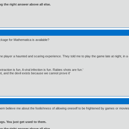
ng the right answer above all else.
age for Mathematica is available?
the player a haunted and scaring experience. They told me to play the game late at night, in a
traction is fun. A viral infection is fun. Rabies shots are fun.'
, and the devil exists because we cannot prove it'
 them believe me about the foolishness of allowing oneself to be frightened by games or movies
gs. You just get used to them.
ng the right answer above all else.