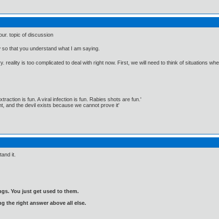
our. topic of discussion
w so that you understand what I am saying.
ry. reality is too complicated to deal with right now. First, we will need to think of situations 
traction is fun. A viral infection is fun. Rabies shots are fun.'
, and the devil exists because we cannot prove it'
tand it.
gs. You just get used to them.
ng the right answer above all else.