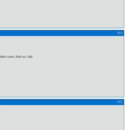
#64
 dark room. And so I did.
#65
.