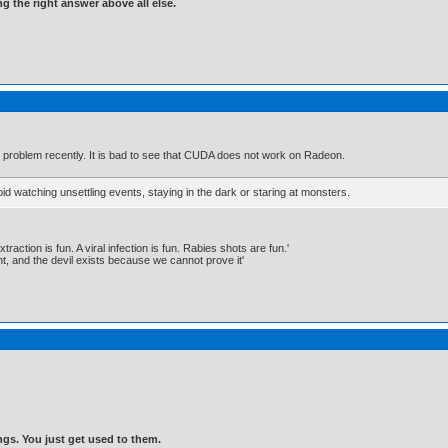
ng the right answer above all else.
w problem recently. It is bad to see that CUDA does not work on Radeon.
id watching unsettling events, staying in the dark or staring at monsters.
traction is fun. A viral infection is fun. Rabies shots are fun.'
, and the devil exists because we cannot prove it'
gs. You just get used to them.