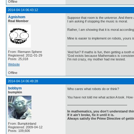
Offline
2014-04-14 06:43:12
Agnishom
Suppose that room is the universe. And there 
Real Member
I am asking if stopping the music is moral.
Rather, I am showing that it is moral according
Mine is easier to implement on robots, yours i
From: Riemann Sphere
'And fun? If maths is fun, then getting a tooth ex
Registered: 2011-01-29
'God exists because Mathematics is consistent
Posts: 25,018
I'm not crazy, my mother had me tested.
Website
Offline
2014-04-14 06:49:28
bobbym
Who cares what robots do or think?
bumpkin
You have not told me what action A took. How c
In mathematics, you don't understand thin
If it ain't broke, fix it until it is.
Always satisfy the Prime Directive of getti
From: Bumpkinland
Registered: 2009-04-12
Posts: 109,606