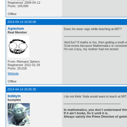
Registered: 2009-04-12
Posts: 109,606
Offline
2014-04-14 16:50:08
Agnishom
Does he wear rags while teaching at MIT?
Real Member
'And fun? If maths is fun, then getting a tooth ex
'God exists because Mathematics is consistent
I'm not crazy, my mother had me tested.
From: Riemann Sphere
Registered: 2011-01-29
Posts: 25,018
Website
Offline
2014-04-14 20:05:35
bobbym
I do not think Yoda would want to teach at MIT
bumpkin
In mathematics, you don't understand thin
If it ain't broke, fix it until it is.
Always satisfy the Prime Directive of getti