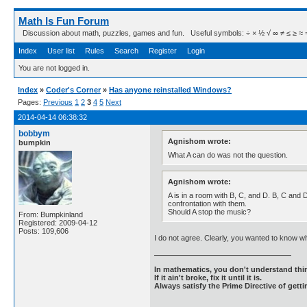
Math Is Fun Forum
Discussion about math, puzzles, games and fun. Useful symbols: ÷ × ½ √ ∞ ≠ ≤ ≥ ≈ ⇒ ± ∈
Index
User list
Rules
Search
Register
Login
You are not logged in.
Index
»
Coder's Corner
»
Has anyone reinstalled Windows?
Pages:
Previous
1
2
3
4
5
Next
2014-04-14 06:38:32
bobbym
Agnishom wrote:
bumpkin
What A can do was not the question.
Agnishom wrote:
A is in a room with B, C, and D. B, C and 
confrontation with them.
Should A stop the music?
From: Bumpkinland
Registered: 2009-04-12
Posts: 109,606
I do not agree. Clearly, you wanted to know wh
In mathematics, you don't understand thin
If it ain't broke, fix it until it is.
Always satisfy the Prime Directive of getti