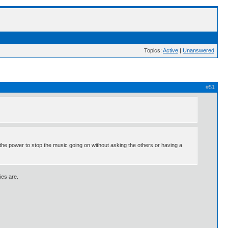
Topics:
Active
|
Unanswered
#51
s the power to stop the music going on without asking the others or having a
ies are.