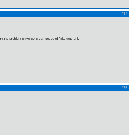
#54
where the problem universe is composed of finite sets only.
#55