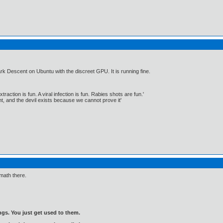
rk Descent on Ubuntu with the discreet GPU. It is running fine.
traction is fun. A viral infection is fun. Rabies shots are fun.'
, and the devil exists because we cannot prove it'
 math there.
gs. You just get used to them.