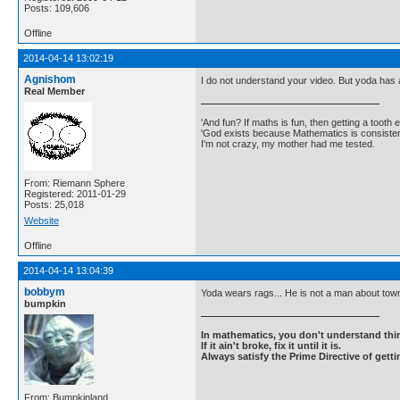
Posts: 109,606
Offline
2014-04-14 13:02:19
Agnishom
I do not understand your video. But yoda has 
Real Member
'And fun? If maths is fun, then getting a tooth ex
'God exists because Mathematics is consistent
I'm not crazy, my mother had me tested.
From: Riemann Sphere
Registered: 2011-01-29
Posts: 25,018
Website
Offline
2014-04-14 13:04:39
bobbym
Yoda wears rags... He is not a man about tow
bumpkin
In mathematics, you don't understand thin
If it ain't broke, fix it until it is.
Always satisfy the Prime Directive of getti
From: Bumpkinland