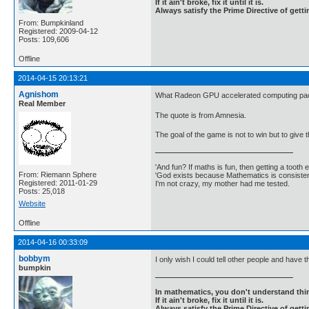
If it ain't broke, fix it until it is.
Always satisfy the Prime Directive of getti
From: Bumpkinland
Registered: 2009-04-12
Posts: 109,606
Offline
2014-04-15 20:13:21
Agnishom
What Radeon GPU accelerated computing pack
Real Member
The quote is from Amnesia.
The goal of the game is not to win but to give 
'And fun? If maths is fun, then getting a tooth ex
From: Riemann Sphere
'God exists because Mathematics is consistent
Registered: 2011-01-29
I'm not crazy, my mother had me tested.
Posts: 25,018
Website
Offline
2014-04-16 00:33:09
bobbym
I only wish I could tell other people and have
bumpkin
In mathematics, you don't understand thin
If it ain't broke, fix it until it is.
Always satisfy the Prime Directive of getti