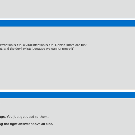
traction is fun. A viral infection is fun. Rabies shots are fun.'
, and the devil exists because we cannot prove it'
.
gs. You just get used to them.
ng the right answer above all else.