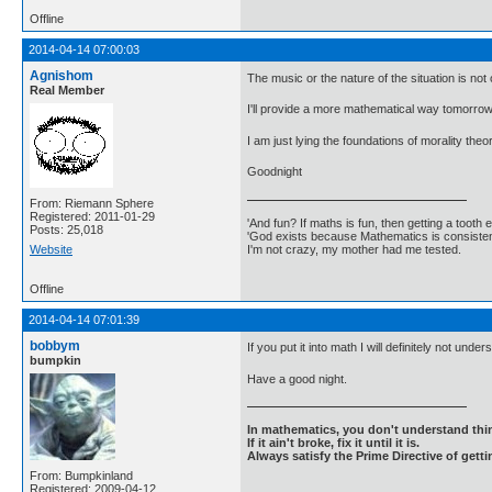
Offline
2014-04-14 07:00:03
Agnishom
The music or the nature of the situation is not 
Real Member
I'll provide a more mathematical way tomorro
I am just lying the foundations of morality theo
Goodnight
From: Riemann Sphere
Registered: 2011-01-29
'And fun? If maths is fun, then getting a tooth ex
Posts: 25,018
'God exists because Mathematics is consistent
I'm not crazy, my mother had me tested.
Website
Offline
2014-04-14 07:01:39
bobbym
If you put it into math I will definitely not unders
bumpkin
Have a good night.
In mathematics, you don't understand thin
If it ain't broke, fix it until it is.
Always satisfy the Prime Directive of getti
From: Bumpkinland
Registered: 2009-04-12