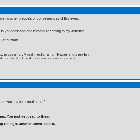
are no other prequels or consequences of this event.
 to your definition and immoral according to my definition.
s for humans.
traction is fun. A viral infection is fun. Rabies shots are fun.'
, and the devil exists because we cannot prove it'
an you say it is moral or not?
gs. You just get used to them.
ng the right answer above all else.