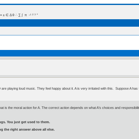
 Δ θ ∴ ∑ ∫  π  -¹ ² ³ °
D are playing loud music. They feel happy about it. A is very irritated with this. Suppose A ha
at is the moral action for A. The correct action depends on what A's choices and responsibilit
gs. You just get used to them.
ng the right answer above all else.