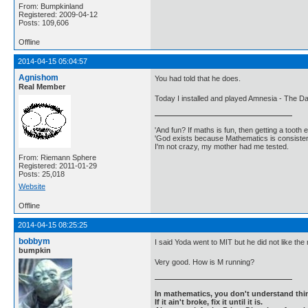
From: Bumpkinland
Registered: 2009-04-12
Posts: 109,606
Offline
2014-04-15 05:04:57
Agnishom
You had told that he does.
Real Member
Today I installed and played Amnesia - The Da
'And fun? If maths is fun, then getting a tooth ex
'God exists because Mathematics is consistent
I'm not crazy, my mother had me tested.
From: Riemann Sphere
Registered: 2011-01-29
Posts: 25,018
Website
Offline
2014-04-15 08:25:25
bobbym
I said Yoda went to MIT but he did not like the
bumpkin
Very good. How is M running?
In mathematics, you don't understand thin
If it ain't broke, fix it until it is.