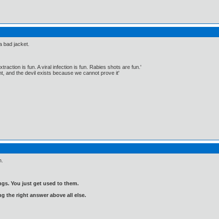
a bad jacket.
traction is fun. A viral infection is fun. Rabies shots are fun.'
, and the devil exists because we cannot prove it'
n.
gs. You just get used to them.
ng the right answer above all else.