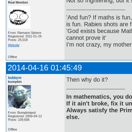
Not so frightening, but i
Real Member
'And fun? If maths is fun,
is fun. Rabies shots are f
'God exists because Math
From: Riemann Sphere
cannot prove it'
Registered: 2011-01-29
Posts: 25,018
I'm not crazy, my mother
Website
Offline
2014-04-16 01:45:49
bobbym
Then why do it?
bumpkin
In mathematics, you do
If it ain't broke, fix it unt
Always satisfy the Prim
From: Bumpkinland
else.
Registered: 2009-04-12
Posts: 109,606
Offline