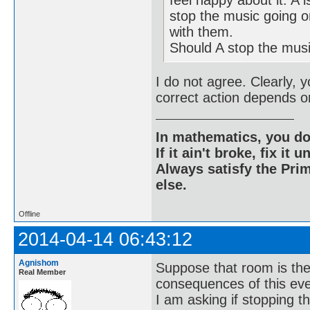
stop the music going o
with them.
Should A stop the mus
I do not agree. Clearly, 
correct action depends on
In mathematics, you do
If it ain't broke, fix it unt
Always satisfy the Prim
else.
Offline
2014-04-14 06:43:12
Agnishom
Suppose that room is the
Real Member
consequences of this eve
I am asking if stopping t