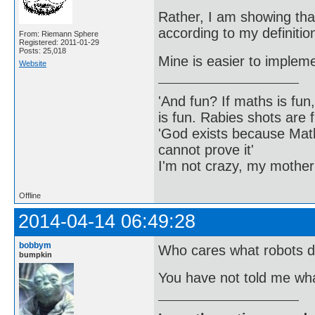
Rather, I am showing that
according to my definitio
From: Riemann Sphere
Registered: 2011-01-29
Posts: 25,018
Mine is easier to implem
Website
'And fun? If maths is fun,
is fun. Rabies shots are f
'God exists because Math
cannot prove it'
I'm not crazy, my mother
Offline
2014-04-14 06:49:28
bobbym
Who cares what robots d
bumpkin
You have not told me wha