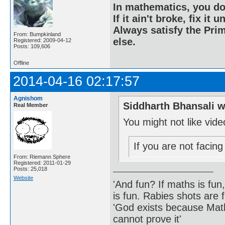
In mathematics, you do
If it ain't broke, fix it unt
Always satisfy the Prim
From: Bumpkinland
else.
Registered: 2009-04-12
Posts: 109,606
Offline
2014-04-16 02:17:57
Agnishom
Siddharth Bhansali w
Real Member
You might not like vid
If you are not facin
From: Riemann Sphere
Registered: 2011-01-29
Posts: 25,018
Website
'And fun? If maths is fun,
is fun. Rabies shots are f
'God exists because Math
cannot prove it'