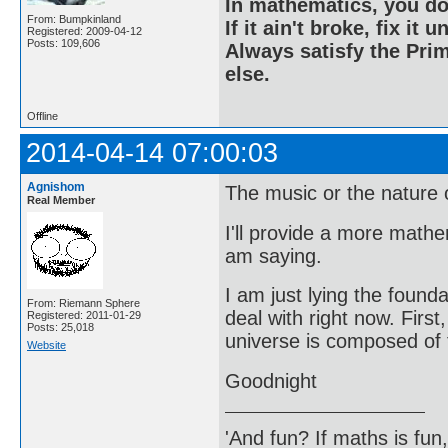
In mathematics, you do
From: Bumpkinland
If it ain't broke, fix it unt
Registered: 2009-04-12
Posts: 109,606
Always satisfy the Prim
else.
Offline
2014-04-14 07:00:03
Agnishom
The music or the nature of
Real Member
I'll provide a more math
am saying.
I am just lying the founda
From: Riemann Sphere
deal with right now. First
Registered: 2011-01-29
Posts: 25,018
universe is composed of f
Website
Goodnight
'And fun? If maths is fun,