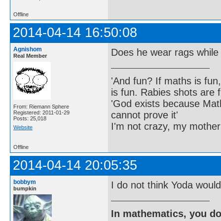
Offline
2014-04-14 16:50:08
Agnishom
Does he wear rags while
Real Member
'And fun? If maths is fun,
is fun. Rabies shots are f
'God exists because Math
From: Riemann Sphere
cannot prove it'
Registered: 2011-01-29
Posts: 25,018
I'm not crazy, my mother
Website
Offline
2014-04-14 20:05:35
bobbym
I do not think Yoda would
bumpkin
In mathematics, you do