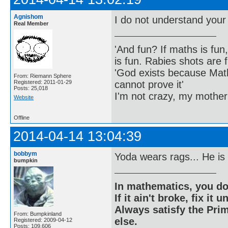
Agnishom
I do not understand your
Real Member
'And fun? If maths is fun,
is fun. Rabies shots are f
'God exists because Math
From: Riemann Sphere
cannot prove it'
Registered: 2011-01-29
Posts: 25,018
I'm not crazy, my mother
Website
Offline
2014-04-14 13:04:39
bobbym
Yoda wears rags... He is
bumpkin
In mathematics, you do
If it ain't broke, fix it unt
Always satisfy the Prim
From: Bumpkinland
else.
Registered: 2009-04-12
Posts: 109,606