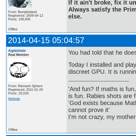
If it ain't broke, fix it unt
Always satisfy the Prim
From: Bumpkinland
else.
Registered: 2009-04-12
Posts: 109,606
Offline
2014-04-15 05:04:57
Agnishom
You had told that he doe
Real Member
Today I installed and pl
discreet GPU. It is runnin
From: Riemann Sphere
'And fun? If maths is fun,
Registered: 2011-01-29
Posts: 25,018
is fun. Rabies shots are f
Website
'God exists because Math
cannot prove it'
I'm not crazy, my mother
Offline