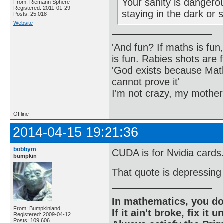
Your sanity is dangero
From: Riemann Sphere
Registered: 2011-01-29
staying in the dark or 
Posts: 25,018
Website
'And fun? If maths is fun,
is fun. Rabies shots are f
'God exists because Math
cannot prove it'
I'm not crazy, my mother
Offline
2014-04-15 19:21:36
bobbym
CUDA is for Nvidia cards
bumpkin
That quote is depressing i
In mathematics, you do
From: Bumpkinland
If it ain't broke, fix it unt
Registered: 2009-04-12
Posts: 109,606