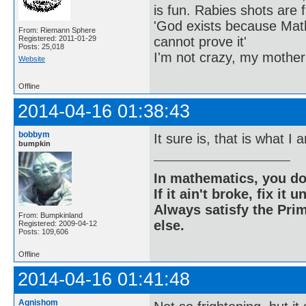
is fun. Rabies shots are f
'God exists because Math
From: Riemann Sphere
cannot prove it'
Registered: 2011-01-29
Posts: 25,018
I'm not crazy, my mother
Website
Offline
2014-04-16 01:38:43
bobbym
It sure is, that is what I
bumpkin
In mathematics, you do
If it ain't broke, fix it unt
Always satisfy the Prim
From: Bumpkinland
else.
Registered: 2009-04-12
Posts: 109,606
Offline
2014-04-16 01:41:48
Agnishom