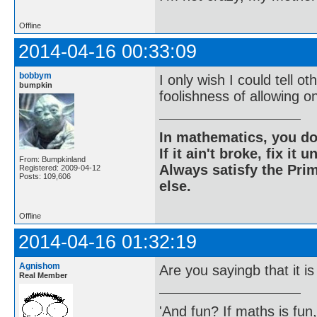
Offline
2014-04-16 00:33:09
bobbym
I only wish I could tell 
bumpkin
foolishness of allowing o
In mathematics, you do
If it ain't broke, fix it unt
From: Bumpkinland
Always satisfy the Prim
Registered: 2009-04-12
Posts: 109,606
else.
Offline
2014-04-16 01:32:19
Agnishom
Are you sayingb that it is
Real Member
'And fun? If maths is fun,