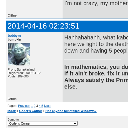
I'm not crazy, my mother
Offline
2014-04-16 02:23:51
bobbym
Hahhahahahh, what kaboo
bumpkin
here we fight to the dea
down and having 5 people
In mathematics, you do
From: Bumpkinland
If it ain't broke, fix it unt
Registered: 2009-04-12
Posts: 109,606
Always satisfy the Prim
else.
Offline
Pages:
Previous
1
2
3
4
5
Next
Index
»
Coder's Corner
»
Has anyone reinstalled Windows?
Jump to