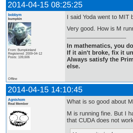
2014-04-15 08:25:25
bobbym
I said Yoda went to MIT b
bumpkin
Very good. How is M run
In mathematics, you do
From: Bumpkinland
If it ain't broke, fix it unt
Registered: 2009-04-12
Posts: 109,606
Always satisfy the Prim
else.
Offline
2014-04-15 14:10:45
Agnishom
What is so good about M
Real Member
M is running fine. But I 
that CUDA does not wor