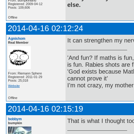
From: Bumpkinland
else.
Registered: 2009-04-12
Posts: 109,606
Offline
2014-04-16 02:12:24
Agnishom
It can strengthen my nerve
Real Member
'And fun? If maths is fun,
is fun. Rabies shots are f
'God exists because Math
From: Riemann Sphere
cannot prove it'
Registered: 2011-01-29
Posts: 25,018
I'm not crazy, my mother
Website
Offline
2014-04-16 02:15:19
bobbym
That is what I thought to
bumpkin