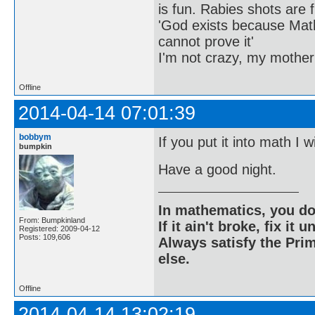
is fun. Rabies shots are f
'God exists because Math
cannot prove it'
I'm not crazy, my mother
Offline
2014-04-14 07:01:39
bobbym
If you put it into math I w
bumpkin
Have a good night.
In mathematics, you do
From: Bumpkinland
If it ain't broke, fix it unt
Registered: 2009-04-12
Posts: 109,606
Always satisfy the Prim
else.
Offline
2014-04-14 13:02:19