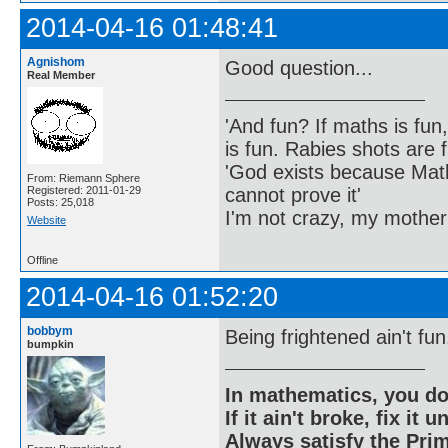
2014-04-16 01:48:41
Agnishom
Good question...
Real Member
'And fun? If maths is fun,
is fun. Rabies shots are f
'God exists because Math
From: Riemann Sphere
cannot prove it'
Registered: 2011-01-29
Posts: 25,018
I'm not crazy, my mother
Website
Offline
2014-04-16 01:52:20
bobbym
Being frightened ain't fun
bumpkin
In mathematics, you do
If it ain't broke, fix it unt
Always satisfy the Prim