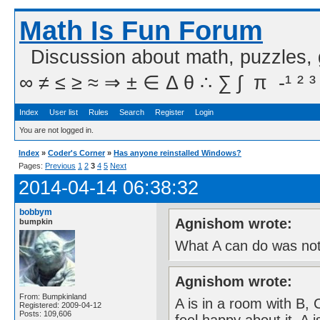
Math Is Fun Forum
Discussion about math, puzzles,
∞ ≠ ≤ ≥ ≈ ⇒ ± ∈ Δ θ ∴ ∑ ∫  π  -¹ ² ³
Index
User list
Rules
Search
Register
Login
You are not logged in.
Index
»
Coder's Corner
»
Has anyone reinstalled Windows?
Pages:
Previous
1
2
3
4
5
Next
2014-04-14 06:38:32
bobbym
Agnishom wrote:
bumpkin
What A can do was not
Agnishom wrote:
From: Bumpkinland
A is in a room with B,
Registered: 2009-04-12
Posts: 109,606
feel happy about it. A 