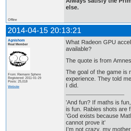
Always satisfy the Prim
else.
Offline
2014-04-15 20:13:21
Agnishom
What Radeon GPU accele
Real Member
available?
The quote is from Amnes
The goal of the game is n
From: Riemann Sphere
experience. They told me 
Registered: 2011-01-29
Posts: 25,018
I did.
Website
'And fun? If maths is fun,
is fun. Rabies shots are f
'God exists because Math
cannot prove it'
I'm not crazy, my mother