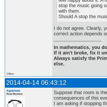
stop the music going o
with them.
Should A stop the mus
I do not agree. Clearly, 
correct action depends on
In mathematics, you do
If it ain't broke, fix it unt
Always satisfy the Prim
else.
Offline
2014-04-14 06:43:12
Agnishom
Suppose that room is the
Real Member
consequences of this eve
I am asking if stopping t