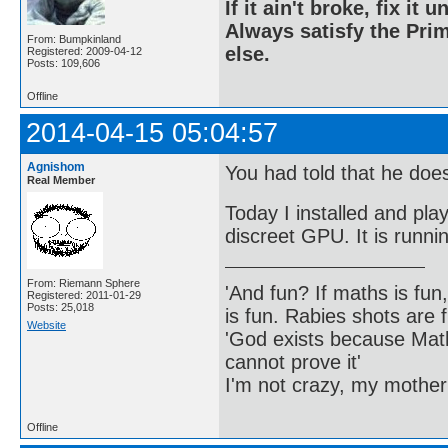
If it ain't broke, fix it unt
Always satisfy the Prim
From: Bumpkinland
else.
Registered: 2009-04-12
Posts: 109,606
Offline
2014-04-15 05:04:57
Agnishom
You had told that he doe
Real Member
Today I installed and pl
discreet GPU. It is runnin
From: Riemann Sphere
'And fun? If maths is fun,
Registered: 2011-01-29
Posts: 25,018
is fun. Rabies shots are f
Website
'God exists because Math
cannot prove it'
I'm not crazy, my mother
Offline