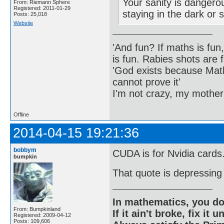
Your sanity is dangero
From: Riemann Sphere
Registered: 2011-01-29
staying in the dark or 
Posts: 25,018
Website
'And fun? If maths is fun,
is fun. Rabies shots are f
'God exists because Math
cannot prove it'
I'm not crazy, my mother
Offline
2014-04-15 19:21:36
bobbym
CUDA is for Nvidia cards
bumpkin
That quote is depressing i
In mathematics, you do
From: Bumpkinland
If it ain't broke, fix it unt
Registered: 2009-04-12
Posts: 109,606