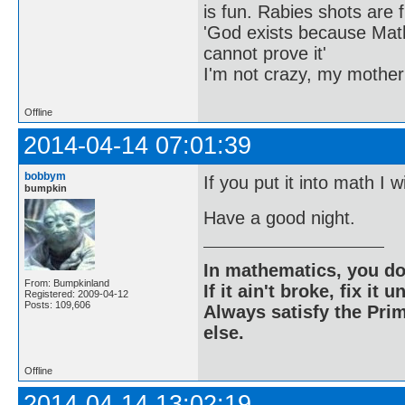
is fun. Rabies shots are f
'God exists because Math
cannot prove it'
I'm not crazy, my mother
Offline
2014-04-14 07:01:39
bobbym
If you put it into math I w
bumpkin
Have a good night.
In mathematics, you do
From: Bumpkinland
If it ain't broke, fix it unt
Registered: 2009-04-12
Posts: 109,606
Always satisfy the Prim
else.
Offline
2014-04-14 13:02:19