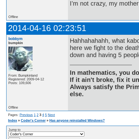
I'm not crazy, my mother
Offline
2014-04-16 02:23:51
bobbym
Hahhahahahh, what kaboo
bumpkin
here we fight to the dea
down and having 5 people
In mathematics, you do
From: Bumpkinland
If it ain't broke, fix it unt
Registered: 2009-04-12
Posts: 109,606
Always satisfy the Prim
else.
Offline
Pages:
Previous
1
2
3
4
5
Next
Index
»
Coder's Corner
»
Has anyone reinstalled Windows?
Jump to