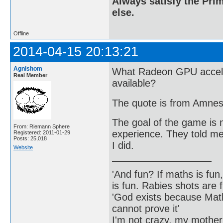
Always satisfy the Prim
else.
Offline
2014-04-15 20:13:21
Agnishom
What Radeon GPU accele
Real Member
available?
The quote is from Amnes
The goal of the game is n
From: Riemann Sphere
experience. They told me 
Registered: 2011-01-29
Posts: 25,018
I did.
Website
'And fun? If maths is fun,
is fun. Rabies shots are f
'God exists because Math
cannot prove it'
I'm not crazy, my mother