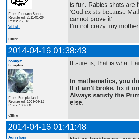
is fun. Rabies shots are f
'God exists because Math
From: Riemann Sphere
cannot prove it'
Registered: 2011-01-29
Posts: 25,018
I'm not crazy, my mother
Website
Offline
2014-04-16 01:38:43
bobbym
It sure is, that is what I
bumpkin
In mathematics, you do
If it ain't broke, fix it unt
Always satisfy the Prim
From: Bumpkinland
else.
Registered: 2009-04-12
Posts: 109,606
Offline
2014-04-16 01:41:48
Agnishom