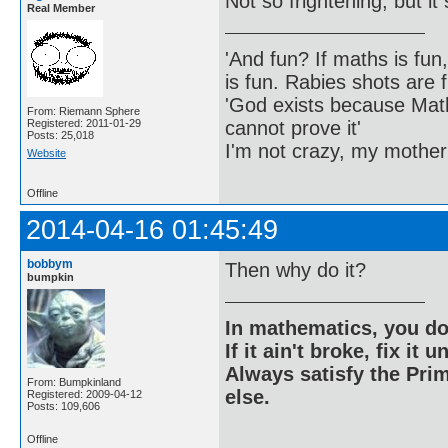
Not so frightening, but i
Real Member
'And fun? If maths is fun,
is fun. Rabies shots are f
'God exists because Math
From: Riemann Sphere
cannot prove it'
Registered: 2011-01-29
Posts: 25,018
I'm not crazy, my mother
Website
Offline
2014-04-16 01:45:49
bobbym
Then why do it?
bumpkin
In mathematics, you do
If it ain't broke, fix it unt
Always satisfy the Prim
From: Bumpkinland
else.
Registered: 2009-04-12
Posts: 109,606
Offline