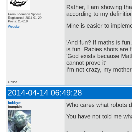
Rather, I am showing that
according to my definitio
From: Riemann Sphere
Registered: 2011-01-29
Posts: 25,018
Mine is easier to implem
Website
'And fun? If maths is fun,
is fun. Rabies shots are f
'God exists because Math
cannot prove it'
I'm not crazy, my mother
Offline
2014-04-14 06:49:28
bobbym
Who cares what robots d
bumpkin
You have not told me wha