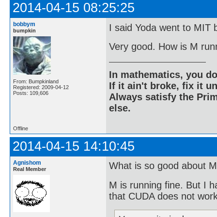
2014-04-15 08:25:25
bobbym
I said Yoda went to MIT b
bumpkin
Very good. How is M run
In mathematics, you do
From: Bumpkinland
If it ain't broke, fix it unt
Registered: 2009-04-12
Posts: 109,606
Always satisfy the Prim
else.
Offline
2014-04-15 14:10:45
Agnishom
What is so good about M
Real Member
M is running fine. But I 
that CUDA does not wor