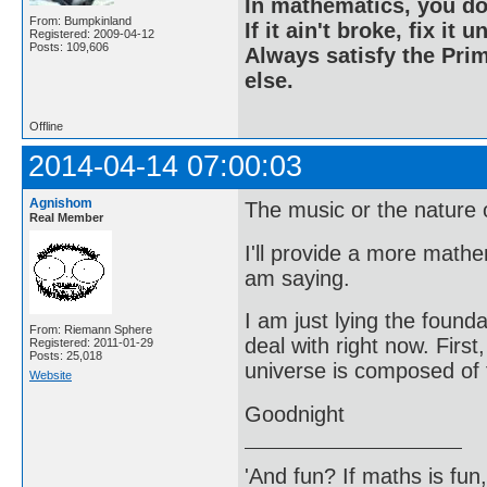
In mathematics, you do
From: Bumpkinland
If it ain't broke, fix it unt
Registered: 2009-04-12
Posts: 109,606
Always satisfy the Prim
else.
Offline
2014-04-14 07:00:03
Agnishom
The music or the nature of
Real Member
I'll provide a more math
am saying.
I am just lying the founda
From: Riemann Sphere
deal with right now. First
Registered: 2011-01-29
Posts: 25,018
universe is composed of f
Website
Goodnight
'And fun? If maths is fun,