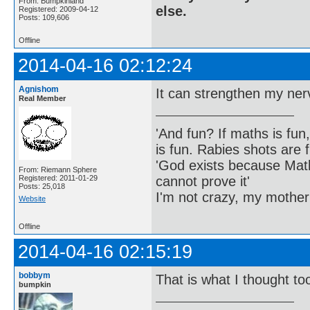
From: Bumpkinland
else.
Registered: 2009-04-12
Posts: 109,606
Offline
2014-04-16 02:12:24
Agnishom
It can strengthen my nerve
Real Member
'And fun? If maths is fun,
is fun. Rabies shots are f
'God exists because Math
From: Riemann Sphere
cannot prove it'
Registered: 2011-01-29
Posts: 25,018
I'm not crazy, my mother
Website
Offline
2014-04-16 02:15:19
bobbym
That is what I thought to
bumpkin