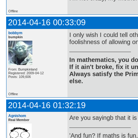
Offline
2014-04-16 00:33:09
bobbym
I only wish I could tell 
bumpkin
foolishness of allowing o
In mathematics, you do
If it ain't broke, fix it unt
From: Bumpkinland
Always satisfy the Prim
Registered: 2009-04-12
Posts: 109,606
else.
Offline
2014-04-16 01:32:19
Agnishom
Are you sayingb that it is
Real Member
'And fun? If maths is fun,