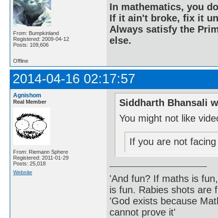
In mathematics, you do
If it ain't broke, fix it unt
Always satisfy the Prim
From: Bumpkinland
else.
Registered: 2009-04-12
Posts: 109,606
Offline
2014-04-16 02:17:57
Agnishom
Siddharth Bhansali w
Real Member
You might not like vid
If you are not facin
From: Riemann Sphere
Registered: 2011-01-29
Posts: 25,018
Website
'And fun? If maths is fun,
is fun. Rabies shots are f
'God exists because Math
cannot prove it'