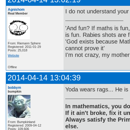
Agnishom
I do not understand your
Real Member
'And fun? If maths is fun,
is fun. Rabies shots are f
'God exists because Math
From: Riemann Sphere
cannot prove it'
Registered: 2011-01-29
Posts: 25,018
I'm not crazy, my mother
Website
Offline
2014-04-14 13:04:39
bobbym
Yoda wears rags... He is
bumpkin
In mathematics, you do
If it ain't broke, fix it unt
Always satisfy the Prim
From: Bumpkinland
else.
Registered: 2009-04-12
Posts: 109,606