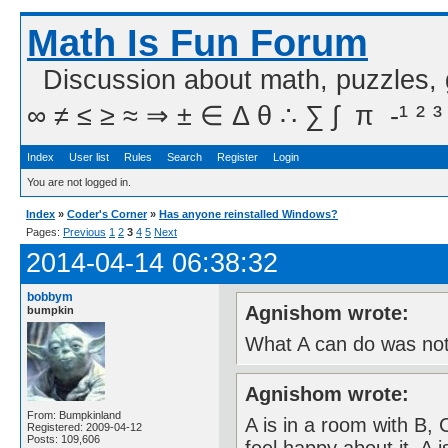
Math Is Fun Forum
Discussion about math, puzzles,
∞ ≠ ≤ ≥ ≈ ⇒ ± ∈ Δ θ ∴ ∑ ∫  π  -¹ ² ³
Index
User list
Rules
Search
Register
Login
You are not logged in.
Index
»
Coder's Corner
»
Has anyone reinstalled Windows?
Pages:
Previous
1
2
3
4
5
Next
2014-04-14 06:38:32
bobbym
Agnishom wrote:
bumpkin
What A can do was not
Agnishom wrote:
From: Bumpkinland
A is in a room with B,
Registered: 2009-04-12
Posts: 109,606
feel happy about it. A 