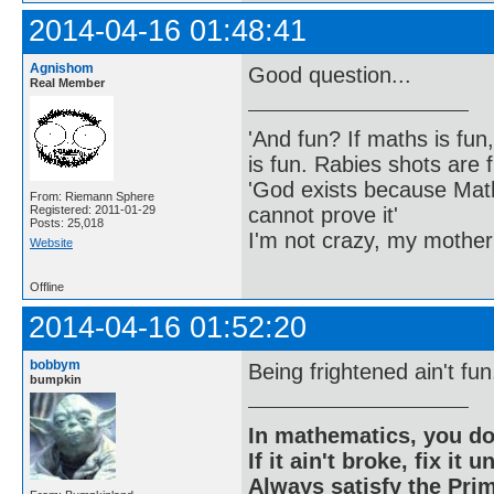
2014-04-16 01:48:41
Agnishom
Good question...
Real Member
'And fun? If maths is fun,
is fun. Rabies shots are f
'God exists because Math
From: Riemann Sphere
cannot prove it'
Registered: 2011-01-29
Posts: 25,018
I'm not crazy, my mother
Website
Offline
2014-04-16 01:52:20
bobbym
Being frightened ain't fun
bumpkin
In mathematics, you do
If it ain't broke, fix it unt
Always satisfy the Prim