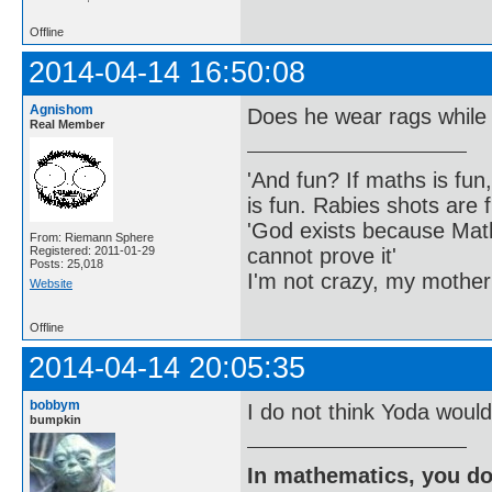
Offline
2014-04-14 16:50:08
Agnishom
Does he wear rags while
Real Member
'And fun? If maths is fun,
is fun. Rabies shots are f
'God exists because Math
From: Riemann Sphere
cannot prove it'
Registered: 2011-01-29
Posts: 25,018
I'm not crazy, my mother
Website
Offline
2014-04-14 20:05:35
bobbym
I do not think Yoda would
bumpkin
In mathematics, you do