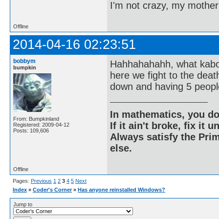
I'm not crazy, my mother
Offline
2014-04-16 02:23:51
bobbym
Hahhahahahh, what kaboo
bumpkin
here we fight to the dea
down and having 5 people
In mathematics, you do
From: Bumpkinland
If it ain't broke, fix it unt
Registered: 2009-04-12
Posts: 109,606
Always satisfy the Prim
else.
Offline
Pages:
Previous
1
2
3
4
5
Next
Index
»
Coder's Corner
»
Has anyone reinstalled Windows?
Jump to