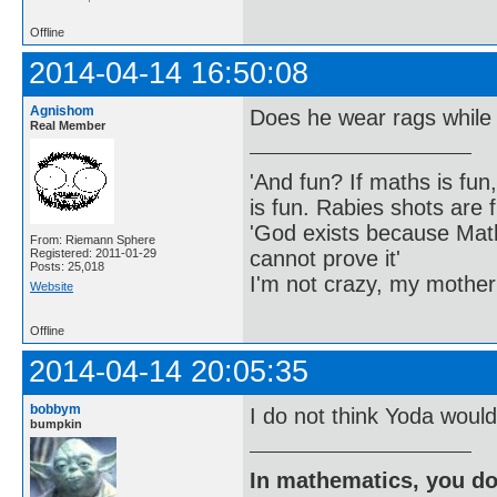
Offline
2014-04-14 16:50:08
Agnishom
Does he wear rags while
Real Member
'And fun? If maths is fun,
is fun. Rabies shots are f
'God exists because Math
From: Riemann Sphere
cannot prove it'
Registered: 2011-01-29
Posts: 25,018
I'm not crazy, my mother
Website
Offline
2014-04-14 20:05:35
bobbym
I do not think Yoda would
bumpkin
In mathematics, you do