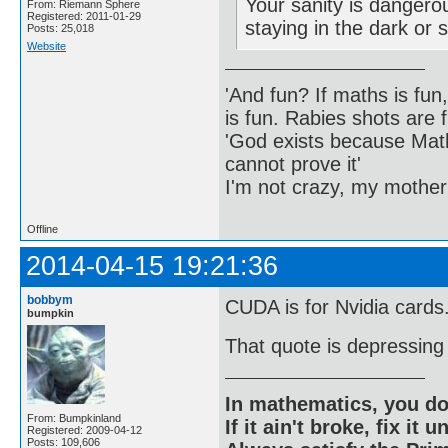
Your sanity is dangero
From: Riemann Sphere
Registered: 2011-01-29
staying in the dark or 
Posts: 25,018
Website
'And fun? If maths is fun,
is fun. Rabies shots are f
'God exists because Math
cannot prove it'
I'm not crazy, my mother
Offline
2014-04-15 19:21:36
bobbym
CUDA is for Nvidia cards
bumpkin
That quote is depressing i
In mathematics, you do
From: Bumpkinland
If it ain't broke, fix it unt
Registered: 2009-04-12
Posts: 109,606