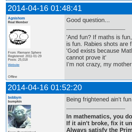
2014-04-16 01:48:41
Agnishom
Good question...
Real Member
'And fun? If maths is fun,
is fun. Rabies shots are f
'God exists because Math
From: Riemann Sphere
cannot prove it'
Registered: 2011-01-29
Posts: 25,018
I'm not crazy, my mother
Website
Offline
2014-04-16 01:52:20
bobbym
Being frightened ain't fun
bumpkin
In mathematics, you do
If it ain't broke, fix it unt
Always satisfy the Prim