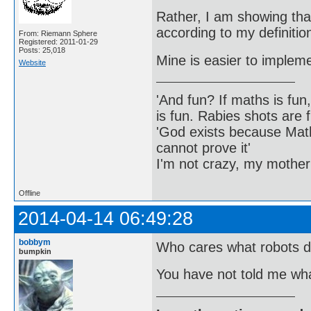
Rather, I am showing that
according to my definitio
From: Riemann Sphere
Registered: 2011-01-29
Posts: 25,018
Mine is easier to implem
Website
'And fun? If maths is fun,
is fun. Rabies shots are f
'God exists because Math
cannot prove it'
I'm not crazy, my mother
Offline
2014-04-14 06:49:28
bobbym
Who cares what robots d
bumpkin
You have not told me wha