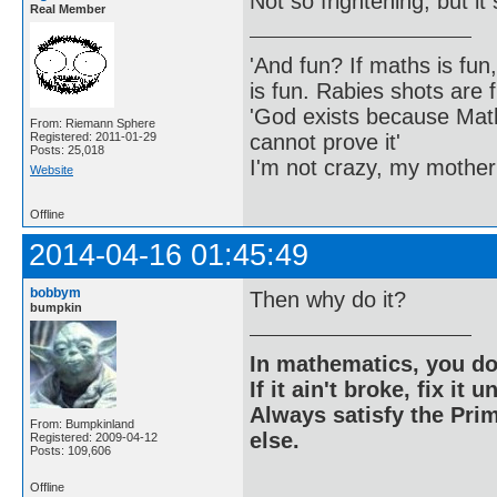
Not so frightening, but i
Real Member
'And fun? If maths is fun,
is fun. Rabies shots are f
'God exists because Math
From: Riemann Sphere
cannot prove it'
Registered: 2011-01-29
Posts: 25,018
I'm not crazy, my mother
Website
Offline
2014-04-16 01:45:49
bobbym
Then why do it?
bumpkin
In mathematics, you do
If it ain't broke, fix it unt
Always satisfy the Prim
From: Bumpkinland
else.
Registered: 2009-04-12
Posts: 109,606
Offline