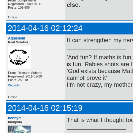
From: Bumpkinland
else.
Registered: 2009-04-12
Posts: 109,606
Offline
2014-04-16 02:12:24
Agnishom
It can strengthen my nerve
Real Member
'And fun? If maths is fun,
is fun. Rabies shots are f
'God exists because Math
From: Riemann Sphere
cannot prove it'
Registered: 2011-01-29
Posts: 25,018
I'm not crazy, my mother
Website
Offline
2014-04-16 02:15:19
bobbym
That is what I thought to
bumpkin