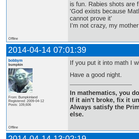
is fun. Rabies shots are f
'God exists because Math
cannot prove it'
I'm not crazy, my mother
Offline
2014-04-14 07:01:39
bobbym
If you put it into math I w
bumpkin
Have a good night.
In mathematics, you do
From: Bumpkinland
If it ain't broke, fix it unt
Registered: 2009-04-12
Posts: 109,606
Always satisfy the Prim
else.
Offline
2014-04-14 13:02:19