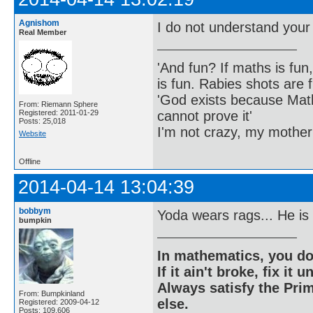
Agnishom
I do not understand your
Real Member
'And fun? If maths is fun,
is fun. Rabies shots are f
'God exists because Math
From: Riemann Sphere
cannot prove it'
Registered: 2011-01-29
Posts: 25,018
I'm not crazy, my mother
Website
Offline
2014-04-14 13:04:39
bobbym
Yoda wears rags... He is
bumpkin
In mathematics, you do
If it ain't broke, fix it unt
Always satisfy the Prim
From: Bumpkinland
else.
Registered: 2009-04-12
Posts: 109,606