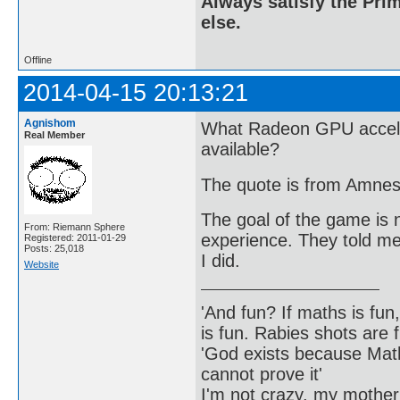
Always satisfy the Prim
else.
Offline
2014-04-15 20:13:21
Agnishom
What Radeon GPU accele
Real Member
available?
The quote is from Amnes
The goal of the game is n
From: Riemann Sphere
experience. They told me 
Registered: 2011-01-29
Posts: 25,018
I did.
Website
'And fun? If maths is fun,
is fun. Rabies shots are f
'God exists because Math
cannot prove it'
I'm not crazy, my mother