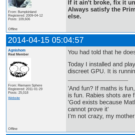
If it ain't broke, fix it unt
Always satisfy the Prim
From: Bumpkinland
else.
Registered: 2009-04-12
Posts: 109,606
Offline
2014-04-15 05:04:57
Agnishom
You had told that he doe
Real Member
Today I installed and pl
discreet GPU. It is runnin
From: Riemann Sphere
'And fun? If maths is fun,
Registered: 2011-01-29
Posts: 25,018
is fun. Rabies shots are f
Website
'God exists because Math
cannot prove it'
I'm not crazy, my mother
Offline