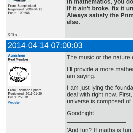
In mathematics, you do
From: Bumpkinland
If it ain't broke, fix it unt
Registered: 2009-04-12
Posts: 109,606
Always satisfy the Prim
else.
Offline
2014-04-14 07:00:03
Agnishom
The music or the nature of
Real Member
I'll provide a more math
am saying.
I am just lying the founda
From: Riemann Sphere
deal with right now. First
Registered: 2011-01-29
Posts: 25,018
universe is composed of f
Website
Goodnight
'And fun? If maths is fun,