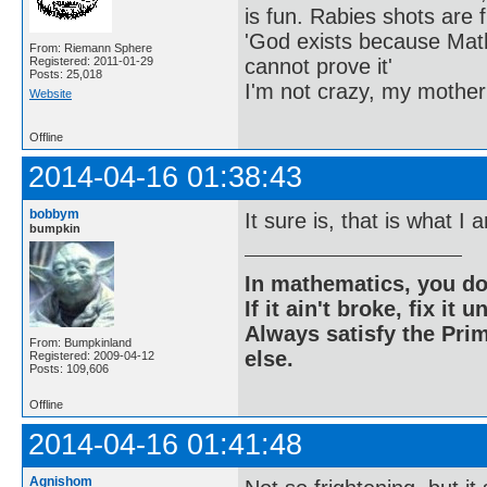
is fun. Rabies shots are f
'God exists because Math
From: Riemann Sphere
cannot prove it'
Registered: 2011-01-29
Posts: 25,018
I'm not crazy, my mother
Website
Offline
2014-04-16 01:38:43
bobbym
It sure is, that is what I
bumpkin
In mathematics, you do
If it ain't broke, fix it unt
Always satisfy the Prim
From: Bumpkinland
else.
Registered: 2009-04-12
Posts: 109,606
Offline
2014-04-16 01:41:48
Agnishom