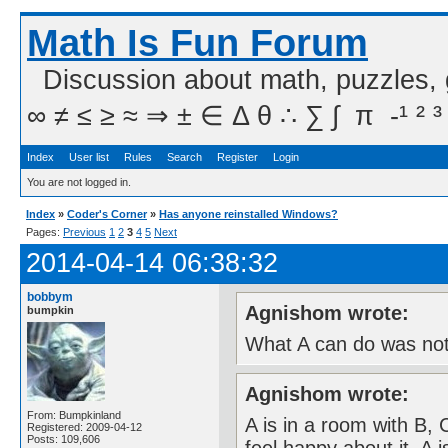
Math Is Fun Forum
Discussion about math, puzzles,
∞ ≠ ≤ ≥ ≈ ⇒ ± ∈ Δ θ ∴ ∑ ∫  π  -¹ ² ³
Index
User list
Rules
Search
Register
Login
You are not logged in.
Index
»
Coder's Corner
»
Has anyone reinstalled Windows?
Pages:
Previous
1
2
3
4
5
Next
2014-04-14 06:38:32
bobbym
Agnishom wrote:
bumpkin
What A can do was not
Agnishom wrote:
From: Bumpkinland
A is in a room with B,
Registered: 2009-04-12
Posts: 109,606
feel happy about it. A 