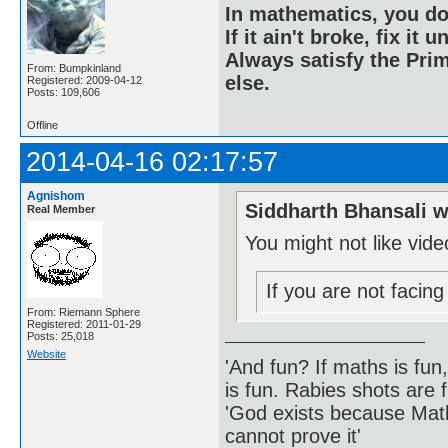
In mathematics, you do
If it ain't broke, fix it unt
Always satisfy the Prim
From: Bumpkinland
else.
Registered: 2009-04-12
Posts: 109,606
Offline
2014-04-16 02:17:57
Agnishom
Siddharth Bhansali w
Real Member
You might not like vid
If you are not facin
From: Riemann Sphere
Registered: 2011-01-29
Posts: 25,018
Website
'And fun? If maths is fun,
is fun. Rabies shots are f
'God exists because Math
cannot prove it'