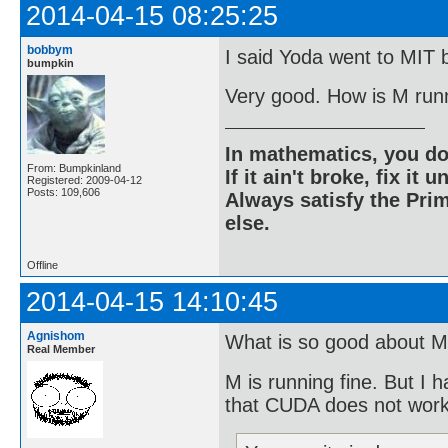
2014-04-15 08:25:25
bobbym
I said Yoda went to MIT b
bumpkin
Very good. How is M run
In mathematics, you do
From: Bumpkinland
If it ain't broke, fix it unt
Registered: 2009-04-12
Posts: 109,606
Always satisfy the Prim
else.
Offline
2014-04-15 14:10:45
Agnishom
What is so good about M
Real Member
M is running fine. But I 
that CUDA does not wor