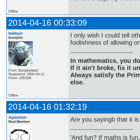
Offline
2014-04-16 00:33:09
bobbym
I only wish I could tell 
bumpkin
foolishness of allowing o
In mathematics, you do
If it ain't broke, fix it unt
From: Bumpkinland
Always satisfy the Prim
Registered: 2009-04-12
Posts: 109,606
else.
Offline
2014-04-16 01:32:19
Agnishom
Are you sayingb that it is
Real Member
'And fun? If maths is fun,