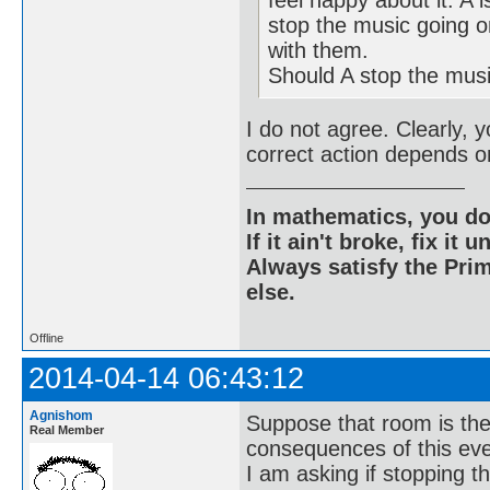
stop the music going o
with them.
Should A stop the mus
I do not agree. Clearly, 
correct action depends on
In mathematics, you do
If it ain't broke, fix it unt
Always satisfy the Prim
else.
Offline
2014-04-14 06:43:12
Agnishom
Suppose that room is the
Real Member
consequences of this eve
I am asking if stopping t