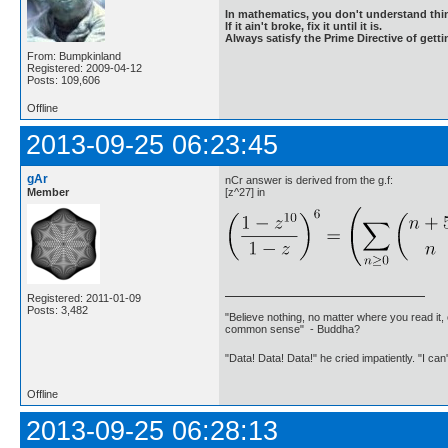
In mathematics, you don't understand thin
If it ain't broke, fix it until it is.
Always satisfy the Prime Directive of getti
From: Bumpkinland
Registered: 2009-04-12
Posts: 109,606
Offline
2013-09-25 06:23:45
gAr
nCr answer is derived from the g.f:
Member
[z^27] in
Registered: 2011-01-09
Posts: 3,482
"Believe nothing, no matter where you read it, 
common sense" - Buddha?
"Data! Data! Data!" he cried impatiently. "I can
Offline
2013-09-25 06:28:13