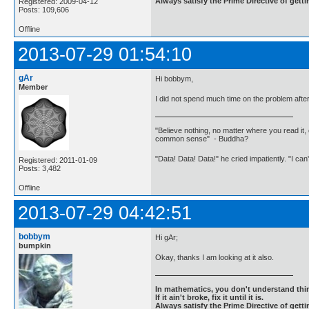
Always satisfy the Prime Directive of getti
Registered: 2009-04-12
Posts: 109,606
Offline
2013-07-29 01:54:10
gAr
Hi bobbym,
Member
I did not spend much time on the problem after 
"Believe nothing, no matter where you read it, 
common sense" - Buddha?
"Data! Data! Data!" he cried impatiently. "I can
Registered: 2011-01-09
Posts: 3,482
Offline
2013-07-29 04:42:51
bobbym
Hi gAr;
bumpkin
Okay, thanks I am looking at it also.
In mathematics, you don't understand thin
If it ain't broke, fix it until it is.
Always satisfy the Prime Directive of getti