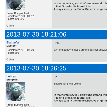
In mathematics, you don't understand thin
If it ain't broke, fix it until it is.
Always satisfy the Prime Directive of getti
From: Bumpkinland
Registered: 2009-04-12
Posts: 109,606
Offline
2013-07-30 18:21:06
ElainaVW
Hello,
Member
gAr and bobbym those are the correct answer
Registered: 2013-04-29
Posts: 580
Offline
2013-07-30 18:26:25
bobbym
Hi;
bumpkin
Thanks for the problem.
In mathematics, you don't understand thin
If it ain't broke, fix it until it is.
Always satisfy the Prime Directive of getti
From: Bumpkinland