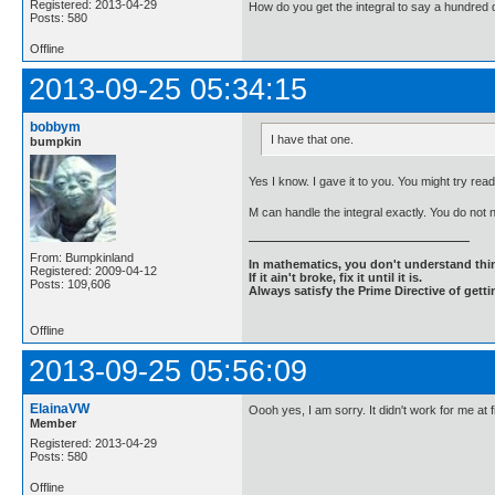
Registered: 2013-04-29
How do you get the integral to say a hundred d
Posts: 580
Offline
2013-09-25 05:34:15
bobbym
I have that one.
bumpkin
Yes I know. I gave it to you. You might try readi
M can handle the integral exactly. You do not
From: Bumpkinland
In mathematics, you don't understand thin
Registered: 2009-04-12
If it ain't broke, fix it until it is.
Posts: 109,606
Always satisfy the Prime Directive of getti
Offline
2013-09-25 05:56:09
ElainaVW
Oooh yes, I am sorry. It didn't work for me at
Member
Registered: 2013-04-29
Posts: 580
Offline