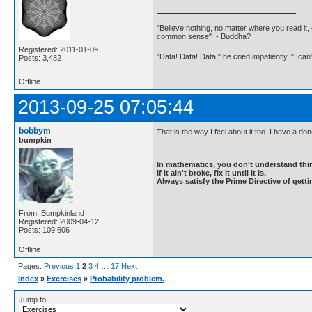
"Believe nothing, no matter where you read it, 
common sense" - Buddha?
Registered: 2011-01-09
"Data! Data! Data!" he cried impatiently. "I can
Posts: 3,482
Offline
2013-09-25 07:05:44
bobbym
That is the way I feel about it too. I have a do
bumpkin
In mathematics, you don't understand thin
If it ain't broke, fix it until it is.
Always satisfy the Prime Directive of getti
From: Bumpkinland
Registered: 2009-04-12
Posts: 109,606
Offline
Pages:
Previous
1
2
3
4
…
17
Next
Index
»
Exercises
»
Probability problem.
Jump to