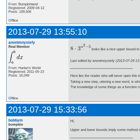
From: Bumpkinland
Registered: 2009-04-12
Posts: 109,606
Offline
2013-07-29 13:55:10
anonimnystefy
Real Member
looks like a nice upper bound to 
Last edited by anonimnystefy (2013-07-29 13
From: Harlan's World
Registered: 2011-05-23
Posts: 16,049
Here lies the reader who will never open this 
Taking a new step, uttering a new word, is 
The knowledge of some things as a function of 
Offline
2013-07-29 15:33:56
bobbym
Hi;
bumpkin
Upper and lower bounds imply some method o