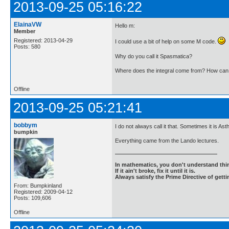
2013-09-25 05:16:22
ElainaVW
Hello m:
Member
Registered: 2013-04-29
I could use a bit of help on some M code.
Posts: 580
Why do you call it Spasmatica?
Where does the integral come from? How can I 
Offline
2013-09-25 05:21:41
bobbym
I do not always call it that. Sometimes it is 
bumpkin
Everything came from the Lando lectures.
In mathematics, you don't understand thin
If it ain't broke, fix it until it is.
Always satisfy the Prime Directive of getti
From: Bumpkinland
Registered: 2009-04-12
Posts: 109,606
Offline