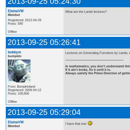
2013-09-25 05:24:30
ElainaVW
What are the Lando lectures?
Member
Registered: 2013-04-29
Posts: 580
Offline
2013-09-25 05:26:41
bobbym
Lectures on Generating Functions by Lando, it 
bumpkin
In mathematics, you don't understand thin
If it ain't broke, fix it until it is.
Always satisfy the Prime Directive of getti
From: Bumpkinland
Registered: 2009-04-12
Posts: 109,606
Offline
2013-09-25 05:29:04
ElainaVW
I have that one.
Member