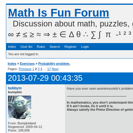
Math Is Fun Forum
Discussion about math, puzzles,
∞ ≠ ≤ ≥ ≈ ⇒ ± ∈ Δ θ ∴ ∑ ∫  π  -¹ ² ³
Index
User list
Rules
Search
Register
Login
You are not logged in.
Index
»
Exercises
»
Probability problem.
Pages:
Previous
1
2
3
4
…
17
Next
2013-07-29 00:43:35
bobbym
Have you ever seen anonimnystefy's problem 
bumpkin
In mathematics, you don't understand thin
If it ain't broke, fix it until it is.
Always satisfy the Prime Directive of getti
From: Bumpkinland
Registered: 2009-04-12
Posts: 109,606