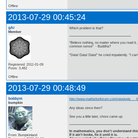
Offline
2013-07-29 00:45:24
gAr
Which problem is that?
Member
"Believe nothing, no matter where you read it, 
common sense" - Buddha?
"Data! Data! Data!" he cried impatiently. "I can
Registered: 2011-01-09
Posts: 3,482
Offline
2013-07-29 00:48:49
bobbym
http://www.mathisfunforum.com/viewtopic …
bumpkin
Any ideas since then?
See you a little later, chore came up.
In mathematics, you don't understand thin
If it ain't broke, fix it until it is.
From: Bumpkinland