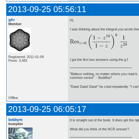
2013-09-25 05:56:11
gAr
Hi,
Member
I was thinking about the integral you wrote the
Registered: 2011-01-09
I got the first two answers using the g.f
Posts: 3,482
"Believe nothing, no matter where you read it, 
common sense" - Buddha?
"Data! Data! Data!" he cried impatiently. "I can
Offline
2013-09-25 06:05:17
bobbym
It is straight out of the book. It does get the r
bumpkin
What did you think of the NCR answer?