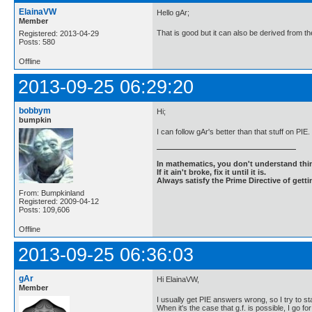
ElainaVW
Hello gAr;
Member
That is good but it can also be derived from th
Registered: 2013-04-29
Posts: 580
Offline
2013-09-25 06:29:20
bobbym
Hi;
bumpkin
I can follow gAr's better than that stuff on PIE
In mathematics, you don't understand thin
If it ain't broke, fix it until it is.
Always satisfy the Prime Directive of getti
From: Bumpkinland
Registered: 2009-04-12
Posts: 109,606
Offline
2013-09-25 06:36:03
gAr
Hi ElainaVW,
Member
I usually get PIE answers wrong, so I try to st
When it's the case that g.f. is possible, I go for