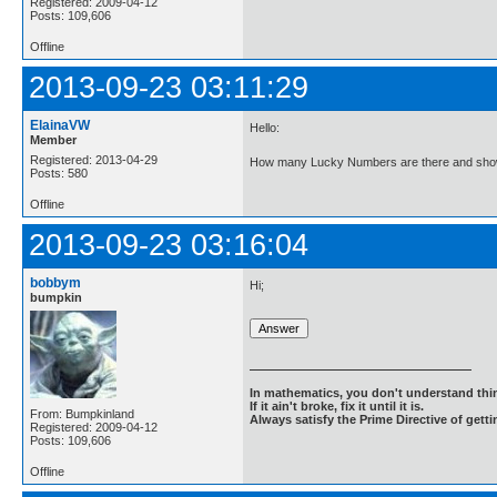
Registered: 2009-04-12
Posts: 109,606
Offline
2013-09-23 03:11:29
ElainaVW
Hello:
Member
Registered: 2013-04-29
How many Lucky Numbers are there and show
Posts: 580
Offline
2013-09-23 03:16:04
bobbym
Hi;
bumpkin
In mathematics, you don't understand thin
If it ain't broke, fix it until it is.
From: Bumpkinland
Always satisfy the Prime Directive of getti
Registered: 2009-04-12
Posts: 109,606
Offline