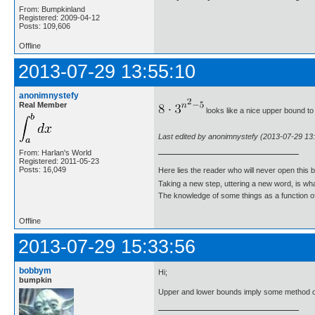
From: Bumpkinland
Registered: 2009-04-12
Posts: 109,606
Offline
2013-07-29 13:55:10
anonimnystefy
Real Member
looks like a nice upper bound to 
Last edited by anonimnystefy (2013-07-29 13
From: Harlan's World
Registered: 2011-05-23
Posts: 16,049
Here lies the reader who will never open this 
Taking a new step, uttering a new word, is 
The knowledge of some things as a function of 
Offline
2013-07-29 15:33:56
bobbym
Hi;
bumpkin
Upper and lower bounds imply some method o