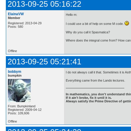
2013-09-25 05:16:22
ElainaVW
Hello m:
Member
Registered: 2013-04-29
I could use a bit of help on some M code.
Posts: 580
Why do you call it Spasmatica?
Where does the integral come from? How can I 
Offline
2013-09-25 05:21:41
bobbym
I do not always call it that. Sometimes it is 
bumpkin
Everything came from the Lando lectures.
In mathematics, you don't understand thin
If it ain't broke, fix it until it is.
Always satisfy the Prime Directive of getti
From: Bumpkinland
Registered: 2009-04-12
Posts: 109,606
Offline