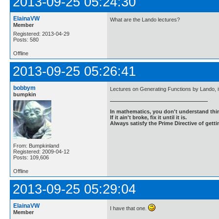
2013-09-25 05:24:30
ElainaVW
What are the Lando lectures?
Member
Registered: 2013-04-29
Posts: 580
Offline
2013-09-25 05:26:41
bobbym
Lectures on Generating Functions by Lando, it 
bumpkin
In mathematics, you don't understand thin
If it ain't broke, fix it until it is.
Always satisfy the Prime Directive of getti
From: Bumpkinland
Registered: 2009-04-12
Posts: 109,606
Offline
2013-09-25 05:29:04
ElainaVW
I have that one.
Member