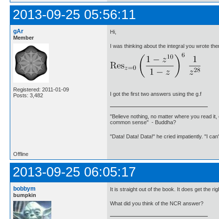
2013-09-25 05:56:11
gAr
Hi,
Member
I was thinking about the integral you wrote the
Registered: 2011-01-09
I got the first two answers using the g.f
Posts: 3,482
"Believe nothing, no matter where you read it, 
common sense" - Buddha?
"Data! Data! Data!" he cried impatiently. "I can
Offline
2013-09-25 06:05:17
bobbym
It is straight out of the book. It does get the r
bumpkin
What did you think of the NCR answer?