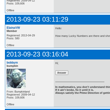
Registered: 2009-04-12
Posts: 109,606
Offline
2013-09-23 03:11:29
ElainaVW
Hello:
Member
Registered: 2013-04-29
How many Lucky Numbers are there and show
Posts: 580
Offline
2013-09-23 03:16:04
bobbym
Hi;
bumpkin
In mathematics, you don't understand thin
If it ain't broke, fix it until it is.
From: Bumpkinland
Always satisfy the Prime Directive of getti
Registered: 2009-04-12
Posts: 109,606
Offline