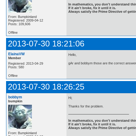
In mathematics, you don't understand thin
If it ain't broke, fix it until it is.
Always satisfy the Prime Directive of getti
From: Bumpkinland
Registered: 2009-04-12
Posts: 109,606
Offline
2013-07-30 18:21:06
ElainaVW
Hello,
Member
gAr and bobbym those are the correct answer
Registered: 2013-04-29
Posts: 580
Offline
2013-07-30 18:26:25
bobbym
Hi;
bumpkin
Thanks for the problem.
In mathematics, you don't understand thin
If it ain't broke, fix it until it is.
Always satisfy the Prime Directive of getti
From: Bumpkinland