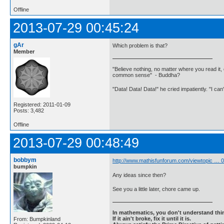
Offline
2013-07-29 00:45:24
gAr
Which problem is that?
Member
"Believe nothing, no matter where you read it, 
common sense" - Buddha?
"Data! Data! Data!" he cried impatiently. "I can
Registered: 2011-01-09
Posts: 3,482
Offline
2013-07-29 00:48:49
bobbym
http://www.mathisfunforum.com/viewtopic …
bumpkin
Any ideas since then?
See you a little later, chore came up.
In mathematics, you don't understand thin
If it ain't broke, fix it until it is.
From: Bumpkinland