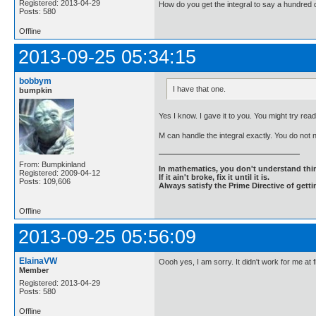
Registered: 2013-04-29
How do you get the integral to say a hundred d
Posts: 580
Offline
2013-09-25 05:34:15
bobbym
I have that one.
bumpkin
Yes I know. I gave it to you. You might try readi
M can handle the integral exactly. You do not
From: Bumpkinland
In mathematics, you don't understand thin
Registered: 2009-04-12
If it ain't broke, fix it until it is.
Posts: 109,606
Always satisfy the Prime Directive of getti
Offline
2013-09-25 05:56:09
ElainaVW
Oooh yes, I am sorry. It didn't work for me at
Member
Registered: 2013-04-29
Posts: 580
Offline