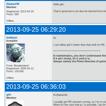
ElainaVW
Hello gAr;
Member
That is good but it can also be derived from th
Registered: 2013-04-29
Posts: 580
Offline
2013-09-25 06:29:20
bobbym
Hi;
bumpkin
I can follow gAr's better than that stuff on PIE
In mathematics, you don't understand thin
If it ain't broke, fix it until it is.
Always satisfy the Prime Directive of getti
From: Bumpkinland
Registered: 2009-04-12
Posts: 109,606
Offline
2013-09-25 06:36:03
gAr
Hi ElainaVW,
Member
I usually get PIE answers wrong, so I try to st
When it's the case that g.f. is possible, I go for