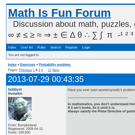
Math Is Fun Forum
Discussion about math, puzzles,
∞ ≠ ≤ ≥ ≈ ⇒ ± ∈ Δ θ ∴ ∑ ∫  π  -¹ ² ³
Index
User list
Rules
Search
Register
Login
You are not logged in.
Index
»
Exercises
»
Probability problem.
Pages:
Previous
1
2
3
4
…
17
Next
2013-07-29 00:43:35
bobbym
Have you ever seen anonimnystefy's problem 
bumpkin
In mathematics, you don't understand thin
If it ain't broke, fix it until it is.
Always satisfy the Prime Directive of getti
From: Bumpkinland
Registered: 2009-04-12
Posts: 109,606