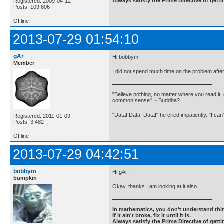
Always satisfy the Prime Directive of getti
Registered: 2009-04-12
Posts: 109,606
Offline
2013-07-29 01:54:10
gAr
Hi bobbym,
Member
I did not spend much time on the problem after 
"Believe nothing, no matter where you read it, 
common sense" - Buddha?
"Data! Data! Data!" he cried impatiently. "I can
Registered: 2011-01-09
Posts: 3,482
Offline
2013-07-29 04:42:51
bobbym
Hi gAr;
bumpkin
Okay, thanks I am looking at it also.
In mathematics, you don't understand thin
If it ain't broke, fix it until it is.
Always satisfy the Prime Directive of getti