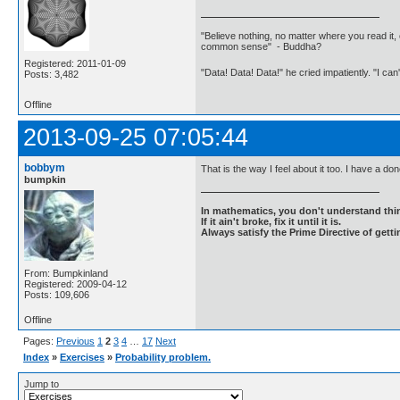
"Believe nothing, no matter where you read it, 
common sense" - Buddha?
Registered: 2011-01-09
"Data! Data! Data!" he cried impatiently. "I can
Posts: 3,482
Offline
2013-09-25 07:05:44
bobbym
That is the way I feel about it too. I have a do
bumpkin
In mathematics, you don't understand thin
If it ain't broke, fix it until it is.
Always satisfy the Prime Directive of getti
From: Bumpkinland
Registered: 2009-04-12
Posts: 109,606
Offline
Pages:
Previous
1
2
3
4
…
17
Next
Index
»
Exercises
»
Probability problem.
Jump to