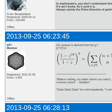
In mathematics, you don't understand thin
If it ain't broke, fix it until it is.
Always satisfy the Prime Directive of getti
From: Bumpkinland
Registered: 2009-04-12
Posts: 109,606
Offline
2013-09-25 06:23:45
gAr
nCr answer is derived from the g.f:
Member
[z^27] in
Registered: 2011-01-09
Posts: 3,482
"Believe nothing, no matter where you read it, 
common sense" - Buddha?
"Data! Data! Data!" he cried impatiently. "I can
Offline
2013-09-25 06:28:13