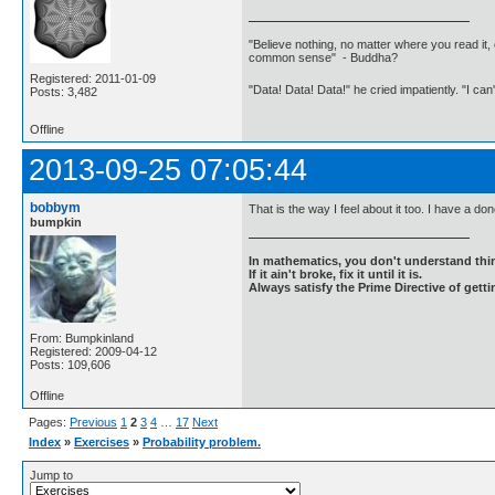
"Believe nothing, no matter where you read it, 
common sense" - Buddha?
Registered: 2011-01-09
"Data! Data! Data!" he cried impatiently. "I can
Posts: 3,482
Offline
2013-09-25 07:05:44
bobbym
That is the way I feel about it too. I have a do
bumpkin
In mathematics, you don't understand thin
If it ain't broke, fix it until it is.
Always satisfy the Prime Directive of getti
From: Bumpkinland
Registered: 2009-04-12
Posts: 109,606
Offline
Pages:
Previous
1
2
3
4
…
17
Next
Index
»
Exercises
»
Probability problem.
Jump to