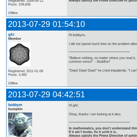
Always satisfy the Prime Directive of getti
Registered: 2009-04-12
Posts: 109,606
Offline
2013-07-29 01:54:10
gAr
Hi bobbym,
Member
I did not spend much time on the problem after 
"Believe nothing, no matter where you read it, 
common sense" - Buddha?
"Data! Data! Data!" he cried impatiently. "I can
Registered: 2011-01-09
Posts: 3,482
Offline
2013-07-29 04:42:51
bobbym
Hi gAr;
bumpkin
Okay, thanks I am looking at it also.
In mathematics, you don't understand thin
If it ain't broke, fix it until it is.
Always satisfy the Prime Directive of getti