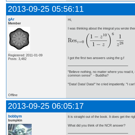
2013-09-25 05:56:11
gAr
Hi,
Member
I was thinking about the integral you wrote the
Registered: 2011-01-09
I got the first two answers using the g.f
Posts: 3,482
"Believe nothing, no matter where you read it, 
common sense" - Buddha?
"Data! Data! Data!" he cried impatiently. "I can
Offline
2013-09-25 06:05:17
bobbym
It is straight out of the book. It does get the r
bumpkin
What did you think of the NCR answer?