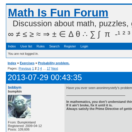
Math Is Fun Forum
Discussion about math, puzzles,
∞ ≠ ≤ ≥ ≈ ⇒ ± ∈ Δ θ ∴ ∑ ∫  π  -¹ ² ³
Index
User list
Rules
Search
Register
Login
You are not logged in.
Index
»
Exercises
»
Probability problem.
Pages:
Previous
1
2
3
4
…
17
Next
2013-07-29 00:43:35
bobbym
Have you ever seen anonimnystefy's problem 
bumpkin
In mathematics, you don't understand thin
If it ain't broke, fix it until it is.
Always satisfy the Prime Directive of getti
From: Bumpkinland
Registered: 2009-04-12
Posts: 109,606