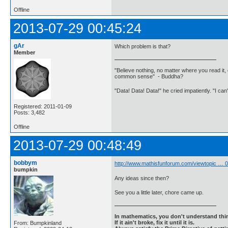
Offline
2013-07-29 00:45:24
gAr
Which problem is that?
Member
"Believe nothing, no matter where you read it, 
common sense" - Buddha?
"Data! Data! Data!" he cried impatiently. "I can
Registered: 2011-01-09
Posts: 3,482
Offline
2013-07-29 00:48:49
bobbym
http://www.mathisfunforum.com/viewtopic …
bumpkin
Any ideas since then?
See you a little later, chore came up.
In mathematics, you don't understand thin
If it ain't broke, fix it until it is.
From: Bumpkinland