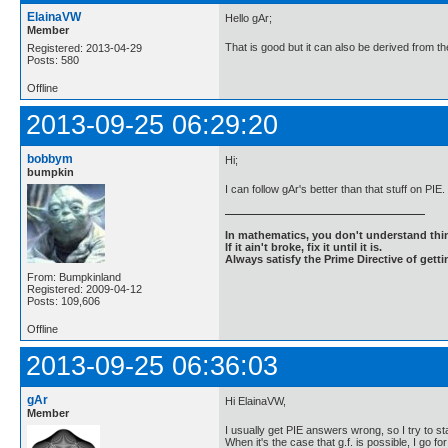
ElainaVW
Hello gAr;
Member
That is good but it can also be derived from th
Registered: 2013-04-29
Posts: 580
Offline
2013-09-25 06:29:20
bobbym
Hi;
bumpkin
I can follow gAr's better than that stuff on PIE
In mathematics, you don't understand thin
If it ain't broke, fix it until it is.
Always satisfy the Prime Directive of getti
From: Bumpkinland
Registered: 2009-04-12
Posts: 109,606
Offline
2013-09-25 06:36:03
gAr
Hi ElainaVW,
Member
I usually get PIE answers wrong, so I try to st
When it's the case that g.f. is possible, I go for