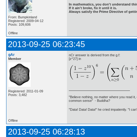
In mathematics, you don't understand thin
If it ain't broke, fix it until it is.
Always satisfy the Prime Directive of getti
From: Bumpkinland
Registered: 2009-04-12
Posts: 109,606
Offline
2013-09-25 06:23:45
gAr
nCr answer is derived from the g.f:
Member
[z^27] in
Registered: 2011-01-09
Posts: 3,482
"Believe nothing, no matter where you read it, 
common sense" - Buddha?
"Data! Data! Data!" he cried impatiently. "I can
Offline
2013-09-25 06:28:13