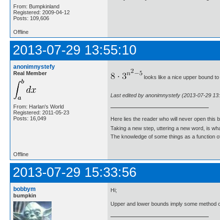
From: Bumpkinland
Registered: 2009-04-12
Posts: 109,606
Offline
2013-07-29 13:55:10
anonimnystefy
Real Member
looks like a nice upper bound to 
Last edited by anonimnystefy (2013-07-29 13
From: Harlan's World
Registered: 2011-05-23
Posts: 16,049
Here lies the reader who will never open this 
Taking a new step, uttering a new word, is 
The knowledge of some things as a function of 
Offline
2013-07-29 15:33:56
bobbym
Hi;
bumpkin
Upper and lower bounds imply some method o