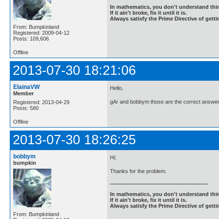
In mathematics, you don't understand thin
If it ain't broke, fix it until it is.
Always satisfy the Prime Directive of getti
From: Bumpkinland
Registered: 2009-04-12
Posts: 109,606
Offline
2013-07-30 18:21:06
ElainaVW
Hello,
Member
gAr and bobbym those are the correct answer
Registered: 2013-04-29
Posts: 580
Offline
2013-07-30 18:26:25
bobbym
Hi;
bumpkin
Thanks for the problem.
In mathematics, you don't understand thin
If it ain't broke, fix it until it is.
Always satisfy the Prime Directive of getti
From: Bumpkinland