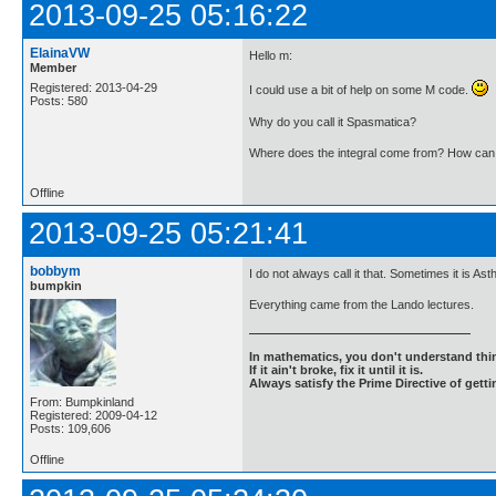
2013-09-25 05:16:22
ElainaVW
Hello m:
Member
Registered: 2013-04-29
I could use a bit of help on some M code.
Posts: 580
Why do you call it Spasmatica?
Where does the integral come from? How can I 
Offline
2013-09-25 05:21:41
bobbym
I do not always call it that. Sometimes it is 
bumpkin
Everything came from the Lando lectures.
In mathematics, you don't understand thin
If it ain't broke, fix it until it is.
Always satisfy the Prime Directive of getti
From: Bumpkinland
Registered: 2009-04-12
Posts: 109,606
Offline