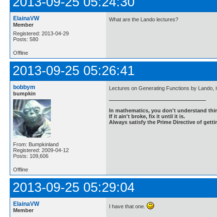
2013-09-25 05:24:30
ElainaVW
What are the Lando lectures?
Member
Registered: 2013-04-29
Posts: 580
Offline
2013-09-25 05:26:41
bobbym
Lectures on Generating Functions by Lando, it 
bumpkin
In mathematics, you don't understand thin
If it ain't broke, fix it until it is.
Always satisfy the Prime Directive of getti
From: Bumpkinland
Registered: 2009-04-12
Posts: 109,606
Offline
2013-09-25 05:29:04
ElainaVW
I have that one.
Member