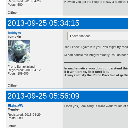
Registered: 2013-04-29
How do you get the integral to say a hundred d
Posts: 580
Offline
2013-09-25 05:34:15
bobbym
I have that one.
bumpkin
Yes I know. I gave it to you. You might try readi
M can handle the integral exactly. You do not
From: Bumpkinland
In mathematics, you don't understand thin
Registered: 2009-04-12
If it ain't broke, fix it until it is.
Posts: 109,606
Always satisfy the Prime Directive of getti
Offline
2013-09-25 05:56:09
ElainaVW
Oooh yes, I am sorry. It didn't work for me at
Member
Registered: 2013-04-29
Posts: 580
Offline