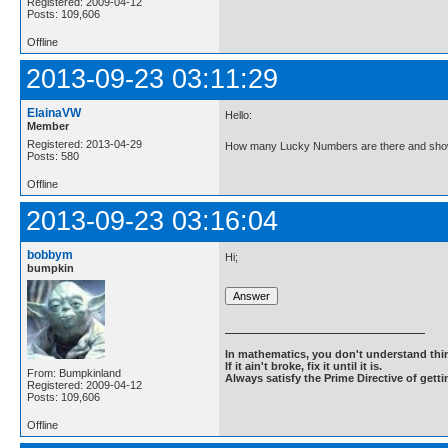
Registered: 2009-04-12
Posts: 109,606
Offline
2013-09-23 03:11:29
ElainaVW
Hello:
Member
Registered: 2013-04-29
How many Lucky Numbers are there and show
Posts: 580
Offline
2013-09-23 03:16:04
bobbym
Hi;
bumpkin
In mathematics, you don't understand thin
If it ain't broke, fix it until it is.
From: Bumpkinland
Always satisfy the Prime Directive of getti
Registered: 2009-04-12
Posts: 109,606
Offline